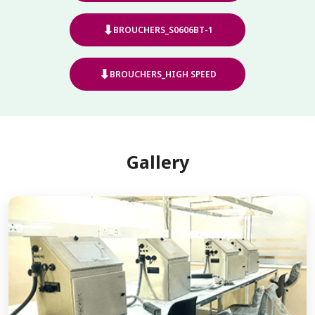
⬇
BROUCHERS_S0606BT-1
⬇
BROUCHERS_HIGH SPEED
Gallery