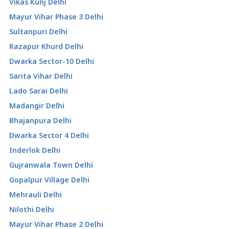
Vikas Kunj Delhi
Mayur Vihar Phase 3 Delhi
Sultanpuri Delhi
Razapur Khurd Delhi
Dwarka Sector-10 Delhi
Sarita Vihar Delhi
Lado Sarai Delhi
Madangir Delhi
Bhajanpura Delhi
Dwarka Sector 4 Delhi
Inderlok Delhi
Gujranwala Town Delhi
Gopalpur Village Delhi
Mehrauli Delhi
Nilothi Delhi
Mayur Vihar Phase 2 Delhi