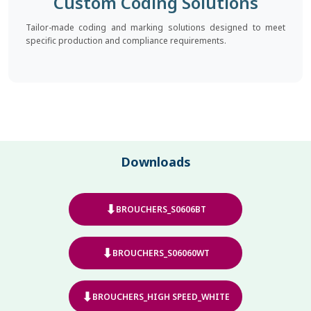
Custom Coding Solutions
Tailor-made coding and marking solutions designed to meet
specific production and compliance requirements.
Downloads
⬇
BROUCHERS_S0606BT
⬇
BROUCHERS_S06060WT
⬇
BROUCHERS_HIGH SPEED_WHITE