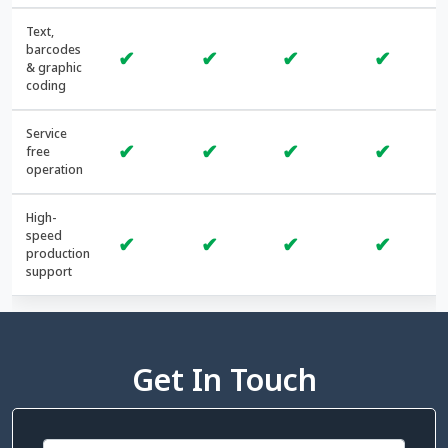
Text,
barcodes
✔
✔
✔
✔
& graphic
coding
Service
✔
✔
✔
✔
free
operation
High-
speed
✔
✔
✔
✔
production
support
Get In Touch