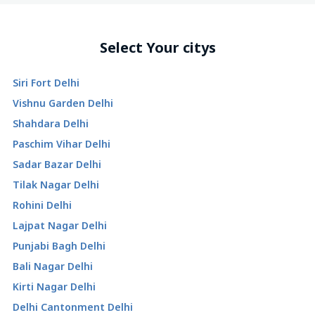
Select Your citys
Siri Fort Delhi
Vishnu Garden Delhi
Shahdara Delhi
Paschim Vihar Delhi
Sadar Bazar Delhi
Tilak Nagar Delhi
Rohini Delhi
Lajpat Nagar Delhi
Punjabi Bagh Delhi
Bali Nagar Delhi
Kirti Nagar Delhi
Delhi Cantonment Delhi