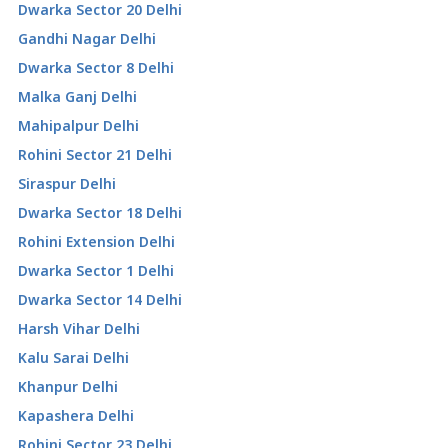
Dwarka Sector 20 Delhi
Gandhi Nagar Delhi
Dwarka Sector 8 Delhi
Malka Ganj Delhi
Mahipalpur Delhi
Rohini Sector 21 Delhi
Siraspur Delhi
Dwarka Sector 18 Delhi
Rohini Extension Delhi
Dwarka Sector 1 Delhi
Dwarka Sector 14 Delhi
Harsh Vihar Delhi
Kalu Sarai Delhi
Khanpur Delhi
Kapashera Delhi
Rohini Sector 23 Delhi