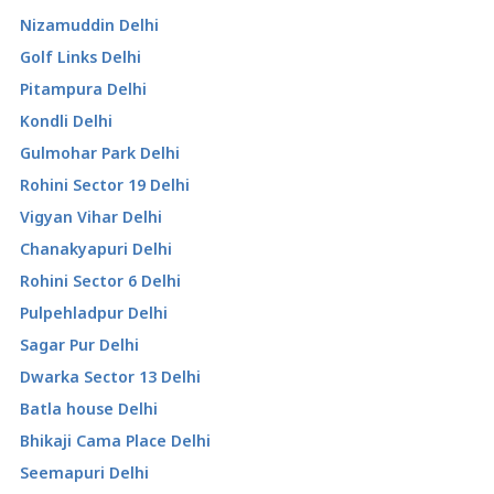
Nizamuddin Delhi
Golf Links Delhi
Pitampura Delhi
Kondli Delhi
Gulmohar Park Delhi
Rohini Sector 19 Delhi
Vigyan Vihar Delhi
Chanakyapuri Delhi
Rohini Sector 6 Delhi
Pulpehladpur Delhi
Sagar Pur Delhi
Dwarka Sector 13 Delhi
Batla house Delhi
Bhikaji Cama Place Delhi
Seemapuri Delhi