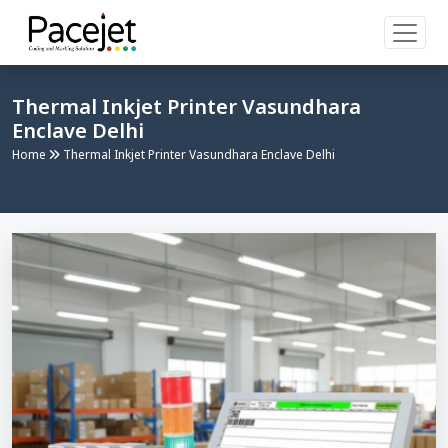
Thermal Inkjet Printer Vasundhara
Enclave Delhi
Home
Thermal Inkjet Printer Vasundhara Enclave Delhi