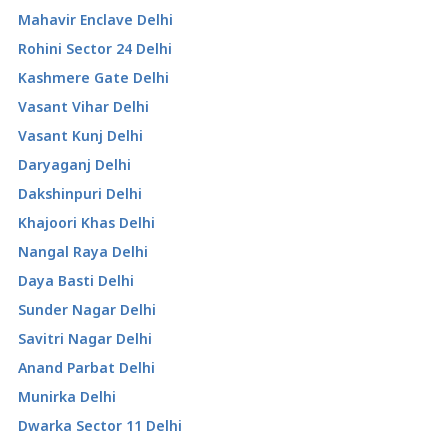
Mahavir Enclave Delhi
Rohini Sector 24 Delhi
Kashmere Gate Delhi
Vasant Vihar Delhi
Vasant Kunj Delhi
Daryaganj Delhi
Dakshinpuri Delhi
Khajoori Khas Delhi
Nangal Raya Delhi
Daya Basti Delhi
Sunder Nagar Delhi
Savitri Nagar Delhi
Anand Parbat Delhi
Munirka Delhi
Dwarka Sector 11 Delhi