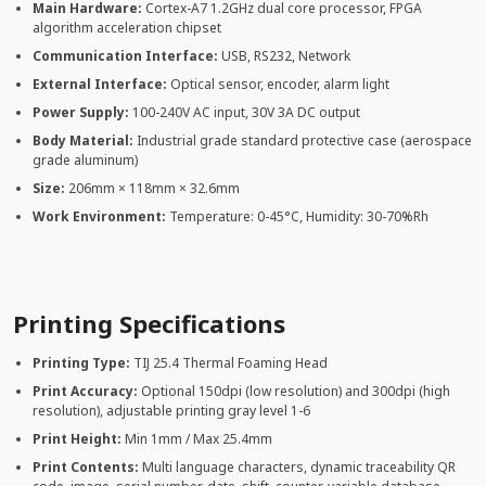
Main Hardware:
Cortex-A7 1.2GHz dual core processor, FPGA
algorithm acceleration chipset
Communication Interface:
USB, RS232, Network
External Interface:
Optical sensor, encoder, alarm light
Power Supply:
100-240V AC input, 30V 3A DC output
Body Material:
Industrial grade standard protective case (aerospace
grade aluminum)
Size:
206mm × 118mm × 32.6mm
Work Environment:
Temperature: 0-45°C, Humidity: 30-70%Rh
Printing Specifications
Printing Type:
TIJ 25.4 Thermal Foaming Head
Print Accuracy:
Optional 150dpi (low resolution) and 300dpi (high
resolution), adjustable printing gray level 1-6
Print Height:
Min 1mm / Max 25.4mm
Print Contents:
Multi language characters, dynamic traceability QR