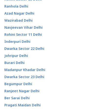
Ranhola Delhi
Azad Nagar Delhi
Wazirabad Delhi
Navjeevan Vihar Delhi
Rohini Sector 11 Delhi
Inderpuri Delhi
Dwarka Sector 22 Delhi
Johripur Delhi
Burari Delhi
Madanpur Khadar Delhi
Dwarka Sector 23 Delhi
Begumpur Delhi
Ranjeet Nagar Delhi
Ber Sarai Delhi
Pragati Maidan Delhi