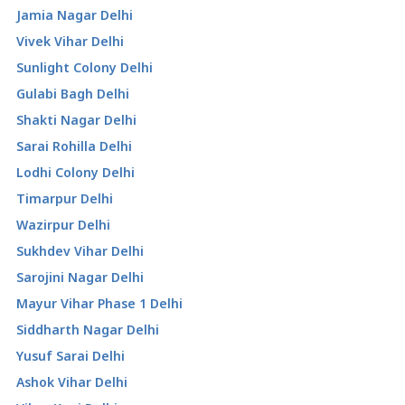
Jamia Nagar Delhi
Vivek Vihar Delhi
Sunlight Colony Delhi
Gulabi Bagh Delhi
Shakti Nagar Delhi
Sarai Rohilla Delhi
Lodhi Colony Delhi
Timarpur Delhi
Wazirpur Delhi
Sukhdev Vihar Delhi
Sarojini Nagar Delhi
Mayur Vihar Phase 1 Delhi
Siddharth Nagar Delhi
Yusuf Sarai Delhi
Ashok Vihar Delhi