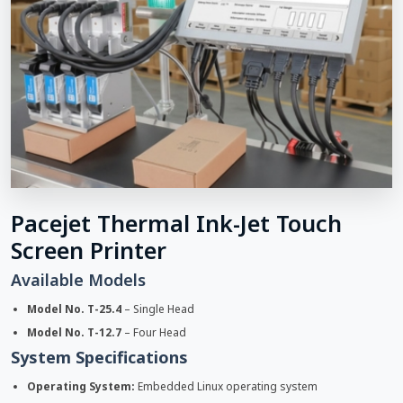
Pacejet Thermal Ink-Jet Touch
Screen Printer
Available Models
Model No. T-25.4
– Single Head
Model No. T-12.7
– Four Head
System Specifications
Operating System:
Embedded Linux operating system