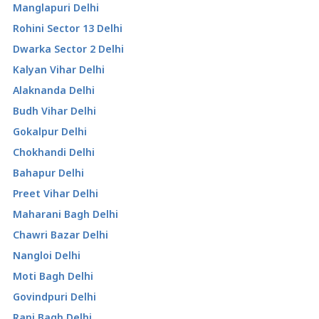
Manglapuri Delhi
Rohini Sector 13 Delhi
Dwarka Sector 2 Delhi
Kalyan Vihar Delhi
Alaknanda Delhi
Budh Vihar Delhi
Gokalpur Delhi
Chokhandi Delhi
Bahapur Delhi
Preet Vihar Delhi
Maharani Bagh Delhi
Chawri Bazar Delhi
Nangloi Delhi
Moti Bagh Delhi
Govindpuri Delhi
Rani Bagh Delhi