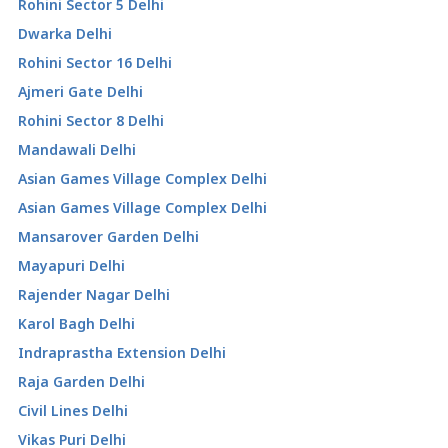
Rohini Sector 5 Delhi
Dwarka Delhi
Rohini Sector 16 Delhi
Ajmeri Gate Delhi
Rohini Sector 8 Delhi
Mandawali Delhi
Asian Games Village Complex Delhi
Asian Games Village Complex Delhi
Mansarover Garden Delhi
Mayapuri Delhi
Rajender Nagar Delhi
Karol Bagh Delhi
Indraprastha Extension Delhi
Raja Garden Delhi
Civil Lines Delhi
Vikas Puri Delhi