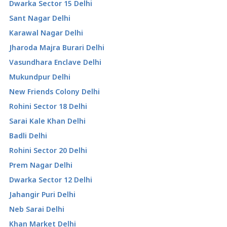
Dwarka Sector 15 Delhi
Sant Nagar Delhi
Karawal Nagar Delhi
Jharoda Majra Burari Delhi
Vasundhara Enclave Delhi
Mukundpur Delhi
New Friends Colony Delhi
Rohini Sector 18 Delhi
Sarai Kale Khan Delhi
Badli Delhi
Rohini Sector 20 Delhi
Prem Nagar Delhi
Dwarka Sector 12 Delhi
Jahangir Puri Delhi
Neb Sarai Delhi
Khan Market Delhi