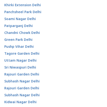
Khirki Extension Delhi
Panchsheel Park Delhi
Soami Nagar Delhi
Patparganj Delhi
Chandni Chowk Delhi
Green Park Delhi
Pushp Vihar Delhi
Tagore Garden Delhi
Uttam Nagar Delhi
Sri Niwaspuri Delhi
Rajouri Garden Delhi
Subhash Nagar Delhi
Rajouri Garden Delhi
Subhash Nagar Delhi
Kidwai Nagar Delhi