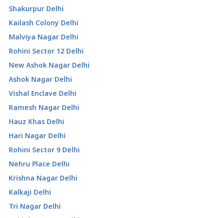
Shakurpur Delhi
Kailash Colony Delhi
Malviya Nagar Delhi
Rohini Sector 12 Delhi
New Ashok Nagar Delhi
Ashok Nagar Delhi
Vishal Enclave Delhi
Ramesh Nagar Delhi
Hauz Khas Delhi
Hari Nagar Delhi
Rohini Sector 9 Delhi
Nehru Place Delhi
Krishna Nagar Delhi
Kalkaji Delhi
Tri Nagar Delhi