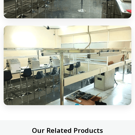
Our Related Products