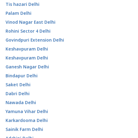
Tis hazari Delhi
Palam Delhi
Vinod Nagar East Delhi
Rohini Sector 4 Delhi
Govindpuri Extension Delhi
Keshavpuram Delhi
Keshavpuram Delhi
Ganesh Nagar Delhi
Bindapur Delhi
Saket Delhi
Dabri Delhi
Nawada Delhi
Yamuna Vihar Delhi
Karkardooma Delhi
Sainik Farm Delhi