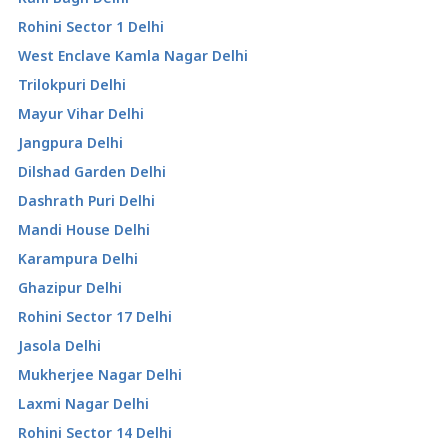
Rohini Sector 1 Delhi
West Enclave Kamla Nagar Delhi
Trilokpuri Delhi
Mayur Vihar Delhi
Jangpura Delhi
Dilshad Garden Delhi
Dashrath Puri Delhi
Mandi House Delhi
Karampura Delhi
Ghazipur Delhi
Rohini Sector 17 Delhi
Jasola Delhi
Mukherjee Nagar Delhi
Laxmi Nagar Delhi
Rohini Sector 14 Delhi