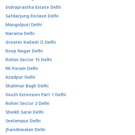
Indraprastha Estate Delhi
Safdarjung Enclave Delhi
Mangolpuri Delhi
Naraina Delhi
Greater Kailash II Delhi
Roop Nagar Delhi
Rohini Sector 15 Delhi
RK Puram Delhi
Azadpur Delhi
Shalimar Bagh Delhi
South Extension Part 1 Delhi
Rohini Sector 2 Delhi
Sheikh Sarai Delhi
Seelampur Delhi
Jhandewalan Delhi