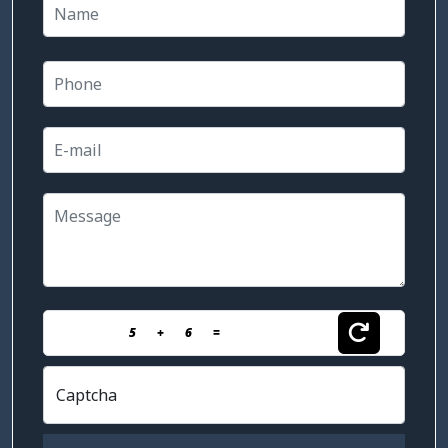
5
+
6
=
Captcha