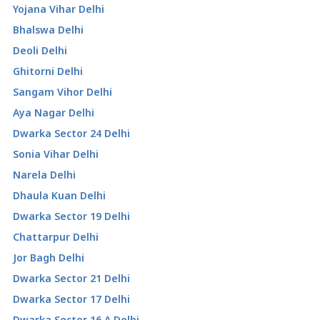
Yojana Vihar Delhi
Bhalswa Delhi
Deoli Delhi
Ghitorni Delhi
Sangam Vihor Delhi
Aya Nagar Delhi
Dwarka Sector 24 Delhi
Sonia Vihar Delhi
Narela Delhi
Dhaula Kuan Delhi
Dwarka Sector 19 Delhi
Chattarpur Delhi
Jor Bagh Delhi
Dwarka Sector 21 Delhi
Dwarka Sector 17 Delhi
Dwarka Sector 16 A Delhi