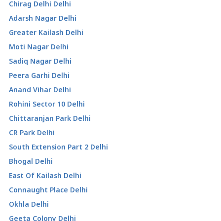
Chirag Delhi Delhi
Adarsh Nagar Delhi
Greater Kailash Delhi
Moti Nagar Delhi
Sadiq Nagar Delhi
Peera Garhi Delhi
Anand Vihar Delhi
Rohini Sector 10 Delhi
Chittaranjan Park Delhi
CR Park Delhi
South Extension Part 2 Delhi
Bhogal Delhi
East Of Kailash Delhi
Connaught Place Delhi
Okhla Delhi
Geeta Colony Delhi