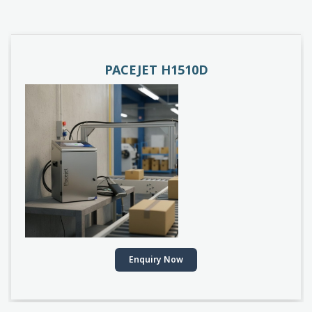
PACEJET H1510D
Enquiry Now