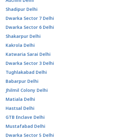
Adchini Delhi
Shadipur Delhi
Dwarka Sector 7 Delhi
Dwarka Sector 6 Delhi
Shakarpur Delhi
Kakrola Delhi
Katwaria Sarai Delhi
Dwarka Sector 3 Delhi
Tughlakabad Delhi
Babarpur Delhi
Jhilmil Colony Delhi
Matiala Delhi
Hastsal Delhi
GTB Enclave Delhi
Mustafabad Delhi
Dwarka Sector 5 Delhi