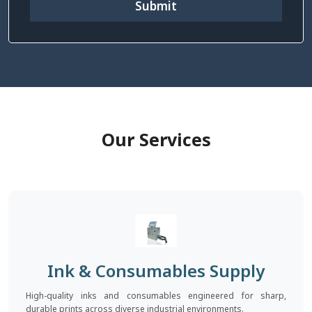
Submit
Our Services
Ink & Consumables Supply
High-quality inks and consumables engineered for sharp,
durable prints across diverse industrial environments.