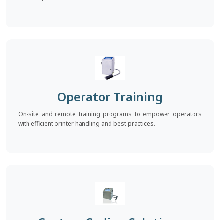
Operator Training
On-site and remote training programs to empower operators
with efficient printer handling and best practices.