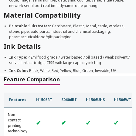
code, image, serial number, date, shift, counter, variable database,
network serial port real-time dynamic date printing
Material Compatibility
Printable Substrates:
Cardboard, Plastic, Metal, cable, wireless,
stone, pipe, auto parts, industrial and chemical packaging,
pharmaceutical/food/gift packaging
Ink Details
Ink Type:
42ml food grade / water based / oil based / weak solvent /
solvent ink cartridge, CISS with large capacity ink bag
Ink Color:
Black, White, Red, Yellow, Blue, Green, Invisible, UV
Feature Comparison
Features
H1506BT
S0606BT
H1506UHS
H1506WT
Non-
contact
✔
✔
✔
✔
printing
technology