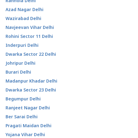
Ranhola Delhi
Azad Nagar Delhi
Wazirabad Delhi
Navjeevan Vihar Delhi
Rohini Sector 11 Delhi
Inderpuri Delhi
Dwarka Sector 22 Delhi
Johripur Delhi
Burari Delhi
Madanpur Khadar Delhi
Dwarka Sector 23 Delhi
Begumpur Delhi
Ranjeet Nagar Delhi
Ber Sarai Delhi
Pragati Maidan Delhi
Yojana Vihar Delhi