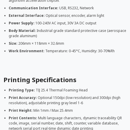
algorithm acceleration chipset
Communication Interface:
USB, RS232, Network
External Interface:
Optical sensor, encoder, alarm light
Power Supply:
100-240V AC input, 30V 3A DC output
Body Material:
Industrial grade standard protective case (aerospace
grade aluminum)
Size:
206mm × 118mm × 32.6mm
Work Environment:
Temperature: 0-45°C, Humidity: 30-70%Rh
Printing Specifications
Printing Type:
TIJ 25.4 Thermal Foaming Head
Print Accuracy:
Optional 150dpi (low resolution) and 300dpi (high
resolution), adjustable printing gray level 1-6
Print Height:
Min 1mm / Max 25.4mm
Print Contents:
Multi language characters, dynamic traceability QR
code, image, serial number, date, shift, counter, variable database,
network serial port real-time dynamic date printing