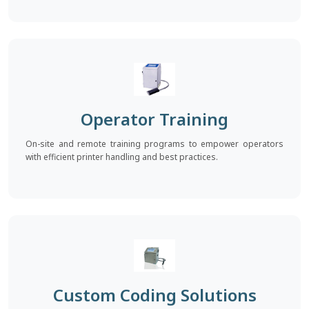
Operator Training
On-site and remote training programs to empower operators
with efficient printer handling and best practices.
Custom Coding Solutions