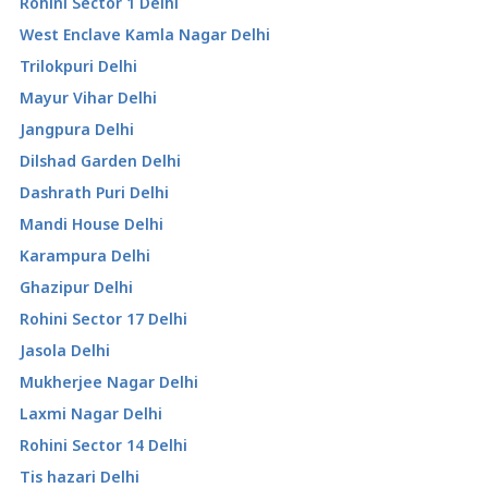
Rohini Sector 1 Delhi
West Enclave Kamla Nagar Delhi
Trilokpuri Delhi
Mayur Vihar Delhi
Jangpura Delhi
Dilshad Garden Delhi
Dashrath Puri Delhi
Mandi House Delhi
Karampura Delhi
Ghazipur Delhi
Rohini Sector 17 Delhi
Jasola Delhi
Mukherjee Nagar Delhi
Laxmi Nagar Delhi
Rohini Sector 14 Delhi
Tis hazari Delhi