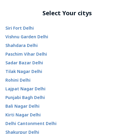
Select Your citys
Siri Fort Delhi
Vishnu Garden Delhi
Shahdara Delhi
Paschim Vihar Delhi
Sadar Bazar Delhi
Tilak Nagar Delhi
Rohini Delhi
Lajpat Nagar Delhi
Punjabi Bagh Delhi
Bali Nagar Delhi
Kirti Nagar Delhi
Delhi Cantonment Delhi
Shakurpur Delhi