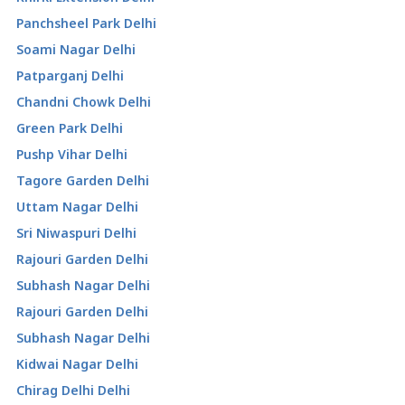
Panchsheel Park Delhi
Soami Nagar Delhi
Patparganj Delhi
Chandni Chowk Delhi
Green Park Delhi
Pushp Vihar Delhi
Tagore Garden Delhi
Uttam Nagar Delhi
Sri Niwaspuri Delhi
Rajouri Garden Delhi
Subhash Nagar Delhi
Rajouri Garden Delhi
Subhash Nagar Delhi
Kidwai Nagar Delhi
Chirag Delhi Delhi