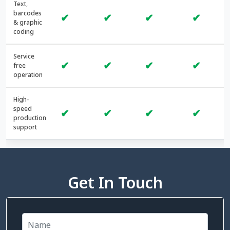
Text,
barcodes
✔
✔
✔
✔
& graphic
coding
Service
✔
✔
✔
✔
free
operation
High-
speed
✔
✔
✔
✔
production
support
Get In Touch