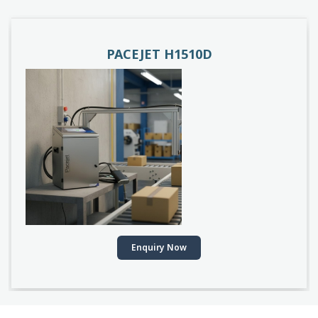
PACEJET H1510D
Enquiry Now