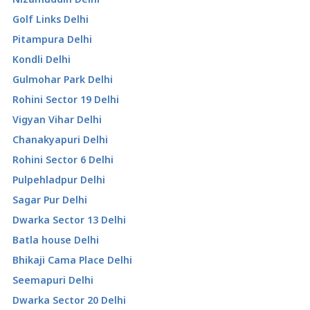
Golf Links Delhi
Pitampura Delhi
Kondli Delhi
Gulmohar Park Delhi
Rohini Sector 19 Delhi
Vigyan Vihar Delhi
Chanakyapuri Delhi
Rohini Sector 6 Delhi
Pulpehladpur Delhi
Sagar Pur Delhi
Dwarka Sector 13 Delhi
Batla house Delhi
Bhikaji Cama Place Delhi
Seemapuri Delhi
Dwarka Sector 20 Delhi