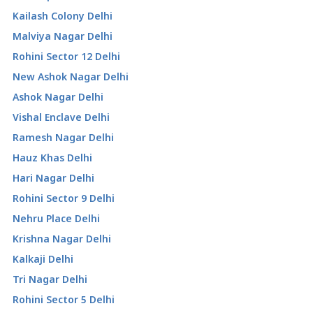
Kailash Colony Delhi
Malviya Nagar Delhi
Rohini Sector 12 Delhi
New Ashok Nagar Delhi
Ashok Nagar Delhi
Vishal Enclave Delhi
Ramesh Nagar Delhi
Hauz Khas Delhi
Hari Nagar Delhi
Rohini Sector 9 Delhi
Nehru Place Delhi
Krishna Nagar Delhi
Kalkaji Delhi
Tri Nagar Delhi
Rohini Sector 5 Delhi