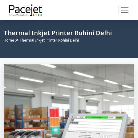
Thermal Inkjet Printer Rohini Delhi
Home
Thermal Inkjet Printer Rohini Delhi