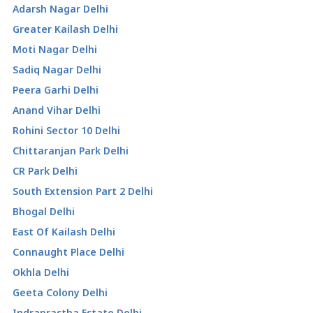
Adarsh Nagar Delhi
Greater Kailash Delhi
Moti Nagar Delhi
Sadiq Nagar Delhi
Peera Garhi Delhi
Anand Vihar Delhi
Rohini Sector 10 Delhi
Chittaranjan Park Delhi
CR Park Delhi
South Extension Part 2 Delhi
Bhogal Delhi
East Of Kailash Delhi
Connaught Place Delhi
Okhla Delhi
Geeta Colony Delhi
Indraprastha Estate Delhi