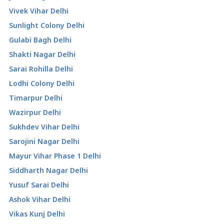
Vivek Vihar Delhi
Sunlight Colony Delhi
Gulabi Bagh Delhi
Shakti Nagar Delhi
Sarai Rohilla Delhi
Lodhi Colony Delhi
Timarpur Delhi
Wazirpur Delhi
Sukhdev Vihar Delhi
Sarojini Nagar Delhi
Mayur Vihar Phase 1 Delhi
Siddharth Nagar Delhi
Yusuf Sarai Delhi
Ashok Vihar Delhi
Vikas Kunj Delhi