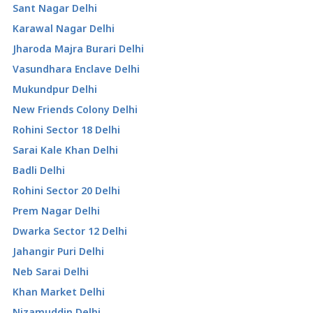
Sant Nagar Delhi
Karawal Nagar Delhi
Jharoda Majra Burari Delhi
Vasundhara Enclave Delhi
Mukundpur Delhi
New Friends Colony Delhi
Rohini Sector 18 Delhi
Sarai Kale Khan Delhi
Badli Delhi
Rohini Sector 20 Delhi
Prem Nagar Delhi
Dwarka Sector 12 Delhi
Jahangir Puri Delhi
Neb Sarai Delhi
Khan Market Delhi
Nizamuddin Delhi