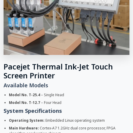
Pacejet Thermal Ink-Jet Touch
Screen Printer
Available Models
Model No. T-25.4
– Single Head
Model No. T-12.7
– Four Head
System Specifications
Operating System:
Embedded Linux operating system
Main Hardware:
Cortex-A7 1.2GHz dual core processor, FPGA