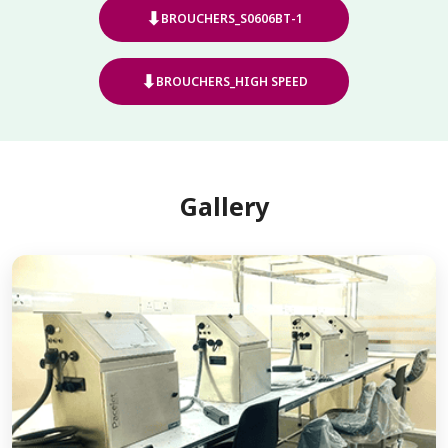
⬇
BROUCHERS_S0606BT-1
⬇
BROUCHERS_HIGH SPEED
Gallery