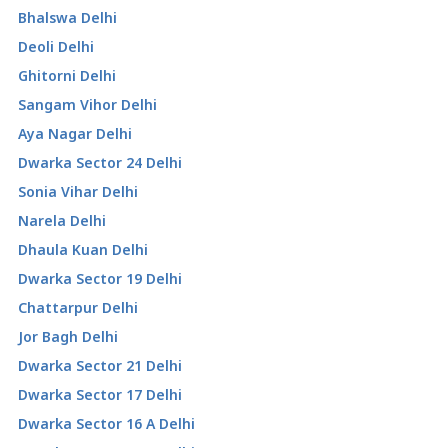
Bhalswa Delhi
Deoli Delhi
Ghitorni Delhi
Sangam Vihor Delhi
Aya Nagar Delhi
Dwarka Sector 24 Delhi
Sonia Vihar Delhi
Narela Delhi
Dhaula Kuan Delhi
Dwarka Sector 19 Delhi
Chattarpur Delhi
Jor Bagh Delhi
Dwarka Sector 21 Delhi
Dwarka Sector 17 Delhi
Dwarka Sector 16 A Delhi