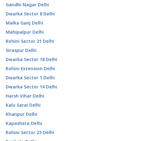
Gandhi Nagar Delhi
Dwarka Sector 8 Delhi
Malka Ganj Delhi
Mahipalpur Delhi
Rohini Sector 21 Delhi
Siraspur Delhi
Dwarka Sector 18 Delhi
Rohini Extension Delhi
Dwarka Sector 1 Delhi
Dwarka Sector 14 Delhi
Harsh Vihar Delhi
Kalu Sarai Delhi
Khanpur Delhi
Kapashera Delhi
Rohini Sector 23 Delhi