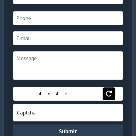
5
+
8
=
Captcha
Submit