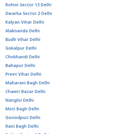
Rohini Sector 13 Delhi
Dwarka Sector 2 Delhi
Kalyan Vihar Delhi
Alaknanda Delhi
Budh Vihar Delhi
Gokalpur Delhi
Chokhandi Delhi
Bahapur Delhi
Preet Vihar Delhi
Maharani Bagh Delhi
Chawri Bazar Delhi
Nangloi Delhi
Moti Bagh Delhi
Govindpuri Delhi
Rani Bagh Delhi