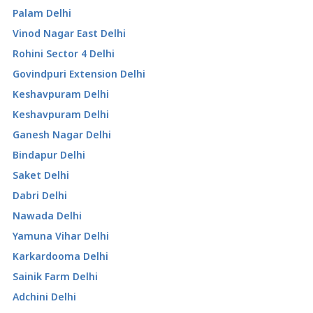
Palam Delhi
Vinod Nagar East Delhi
Rohini Sector 4 Delhi
Govindpuri Extension Delhi
Keshavpuram Delhi
Keshavpuram Delhi
Ganesh Nagar Delhi
Bindapur Delhi
Saket Delhi
Dabri Delhi
Nawada Delhi
Yamuna Vihar Delhi
Karkardooma Delhi
Sainik Farm Delhi
Adchini Delhi