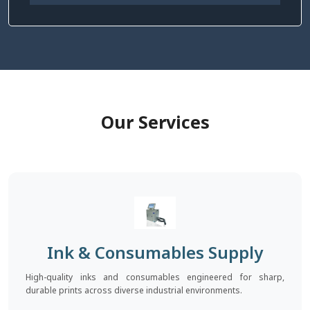
Our Services
Ink & Consumables Supply
High-quality inks and consumables engineered for sharp,
durable prints across diverse industrial environments.