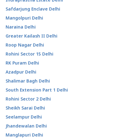
Safdarjung Enclave Delhi
Mangolpuri Delhi
Naraina Delhi
Greater Kailash II Delhi
Roop Nagar Delhi
Rohini Sector 15 Delhi
RK Puram Delhi
Azadpur Delhi
Shalimar Bagh Delhi
South Extension Part 1 Delhi
Rohini Sector 2 Delhi
Sheikh Sarai Delhi
Seelampur Delhi
Jhandewalan Delhi
Manglapuri Delhi