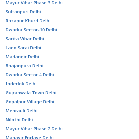
Mayur Vihar Phase 3 Delhi
Sultanpuri Delhi
Razapur Khurd Delhi
Dwarka Sector-10 Delhi
Sarita Vihar Delhi
Lado Sarai Delhi
Madangir Delhi
Bhajanpura Delhi
Dwarka Sector 4 Delhi
Inderlok Delhi
Gujranwala Town Delhi
Gopalpur Village Delhi
Mehrauli Delhi
Nilothi Delhi
Mayur Vihar Phase 2 Delhi
Mahavir Enclave Delhi