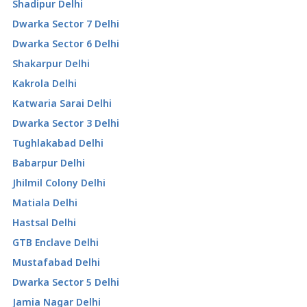
Shadipur Delhi
Dwarka Sector 7 Delhi
Dwarka Sector 6 Delhi
Shakarpur Delhi
Kakrola Delhi
Katwaria Sarai Delhi
Dwarka Sector 3 Delhi
Tughlakabad Delhi
Babarpur Delhi
Jhilmil Colony Delhi
Matiala Delhi
Hastsal Delhi
GTB Enclave Delhi
Mustafabad Delhi
Dwarka Sector 5 Delhi
Jamia Nagar Delhi