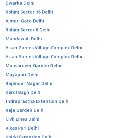
Dwarka Delhi
Rohini Sector 16 Delhi
Ajmeri Gate Delhi
Rohini Sector 8 Delhi
Mandawali Delhi
Asian Games Village Complex Delhi
Asian Games Village Complex Delhi
Mansarover Garden Delhi
Mayapuri Delhi
Rajender Nagar Delhi
Karol Bagh Delhi
Indraprastha Extension Delhi
Raja Garden Delhi
Civil Lines Delhi
Vikas Puri Delhi
Khirki Extension Delhi