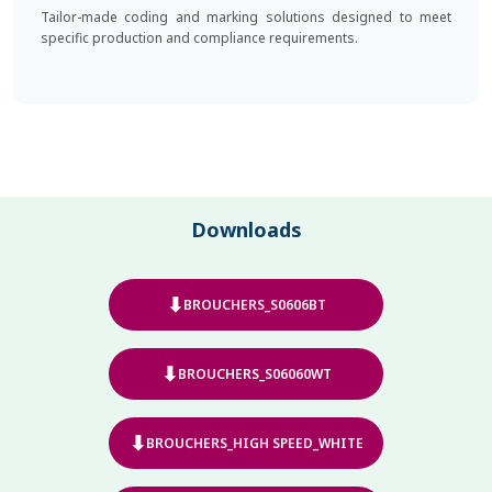
Tailor-made coding and marking solutions designed to meet
specific production and compliance requirements.
Downloads
⬇
BROUCHERS_S0606BT
⬇
BROUCHERS_S06060WT
⬇
BROUCHERS_HIGH SPEED_WHITE