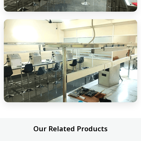
Our Related Products