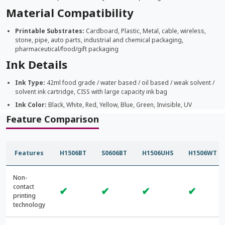
Material Compatibility
Printable Substrates:
Cardboard, Plastic, Metal, cable, wireless,
stone, pipe, auto parts, industrial and chemical packaging,
pharmaceutical/food/gift packaging
Ink Details
Ink Type:
42ml food grade / water based / oil based / weak solvent /
solvent ink cartridge, CISS with large capacity ink bag
Ink Color:
Black, White, Red, Yellow, Blue, Green, Invisible, UV
Feature Comparison
Features
H1506BT
S0606BT
H1506UHS
H1506WT
Non-
contact
✔
✔
✔
✔
printing
technology