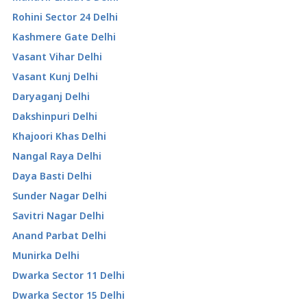
Rohini Sector 24 Delhi
Kashmere Gate Delhi
Vasant Vihar Delhi
Vasant Kunj Delhi
Daryaganj Delhi
Dakshinpuri Delhi
Khajoori Khas Delhi
Nangal Raya Delhi
Daya Basti Delhi
Sunder Nagar Delhi
Savitri Nagar Delhi
Anand Parbat Delhi
Munirka Delhi
Dwarka Sector 11 Delhi
Dwarka Sector 15 Delhi