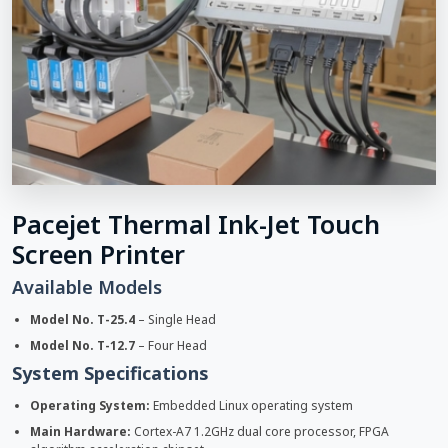
Pacejet Thermal Ink-Jet Touch
Screen Printer
Available Models
Model No. T-25.4
– Single Head
Model No. T-12.7
– Four Head
System Specifications
Operating System:
Embedded Linux operating system
Main Hardware:
Cortex-A7 1.2GHz dual core processor, FPGA