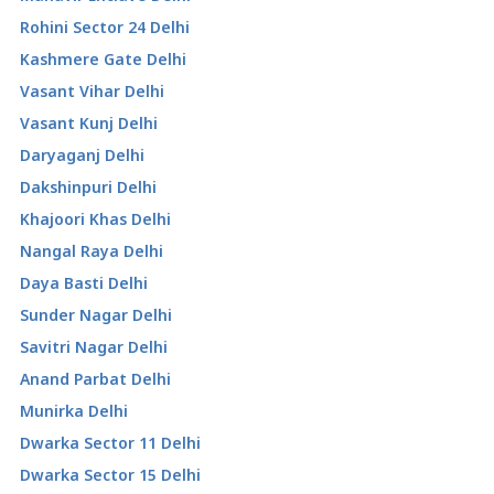
Rohini Sector 24 Delhi
Kashmere Gate Delhi
Vasant Vihar Delhi
Vasant Kunj Delhi
Daryaganj Delhi
Dakshinpuri Delhi
Khajoori Khas Delhi
Nangal Raya Delhi
Daya Basti Delhi
Sunder Nagar Delhi
Savitri Nagar Delhi
Anand Parbat Delhi
Munirka Delhi
Dwarka Sector 11 Delhi
Dwarka Sector 15 Delhi