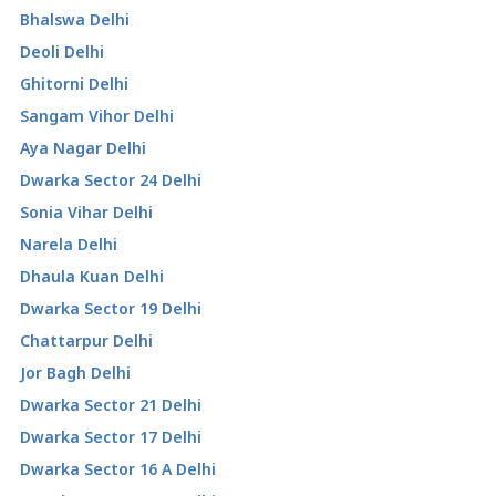
Bhalswa Delhi
Deoli Delhi
Ghitorni Delhi
Sangam Vihor Delhi
Aya Nagar Delhi
Dwarka Sector 24 Delhi
Sonia Vihar Delhi
Narela Delhi
Dhaula Kuan Delhi
Dwarka Sector 19 Delhi
Chattarpur Delhi
Jor Bagh Delhi
Dwarka Sector 21 Delhi
Dwarka Sector 17 Delhi
Dwarka Sector 16 A Delhi