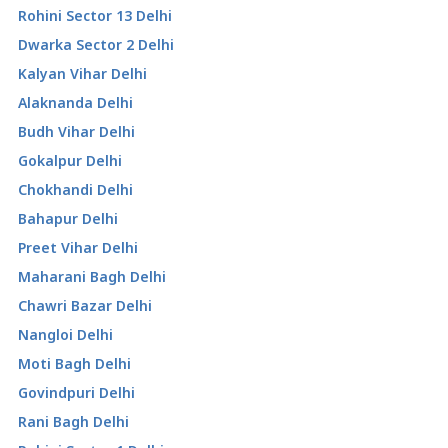
Rohini Sector 13 Delhi
Dwarka Sector 2 Delhi
Kalyan Vihar Delhi
Alaknanda Delhi
Budh Vihar Delhi
Gokalpur Delhi
Chokhandi Delhi
Bahapur Delhi
Preet Vihar Delhi
Maharani Bagh Delhi
Chawri Bazar Delhi
Nangloi Delhi
Moti Bagh Delhi
Govindpuri Delhi
Rani Bagh Delhi