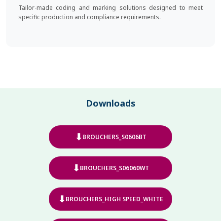
Tailor-made coding and marking solutions designed to meet
specific production and compliance requirements.
Downloads
⬇
BROUCHERS_S0606BT
⬇
BROUCHERS_S06060WT
⬇
BROUCHERS_HIGH SPEED_WHITE