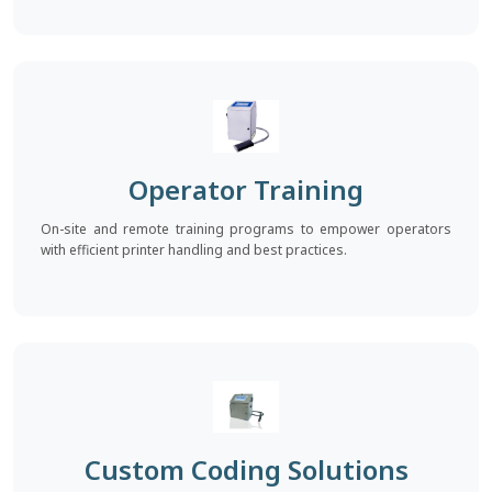
Operator Training
On-site and remote training programs to empower operators
with efficient printer handling and best practices.
Custom Coding Solutions