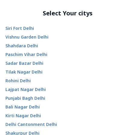
Select Your citys
Siri Fort Delhi
Vishnu Garden Delhi
Shahdara Delhi
Paschim Vihar Delhi
Sadar Bazar Delhi
Tilak Nagar Delhi
Rohini Delhi
Lajpat Nagar Delhi
Punjabi Bagh Delhi
Bali Nagar Delhi
Kirti Nagar Delhi
Delhi Cantonment Delhi
Shakurpur Delhi