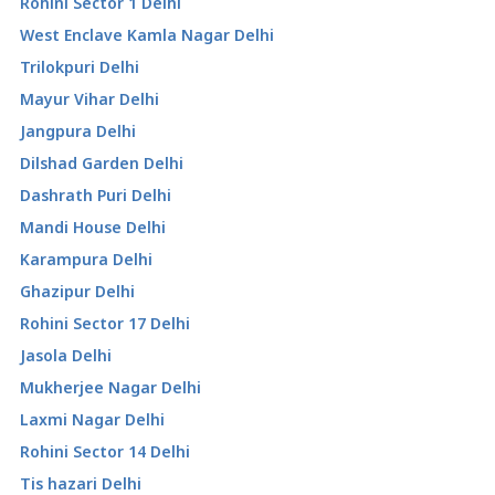
Rohini Sector 1 Delhi
West Enclave Kamla Nagar Delhi
Trilokpuri Delhi
Mayur Vihar Delhi
Jangpura Delhi
Dilshad Garden Delhi
Dashrath Puri Delhi
Mandi House Delhi
Karampura Delhi
Ghazipur Delhi
Rohini Sector 17 Delhi
Jasola Delhi
Mukherjee Nagar Delhi
Laxmi Nagar Delhi
Rohini Sector 14 Delhi
Tis hazari Delhi