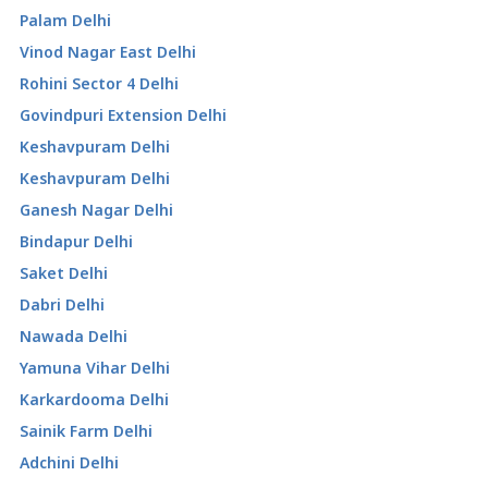
Palam Delhi
Vinod Nagar East Delhi
Rohini Sector 4 Delhi
Govindpuri Extension Delhi
Keshavpuram Delhi
Keshavpuram Delhi
Ganesh Nagar Delhi
Bindapur Delhi
Saket Delhi
Dabri Delhi
Nawada Delhi
Yamuna Vihar Delhi
Karkardooma Delhi
Sainik Farm Delhi
Adchini Delhi