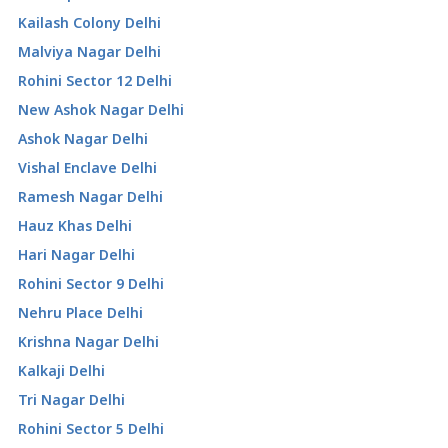
Kailash Colony Delhi
Malviya Nagar Delhi
Rohini Sector 12 Delhi
New Ashok Nagar Delhi
Ashok Nagar Delhi
Vishal Enclave Delhi
Ramesh Nagar Delhi
Hauz Khas Delhi
Hari Nagar Delhi
Rohini Sector 9 Delhi
Nehru Place Delhi
Krishna Nagar Delhi
Kalkaji Delhi
Tri Nagar Delhi
Rohini Sector 5 Delhi