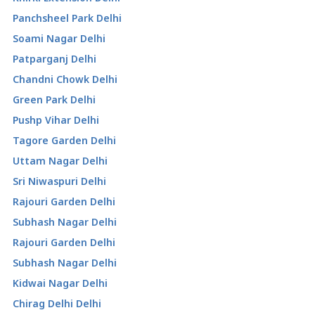
Panchsheel Park Delhi
Soami Nagar Delhi
Patparganj Delhi
Chandni Chowk Delhi
Green Park Delhi
Pushp Vihar Delhi
Tagore Garden Delhi
Uttam Nagar Delhi
Sri Niwaspuri Delhi
Rajouri Garden Delhi
Subhash Nagar Delhi
Rajouri Garden Delhi
Subhash Nagar Delhi
Kidwai Nagar Delhi
Chirag Delhi Delhi