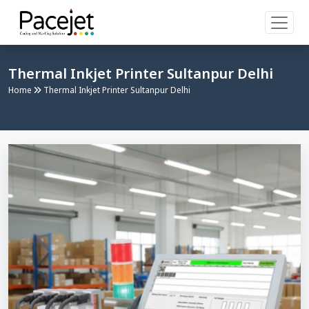
Thermal Inkjet Printer Sultanpur Delhi
Home
Thermal Inkjet Printer Sultanpur Delhi