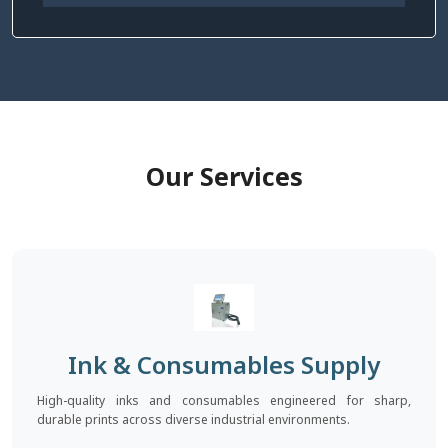
Our Services
Ink & Consumables Supply
High-quality inks and consumables engineered for sharp,
durable prints across diverse industrial environments.