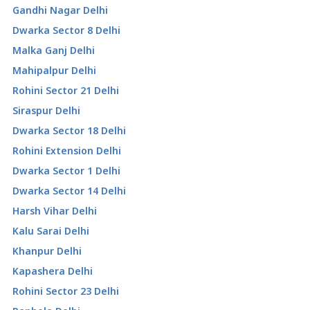
Gandhi Nagar Delhi
Dwarka Sector 8 Delhi
Malka Ganj Delhi
Mahipalpur Delhi
Rohini Sector 21 Delhi
Siraspur Delhi
Dwarka Sector 18 Delhi
Rohini Extension Delhi
Dwarka Sector 1 Delhi
Dwarka Sector 14 Delhi
Harsh Vihar Delhi
Kalu Sarai Delhi
Khanpur Delhi
Kapashera Delhi
Rohini Sector 23 Delhi