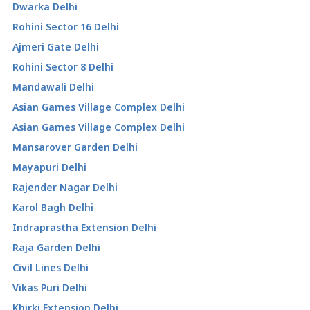
Dwarka Delhi
Rohini Sector 16 Delhi
Ajmeri Gate Delhi
Rohini Sector 8 Delhi
Mandawali Delhi
Asian Games Village Complex Delhi
Asian Games Village Complex Delhi
Mansarover Garden Delhi
Mayapuri Delhi
Rajender Nagar Delhi
Karol Bagh Delhi
Indraprastha Extension Delhi
Raja Garden Delhi
Civil Lines Delhi
Vikas Puri Delhi
Khirki Extension Delhi