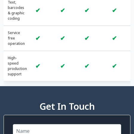
Text,
barcodes
✔
✔
✔
✔
& graphic
coding
Service
✔
✔
✔
✔
free
operation
High-
speed
✔
✔
✔
✔
production
support
Get In Touch