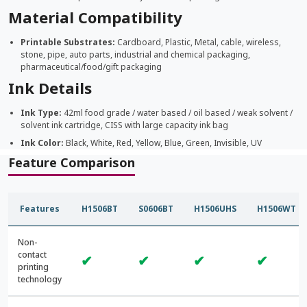
Material Compatibility
Printable Substrates:
Cardboard, Plastic, Metal, cable, wireless,
stone, pipe, auto parts, industrial and chemical packaging,
pharmaceutical/food/gift packaging
Ink Details
Ink Type:
42ml food grade / water based / oil based / weak solvent /
solvent ink cartridge, CISS with large capacity ink bag
Ink Color:
Black, White, Red, Yellow, Blue, Green, Invisible, UV
Feature Comparison
Features
H1506BT
S0606BT
H1506UHS
H1506WT
Non-
contact
✔
✔
✔
✔
printing
technology