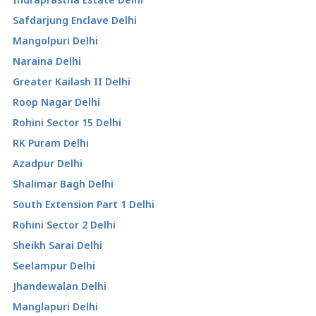
Safdarjung Enclave Delhi
Mangolpuri Delhi
Naraina Delhi
Greater Kailash II Delhi
Roop Nagar Delhi
Rohini Sector 15 Delhi
RK Puram Delhi
Azadpur Delhi
Shalimar Bagh Delhi
South Extension Part 1 Delhi
Rohini Sector 2 Delhi
Sheikh Sarai Delhi
Seelampur Delhi
Jhandewalan Delhi
Manglapuri Delhi