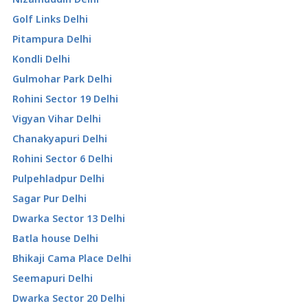
Golf Links Delhi
Pitampura Delhi
Kondli Delhi
Gulmohar Park Delhi
Rohini Sector 19 Delhi
Vigyan Vihar Delhi
Chanakyapuri Delhi
Rohini Sector 6 Delhi
Pulpehladpur Delhi
Sagar Pur Delhi
Dwarka Sector 13 Delhi
Batla house Delhi
Bhikaji Cama Place Delhi
Seemapuri Delhi
Dwarka Sector 20 Delhi