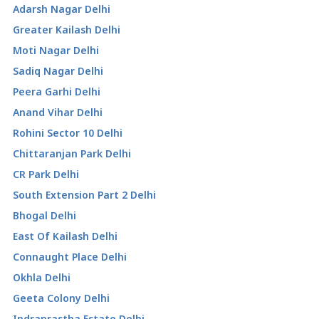
Adarsh Nagar Delhi
Greater Kailash Delhi
Moti Nagar Delhi
Sadiq Nagar Delhi
Peera Garhi Delhi
Anand Vihar Delhi
Rohini Sector 10 Delhi
Chittaranjan Park Delhi
CR Park Delhi
South Extension Part 2 Delhi
Bhogal Delhi
East Of Kailash Delhi
Connaught Place Delhi
Okhla Delhi
Geeta Colony Delhi
Indraprastha Estate Delhi