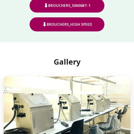
⬇
BROUCHERS_S0606BT-1
⬇
BROUCHERS_HIGH SPEED
Gallery