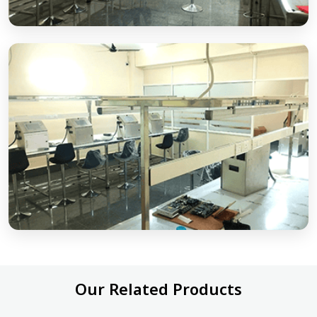
Our Related Products