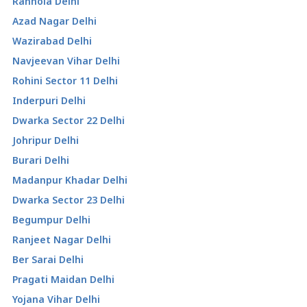
Ranhola Delhi
Azad Nagar Delhi
Wazirabad Delhi
Navjeevan Vihar Delhi
Rohini Sector 11 Delhi
Inderpuri Delhi
Dwarka Sector 22 Delhi
Johripur Delhi
Burari Delhi
Madanpur Khadar Delhi
Dwarka Sector 23 Delhi
Begumpur Delhi
Ranjeet Nagar Delhi
Ber Sarai Delhi
Pragati Maidan Delhi
Yojana Vihar Delhi