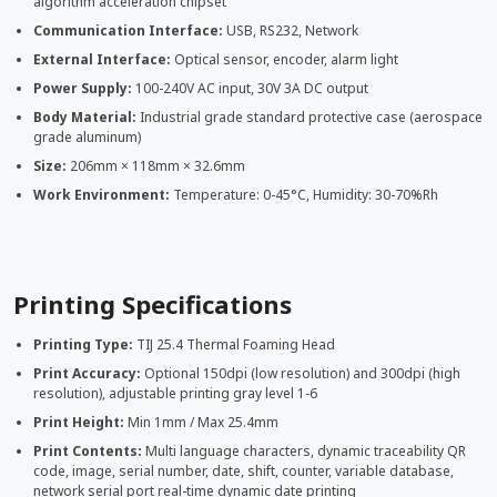
algorithm acceleration chipset
Communication Interface:
USB, RS232, Network
External Interface:
Optical sensor, encoder, alarm light
Power Supply:
100-240V AC input, 30V 3A DC output
Body Material:
Industrial grade standard protective case (aerospace
grade aluminum)
Size:
206mm × 118mm × 32.6mm
Work Environment:
Temperature: 0-45°C, Humidity: 30-70%Rh
Printing Specifications
Printing Type:
TIJ 25.4 Thermal Foaming Head
Print Accuracy:
Optional 150dpi (low resolution) and 300dpi (high
resolution), adjustable printing gray level 1-6
Print Height:
Min 1mm / Max 25.4mm
Print Contents:
Multi language characters, dynamic traceability QR
code, image, serial number, date, shift, counter, variable database,
network serial port real-time dynamic date printing