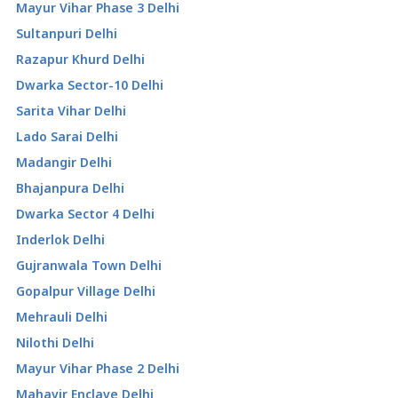
Mayur Vihar Phase 3 Delhi
Sultanpuri Delhi
Razapur Khurd Delhi
Dwarka Sector-10 Delhi
Sarita Vihar Delhi
Lado Sarai Delhi
Madangir Delhi
Bhajanpura Delhi
Dwarka Sector 4 Delhi
Inderlok Delhi
Gujranwala Town Delhi
Gopalpur Village Delhi
Mehrauli Delhi
Nilothi Delhi
Mayur Vihar Phase 2 Delhi
Mahavir Enclave Delhi