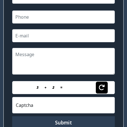
3
+
2
=
Captcha
Submit