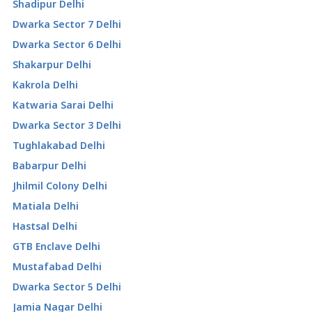
Shadipur Delhi
Dwarka Sector 7 Delhi
Dwarka Sector 6 Delhi
Shakarpur Delhi
Kakrola Delhi
Katwaria Sarai Delhi
Dwarka Sector 3 Delhi
Tughlakabad Delhi
Babarpur Delhi
Jhilmil Colony Delhi
Matiala Delhi
Hastsal Delhi
GTB Enclave Delhi
Mustafabad Delhi
Dwarka Sector 5 Delhi
Jamia Nagar Delhi