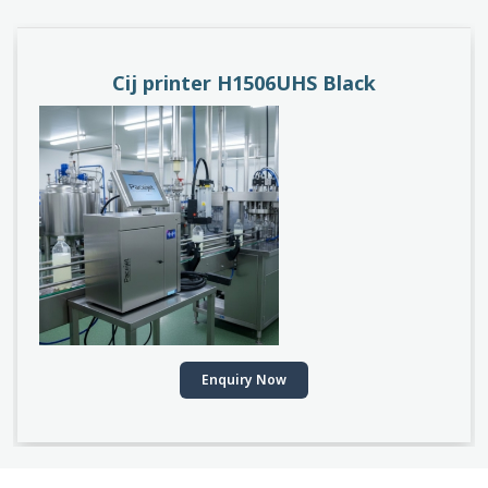
PACEJET H1510D
Enquiry Now