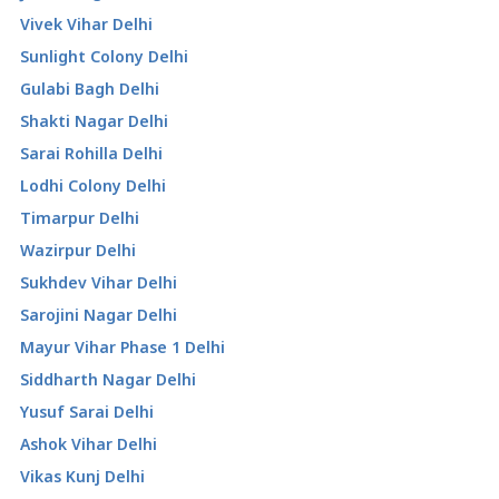
Vivek Vihar Delhi
Sunlight Colony Delhi
Gulabi Bagh Delhi
Shakti Nagar Delhi
Sarai Rohilla Delhi
Lodhi Colony Delhi
Timarpur Delhi
Wazirpur Delhi
Sukhdev Vihar Delhi
Sarojini Nagar Delhi
Mayur Vihar Phase 1 Delhi
Siddharth Nagar Delhi
Yusuf Sarai Delhi
Ashok Vihar Delhi
Vikas Kunj Delhi