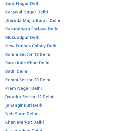
Sant Nagar Delhi
Karawal Nagar Delhi
Jharoda Majra Burari Delhi
Vasundhara Enclave Delhi
Mukundpur Delhi
New Friends Colony Delhi
Rohini Sector 18 Delhi
Sarai Kale Khan Delhi
Badli Delhi
Rohini Sector 20 Delhi
Prem Nagar Delhi
Dwarka Sector 12 Delhi
Jahangir Puri Delhi
Neb Sarai Delhi
Khan Market Delhi
Nizamuddin Delhi