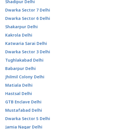
Shadipur Delhi
Dwarka Sector 7 Delhi
Dwarka Sector 6 Delhi
Shakarpur Delhi
Kakrola Delhi
Katwaria Sarai Delhi
Dwarka Sector 3 Delhi
Tughlakabad Delhi
Babarpur Delhi
Jhilmil Colony Delhi
Matiala Delhi
Hastsal Delhi
GTB Enclave Delhi
Mustafabad Delhi
Dwarka Sector 5 Delhi
Jamia Nagar Delhi