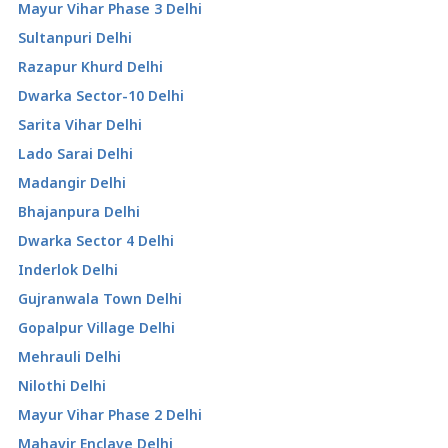
Mayur Vihar Phase 3 Delhi
Sultanpuri Delhi
Razapur Khurd Delhi
Dwarka Sector-10 Delhi
Sarita Vihar Delhi
Lado Sarai Delhi
Madangir Delhi
Bhajanpura Delhi
Dwarka Sector 4 Delhi
Inderlok Delhi
Gujranwala Town Delhi
Gopalpur Village Delhi
Mehrauli Delhi
Nilothi Delhi
Mayur Vihar Phase 2 Delhi
Mahavir Enclave Delhi