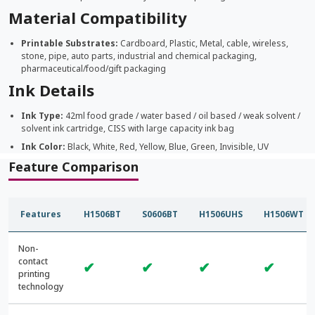
Material Compatibility
Printable Substrates:
Cardboard, Plastic, Metal, cable, wireless,
stone, pipe, auto parts, industrial and chemical packaging,
pharmaceutical/food/gift packaging
Ink Details
Ink Type:
42ml food grade / water based / oil based / weak solvent /
solvent ink cartridge, CISS with large capacity ink bag
Ink Color:
Black, White, Red, Yellow, Blue, Green, Invisible, UV
Feature Comparison
Features
H1506BT
S0606BT
H1506UHS
H1506WT
Non-
contact
✔
✔
✔
✔
printing
technology