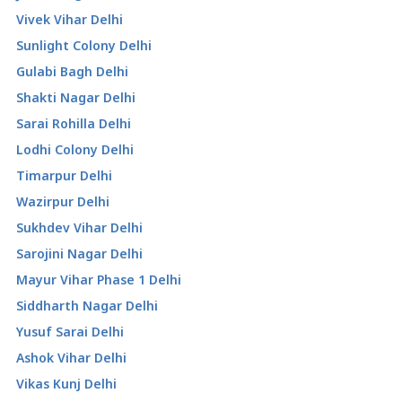
Vivek Vihar Delhi
Sunlight Colony Delhi
Gulabi Bagh Delhi
Shakti Nagar Delhi
Sarai Rohilla Delhi
Lodhi Colony Delhi
Timarpur Delhi
Wazirpur Delhi
Sukhdev Vihar Delhi
Sarojini Nagar Delhi
Mayur Vihar Phase 1 Delhi
Siddharth Nagar Delhi
Yusuf Sarai Delhi
Ashok Vihar Delhi
Vikas Kunj Delhi