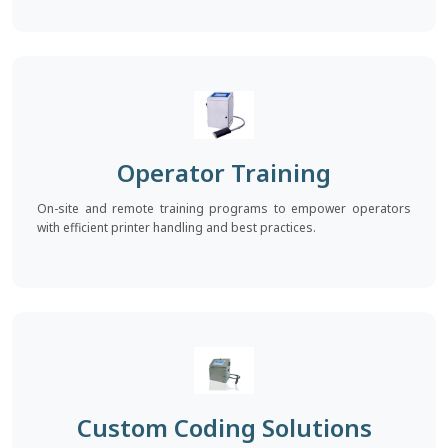
Operator Training
On-site and remote training programs to empower operators
with efficient printer handling and best practices.
Custom Coding Solutions