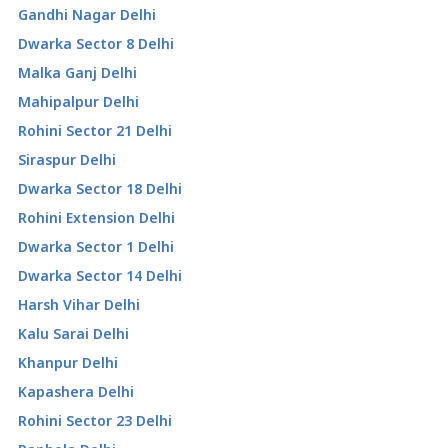
Gandhi Nagar Delhi
Dwarka Sector 8 Delhi
Malka Ganj Delhi
Mahipalpur Delhi
Rohini Sector 21 Delhi
Siraspur Delhi
Dwarka Sector 18 Delhi
Rohini Extension Delhi
Dwarka Sector 1 Delhi
Dwarka Sector 14 Delhi
Harsh Vihar Delhi
Kalu Sarai Delhi
Khanpur Delhi
Kapashera Delhi
Rohini Sector 23 Delhi