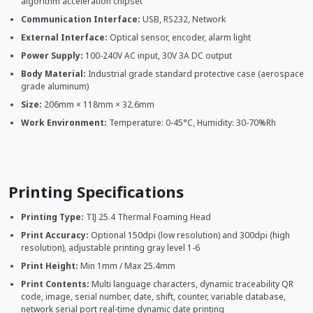
algorithm acceleration chipset
Communication Interface:
USB, RS232, Network
External Interface:
Optical sensor, encoder, alarm light
Power Supply:
100-240V AC input, 30V 3A DC output
Body Material:
Industrial grade standard protective case (aerospace
grade aluminum)
Size:
206mm × 118mm × 32.6mm
Work Environment:
Temperature: 0-45°C, Humidity: 30-70%Rh
Printing Specifications
Printing Type:
TIJ 25.4 Thermal Foaming Head
Print Accuracy:
Optional 150dpi (low resolution) and 300dpi (high
resolution), adjustable printing gray level 1-6
Print Height:
Min 1mm / Max 25.4mm
Print Contents:
Multi language characters, dynamic traceability QR
code, image, serial number, date, shift, counter, variable database,
network serial port real-time dynamic date printing