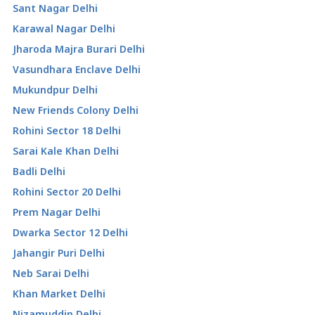
Sant Nagar Delhi
Karawal Nagar Delhi
Jharoda Majra Burari Delhi
Vasundhara Enclave Delhi
Mukundpur Delhi
New Friends Colony Delhi
Rohini Sector 18 Delhi
Sarai Kale Khan Delhi
Badli Delhi
Rohini Sector 20 Delhi
Prem Nagar Delhi
Dwarka Sector 12 Delhi
Jahangir Puri Delhi
Neb Sarai Delhi
Khan Market Delhi
Nizamuddin Delhi