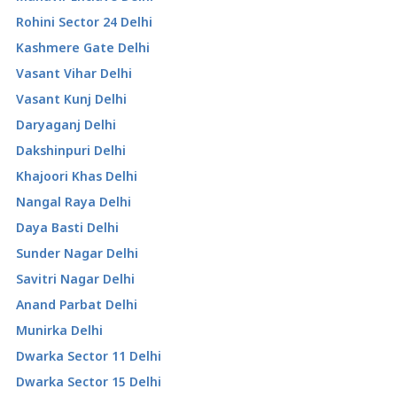
Rohini Sector 24 Delhi
Kashmere Gate Delhi
Vasant Vihar Delhi
Vasant Kunj Delhi
Daryaganj Delhi
Dakshinpuri Delhi
Khajoori Khas Delhi
Nangal Raya Delhi
Daya Basti Delhi
Sunder Nagar Delhi
Savitri Nagar Delhi
Anand Parbat Delhi
Munirka Delhi
Dwarka Sector 11 Delhi
Dwarka Sector 15 Delhi