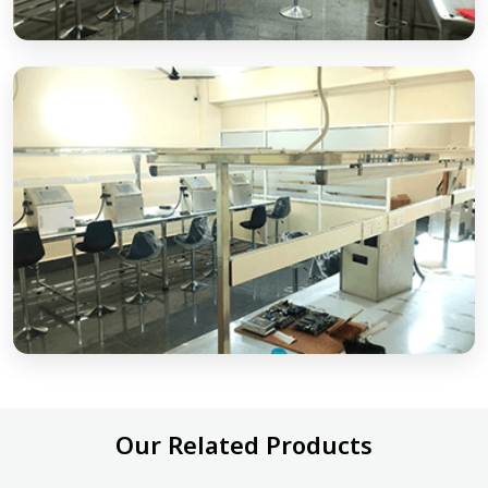
Our Related Products