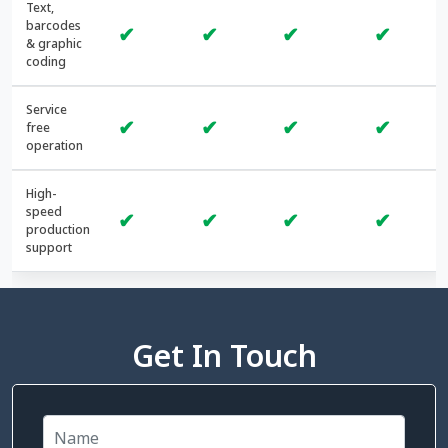
Text,
barcodes
✔
✔
✔
✔
& graphic
coding
Service
✔
✔
✔
✔
free
operation
High-
speed
✔
✔
✔
✔
production
support
Get In Touch