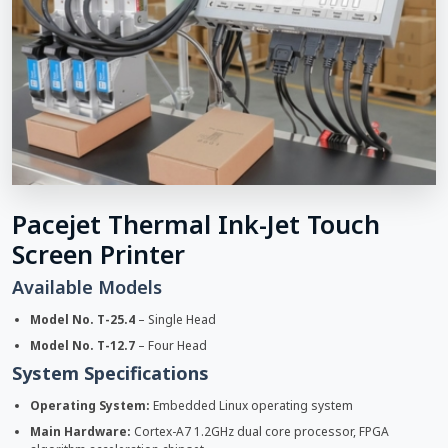
Pacejet Thermal Ink-Jet Touch
Screen Printer
Available Models
Model No. T-25.4
– Single Head
Model No. T-12.7
– Four Head
System Specifications
Operating System:
Embedded Linux operating system
Main Hardware:
Cortex-A7 1.2GHz dual core processor, FPGA