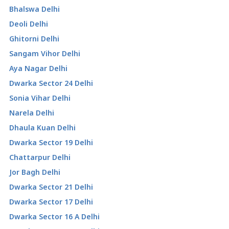
Bhalswa Delhi
Deoli Delhi
Ghitorni Delhi
Sangam Vihor Delhi
Aya Nagar Delhi
Dwarka Sector 24 Delhi
Sonia Vihar Delhi
Narela Delhi
Dhaula Kuan Delhi
Dwarka Sector 19 Delhi
Chattarpur Delhi
Jor Bagh Delhi
Dwarka Sector 21 Delhi
Dwarka Sector 17 Delhi
Dwarka Sector 16 A Delhi