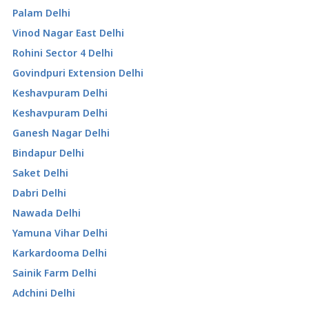
Palam Delhi
Vinod Nagar East Delhi
Rohini Sector 4 Delhi
Govindpuri Extension Delhi
Keshavpuram Delhi
Keshavpuram Delhi
Ganesh Nagar Delhi
Bindapur Delhi
Saket Delhi
Dabri Delhi
Nawada Delhi
Yamuna Vihar Delhi
Karkardooma Delhi
Sainik Farm Delhi
Adchini Delhi