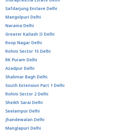
Safdarjung Enclave Delhi
Mangolpuri Delhi
Naraina Delhi
Greater Kailash II Delhi
Roop Nagar Delhi
Rohini Sector 15 Delhi
RK Puram Delhi
Azadpur Delhi
Shalimar Bagh Delhi
South Extension Part 1 Delhi
Rohini Sector 2 Delhi
Sheikh Sarai Delhi
Seelampur Delhi
Jhandewalan Delhi
Manglapuri Delhi