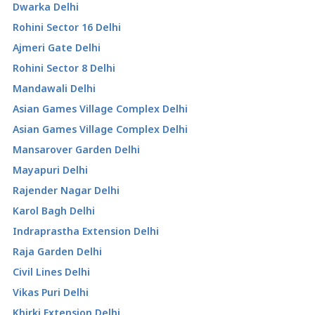
Dwarka Delhi
Rohini Sector 16 Delhi
Ajmeri Gate Delhi
Rohini Sector 8 Delhi
Mandawali Delhi
Asian Games Village Complex Delhi
Asian Games Village Complex Delhi
Mansarover Garden Delhi
Mayapuri Delhi
Rajender Nagar Delhi
Karol Bagh Delhi
Indraprastha Extension Delhi
Raja Garden Delhi
Civil Lines Delhi
Vikas Puri Delhi
Khirki Extension Delhi