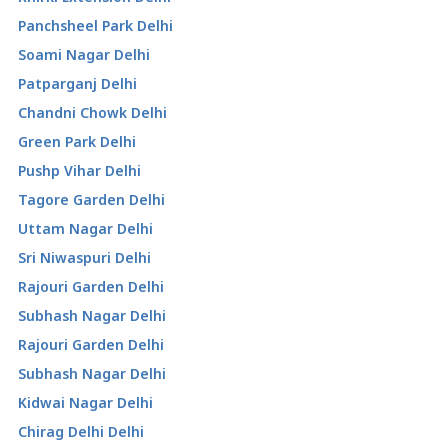
Panchsheel Park Delhi
Soami Nagar Delhi
Patparganj Delhi
Chandni Chowk Delhi
Green Park Delhi
Pushp Vihar Delhi
Tagore Garden Delhi
Uttam Nagar Delhi
Sri Niwaspuri Delhi
Rajouri Garden Delhi
Subhash Nagar Delhi
Rajouri Garden Delhi
Subhash Nagar Delhi
Kidwai Nagar Delhi
Chirag Delhi Delhi