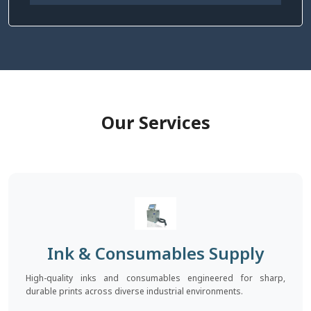
Our Services
Ink & Consumables Supply
High-quality inks and consumables engineered for sharp,
durable prints across diverse industrial environments.