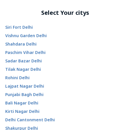
Select Your citys
Siri Fort Delhi
Vishnu Garden Delhi
Shahdara Delhi
Paschim Vihar Delhi
Sadar Bazar Delhi
Tilak Nagar Delhi
Rohini Delhi
Lajpat Nagar Delhi
Punjabi Bagh Delhi
Bali Nagar Delhi
Kirti Nagar Delhi
Delhi Cantonment Delhi
Shakurpur Delhi