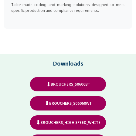
Tailor-made coding and marking solutions designed to meet
specific production and compliance requirements.
Downloads
⬇
BROUCHERS_S0606BT
⬇
BROUCHERS_S06060WT
⬇
BROUCHERS_HIGH SPEED_WHITE