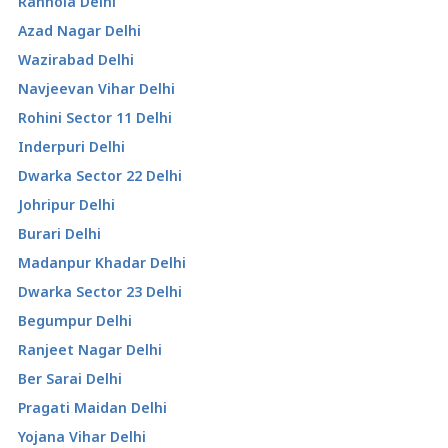
Ranhola Delhi
Azad Nagar Delhi
Wazirabad Delhi
Navjeevan Vihar Delhi
Rohini Sector 11 Delhi
Inderpuri Delhi
Dwarka Sector 22 Delhi
Johripur Delhi
Burari Delhi
Madanpur Khadar Delhi
Dwarka Sector 23 Delhi
Begumpur Delhi
Ranjeet Nagar Delhi
Ber Sarai Delhi
Pragati Maidan Delhi
Yojana Vihar Delhi