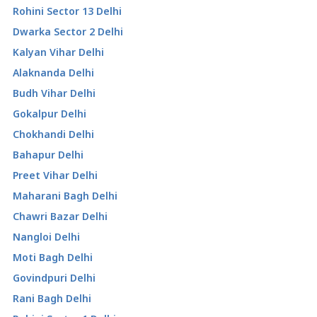
Rohini Sector 13 Delhi
Dwarka Sector 2 Delhi
Kalyan Vihar Delhi
Alaknanda Delhi
Budh Vihar Delhi
Gokalpur Delhi
Chokhandi Delhi
Bahapur Delhi
Preet Vihar Delhi
Maharani Bagh Delhi
Chawri Bazar Delhi
Nangloi Delhi
Moti Bagh Delhi
Govindpuri Delhi
Rani Bagh Delhi