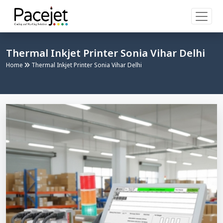
Thermal Inkjet Printer Sonia Vihar Delhi
Home
Thermal Inkjet Printer Sonia Vihar Delhi