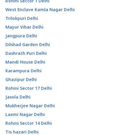
Rohini Sector 1 Delhi
West Enclave Kamla Nagar Delhi
Trilokpuri Delhi
Mayur Vihar Delhi
Jangpura Delhi
Dilshad Garden Delhi
Dashrath Puri Delhi
Mandi House Delhi
Karampura Delhi
Ghazipur Delhi
Rohini Sector 17 Delhi
Jasola Delhi
Mukherjee Nagar Delhi
Laxmi Nagar Delhi
Rohini Sector 14 Delhi
Tis hazari Delhi