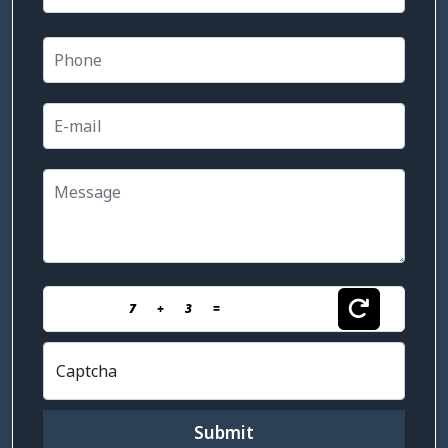
7
+
3
=
Captcha
Submit