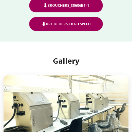
⬇
BROUCHERS_S0606BT-1
⬇
BROUCHERS_HIGH SPEED
Gallery