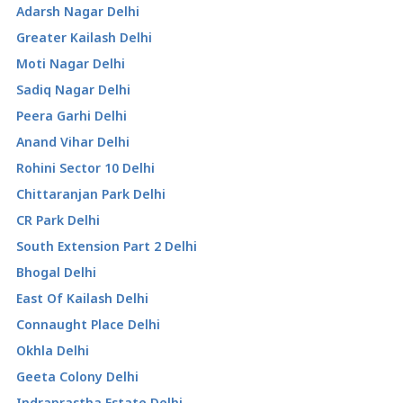
Adarsh Nagar Delhi
Greater Kailash Delhi
Moti Nagar Delhi
Sadiq Nagar Delhi
Peera Garhi Delhi
Anand Vihar Delhi
Rohini Sector 10 Delhi
Chittaranjan Park Delhi
CR Park Delhi
South Extension Part 2 Delhi
Bhogal Delhi
East Of Kailash Delhi
Connaught Place Delhi
Okhla Delhi
Geeta Colony Delhi
Indraprastha Estate Delhi