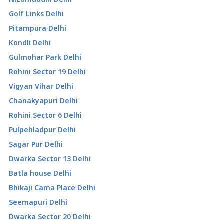
Golf Links Delhi
Pitampura Delhi
Kondli Delhi
Gulmohar Park Delhi
Rohini Sector 19 Delhi
Vigyan Vihar Delhi
Chanakyapuri Delhi
Rohini Sector 6 Delhi
Pulpehladpur Delhi
Sagar Pur Delhi
Dwarka Sector 13 Delhi
Batla house Delhi
Bhikaji Cama Place Delhi
Seemapuri Delhi
Dwarka Sector 20 Delhi