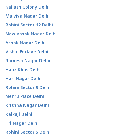
Kailash Colony Delhi
Malviya Nagar Delhi
Rohini Sector 12 Delhi
New Ashok Nagar Delhi
Ashok Nagar Delhi
Vishal Enclave Delhi
Ramesh Nagar Delhi
Hauz Khas Delhi
Hari Nagar Delhi
Rohini Sector 9 Delhi
Nehru Place Delhi
Krishna Nagar Delhi
Kalkaji Delhi
Tri Nagar Delhi
Rohini Sector 5 Delhi