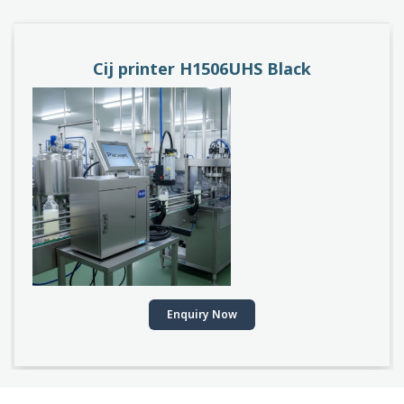
PACEJET H1510D
Enquiry Now