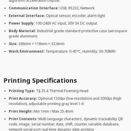
algorithm acceleration chipset
Communication Interface:
USB, RS232, Network
External Interface:
Optical sensor, encoder, alarm light
Power Supply:
100-240V AC input, 30V 3A DC output
Body Material:
Industrial grade standard protective case (aerospace
grade aluminum)
Size:
206mm × 118mm × 32.6mm
Work Environment:
Temperature: 0-45°C, Humidity: 30-70%Rh
Printing Specifications
Printing Type:
TIJ 25.4 Thermal Foaming Head
Print Accuracy:
Optional 150dpi (low resolution) and 300dpi (high
resolution), adjustable printing gray level 1-6
Print Height:
Min 1mm / Max 25.4mm
Print Contents:
Multi language characters, dynamic traceability QR
code, image, serial number, date, shift, counter, variable database,
network serial port real-time dynamic date printing