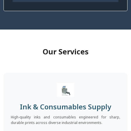
Our Services
Ink & Consumables Supply
High-quality inks and consumables engineered for sharp,
durable prints across diverse industrial environments.