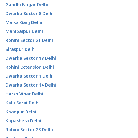
Gandhi Nagar Delhi
Dwarka Sector 8 Delhi
Malka Ganj Delhi
Mahipalpur Delhi
Rohini Sector 21 Delhi
Siraspur Delhi
Dwarka Sector 18 Delhi
Rohini Extension Delhi
Dwarka Sector 1 Delhi
Dwarka Sector 14 Delhi
Harsh Vihar Delhi
Kalu Sarai Delhi
Khanpur Delhi
Kapashera Delhi
Rohini Sector 23 Delhi