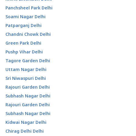
Panchsheel Park Delhi
Soami Nagar Delhi
Patparganj Delhi
Chandni Chowk Delhi
Green Park Delhi
Pushp Vihar Delhi
Tagore Garden Delhi
Uttam Nagar Delhi
Sri Niwaspuri Delhi
Rajouri Garden Delhi
Subhash Nagar Delhi
Rajouri Garden Delhi
Subhash Nagar Delhi
Kidwai Nagar Delhi
Chirag Delhi Delhi