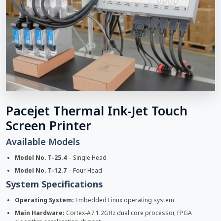
Pacejet Thermal Ink-Jet Touch
Screen Printer
Available Models
Model No. T-25.4
– Single Head
Model No. T-12.7
– Four Head
System Specifications
Operating System:
Embedded Linux operating system
Main Hardware:
Cortex-A7 1.2GHz dual core processor, FPGA