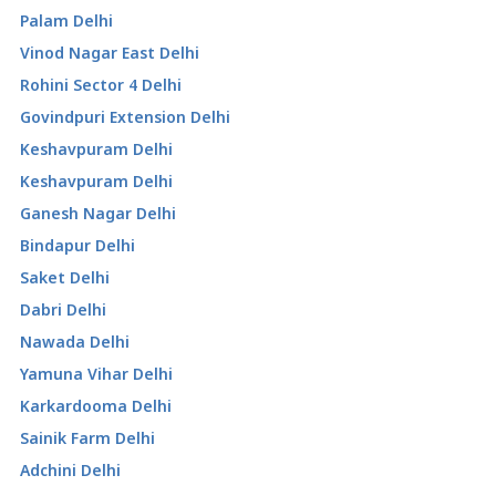
Palam Delhi
Vinod Nagar East Delhi
Rohini Sector 4 Delhi
Govindpuri Extension Delhi
Keshavpuram Delhi
Keshavpuram Delhi
Ganesh Nagar Delhi
Bindapur Delhi
Saket Delhi
Dabri Delhi
Nawada Delhi
Yamuna Vihar Delhi
Karkardooma Delhi
Sainik Farm Delhi
Adchini Delhi