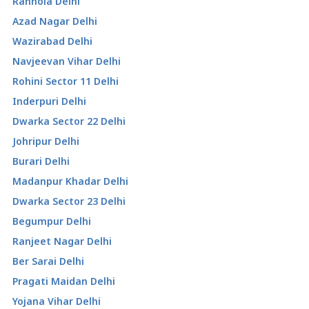
Ranhola Delhi
Azad Nagar Delhi
Wazirabad Delhi
Navjeevan Vihar Delhi
Rohini Sector 11 Delhi
Inderpuri Delhi
Dwarka Sector 22 Delhi
Johripur Delhi
Burari Delhi
Madanpur Khadar Delhi
Dwarka Sector 23 Delhi
Begumpur Delhi
Ranjeet Nagar Delhi
Ber Sarai Delhi
Pragati Maidan Delhi
Yojana Vihar Delhi