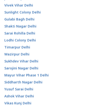
Vivek Vihar Delhi
Sunlight Colony Delhi
Gulabi Bagh Delhi
Shakti Nagar Delhi
Sarai Rohilla Delhi
Lodhi Colony Delhi
Timarpur Delhi
Wazirpur Delhi
Sukhdev Vihar Delhi
Sarojini Nagar Delhi
Mayur Vihar Phase 1 Delhi
Siddharth Nagar Delhi
Yusuf Sarai Delhi
Ashok Vihar Delhi
Vikas Kunj Delhi