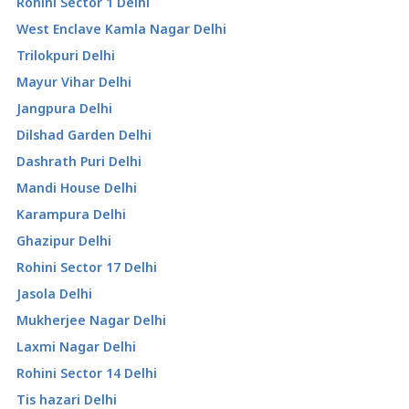
Rohini Sector 1 Delhi
West Enclave Kamla Nagar Delhi
Trilokpuri Delhi
Mayur Vihar Delhi
Jangpura Delhi
Dilshad Garden Delhi
Dashrath Puri Delhi
Mandi House Delhi
Karampura Delhi
Ghazipur Delhi
Rohini Sector 17 Delhi
Jasola Delhi
Mukherjee Nagar Delhi
Laxmi Nagar Delhi
Rohini Sector 14 Delhi
Tis hazari Delhi