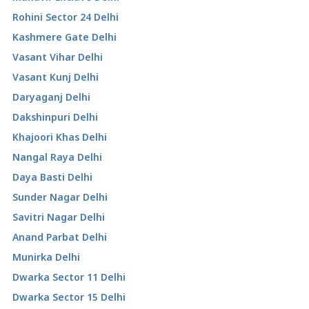
Rohini Sector 24 Delhi
Kashmere Gate Delhi
Vasant Vihar Delhi
Vasant Kunj Delhi
Daryaganj Delhi
Dakshinpuri Delhi
Khajoori Khas Delhi
Nangal Raya Delhi
Daya Basti Delhi
Sunder Nagar Delhi
Savitri Nagar Delhi
Anand Parbat Delhi
Munirka Delhi
Dwarka Sector 11 Delhi
Dwarka Sector 15 Delhi