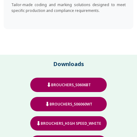
Tailor-made coding and marking solutions designed to meet
specific production and compliance requirements.
Downloads
⬇
BROUCHERS_S0606BT
⬇
BROUCHERS_S06060WT
⬇
BROUCHERS_HIGH SPEED_WHITE