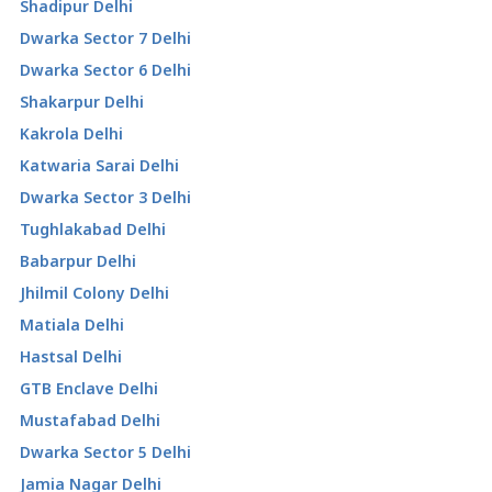
Shadipur Delhi
Dwarka Sector 7 Delhi
Dwarka Sector 6 Delhi
Shakarpur Delhi
Kakrola Delhi
Katwaria Sarai Delhi
Dwarka Sector 3 Delhi
Tughlakabad Delhi
Babarpur Delhi
Jhilmil Colony Delhi
Matiala Delhi
Hastsal Delhi
GTB Enclave Delhi
Mustafabad Delhi
Dwarka Sector 5 Delhi
Jamia Nagar Delhi