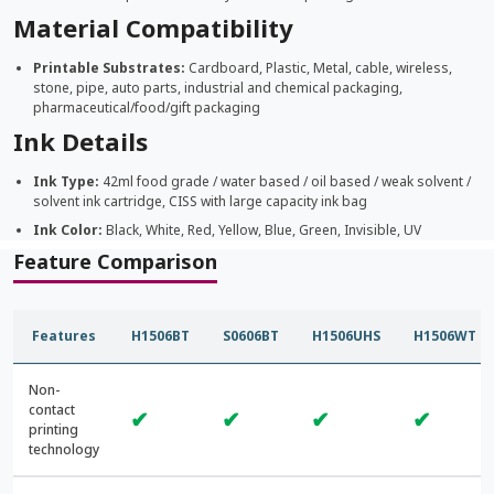
Material Compatibility
Printable Substrates:
Cardboard, Plastic, Metal, cable, wireless,
stone, pipe, auto parts, industrial and chemical packaging,
pharmaceutical/food/gift packaging
Ink Details
Ink Type:
42ml food grade / water based / oil based / weak solvent /
solvent ink cartridge, CISS with large capacity ink bag
Ink Color:
Black, White, Red, Yellow, Blue, Green, Invisible, UV
Feature Comparison
Features
H1506BT
S0606BT
H1506UHS
H1506WT
Non-
contact
✔
✔
✔
✔
printing
technology