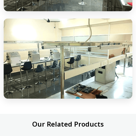
Our Related Products