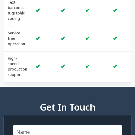
Text,
barcodes
✔
✔
✔
✔
& graphic
coding
Service
✔
✔
✔
✔
free
operation
High-
speed
✔
✔
✔
✔
production
support
Get In Touch