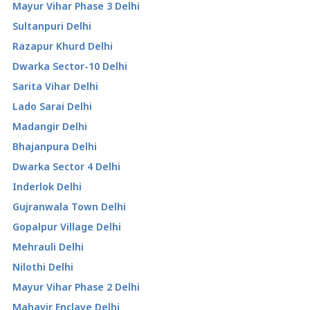
Mayur Vihar Phase 3 Delhi
Sultanpuri Delhi
Razapur Khurd Delhi
Dwarka Sector-10 Delhi
Sarita Vihar Delhi
Lado Sarai Delhi
Madangir Delhi
Bhajanpura Delhi
Dwarka Sector 4 Delhi
Inderlok Delhi
Gujranwala Town Delhi
Gopalpur Village Delhi
Mehrauli Delhi
Nilothi Delhi
Mayur Vihar Phase 2 Delhi
Mahavir Enclave Delhi