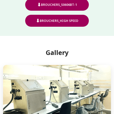
⬇
BROUCHERS_S0606BT-1
⬇
BROUCHERS_HIGH SPEED
Gallery