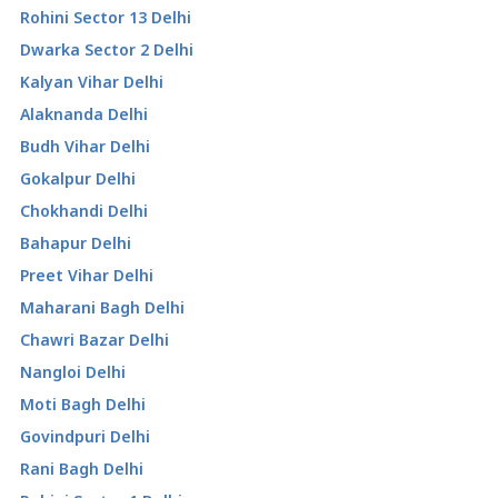
Rohini Sector 13 Delhi
Dwarka Sector 2 Delhi
Kalyan Vihar Delhi
Alaknanda Delhi
Budh Vihar Delhi
Gokalpur Delhi
Chokhandi Delhi
Bahapur Delhi
Preet Vihar Delhi
Maharani Bagh Delhi
Chawri Bazar Delhi
Nangloi Delhi
Moti Bagh Delhi
Govindpuri Delhi
Rani Bagh Delhi