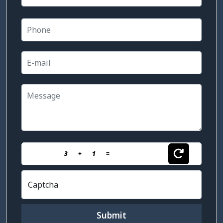
3
+
1
=
Captcha
Submit