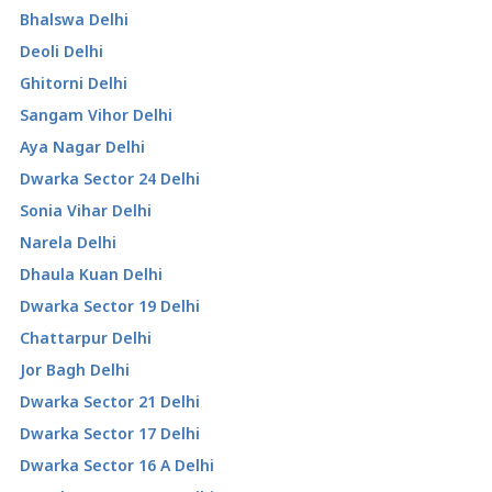
Bhalswa Delhi
Deoli Delhi
Ghitorni Delhi
Sangam Vihor Delhi
Aya Nagar Delhi
Dwarka Sector 24 Delhi
Sonia Vihar Delhi
Narela Delhi
Dhaula Kuan Delhi
Dwarka Sector 19 Delhi
Chattarpur Delhi
Jor Bagh Delhi
Dwarka Sector 21 Delhi
Dwarka Sector 17 Delhi
Dwarka Sector 16 A Delhi