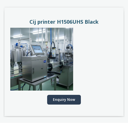
PACEJET H1510D
Enquiry Now