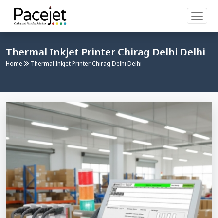
Thermal Inkjet Printer Chirag Delhi Delhi
Home
Thermal Inkjet Printer Chirag Delhi Delhi