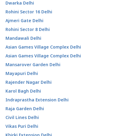
Dwarka Delhi
Rohini Sector 16 Delhi
Ajmeri Gate Delhi
Rohini Sector 8 Delhi
Mandawali Delhi
Asian Games Village Complex Delhi
Asian Games Village Complex Delhi
Mansarover Garden Delhi
Mayapuri Delhi
Rajender Nagar Delhi
Karol Bagh Delhi
Indraprastha Extension Delhi
Raja Garden Delhi
Civil Lines Delhi
Vikas Puri Delhi
Khirki Extension Delhi