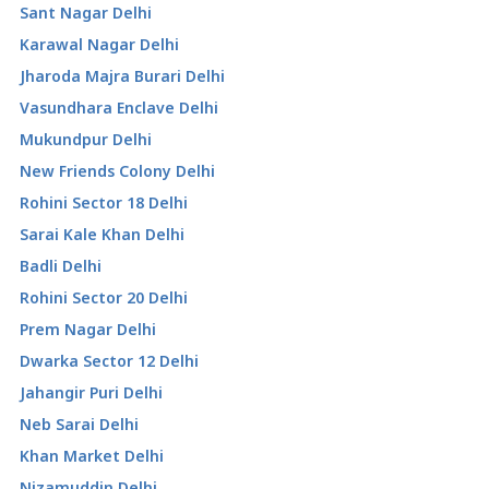
Sant Nagar Delhi
Karawal Nagar Delhi
Jharoda Majra Burari Delhi
Vasundhara Enclave Delhi
Mukundpur Delhi
New Friends Colony Delhi
Rohini Sector 18 Delhi
Sarai Kale Khan Delhi
Badli Delhi
Rohini Sector 20 Delhi
Prem Nagar Delhi
Dwarka Sector 12 Delhi
Jahangir Puri Delhi
Neb Sarai Delhi
Khan Market Delhi
Nizamuddin Delhi