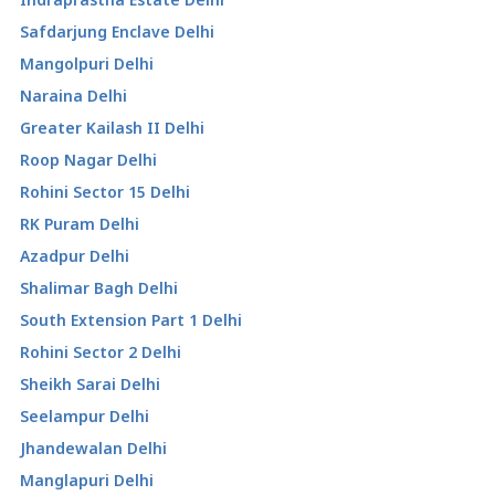
Safdarjung Enclave Delhi
Mangolpuri Delhi
Naraina Delhi
Greater Kailash II Delhi
Roop Nagar Delhi
Rohini Sector 15 Delhi
RK Puram Delhi
Azadpur Delhi
Shalimar Bagh Delhi
South Extension Part 1 Delhi
Rohini Sector 2 Delhi
Sheikh Sarai Delhi
Seelampur Delhi
Jhandewalan Delhi
Manglapuri Delhi