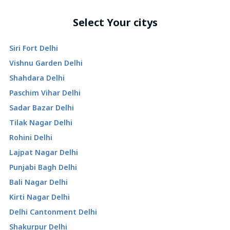
Select Your citys
Siri Fort Delhi
Vishnu Garden Delhi
Shahdara Delhi
Paschim Vihar Delhi
Sadar Bazar Delhi
Tilak Nagar Delhi
Rohini Delhi
Lajpat Nagar Delhi
Punjabi Bagh Delhi
Bali Nagar Delhi
Kirti Nagar Delhi
Delhi Cantonment Delhi
Shakurpur Delhi