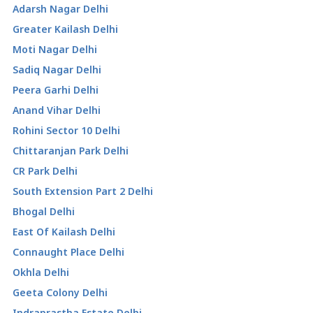
Adarsh Nagar Delhi
Greater Kailash Delhi
Moti Nagar Delhi
Sadiq Nagar Delhi
Peera Garhi Delhi
Anand Vihar Delhi
Rohini Sector 10 Delhi
Chittaranjan Park Delhi
CR Park Delhi
South Extension Part 2 Delhi
Bhogal Delhi
East Of Kailash Delhi
Connaught Place Delhi
Okhla Delhi
Geeta Colony Delhi
Indraprastha Estate Delhi