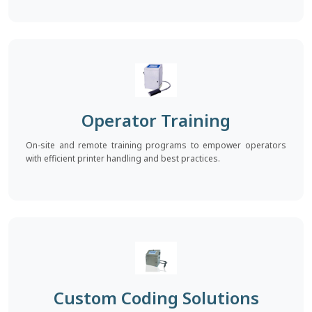
Operator Training
On-site and remote training programs to empower operators
with efficient printer handling and best practices.
Custom Coding Solutions