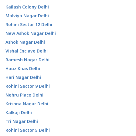
Kailash Colony Delhi
Malviya Nagar Delhi
Rohini Sector 12 Delhi
New Ashok Nagar Delhi
Ashok Nagar Delhi
Vishal Enclave Delhi
Ramesh Nagar Delhi
Hauz Khas Delhi
Hari Nagar Delhi
Rohini Sector 9 Delhi
Nehru Place Delhi
Krishna Nagar Delhi
Kalkaji Delhi
Tri Nagar Delhi
Rohini Sector 5 Delhi