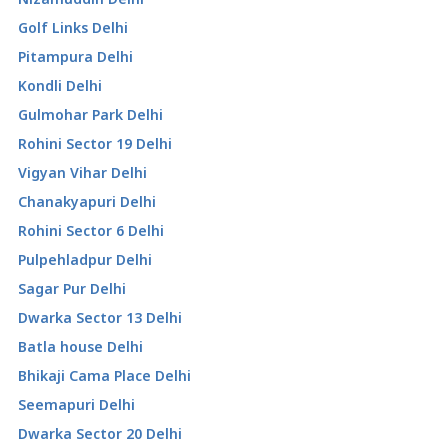
Golf Links Delhi
Pitampura Delhi
Kondli Delhi
Gulmohar Park Delhi
Rohini Sector 19 Delhi
Vigyan Vihar Delhi
Chanakyapuri Delhi
Rohini Sector 6 Delhi
Pulpehladpur Delhi
Sagar Pur Delhi
Dwarka Sector 13 Delhi
Batla house Delhi
Bhikaji Cama Place Delhi
Seemapuri Delhi
Dwarka Sector 20 Delhi