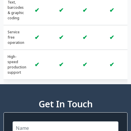
Text,
barcodes
✔
✔
✔
✔
& graphic
coding
Service
✔
✔
✔
✔
free
operation
High-
speed
✔
✔
✔
✔
production
support
Get In Touch