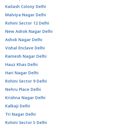
Kailash Colony Delhi
Malviya Nagar Delhi
Rohini Sector 12 Delhi
New Ashok Nagar Delhi
Ashok Nagar Delhi
Vishal Enclave Delhi
Ramesh Nagar Delhi
Hauz Khas Delhi
Hari Nagar Delhi
Rohini Sector 9 Delhi
Nehru Place Delhi
Krishna Nagar Delhi
Kalkaji Delhi
Tri Nagar Delhi
Rohini Sector 5 Delhi