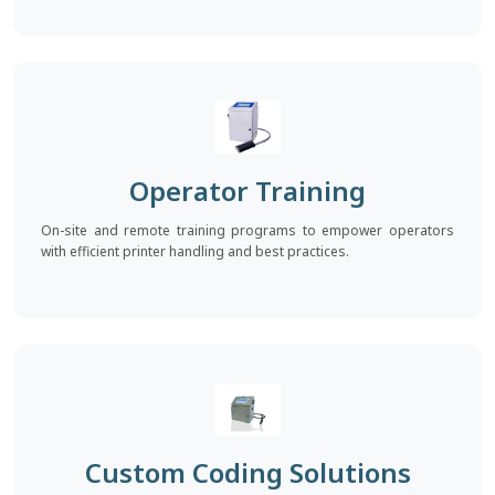
Operator Training
On-site and remote training programs to empower operators
with efficient printer handling and best practices.
Custom Coding Solutions