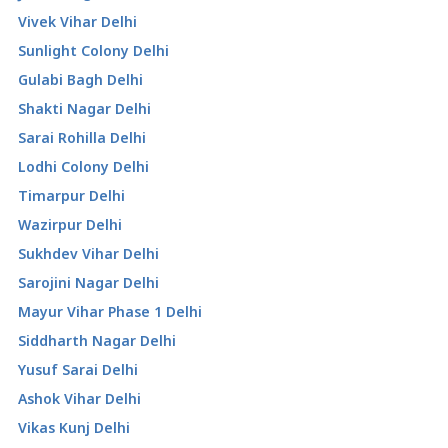
Vivek Vihar Delhi
Sunlight Colony Delhi
Gulabi Bagh Delhi
Shakti Nagar Delhi
Sarai Rohilla Delhi
Lodhi Colony Delhi
Timarpur Delhi
Wazirpur Delhi
Sukhdev Vihar Delhi
Sarojini Nagar Delhi
Mayur Vihar Phase 1 Delhi
Siddharth Nagar Delhi
Yusuf Sarai Delhi
Ashok Vihar Delhi
Vikas Kunj Delhi