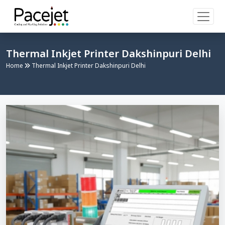
Thermal Inkjet Printer Dakshinpuri Delhi
Home
Thermal Inkjet Printer Dakshinpuri Delhi