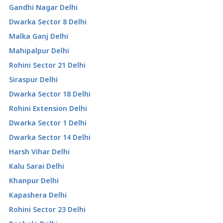
Gandhi Nagar Delhi
Dwarka Sector 8 Delhi
Malka Ganj Delhi
Mahipalpur Delhi
Rohini Sector 21 Delhi
Siraspur Delhi
Dwarka Sector 18 Delhi
Rohini Extension Delhi
Dwarka Sector 1 Delhi
Dwarka Sector 14 Delhi
Harsh Vihar Delhi
Kalu Sarai Delhi
Khanpur Delhi
Kapashera Delhi
Rohini Sector 23 Delhi