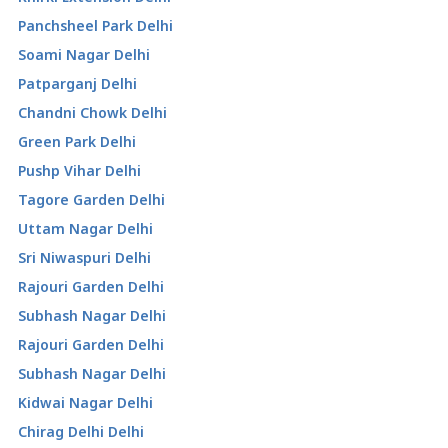
Panchsheel Park Delhi
Soami Nagar Delhi
Patparganj Delhi
Chandni Chowk Delhi
Green Park Delhi
Pushp Vihar Delhi
Tagore Garden Delhi
Uttam Nagar Delhi
Sri Niwaspuri Delhi
Rajouri Garden Delhi
Subhash Nagar Delhi
Rajouri Garden Delhi
Subhash Nagar Delhi
Kidwai Nagar Delhi
Chirag Delhi Delhi