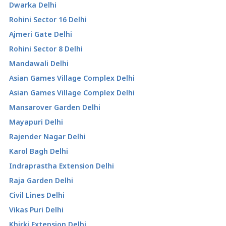
Dwarka Delhi
Rohini Sector 16 Delhi
Ajmeri Gate Delhi
Rohini Sector 8 Delhi
Mandawali Delhi
Asian Games Village Complex Delhi
Asian Games Village Complex Delhi
Mansarover Garden Delhi
Mayapuri Delhi
Rajender Nagar Delhi
Karol Bagh Delhi
Indraprastha Extension Delhi
Raja Garden Delhi
Civil Lines Delhi
Vikas Puri Delhi
Khirki Extension Delhi