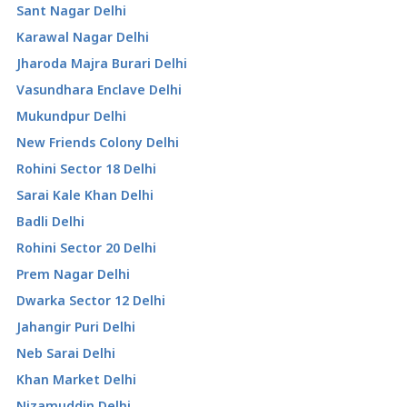
Sant Nagar Delhi
Karawal Nagar Delhi
Jharoda Majra Burari Delhi
Vasundhara Enclave Delhi
Mukundpur Delhi
New Friends Colony Delhi
Rohini Sector 18 Delhi
Sarai Kale Khan Delhi
Badli Delhi
Rohini Sector 20 Delhi
Prem Nagar Delhi
Dwarka Sector 12 Delhi
Jahangir Puri Delhi
Neb Sarai Delhi
Khan Market Delhi
Nizamuddin Delhi