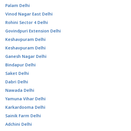
Palam Delhi
Vinod Nagar East Delhi
Rohini Sector 4 Delhi
Govindpuri Extension Delhi
Keshavpuram Delhi
Keshavpuram Delhi
Ganesh Nagar Delhi
Bindapur Delhi
Saket Delhi
Dabri Delhi
Nawada Delhi
Yamuna Vihar Delhi
Karkardooma Delhi
Sainik Farm Delhi
Adchini Delhi