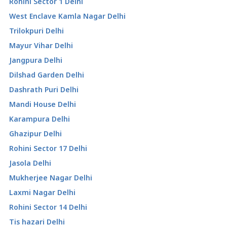
Rohini Sector 1 Delhi
West Enclave Kamla Nagar Delhi
Trilokpuri Delhi
Mayur Vihar Delhi
Jangpura Delhi
Dilshad Garden Delhi
Dashrath Puri Delhi
Mandi House Delhi
Karampura Delhi
Ghazipur Delhi
Rohini Sector 17 Delhi
Jasola Delhi
Mukherjee Nagar Delhi
Laxmi Nagar Delhi
Rohini Sector 14 Delhi
Tis hazari Delhi