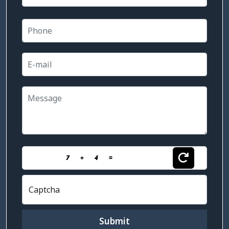
7
+
4
=
Captcha
Submit