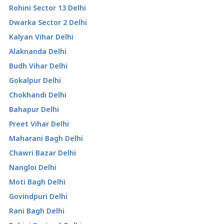
Rohini Sector 13 Delhi
Dwarka Sector 2 Delhi
Kalyan Vihar Delhi
Alaknanda Delhi
Budh Vihar Delhi
Gokalpur Delhi
Chokhandi Delhi
Bahapur Delhi
Preet Vihar Delhi
Maharani Bagh Delhi
Chawri Bazar Delhi
Nangloi Delhi
Moti Bagh Delhi
Govindpuri Delhi
Rani Bagh Delhi