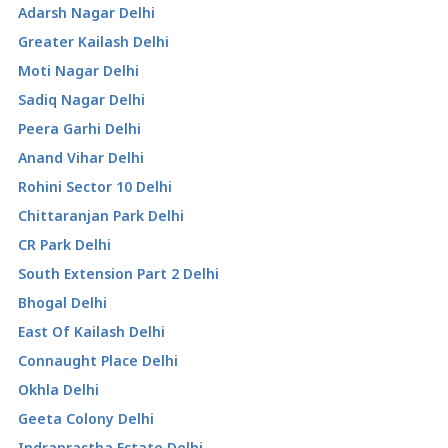
Adarsh Nagar Delhi
Greater Kailash Delhi
Moti Nagar Delhi
Sadiq Nagar Delhi
Peera Garhi Delhi
Anand Vihar Delhi
Rohini Sector 10 Delhi
Chittaranjan Park Delhi
CR Park Delhi
South Extension Part 2 Delhi
Bhogal Delhi
East Of Kailash Delhi
Connaught Place Delhi
Okhla Delhi
Geeta Colony Delhi
Indraprastha Estate Delhi