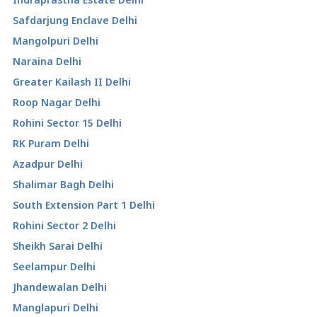
Safdarjung Enclave Delhi
Mangolpuri Delhi
Naraina Delhi
Greater Kailash II Delhi
Roop Nagar Delhi
Rohini Sector 15 Delhi
RK Puram Delhi
Azadpur Delhi
Shalimar Bagh Delhi
South Extension Part 1 Delhi
Rohini Sector 2 Delhi
Sheikh Sarai Delhi
Seelampur Delhi
Jhandewalan Delhi
Manglapuri Delhi