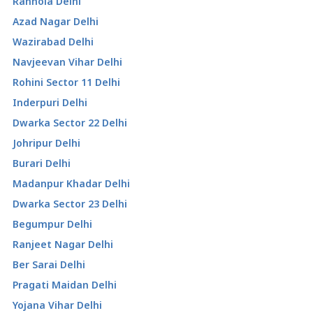
Ranhola Delhi
Azad Nagar Delhi
Wazirabad Delhi
Navjeevan Vihar Delhi
Rohini Sector 11 Delhi
Inderpuri Delhi
Dwarka Sector 22 Delhi
Johripur Delhi
Burari Delhi
Madanpur Khadar Delhi
Dwarka Sector 23 Delhi
Begumpur Delhi
Ranjeet Nagar Delhi
Ber Sarai Delhi
Pragati Maidan Delhi
Yojana Vihar Delhi