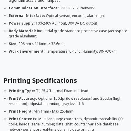
algorithm acceleration chipset
Communication Interface:
USB, RS232, Network
External Interface:
Optical sensor, encoder, alarm light
Power Supply:
100-240V AC input, 30V 3A DC output
Body Material:
Industrial grade standard protective case (aerospace
grade aluminum)
Size:
206mm × 118mm × 32.6mm
Work Environment:
Temperature: 0-45°C, Humidity: 30-70%Rh
Printing Specifications
Printing Type:
TIJ 25.4 Thermal Foaming Head
Print Accuracy:
Optional 150dpi (low resolution) and 300dpi (high
resolution), adjustable printing gray level 1-6
Print Height:
Min 1mm / Max 25.4mm
Print Contents:
Multi language characters, dynamic traceability QR
code, image, serial number, date, shift, counter, variable database,
network serial port real-time dynamic date printing