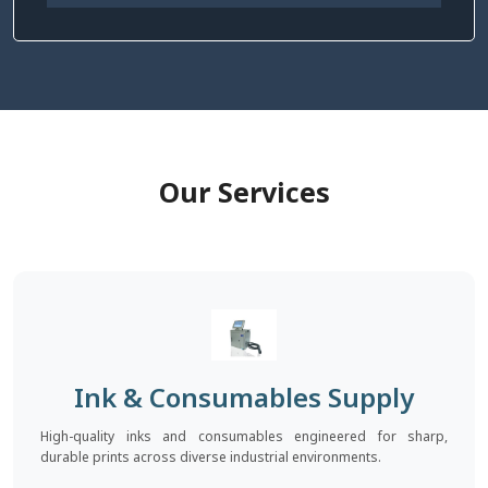
Our Services
Ink & Consumables Supply
High-quality inks and consumables engineered for sharp,
durable prints across diverse industrial environments.