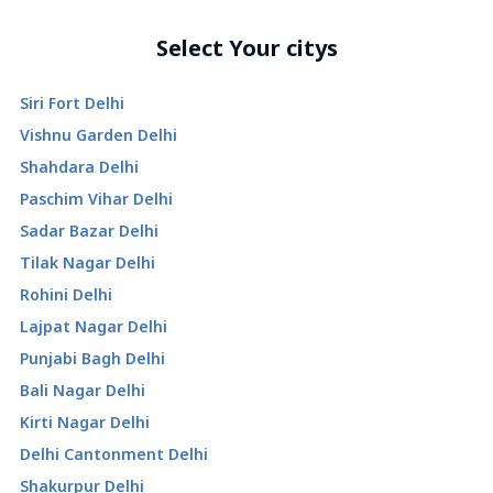
Select Your citys
Siri Fort Delhi
Vishnu Garden Delhi
Shahdara Delhi
Paschim Vihar Delhi
Sadar Bazar Delhi
Tilak Nagar Delhi
Rohini Delhi
Lajpat Nagar Delhi
Punjabi Bagh Delhi
Bali Nagar Delhi
Kirti Nagar Delhi
Delhi Cantonment Delhi
Shakurpur Delhi