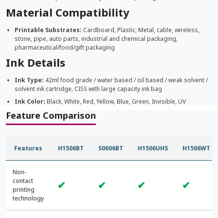
Material Compatibility
Printable Substrates:
Cardboard, Plastic, Metal, cable, wireless,
stone, pipe, auto parts, industrial and chemical packaging,
pharmaceutical/food/gift packaging
Ink Details
Ink Type:
42ml food grade / water based / oil based / weak solvent /
solvent ink cartridge, CISS with large capacity ink bag
Ink Color:
Black, White, Red, Yellow, Blue, Green, Invisible, UV
Feature Comparison
Features
H1506BT
S0606BT
H1506UHS
H1506WT
Non-
contact
✔
✔
✔
✔
printing
technology