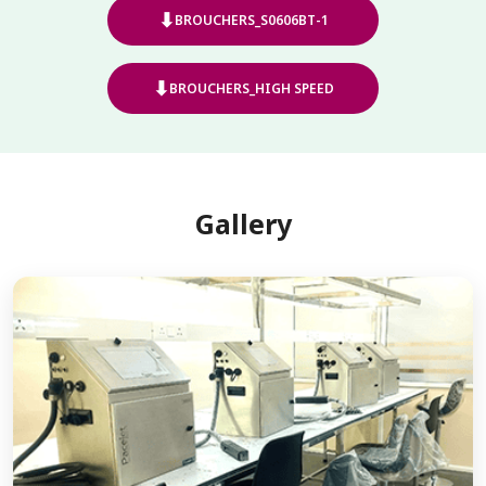
⬇
BROUCHERS_S0606BT-1
⬇
BROUCHERS_HIGH SPEED
Gallery