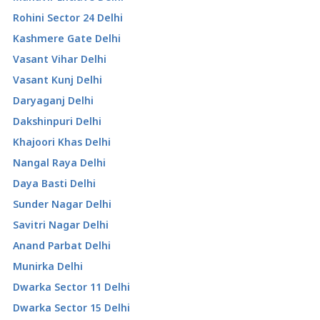
Rohini Sector 24 Delhi
Kashmere Gate Delhi
Vasant Vihar Delhi
Vasant Kunj Delhi
Daryaganj Delhi
Dakshinpuri Delhi
Khajoori Khas Delhi
Nangal Raya Delhi
Daya Basti Delhi
Sunder Nagar Delhi
Savitri Nagar Delhi
Anand Parbat Delhi
Munirka Delhi
Dwarka Sector 11 Delhi
Dwarka Sector 15 Delhi