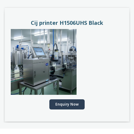
PACEJET H1510D
Enquiry Now