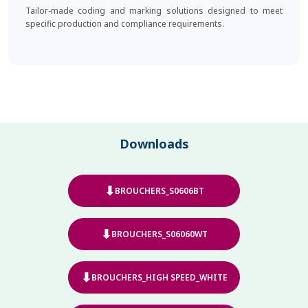
Tailor-made coding and marking solutions designed to meet
specific production and compliance requirements.
Downloads
⬇
BROUCHERS_S0606BT
⬇
BROUCHERS_S06060WT
⬇
BROUCHERS_HIGH SPEED_WHITE