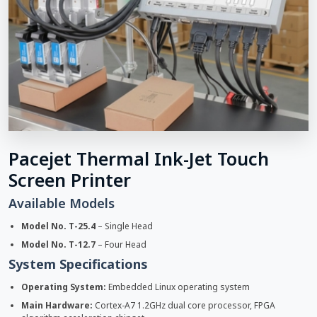
Pacejet Thermal Ink-Jet Touch
Screen Printer
Available Models
Model No. T-25.4
– Single Head
Model No. T-12.7
– Four Head
System Specifications
Operating System:
Embedded Linux operating system
Main Hardware:
Cortex-A7 1.2GHz dual core processor, FPGA