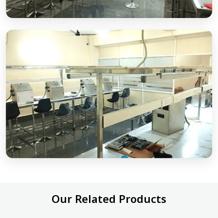
Our Related Products