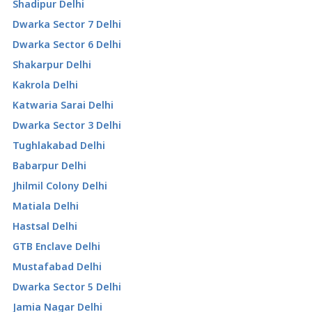
Shadipur Delhi
Dwarka Sector 7 Delhi
Dwarka Sector 6 Delhi
Shakarpur Delhi
Kakrola Delhi
Katwaria Sarai Delhi
Dwarka Sector 3 Delhi
Tughlakabad Delhi
Babarpur Delhi
Jhilmil Colony Delhi
Matiala Delhi
Hastsal Delhi
GTB Enclave Delhi
Mustafabad Delhi
Dwarka Sector 5 Delhi
Jamia Nagar Delhi