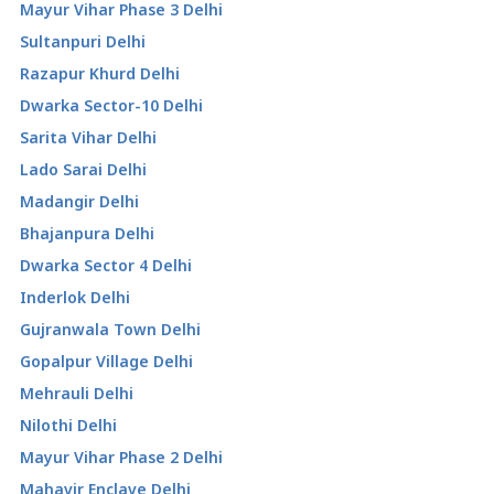
Mayur Vihar Phase 3 Delhi
Sultanpuri Delhi
Razapur Khurd Delhi
Dwarka Sector-10 Delhi
Sarita Vihar Delhi
Lado Sarai Delhi
Madangir Delhi
Bhajanpura Delhi
Dwarka Sector 4 Delhi
Inderlok Delhi
Gujranwala Town Delhi
Gopalpur Village Delhi
Mehrauli Delhi
Nilothi Delhi
Mayur Vihar Phase 2 Delhi
Mahavir Enclave Delhi