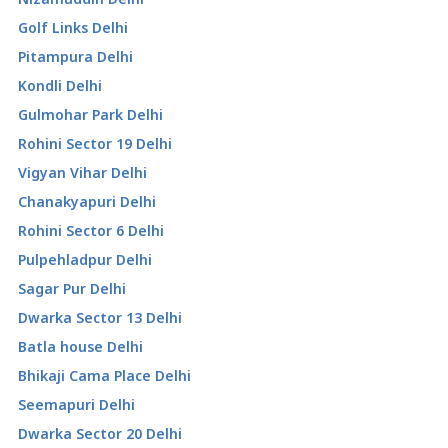
Golf Links Delhi
Pitampura Delhi
Kondli Delhi
Gulmohar Park Delhi
Rohini Sector 19 Delhi
Vigyan Vihar Delhi
Chanakyapuri Delhi
Rohini Sector 6 Delhi
Pulpehladpur Delhi
Sagar Pur Delhi
Dwarka Sector 13 Delhi
Batla house Delhi
Bhikaji Cama Place Delhi
Seemapuri Delhi
Dwarka Sector 20 Delhi