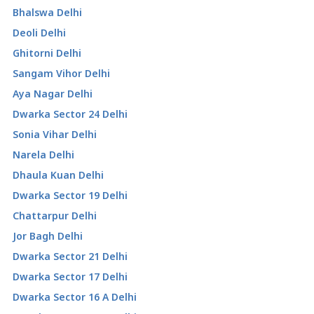
Bhalswa Delhi
Deoli Delhi
Ghitorni Delhi
Sangam Vihor Delhi
Aya Nagar Delhi
Dwarka Sector 24 Delhi
Sonia Vihar Delhi
Narela Delhi
Dhaula Kuan Delhi
Dwarka Sector 19 Delhi
Chattarpur Delhi
Jor Bagh Delhi
Dwarka Sector 21 Delhi
Dwarka Sector 17 Delhi
Dwarka Sector 16 A Delhi