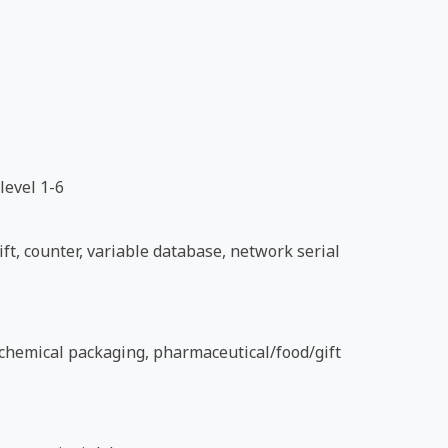
level 1-6
ft, counter, variable database, network serial
d chemical packaging, pharmaceutical/food/gift