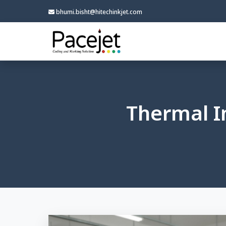
bhumi.bisht@hitechinkjet.com
Thermal I