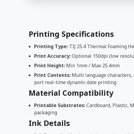
Printing Specifications
Printing Type:
TIJ 25.4 Thermal Foaming H
Print Accuracy:
Optional 150dpi (low resolut
Print Height:
Min 1mm / Max 25.4mm
Print Contents:
Multi language characters, d
port real-time dynamic date printing
Material Compatibility
Printable Substrates:
Cardboard, Plastic, M
packaging
Ink Details