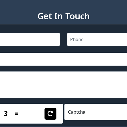
Get In Touch
+
3
=
Captcha