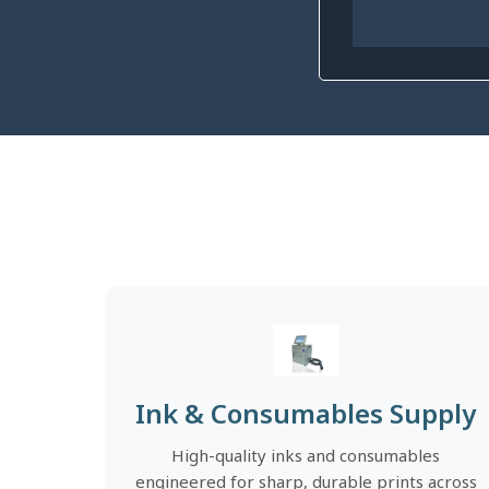
Ink & Consumables Supply
High-quality inks and consumables
engineered for sharp, durable prints across