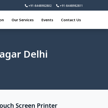
+91-8448982802
+91-8448982811
ion
Our Services
Events
Contact Us
agar Delhi
Touch Screen Printer