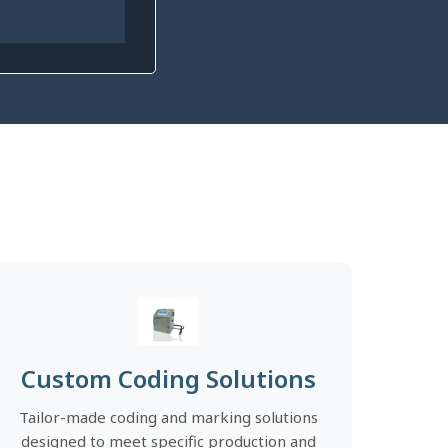
Custom Coding Solutions
Tailor-made coding and marking solutions
designed to meet specific production and