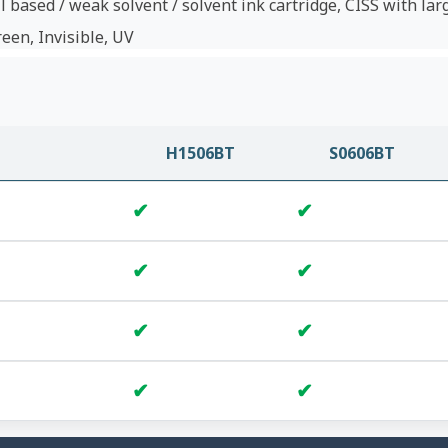
l based / weak solvent / solvent ink cartridge, CISS with lar
reen, Invisible, UV
H1506BT
S0606BT
✔
✔
✔
✔
✔
✔
✔
✔