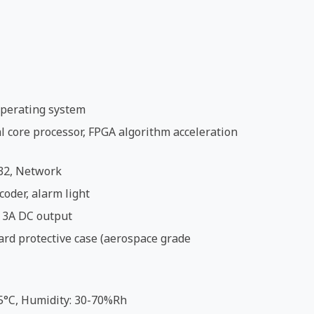
perating system
 core processor, FPGA algorithm acceleration
32, Network
coder, alarm light
 3A DC output
ard protective case (aerospace grade
5°C, Humidity: 30-70%Rh