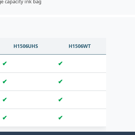
ge capacity ink bag
H1506UHS
H1506WT
✔
✔
✔
✔
✔
✔
✔
✔