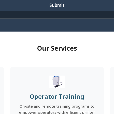
Submit
Our Services
Operator Training
On-site and remote training programs to
empower operators with efficient printer