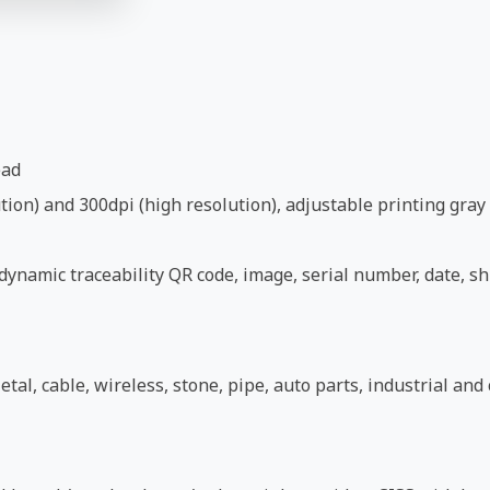
ead
ion) and 300dpi (high resolution), adjustable printing gray 
ynamic traceability QR code, image, serial number, date, shi
etal, cable, wireless, stone, pipe, auto parts, industrial an