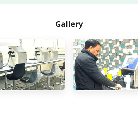
Gallery