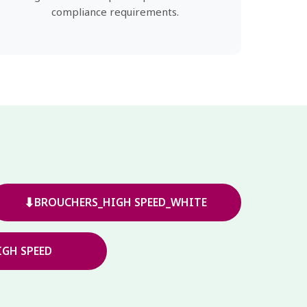
compliance requirements.
⬇
BROUCHERS_HIGH SPEED_WHITE
GH SPEED