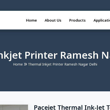
Home
About Us
Products
Applicat
nkjet Printer Ramesh N
Home
Thermal Inkjet Printer Ramesh Nagar Delhi
Pacejet Thermal Ink-Jet 