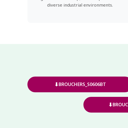
diverse industrial environments.
⬇
BROUCHERS_S0606BT
⬇
BROUC