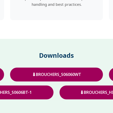
handling and best practices.
Downloads
⬇
BROUCHERS_S06060WT
⬇
HERS_S0606BT-1
BROUCHERS_HI