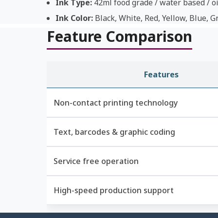
Ink Type:
42ml food grade / water based / oi
Ink Color:
Black, White, Red, Yellow, Blue, G
Feature Comparison
Features
Non-contact printing technology
Text, barcodes & graphic coding
Service free operation
High-speed production support