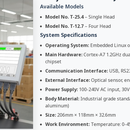
Available Models
Model No. T-25.4
– Single Head
Model No. T-12.7
– Four Head
System Specifications
Operating System:
Embedded Linux o
Main Hardware:
Cortex-A7 1.2GHz dual
chipset
Communication Interface:
USB, RS2
External Interface:
Optical sensor, en
Power Supply:
100-240V AC input, 30V
Body Material:
Industrial grade stand
aluminum)
Size:
206mm × 118mm × 32.6mm
Work Environment:
Temperature: 0-4