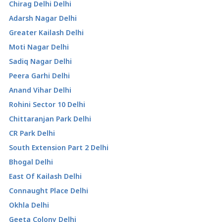
Chirag Delhi Delhi
Adarsh Nagar Delhi
Greater Kailash Delhi
Moti Nagar Delhi
Sadiq Nagar Delhi
Peera Garhi Delhi
Anand Vihar Delhi
Rohini Sector 10 Delhi
Chittaranjan Park Delhi
CR Park Delhi
South Extension Part 2 Delhi
Bhogal Delhi
East Of Kailash Delhi
Connaught Place Delhi
Okhla Delhi
Geeta Colony Delhi