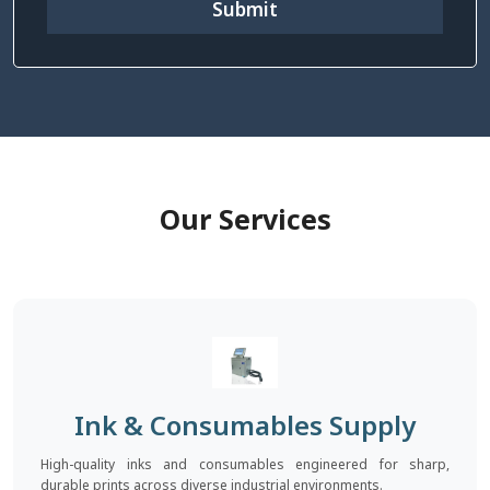
Submit
Our Services
Ink & Consumables Supply
High-quality inks and consumables engineered for sharp,
durable prints across diverse industrial environments.