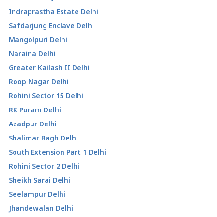
Indraprastha Estate Delhi
Safdarjung Enclave Delhi
Mangolpuri Delhi
Naraina Delhi
Greater Kailash II Delhi
Roop Nagar Delhi
Rohini Sector 15 Delhi
RK Puram Delhi
Azadpur Delhi
Shalimar Bagh Delhi
South Extension Part 1 Delhi
Rohini Sector 2 Delhi
Sheikh Sarai Delhi
Seelampur Delhi
Jhandewalan Delhi