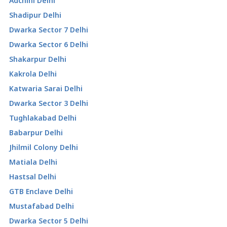
Adchini Delhi
Shadipur Delhi
Dwarka Sector 7 Delhi
Dwarka Sector 6 Delhi
Shakarpur Delhi
Kakrola Delhi
Katwaria Sarai Delhi
Dwarka Sector 3 Delhi
Tughlakabad Delhi
Babarpur Delhi
Jhilmil Colony Delhi
Matiala Delhi
Hastsal Delhi
GTB Enclave Delhi
Mustafabad Delhi
Dwarka Sector 5 Delhi