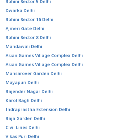
Rohini Sector 5 Delhi
Dwarka Delhi
Rohini Sector 16 Delhi
Ajmeri Gate Delhi
Rohini Sector 8 Delhi
Mandawali Delhi
Asian Games Village Complex Delhi
Asian Games Village Complex Delhi
Mansarover Garden Delhi
Mayapuri Delhi
Rajender Nagar Delhi
Karol Bagh Delhi
Indraprastha Extension Delhi
Raja Garden Delhi
Civil Lines Delhi
Vikas Puri Delhi