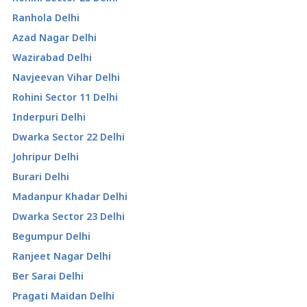
Ranhola Delhi
Azad Nagar Delhi
Wazirabad Delhi
Navjeevan Vihar Delhi
Rohini Sector 11 Delhi
Inderpuri Delhi
Dwarka Sector 22 Delhi
Johripur Delhi
Burari Delhi
Madanpur Khadar Delhi
Dwarka Sector 23 Delhi
Begumpur Delhi
Ranjeet Nagar Delhi
Ber Sarai Delhi
Pragati Maidan Delhi