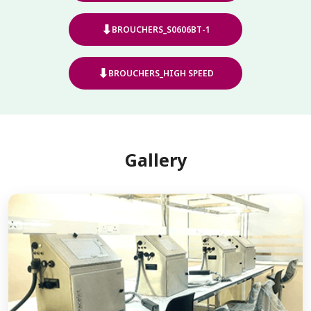
⬇
BROUCHERS_S0606BT-1
⬇
BROUCHERS_HIGH SPEED
Gallery