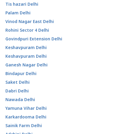
Tis hazari Delhi
Palam Delhi
Vinod Nagar East Delhi
Rohini Sector 4 Delhi
Govindpuri Extension Delhi
Keshavpuram Delhi
Keshavpuram Delhi
Ganesh Nagar Delhi
Bindapur Delhi
Saket Delhi
Dabri Delhi
Nawada Delhi
Yamuna Vihar Delhi
Karkardooma Delhi
Sainik Farm Delhi