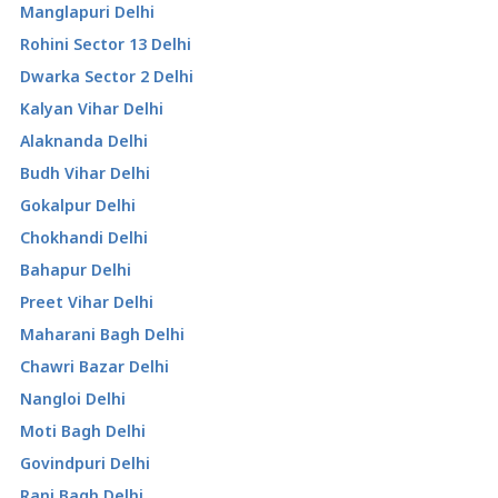
Manglapuri Delhi
Rohini Sector 13 Delhi
Dwarka Sector 2 Delhi
Kalyan Vihar Delhi
Alaknanda Delhi
Budh Vihar Delhi
Gokalpur Delhi
Chokhandi Delhi
Bahapur Delhi
Preet Vihar Delhi
Maharani Bagh Delhi
Chawri Bazar Delhi
Nangloi Delhi
Moti Bagh Delhi
Govindpuri Delhi
Rani Bagh Delhi