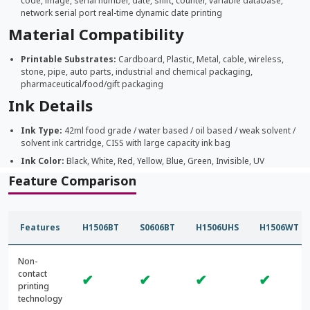
code, image, serial number, date, shift, counter, variable database,
network serial port real-time dynamic date printing
Material Compatibility
Printable Substrates:
Cardboard, Plastic, Metal, cable, wireless,
stone, pipe, auto parts, industrial and chemical packaging,
pharmaceutical/food/gift packaging
Ink Details
Ink Type:
42ml food grade / water based / oil based / weak solvent /
solvent ink cartridge, CISS with large capacity ink bag
Ink Color:
Black, White, Red, Yellow, Blue, Green, Invisible, UV
Feature Comparison
Features
H1506BT
S0606BT
H1506UHS
H1506WT
Non-
contact
✔
✔
✔
✔
printing
technology