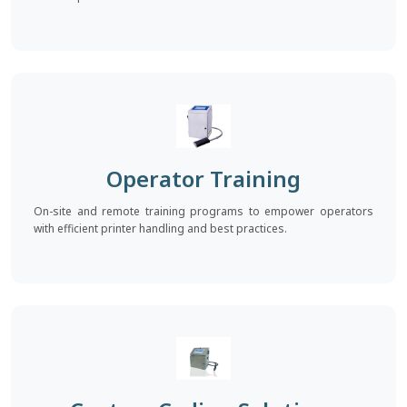
Operator Training
On-site and remote training programs to empower operators
with efficient printer handling and best practices.