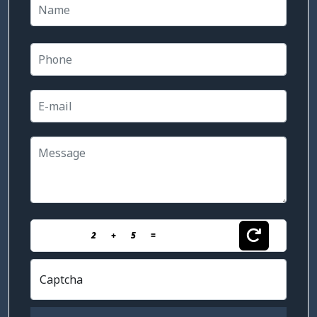
2
+
5
=
Captcha