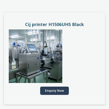
PACEJET H1510D
Enquiry Now