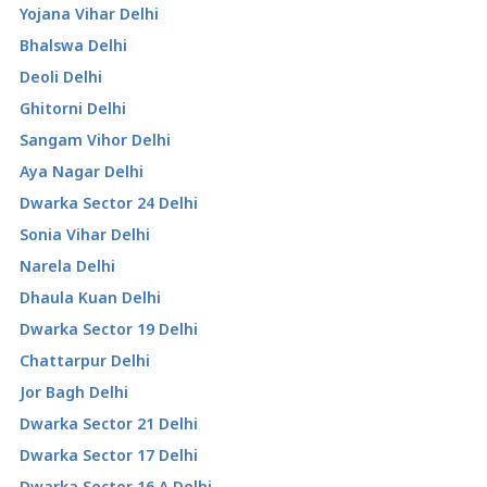
Yojana Vihar Delhi
Bhalswa Delhi
Deoli Delhi
Ghitorni Delhi
Sangam Vihor Delhi
Aya Nagar Delhi
Dwarka Sector 24 Delhi
Sonia Vihar Delhi
Narela Delhi
Dhaula Kuan Delhi
Dwarka Sector 19 Delhi
Chattarpur Delhi
Jor Bagh Delhi
Dwarka Sector 21 Delhi
Dwarka Sector 17 Delhi
Dwarka Sector 16 A Delhi