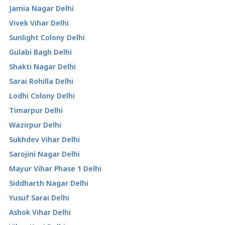
Jamia Nagar Delhi
Vivek Vihar Delhi
Sunlight Colony Delhi
Gulabi Bagh Delhi
Shakti Nagar Delhi
Sarai Rohilla Delhi
Lodhi Colony Delhi
Timarpur Delhi
Wazirpur Delhi
Sukhdev Vihar Delhi
Sarojini Nagar Delhi
Mayur Vihar Phase 1 Delhi
Siddharth Nagar Delhi
Yusuf Sarai Delhi
Ashok Vihar Delhi