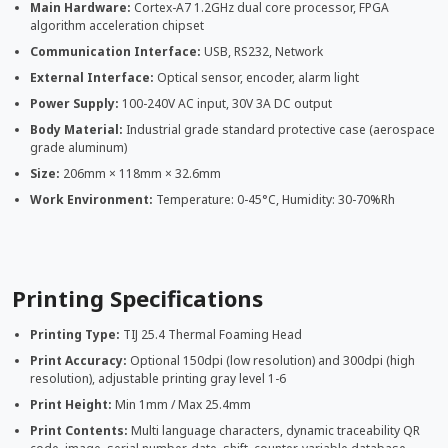
Main Hardware:
Cortex-A7 1.2GHz dual core processor, FPGA
algorithm acceleration chipset
Communication Interface:
USB, RS232, Network
External Interface:
Optical sensor, encoder, alarm light
Power Supply:
100-240V AC input, 30V 3A DC output
Body Material:
Industrial grade standard protective case (aerospace
grade aluminum)
Size:
206mm × 118mm × 32.6mm
Work Environment:
Temperature: 0-45°C, Humidity: 30-70%Rh
Printing Specifications
Printing Type:
TIJ 25.4 Thermal Foaming Head
Print Accuracy:
Optional 150dpi (low resolution) and 300dpi (high
resolution), adjustable printing gray level 1-6
Print Height:
Min 1mm / Max 25.4mm
Print Contents:
Multi language characters, dynamic traceability QR