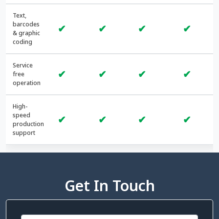
Text,
barcodes
✔
✔
✔
✔
& graphic
coding
Service
✔
✔
✔
✔
free
operation
High-
speed
✔
✔
✔
✔
production
support
Get In Touch