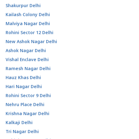
Shakurpur Delhi
Kailash Colony Delhi
Malviya Nagar Delhi
Rohini Sector 12 Delhi
New Ashok Nagar Delhi
Ashok Nagar Delhi
Vishal Enclave Delhi
Ramesh Nagar Delhi
Hauz Khas Delhi
Hari Nagar Delhi
Rohini Sector 9 Delhi
Nehru Place Delhi
Krishna Nagar Delhi
Kalkaji Delhi
Tri Nagar Delhi