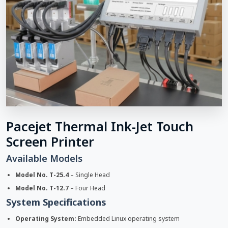
Pacejet Thermal Ink-Jet Touch
Screen Printer
Available Models
Model No. T-25.4
– Single Head
Model No. T-12.7
– Four Head
System Specifications
Operating System:
Embedded Linux operating system