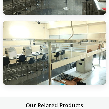
Our Related Products