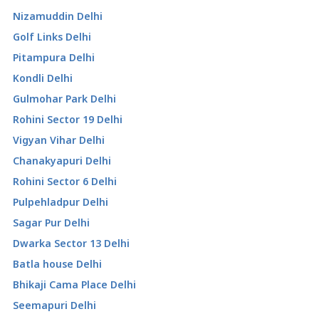
Nizamuddin Delhi
Golf Links Delhi
Pitampura Delhi
Kondli Delhi
Gulmohar Park Delhi
Rohini Sector 19 Delhi
Vigyan Vihar Delhi
Chanakyapuri Delhi
Rohini Sector 6 Delhi
Pulpehladpur Delhi
Sagar Pur Delhi
Dwarka Sector 13 Delhi
Batla house Delhi
Bhikaji Cama Place Delhi
Seemapuri Delhi