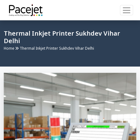
Thermal Inkjet Printer Sukhdev Vihar
Delhi
Home
Thermal Inkjet Printer Sukhdev Vihar Delhi