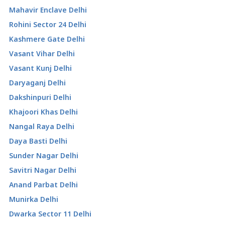
Mahavir Enclave Delhi
Rohini Sector 24 Delhi
Kashmere Gate Delhi
Vasant Vihar Delhi
Vasant Kunj Delhi
Daryaganj Delhi
Dakshinpuri Delhi
Khajoori Khas Delhi
Nangal Raya Delhi
Daya Basti Delhi
Sunder Nagar Delhi
Savitri Nagar Delhi
Anand Parbat Delhi
Munirka Delhi
Dwarka Sector 11 Delhi