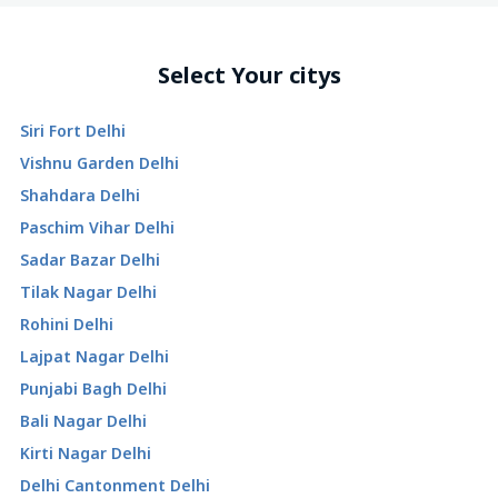
Select Your citys
Siri Fort Delhi
Vishnu Garden Delhi
Shahdara Delhi
Paschim Vihar Delhi
Sadar Bazar Delhi
Tilak Nagar Delhi
Rohini Delhi
Lajpat Nagar Delhi
Punjabi Bagh Delhi
Bali Nagar Delhi
Kirti Nagar Delhi
Delhi Cantonment Delhi