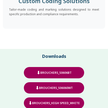
Custom Coding Solutions
Tailor-made coding and marking solutions designed to meet
specific production and compliance requirements.
Downloads
⬇
BROUCHERS_S0606BT
⬇
BROUCHERS_S06060WT
⬇
BROUCHERS_HIGH SPEED_WHITE