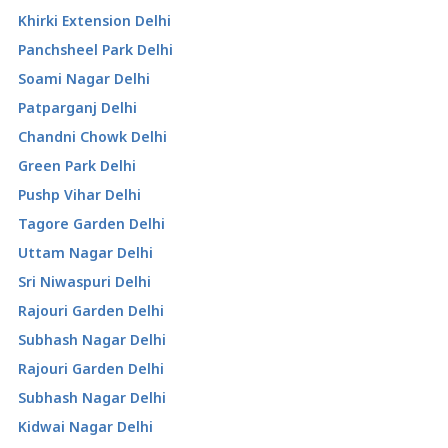
Khirki Extension Delhi
Panchsheel Park Delhi
Soami Nagar Delhi
Patparganj Delhi
Chandni Chowk Delhi
Green Park Delhi
Pushp Vihar Delhi
Tagore Garden Delhi
Uttam Nagar Delhi
Sri Niwaspuri Delhi
Rajouri Garden Delhi
Subhash Nagar Delhi
Rajouri Garden Delhi
Subhash Nagar Delhi
Kidwai Nagar Delhi