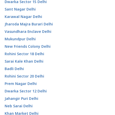
Dwarka Sector 15 Delhi
Sant Nagar Delhi
Karawal Nagar Delhi
Jharoda Majra Burari Delhi
Vasundhara Enclave Delhi
Mukundpur Delhi
New Friends Colony Delhi
Rohini Sector 18 Delhi
Sarai Kale Khan Delhi
Badli Delhi
Rohini Sector 20 Delhi
Prem Nagar Delhi
Dwarka Sector 12 Delhi
Jahangir Puri Delhi
Neb Sarai Delhi
Khan Market Delhi