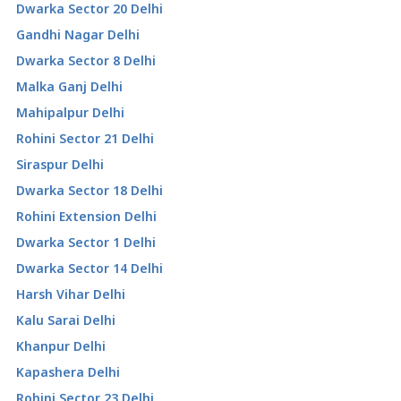
Dwarka Sector 20 Delhi
Gandhi Nagar Delhi
Dwarka Sector 8 Delhi
Malka Ganj Delhi
Mahipalpur Delhi
Rohini Sector 21 Delhi
Siraspur Delhi
Dwarka Sector 18 Delhi
Rohini Extension Delhi
Dwarka Sector 1 Delhi
Dwarka Sector 14 Delhi
Harsh Vihar Delhi
Kalu Sarai Delhi
Khanpur Delhi
Kapashera Delhi
Rohini Sector 23 Delhi