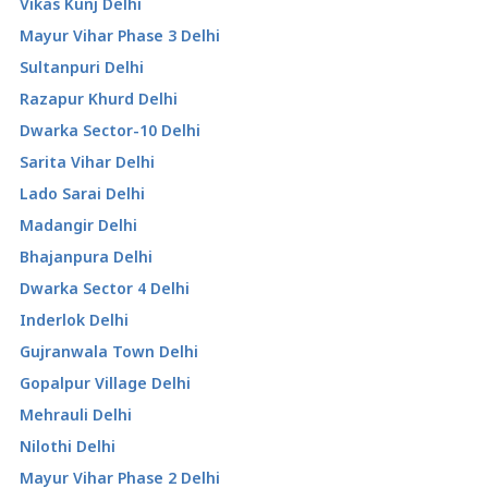
Vikas Kunj Delhi
Mayur Vihar Phase 3 Delhi
Sultanpuri Delhi
Razapur Khurd Delhi
Dwarka Sector-10 Delhi
Sarita Vihar Delhi
Lado Sarai Delhi
Madangir Delhi
Bhajanpura Delhi
Dwarka Sector 4 Delhi
Inderlok Delhi
Gujranwala Town Delhi
Gopalpur Village Delhi
Mehrauli Delhi
Nilothi Delhi
Mayur Vihar Phase 2 Delhi