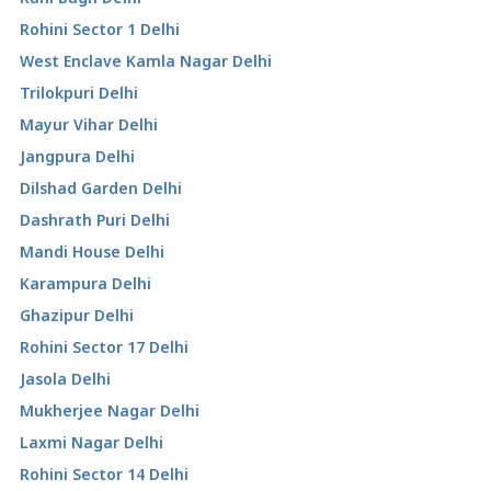
Rohini Sector 1 Delhi
West Enclave Kamla Nagar Delhi
Trilokpuri Delhi
Mayur Vihar Delhi
Jangpura Delhi
Dilshad Garden Delhi
Dashrath Puri Delhi
Mandi House Delhi
Karampura Delhi
Ghazipur Delhi
Rohini Sector 17 Delhi
Jasola Delhi
Mukherjee Nagar Delhi
Laxmi Nagar Delhi
Rohini Sector 14 Delhi