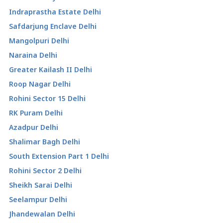
Indraprastha Estate Delhi
Safdarjung Enclave Delhi
Mangolpuri Delhi
Naraina Delhi
Greater Kailash II Delhi
Roop Nagar Delhi
Rohini Sector 15 Delhi
RK Puram Delhi
Azadpur Delhi
Shalimar Bagh Delhi
South Extension Part 1 Delhi
Rohini Sector 2 Delhi
Sheikh Sarai Delhi
Seelampur Delhi
Jhandewalan Delhi