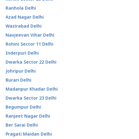
Ranhola Delhi
Azad Nagar Delhi
Wazirabad Delhi
Navjeevan Vihar Delhi
Rohini Sector 11 Delhi
Inderpuri Delhi
Dwarka Sector 22 Delhi
Johripur Delhi
Burari Delhi
Madanpur Khadar Delhi
Dwarka Sector 23 Delhi
Begumpur Delhi
Ranjeet Nagar Delhi
Ber Sarai Delhi
Pragati Maidan Delhi