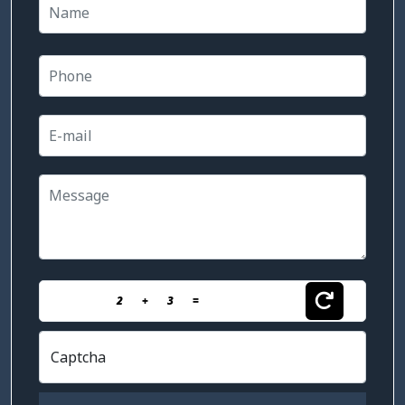
2
+
3
=
Captcha