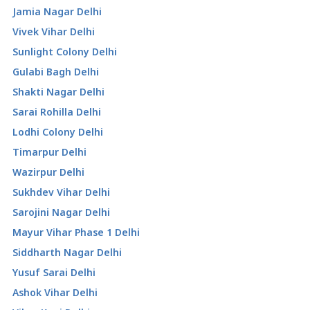
Jamia Nagar Delhi
Vivek Vihar Delhi
Sunlight Colony Delhi
Gulabi Bagh Delhi
Shakti Nagar Delhi
Sarai Rohilla Delhi
Lodhi Colony Delhi
Timarpur Delhi
Wazirpur Delhi
Sukhdev Vihar Delhi
Sarojini Nagar Delhi
Mayur Vihar Phase 1 Delhi
Siddharth Nagar Delhi
Yusuf Sarai Delhi
Ashok Vihar Delhi