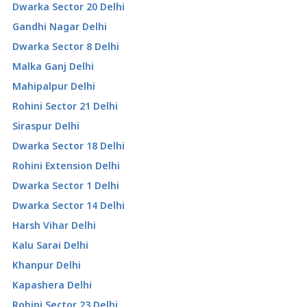
Dwarka Sector 20 Delhi
Gandhi Nagar Delhi
Dwarka Sector 8 Delhi
Malka Ganj Delhi
Mahipalpur Delhi
Rohini Sector 21 Delhi
Siraspur Delhi
Dwarka Sector 18 Delhi
Rohini Extension Delhi
Dwarka Sector 1 Delhi
Dwarka Sector 14 Delhi
Harsh Vihar Delhi
Kalu Sarai Delhi
Khanpur Delhi
Kapashera Delhi
Rohini Sector 23 Delhi