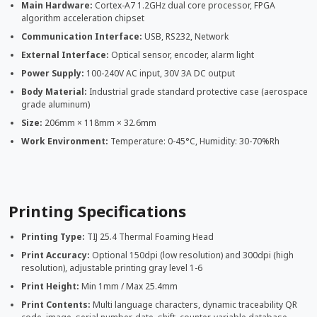
Main Hardware:
Cortex-A7 1.2GHz dual core processor, FPGA
algorithm acceleration chipset
Communication Interface:
USB, RS232, Network
External Interface:
Optical sensor, encoder, alarm light
Power Supply:
100-240V AC input, 30V 3A DC output
Body Material:
Industrial grade standard protective case (aerospace
grade aluminum)
Size:
206mm × 118mm × 32.6mm
Work Environment:
Temperature: 0-45°C, Humidity: 30-70%Rh
Printing Specifications
Printing Type:
TIJ 25.4 Thermal Foaming Head
Print Accuracy:
Optional 150dpi (low resolution) and 300dpi (high
resolution), adjustable printing gray level 1-6
Print Height:
Min 1mm / Max 25.4mm
Print Contents:
Multi language characters, dynamic traceability QR