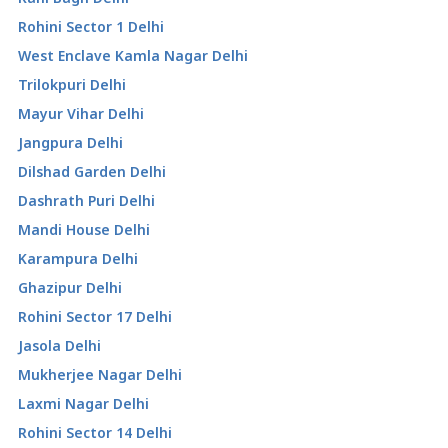
Rohini Sector 1 Delhi
West Enclave Kamla Nagar Delhi
Trilokpuri Delhi
Mayur Vihar Delhi
Jangpura Delhi
Dilshad Garden Delhi
Dashrath Puri Delhi
Mandi House Delhi
Karampura Delhi
Ghazipur Delhi
Rohini Sector 17 Delhi
Jasola Delhi
Mukherjee Nagar Delhi
Laxmi Nagar Delhi
Rohini Sector 14 Delhi