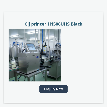
PACEJET H1510D
Enquiry Now