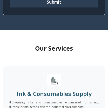
Submit
Our Services
Ink & Consumables Supply
High-quality inks and consumables engineered for sharp,
durable prints across diverse industrial environments.