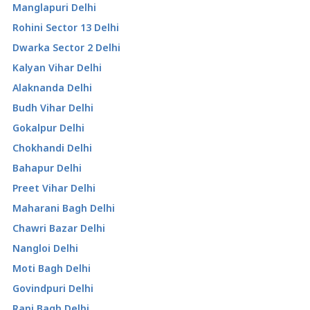
Manglapuri Delhi
Rohini Sector 13 Delhi
Dwarka Sector 2 Delhi
Kalyan Vihar Delhi
Alaknanda Delhi
Budh Vihar Delhi
Gokalpur Delhi
Chokhandi Delhi
Bahapur Delhi
Preet Vihar Delhi
Maharani Bagh Delhi
Chawri Bazar Delhi
Nangloi Delhi
Moti Bagh Delhi
Govindpuri Delhi
Rani Bagh Delhi