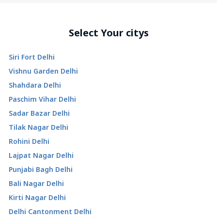
Select Your citys
Siri Fort Delhi
Vishnu Garden Delhi
Shahdara Delhi
Paschim Vihar Delhi
Sadar Bazar Delhi
Tilak Nagar Delhi
Rohini Delhi
Lajpat Nagar Delhi
Punjabi Bagh Delhi
Bali Nagar Delhi
Kirti Nagar Delhi
Delhi Cantonment Delhi