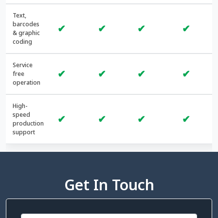
Text,
barcodes
✔
✔
✔
✔
& graphic
coding
Service
✔
✔
✔
✔
free
operation
High-
speed
✔
✔
✔
✔
production
support
Get In Touch