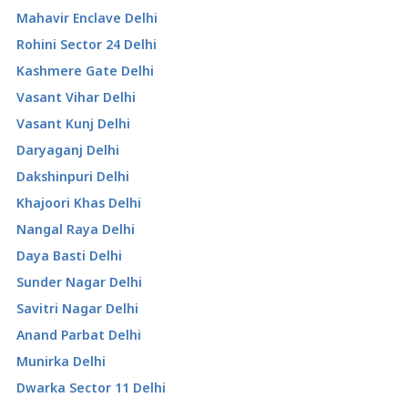
Mahavir Enclave Delhi
Rohini Sector 24 Delhi
Kashmere Gate Delhi
Vasant Vihar Delhi
Vasant Kunj Delhi
Daryaganj Delhi
Dakshinpuri Delhi
Khajoori Khas Delhi
Nangal Raya Delhi
Daya Basti Delhi
Sunder Nagar Delhi
Savitri Nagar Delhi
Anand Parbat Delhi
Munirka Delhi
Dwarka Sector 11 Delhi