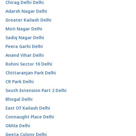
Chirag Delhi Delhi
Adarsh Nagar Delhi
Greater Kailash Delhi
Moti Nagar Delhi
Sadiq Nagar Delhi
Peera Garhi Delhi
Anand Vihar Delhi
Rohini Sector 10 Delhi
Chittaranjan Park Delhi
CR Park Delhi
South Extension Part 2 Delhi
Bhogal Delhi
East Of Kailash Delhi
Connaught Place Delhi
Okhla Delhi
Geeta Colony Delhi