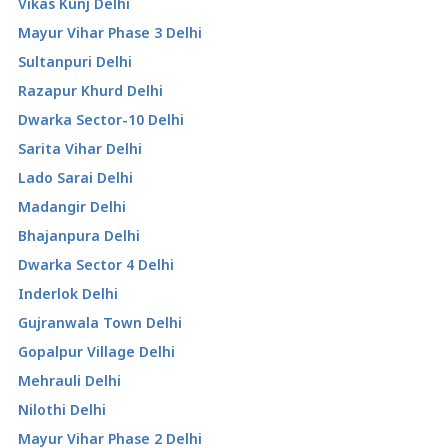
Vikas Kunj Delhi
Mayur Vihar Phase 3 Delhi
Sultanpuri Delhi
Razapur Khurd Delhi
Dwarka Sector-10 Delhi
Sarita Vihar Delhi
Lado Sarai Delhi
Madangir Delhi
Bhajanpura Delhi
Dwarka Sector 4 Delhi
Inderlok Delhi
Gujranwala Town Delhi
Gopalpur Village Delhi
Mehrauli Delhi
Nilothi Delhi
Mayur Vihar Phase 2 Delhi