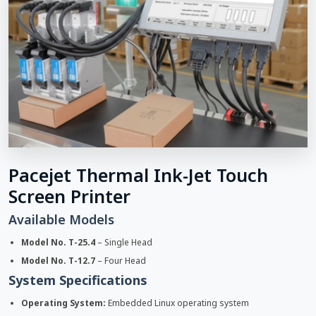
Pacejet Thermal Ink-Jet Touch
Screen Printer
Available Models
Model No. T-25.4
– Single Head
Model No. T-12.7
– Four Head
System Specifications
Operating System:
Embedded Linux operating system