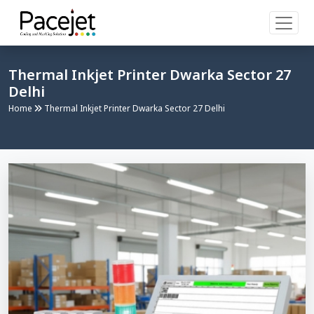
Thermal Inkjet Printer Dwarka Sector 27
Delhi
Home
Thermal Inkjet Printer Dwarka Sector 27 Delhi