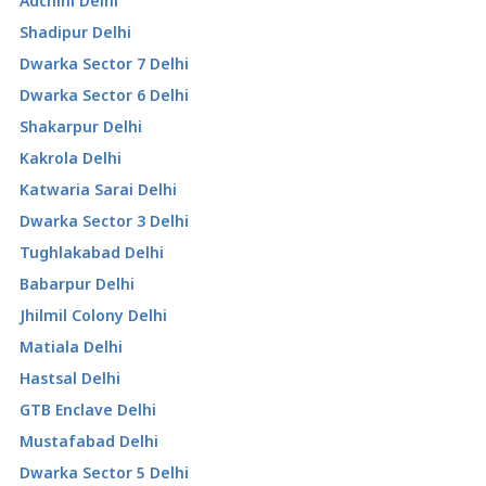
Adchini Delhi
Shadipur Delhi
Dwarka Sector 7 Delhi
Dwarka Sector 6 Delhi
Shakarpur Delhi
Kakrola Delhi
Katwaria Sarai Delhi
Dwarka Sector 3 Delhi
Tughlakabad Delhi
Babarpur Delhi
Jhilmil Colony Delhi
Matiala Delhi
Hastsal Delhi
GTB Enclave Delhi
Mustafabad Delhi
Dwarka Sector 5 Delhi