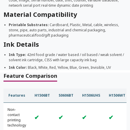
code, image, serial number, date, shift, counter, variable database,
network serial port real-time dynamic date printing
Material Compatibility
Printable Substrates:
Cardboard, Plastic, Metal, cable, wireless,
stone, pipe, auto parts, industrial and chemical packaging,
pharmaceutical/food/gift packaging
Ink Details
Ink Type:
42ml food grade / water based / oil based / weak solvent /
solvent ink cartridge, CISS with large capacity ink bag
Ink Color:
Black, White, Red, Yellow, Blue, Green, Invisible, UV
Feature Comparison
Features
H1506BT
S0606BT
H1506UHS
H1506WT
Non-
contact
✔
✔
✔
✔
printing
technology