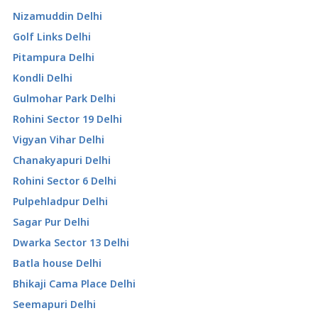
Nizamuddin Delhi
Golf Links Delhi
Pitampura Delhi
Kondli Delhi
Gulmohar Park Delhi
Rohini Sector 19 Delhi
Vigyan Vihar Delhi
Chanakyapuri Delhi
Rohini Sector 6 Delhi
Pulpehladpur Delhi
Sagar Pur Delhi
Dwarka Sector 13 Delhi
Batla house Delhi
Bhikaji Cama Place Delhi
Seemapuri Delhi