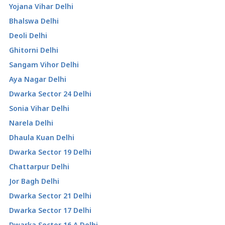
Yojana Vihar Delhi
Bhalswa Delhi
Deoli Delhi
Ghitorni Delhi
Sangam Vihor Delhi
Aya Nagar Delhi
Dwarka Sector 24 Delhi
Sonia Vihar Delhi
Narela Delhi
Dhaula Kuan Delhi
Dwarka Sector 19 Delhi
Chattarpur Delhi
Jor Bagh Delhi
Dwarka Sector 21 Delhi
Dwarka Sector 17 Delhi
Dwarka Sector 16 A Delhi