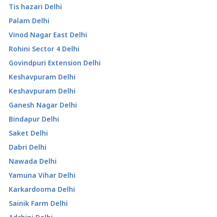
Tis hazari Delhi
Palam Delhi
Vinod Nagar East Delhi
Rohini Sector 4 Delhi
Govindpuri Extension Delhi
Keshavpuram Delhi
Keshavpuram Delhi
Ganesh Nagar Delhi
Bindapur Delhi
Saket Delhi
Dabri Delhi
Nawada Delhi
Yamuna Vihar Delhi
Karkardooma Delhi
Sainik Farm Delhi