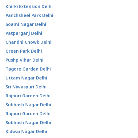
Khirki Extension Delhi
Panchsheel Park Delhi
Soami Nagar Delhi
Patparganj Delhi
Chandni Chowk Delhi
Green Park Delhi
Pushp Vihar Delhi
Tagore Garden Delhi
Uttam Nagar Delhi
Sri Niwaspuri Delhi
Rajouri Garden Delhi
Subhash Nagar Delhi
Rajouri Garden Delhi
Subhash Nagar Delhi
Kidwai Nagar Delhi