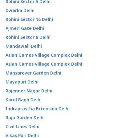
Rohini Sector 5 Delhi
Dwarka Delhi
Rohini Sector 16 Delhi
Ajmeri Gate Delhi
Rohini Sector 8 Delhi
Mandawali Delhi
Asian Games Village Complex Delhi
Asian Games Village Complex Delhi
Mansarover Garden Delhi
Mayapuri Delhi
Rajender Nagar Delhi
Karol Bagh Delhi
Indraprastha Extension Delhi
Raja Garden Delhi
Civil Lines Delhi
Vikas Puri Delhi