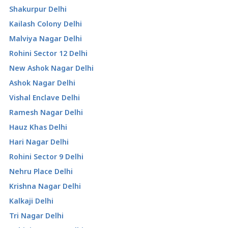
Shakurpur Delhi
Kailash Colony Delhi
Malviya Nagar Delhi
Rohini Sector 12 Delhi
New Ashok Nagar Delhi
Ashok Nagar Delhi
Vishal Enclave Delhi
Ramesh Nagar Delhi
Hauz Khas Delhi
Hari Nagar Delhi
Rohini Sector 9 Delhi
Nehru Place Delhi
Krishna Nagar Delhi
Kalkaji Delhi
Tri Nagar Delhi