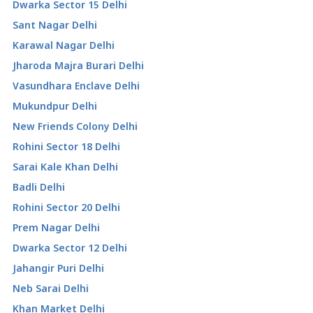
Dwarka Sector 15 Delhi
Sant Nagar Delhi
Karawal Nagar Delhi
Jharoda Majra Burari Delhi
Vasundhara Enclave Delhi
Mukundpur Delhi
New Friends Colony Delhi
Rohini Sector 18 Delhi
Sarai Kale Khan Delhi
Badli Delhi
Rohini Sector 20 Delhi
Prem Nagar Delhi
Dwarka Sector 12 Delhi
Jahangir Puri Delhi
Neb Sarai Delhi
Khan Market Delhi