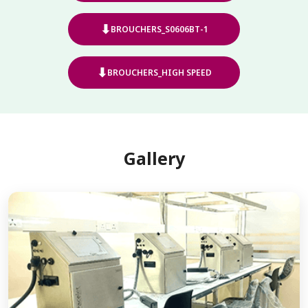
⬇
BROUCHERS_S0606BT-1
⬇
BROUCHERS_HIGH SPEED
Gallery