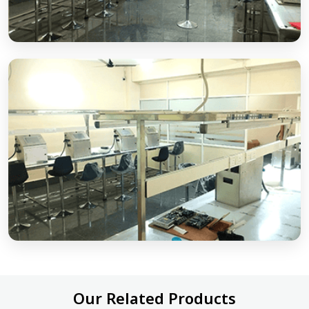
Our Related Products