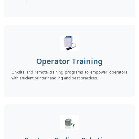
Operator Training
On-site and remote training programs to empower operators
with efficient printer handling and best practices.