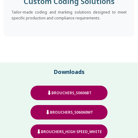
Custom Coding Solutions
Tailor-made coding and marking solutions designed to meet
specific production and compliance requirements.
Downloads
⬇
BROUCHERS_S0606BT
⬇
BROUCHERS_S06060WT
⬇
BROUCHERS_HIGH SPEED_WHITE