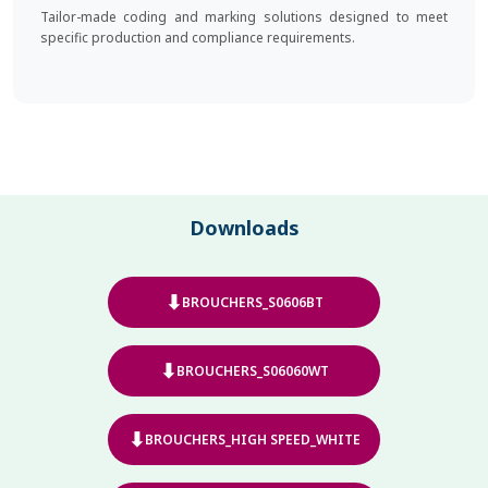
Tailor-made coding and marking solutions designed to meet
specific production and compliance requirements.
Downloads
⬇
BROUCHERS_S0606BT
⬇
BROUCHERS_S06060WT
⬇
BROUCHERS_HIGH SPEED_WHITE