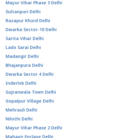
Mayur Vihar Phase 3 Delhi
Sultanpuri Delhi
Razapur Khurd Delhi
Dwarka Sector-10 Delhi
Sarita Vihar Delhi
Lado Sarai Delhi
Madangir Delhi
Bhajanpura Delhi
Dwarka Sector 4 Delhi
Inderlok Delhi
Gujranwala Town Delhi
Gopalpur Village Delhi
Mehrauli Delhi
Nilothi Delhi
Mayur Vihar Phase 2 Delhi
Mahavir Enclave Delhi