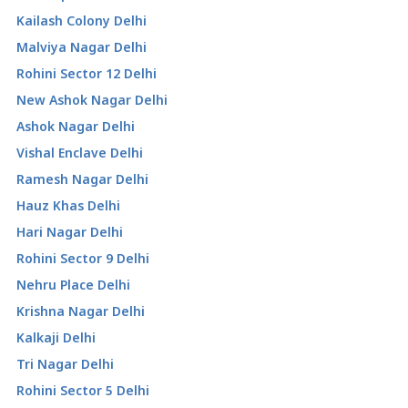
Kailash Colony Delhi
Malviya Nagar Delhi
Rohini Sector 12 Delhi
New Ashok Nagar Delhi
Ashok Nagar Delhi
Vishal Enclave Delhi
Ramesh Nagar Delhi
Hauz Khas Delhi
Hari Nagar Delhi
Rohini Sector 9 Delhi
Nehru Place Delhi
Krishna Nagar Delhi
Kalkaji Delhi
Tri Nagar Delhi
Rohini Sector 5 Delhi