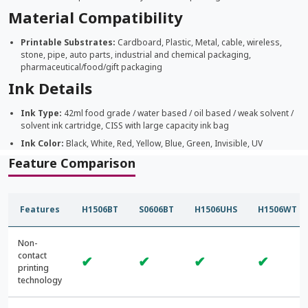
Material Compatibility
Printable Substrates:
Cardboard, Plastic, Metal, cable, wireless,
stone, pipe, auto parts, industrial and chemical packaging,
pharmaceutical/food/gift packaging
Ink Details
Ink Type:
42ml food grade / water based / oil based / weak solvent /
solvent ink cartridge, CISS with large capacity ink bag
Ink Color:
Black, White, Red, Yellow, Blue, Green, Invisible, UV
Feature Comparison
Features
H1506BT
S0606BT
H1506UHS
H1506WT
Non-
contact
✔
✔
✔
✔
printing
technology