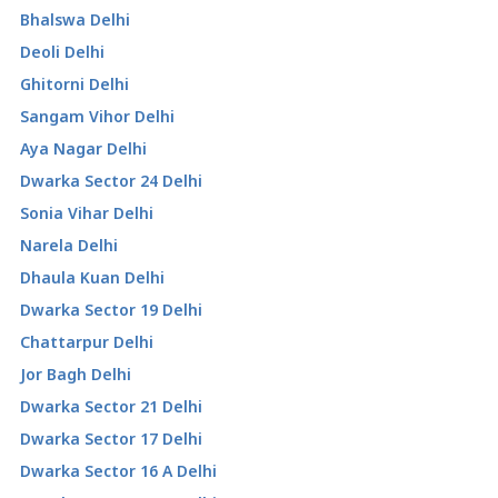
Bhalswa Delhi
Deoli Delhi
Ghitorni Delhi
Sangam Vihor Delhi
Aya Nagar Delhi
Dwarka Sector 24 Delhi
Sonia Vihar Delhi
Narela Delhi
Dhaula Kuan Delhi
Dwarka Sector 19 Delhi
Chattarpur Delhi
Jor Bagh Delhi
Dwarka Sector 21 Delhi
Dwarka Sector 17 Delhi
Dwarka Sector 16 A Delhi