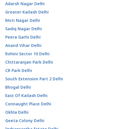
Adarsh Nagar Delhi
Greater Kailash Delhi
Moti Nagar Delhi
Sadiq Nagar Delhi
Peera Garhi Delhi
Anand Vihar Delhi
Rohini Sector 10 Delhi
Chittaranjan Park Delhi
CR Park Delhi
South Extension Part 2 Delhi
Bhogal Delhi
East Of Kailash Delhi
Connaught Place Delhi
Okhla Delhi
Geeta Colony Delhi
Indraprastha Estate Delhi