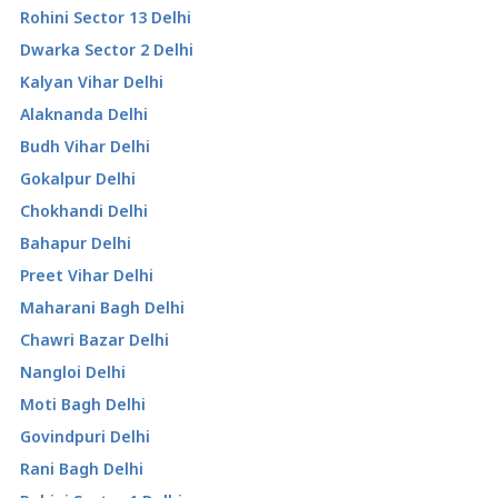
Rohini Sector 13 Delhi
Dwarka Sector 2 Delhi
Kalyan Vihar Delhi
Alaknanda Delhi
Budh Vihar Delhi
Gokalpur Delhi
Chokhandi Delhi
Bahapur Delhi
Preet Vihar Delhi
Maharani Bagh Delhi
Chawri Bazar Delhi
Nangloi Delhi
Moti Bagh Delhi
Govindpuri Delhi
Rani Bagh Delhi