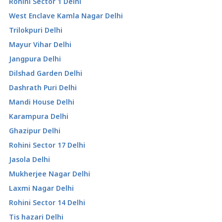
Rohini Sector 1 Delhi
West Enclave Kamla Nagar Delhi
Trilokpuri Delhi
Mayur Vihar Delhi
Jangpura Delhi
Dilshad Garden Delhi
Dashrath Puri Delhi
Mandi House Delhi
Karampura Delhi
Ghazipur Delhi
Rohini Sector 17 Delhi
Jasola Delhi
Mukherjee Nagar Delhi
Laxmi Nagar Delhi
Rohini Sector 14 Delhi
Tis hazari Delhi