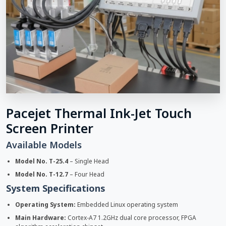
Pacejet Thermal Ink-Jet Touch
Screen Printer
Available Models
Model No. T-25.4
– Single Head
Model No. T-12.7
– Four Head
System Specifications
Operating System:
Embedded Linux operating system
Main Hardware:
Cortex-A7 1.2GHz dual core processor, FPGA