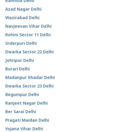
Ranhola Delhi
Azad Nagar Delhi
Wazirabad Delhi
Navjeevan Vihar Delhi
Rohini Sector 11 Delhi
Inderpuri Delhi
Dwarka Sector 22 Delhi
Johripur Delhi
Burari Delhi
Madanpur Khadar Delhi
Dwarka Sector 23 Delhi
Begumpur Delhi
Ranjeet Nagar Delhi
Ber Sarai Delhi
Pragati Maidan Delhi
Yojana Vihar Delhi