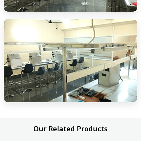
Our Related Products