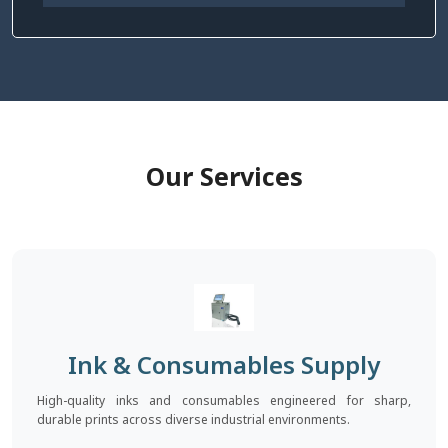
Our Services
Ink & Consumables Supply
High-quality inks and consumables engineered for sharp,
durable prints across diverse industrial environments.