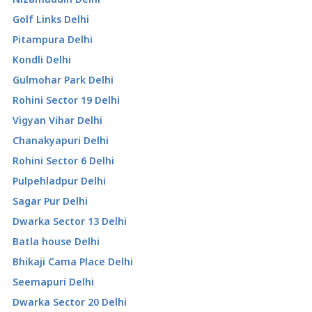
Golf Links Delhi
Pitampura Delhi
Kondli Delhi
Gulmohar Park Delhi
Rohini Sector 19 Delhi
Vigyan Vihar Delhi
Chanakyapuri Delhi
Rohini Sector 6 Delhi
Pulpehladpur Delhi
Sagar Pur Delhi
Dwarka Sector 13 Delhi
Batla house Delhi
Bhikaji Cama Place Delhi
Seemapuri Delhi
Dwarka Sector 20 Delhi