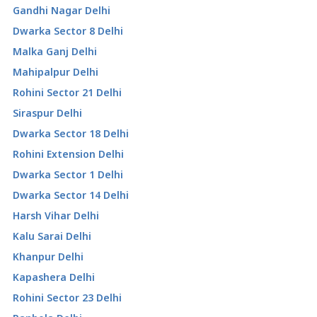
Gandhi Nagar Delhi
Dwarka Sector 8 Delhi
Malka Ganj Delhi
Mahipalpur Delhi
Rohini Sector 21 Delhi
Siraspur Delhi
Dwarka Sector 18 Delhi
Rohini Extension Delhi
Dwarka Sector 1 Delhi
Dwarka Sector 14 Delhi
Harsh Vihar Delhi
Kalu Sarai Delhi
Khanpur Delhi
Kapashera Delhi
Rohini Sector 23 Delhi