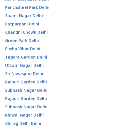
Panchsheel Park Delhi
Soami Nagar Delhi
Patparganj Delhi
Chandni Chowk Delhi
Green Park Delhi
Pushp Vihar Delhi
Tagore Garden Delhi
Uttam Nagar Delhi
Sri Niwaspuri Delhi
Rajouri Garden Delhi
Subhash Nagar Delhi
Rajouri Garden Delhi
Subhash Nagar Delhi
Kidwai Nagar Delhi
Chirag Delhi Delhi