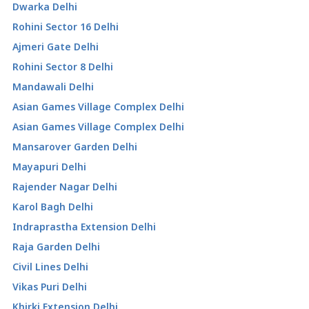
Dwarka Delhi
Rohini Sector 16 Delhi
Ajmeri Gate Delhi
Rohini Sector 8 Delhi
Mandawali Delhi
Asian Games Village Complex Delhi
Asian Games Village Complex Delhi
Mansarover Garden Delhi
Mayapuri Delhi
Rajender Nagar Delhi
Karol Bagh Delhi
Indraprastha Extension Delhi
Raja Garden Delhi
Civil Lines Delhi
Vikas Puri Delhi
Khirki Extension Delhi