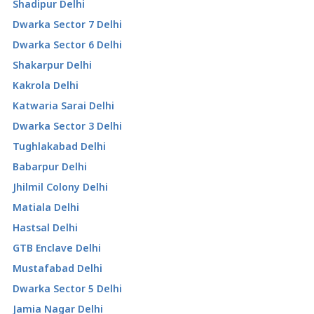
Shadipur Delhi
Dwarka Sector 7 Delhi
Dwarka Sector 6 Delhi
Shakarpur Delhi
Kakrola Delhi
Katwaria Sarai Delhi
Dwarka Sector 3 Delhi
Tughlakabad Delhi
Babarpur Delhi
Jhilmil Colony Delhi
Matiala Delhi
Hastsal Delhi
GTB Enclave Delhi
Mustafabad Delhi
Dwarka Sector 5 Delhi
Jamia Nagar Delhi