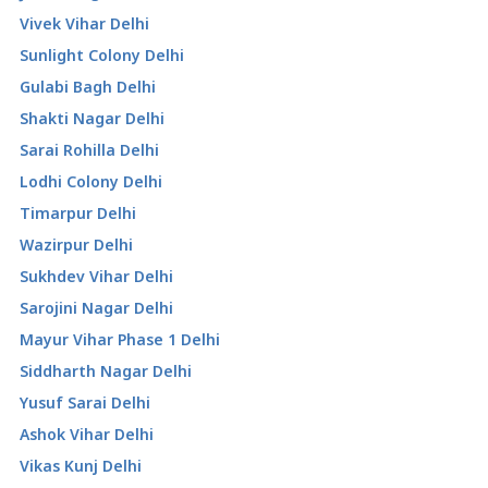
Vivek Vihar Delhi
Sunlight Colony Delhi
Gulabi Bagh Delhi
Shakti Nagar Delhi
Sarai Rohilla Delhi
Lodhi Colony Delhi
Timarpur Delhi
Wazirpur Delhi
Sukhdev Vihar Delhi
Sarojini Nagar Delhi
Mayur Vihar Phase 1 Delhi
Siddharth Nagar Delhi
Yusuf Sarai Delhi
Ashok Vihar Delhi
Vikas Kunj Delhi