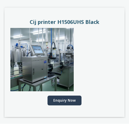
PACEJET H1510D
Enquiry Now