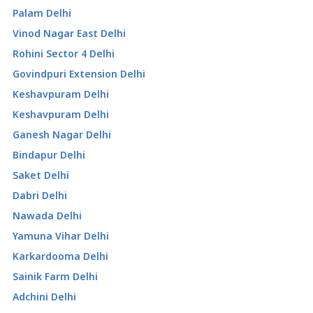
Palam Delhi
Vinod Nagar East Delhi
Rohini Sector 4 Delhi
Govindpuri Extension Delhi
Keshavpuram Delhi
Keshavpuram Delhi
Ganesh Nagar Delhi
Bindapur Delhi
Saket Delhi
Dabri Delhi
Nawada Delhi
Yamuna Vihar Delhi
Karkardooma Delhi
Sainik Farm Delhi
Adchini Delhi