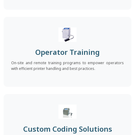
Operator Training
On-site and remote training programs to empower operators
with efficient printer handling and best practices.
Custom Coding Solutions