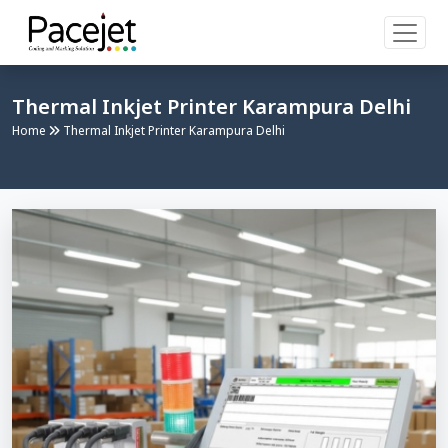
Thermal Inkjet Printer Karampura Delhi
Home
Thermal Inkjet Printer Karampura Delhi