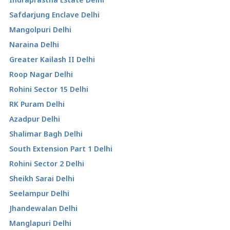
Safdarjung Enclave Delhi
Mangolpuri Delhi
Naraina Delhi
Greater Kailash II Delhi
Roop Nagar Delhi
Rohini Sector 15 Delhi
RK Puram Delhi
Azadpur Delhi
Shalimar Bagh Delhi
South Extension Part 1 Delhi
Rohini Sector 2 Delhi
Sheikh Sarai Delhi
Seelampur Delhi
Jhandewalan Delhi
Manglapuri Delhi