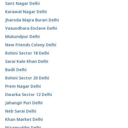
Sant Nagar Delhi
Karawal Nagar Delhi
Jharoda Majra Burari Delhi
Vasundhara Enclave Delhi
Mukundpur Delhi
New Friends Colony Delhi
Rohini Sector 18 Delhi
Sarai Kale Khan Delhi
Badli Delhi
Rohini Sector 20 Delhi
Prem Nagar Delhi
Dwarka Sector 12 Delhi
Jahangir Puri Delhi
Neb Sarai Delhi
Khan Market Delhi
Nizamuddin Delhi