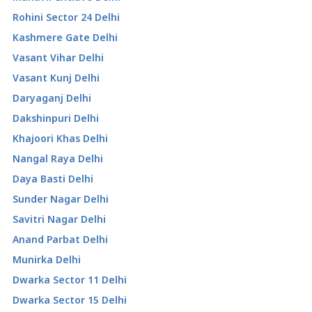
Rohini Sector 24 Delhi
Kashmere Gate Delhi
Vasant Vihar Delhi
Vasant Kunj Delhi
Daryaganj Delhi
Dakshinpuri Delhi
Khajoori Khas Delhi
Nangal Raya Delhi
Daya Basti Delhi
Sunder Nagar Delhi
Savitri Nagar Delhi
Anand Parbat Delhi
Munirka Delhi
Dwarka Sector 11 Delhi
Dwarka Sector 15 Delhi