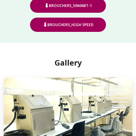
⬇
BROUCHERS_S0606BT-1
⬇
BROUCHERS_HIGH SPEED
Gallery