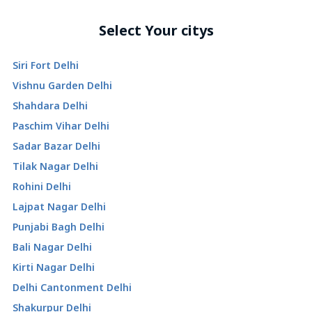
Select Your citys
Siri Fort Delhi
Vishnu Garden Delhi
Shahdara Delhi
Paschim Vihar Delhi
Sadar Bazar Delhi
Tilak Nagar Delhi
Rohini Delhi
Lajpat Nagar Delhi
Punjabi Bagh Delhi
Bali Nagar Delhi
Kirti Nagar Delhi
Delhi Cantonment Delhi
Shakurpur Delhi