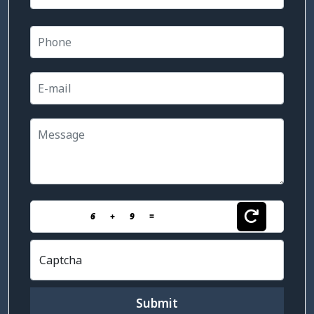
6
+
9
=
Captcha
Submit