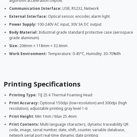
algorithm acceleration chipset
Communication Interface:
USB, RS232, Network
External Interface:
Optical sensor, encoder, alarm light
Power Supply:
100-240V AC input, 30V 3A DC output
Body Material:
Industrial grade standard protective case (aerospace
grade aluminum)
Size:
206mm × 118mm × 32.6mm
Work Environment:
Temperature: 0-45°C, Humidity: 30-70%Rh
Printing Specifications
Printing Type:
TIJ 25.4 Thermal Foaming Head
Print Accuracy:
Optional 150dpi (low resolution) and 300dpi (high
resolution), adjustable printing gray level 1-6
Print Height:
Min 1mm / Max 25.4mm
Print Contents:
Multi language characters, dynamic traceability QR
code, image, serial number, date, shift, counter, variable database,
network serial port real-time dynamic date printing