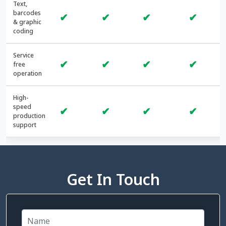
Text,
barcodes
✔
✔
✔
✔
& graphic
coding
Service
✔
✔
✔
✔
free
operation
High-
speed
✔
✔
✔
✔
production
support
Get In Touch