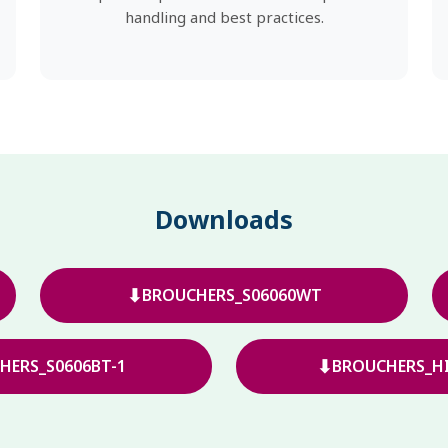
handling and best practices.
Downloads
⬇
BROUCHERS_S06060WT
⬇
HERS_S0606BT-1
BROUCHERS_HI