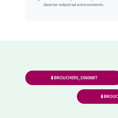
diverse industrial environments.
⬇
BROUCHERS_S0606BT
⬇
BROUC