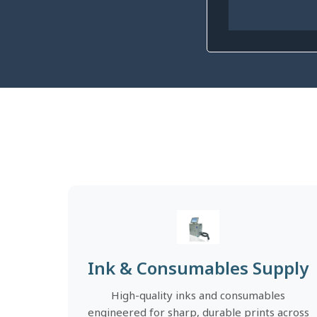
Ink & Consumables Supply
High-quality inks and consumables
engineered for sharp, durable prints across