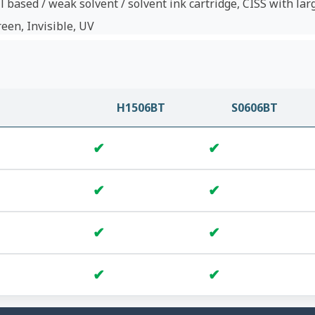
l based / weak solvent / solvent ink cartridge, CISS with lar
reen, Invisible, UV
H1506BT
S0606BT
✔
✔
✔
✔
✔
✔
✔
✔