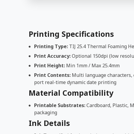
Printing Specifications
Printing Type:
TIJ 25.4 Thermal Foaming H
Print Accuracy:
Optional 150dpi (low resolut
Print Height:
Min 1mm / Max 25.4mm
Print Contents:
Multi language characters, d
port real-time dynamic date printing
Material Compatibility
Printable Substrates:
Cardboard, Plastic, M
packaging
Ink Details