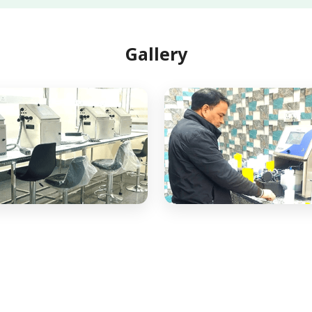
Gallery