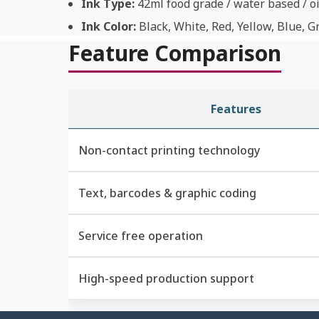
Ink Type:
42ml food grade / water based / oi
Ink Color:
Black, White, Red, Yellow, Blue, G
Feature Comparison
Features
Non-contact printing technology
Text, barcodes & graphic coding
Service free operation
High-speed production support