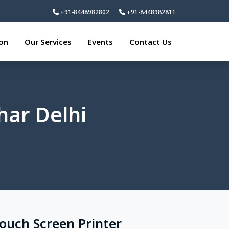
+91-8448982802
+91-8448982811
ion
Our Services
Events
Contact Us
har Delhi
Touch Screen Printer