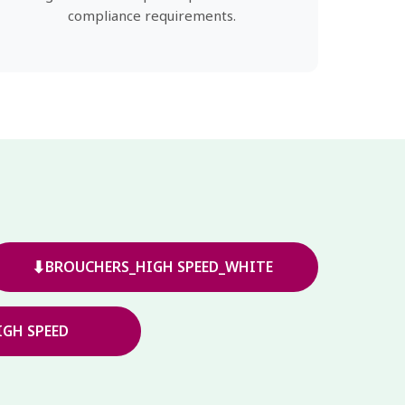
compliance requirements.
⬇
BROUCHERS_HIGH SPEED_WHITE
GH SPEED