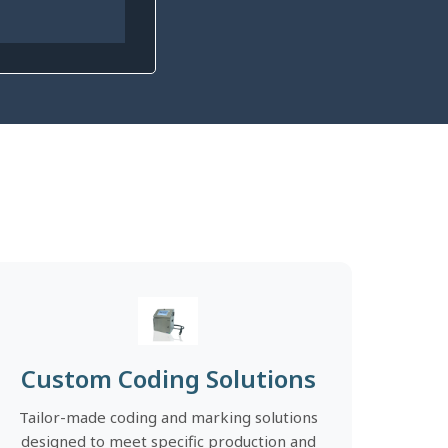
Custom Coding Solutions
Tailor-made coding and marking solutions
designed to meet specific production and