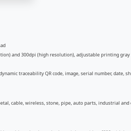
ead
ion) and 300dpi (high resolution), adjustable printing gray 
ynamic traceability QR code, image, serial number, date, shi
etal, cable, wireless, stone, pipe, auto parts, industrial an