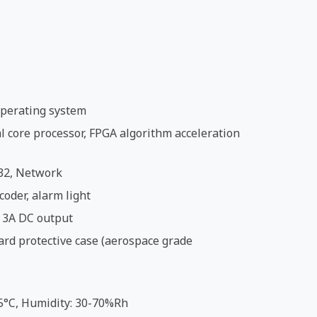
perating system
 core processor, FPGA algorithm acceleration
32, Network
coder, alarm light
 3A DC output
ard protective case (aerospace grade
5°C, Humidity: 30-70%Rh