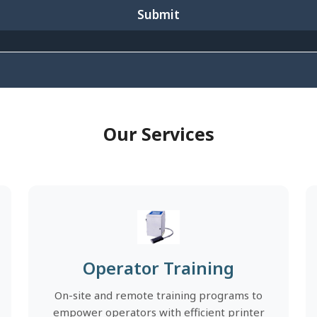
Submit
Our Services
Operator Training
On-site and remote training programs to
empower operators with efficient printer