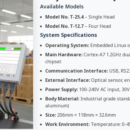
Available Models
Model No. T-25.4
– Single Head
Model No. T-12.7
– Four Head
System Specifications
Operating System:
Embedded Linux o
Main Hardware:
Cortex-A7 1.2GHz dual
chipset
Communication Interface:
USB, RS2
External Interface:
Optical sensor, en
Power Supply:
100-240V AC input, 30V
Body Material:
Industrial grade stand
aluminum)
Size:
206mm × 118mm × 32.6mm
Work Environment:
Temperature: 0-4