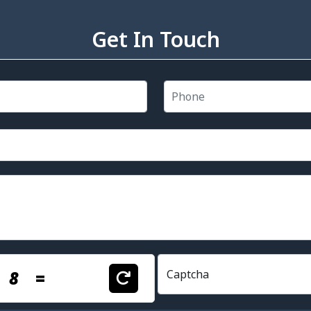
Get In Touch
+
8
=
Captcha