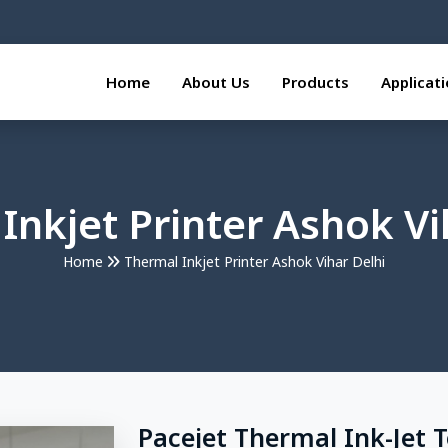
Home
About Us
Products
Applicat
Inkjet Printer Ashok Vi
Home
Thermal Inkjet Printer Ashok Vihar Delhi
Pacejet Thermal Ink-Jet 