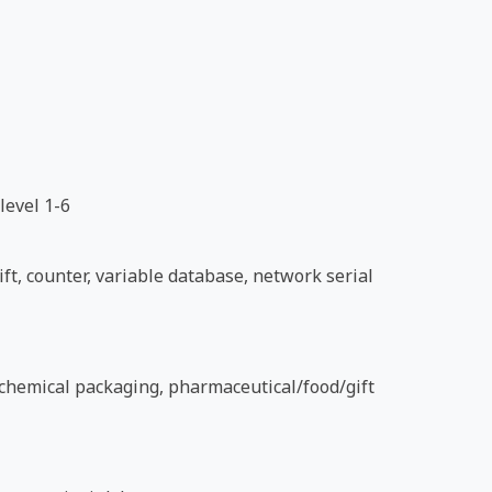
level 1-6
ft, counter, variable database, network serial
d chemical packaging, pharmaceutical/food/gift