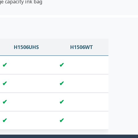
ge capacity ink bag
H1506UHS
H1506WT
✔
✔
✔
✔
✔
✔
✔
✔