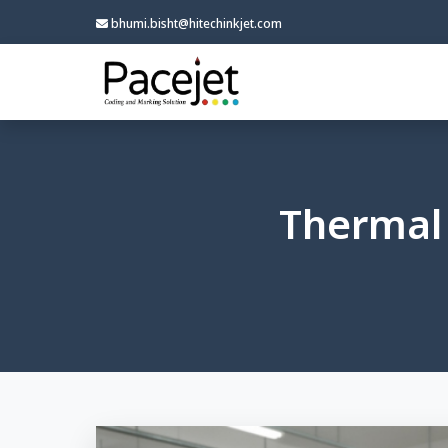
bhumi.bisht@hitechinkjet.com
Thermal 