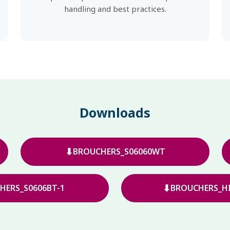
handling and best practices.
Downloads
⬇
BROUCHERS_S06060WT
⬇
HERS_S0606BT-1
BROUCHERS_HI