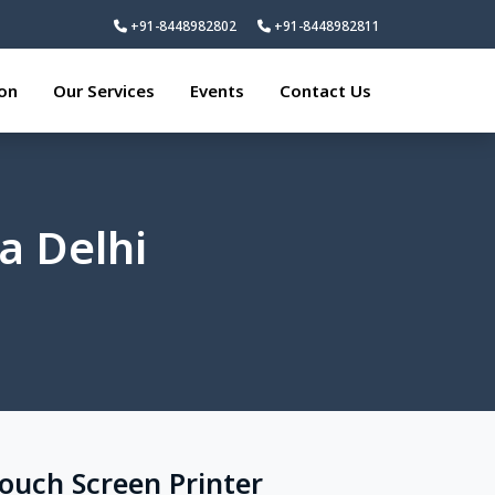
+91-8448982802
+91-8448982811
ion
Our Services
Events
Contact Us
a Delhi
Touch Screen Printer