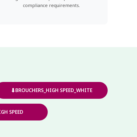
compliance requirements.
⬇
BROUCHERS_HIGH SPEED_WHITE
GH SPEED