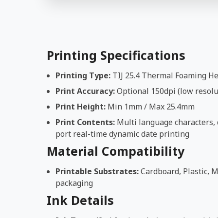
Printing Specifications
Printing Type:
TIJ 25.4 Thermal Foaming H
Print Accuracy:
Optional 150dpi (low resolut
Print Height:
Min 1mm / Max 25.4mm
Print Contents:
Multi language characters, d
port real-time dynamic date printing
Material Compatibility
Printable Substrates:
Cardboard, Plastic, M
packaging
Ink Details