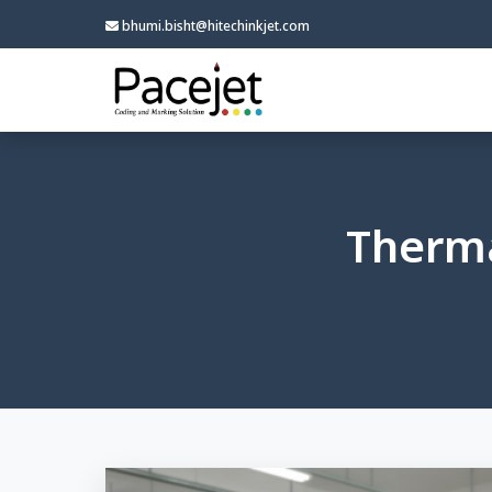
bhumi.bisht@hitechinkjet.com
Therma