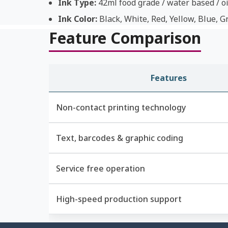
Ink Type:
42ml food grade / water based / oi
Ink Color:
Black, White, Red, Yellow, Blue, G
Feature Comparison
Features
Non-contact printing technology
Text, barcodes & graphic coding
Service free operation
High-speed production support