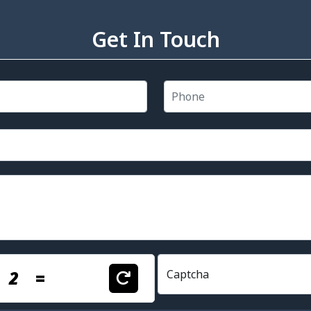
Get In Touch
+
2
=
Captcha