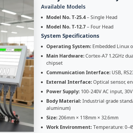
Available Models
Model No. T-25.4
– Single Head
Model No. T-12.7
– Four Head
System Specifications
Operating System:
Embedded Linux o
Main Hardware:
Cortex-A7 1.2GHz dual
chipset
Communication Interface:
USB, RS2
External Interface:
Optical sensor, en
Power Supply:
100-240V AC input, 30V
Body Material:
Industrial grade stand
aluminum)
Size:
206mm × 118mm × 32.6mm
Work Environment:
Temperature: 0-4