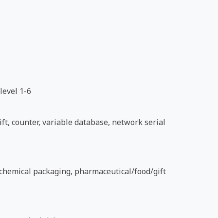
level 1-6
ft, counter, variable database, network serial
d chemical packaging, pharmaceutical/food/gift