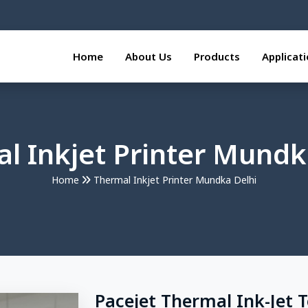
Home
About Us
Products
Applicat
l Inkjet Printer Mundk
Home
Thermal Inkjet Printer Mundka Delhi
Pacejet Thermal Ink-Jet 