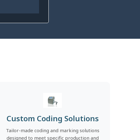
Custom Coding Solutions
Tailor-made coding and marking solutions
designed to meet specific production and