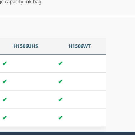
ge capacity ink bag
H1506UHS
H1506WT
✔
✔
✔
✔
✔
✔
✔
✔