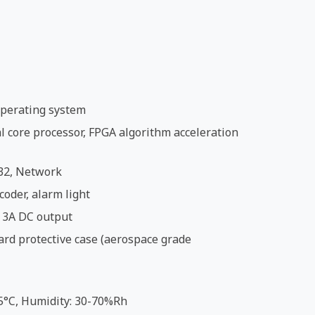
perating system
 core processor, FPGA algorithm acceleration
32, Network
coder, alarm light
 3A DC output
ard protective case (aerospace grade
5°C, Humidity: 30-70%Rh