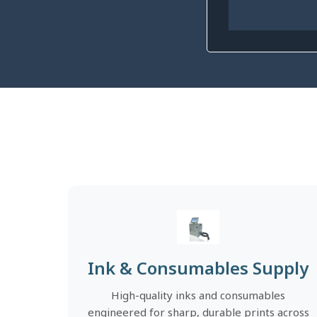
Ink & Consumables Supply
High-quality inks and consumables
engineered for sharp, durable prints across