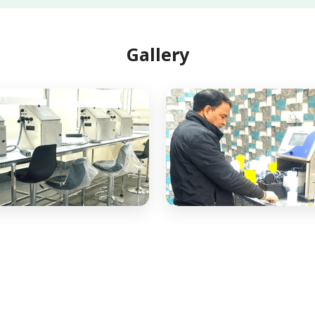
Gallery