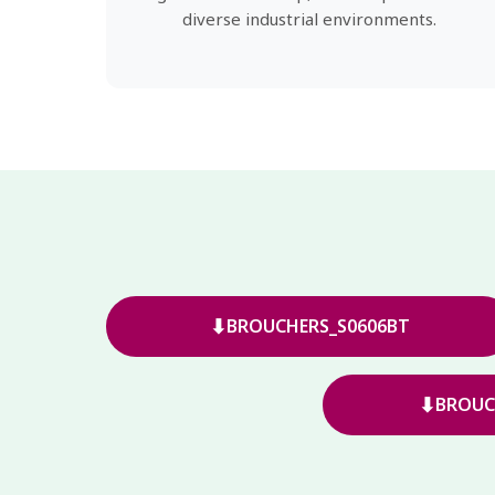
diverse industrial environments.
⬇
BROUCHERS_S0606BT
⬇
BROUC