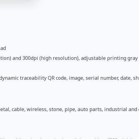
ead
ion) and 300dpi (high resolution), adjustable printing gray 
ynamic traceability QR code, image, serial number, date, shi
etal, cable, wireless, stone, pipe, auto parts, industrial an