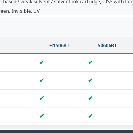
l based / weak solvent / solvent ink cartridge, CISS with lar
reen, Invisible, UV
H1506BT
S0606BT
✔
✔
✔
✔
✔
✔
✔
✔