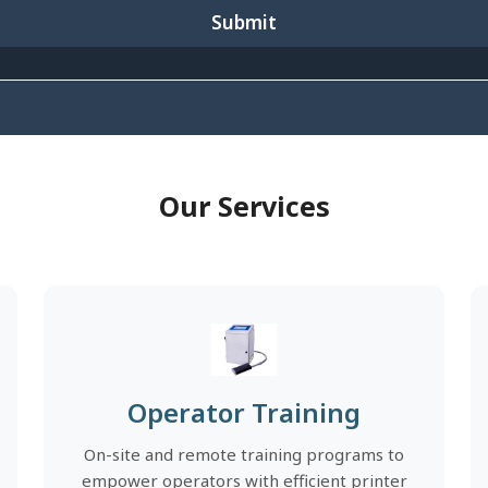
Submit
Our Services
Operator Training
On-site and remote training programs to
empower operators with efficient printer