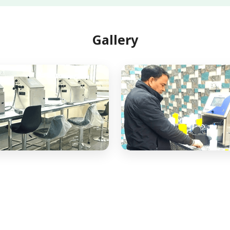
Gallery