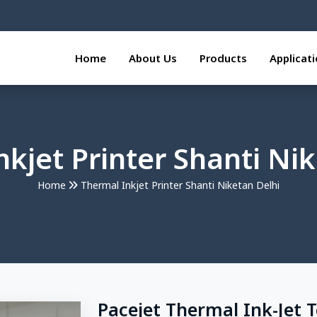
Home
About Us
Products
Applicat
kjet Printer Shanti Ni
Home
Thermal Inkjet Printer Shanti Niketan Delhi
Pacejet Thermal Ink-Jet 