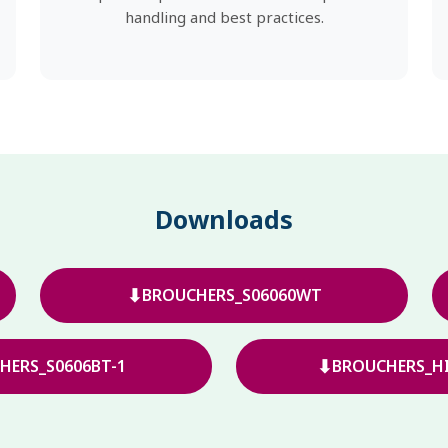
handling and best practices.
Downloads
⬇
BROUCHERS_S06060WT
⬇
HERS_S0606BT-1
BROUCHERS_HI