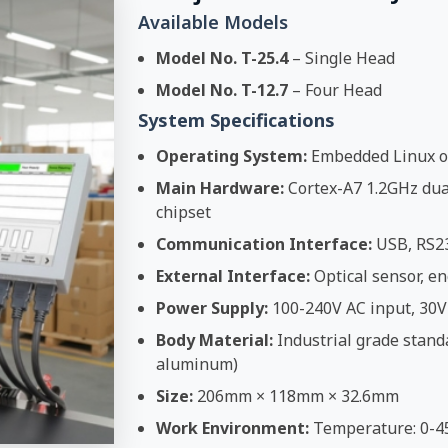
Available Models
Model No. T-25.4
– Single Head
Model No. T-12.7
– Four Head
System Specifications
Operating System:
Embedded Linux o
Main Hardware:
Cortex-A7 1.2GHz dual
chipset
Communication Interface:
USB, RS2
External Interface:
Optical sensor, en
Power Supply:
100-240V AC input, 30V
Body Material:
Industrial grade stand
aluminum)
Size:
206mm × 118mm × 32.6mm
Work Environment:
Temperature: 0-4