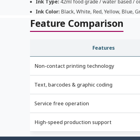
Ink Type:
42ml food grade / water based / oi
Ink Color:
Black, White, Red, Yellow, Blue, G
Feature Comparison
Features
Non-contact printing technology
Text, barcodes & graphic coding
Service free operation
High-speed production support