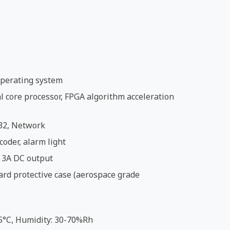
perating system
 core processor, FPGA algorithm acceleration
32, Network
coder, alarm light
 3A DC output
ard protective case (aerospace grade
5°C, Humidity: 30-70%Rh