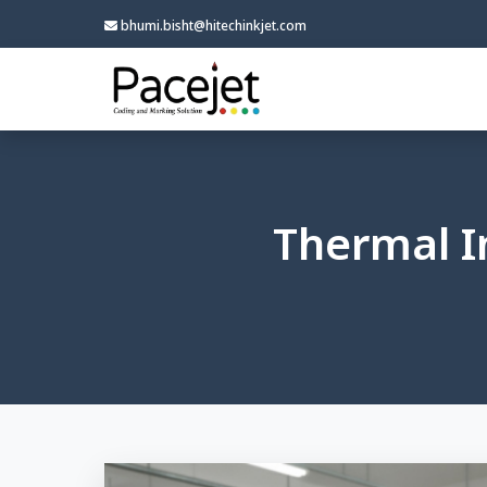
bhumi.bisht@hitechinkjet.com
Thermal In