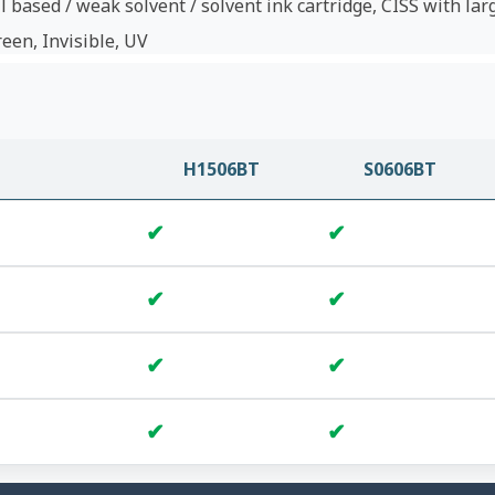
l based / weak solvent / solvent ink cartridge, CISS with lar
reen, Invisible, UV
H1506BT
S0606BT
✔
✔
✔
✔
✔
✔
✔
✔