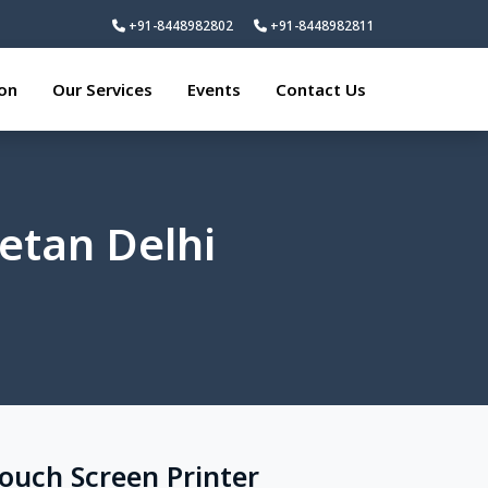
+91-8448982802
+91-8448982811
ion
Our Services
Events
Contact Us
ketan Delhi
Touch Screen Printer