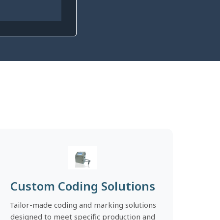
Custom Coding Solutions
Tailor-made coding and marking solutions
designed to meet specific production and