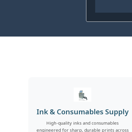
Ink & Consumables Supply
High-quality inks and consumables
engineered for sharp, durable prints across