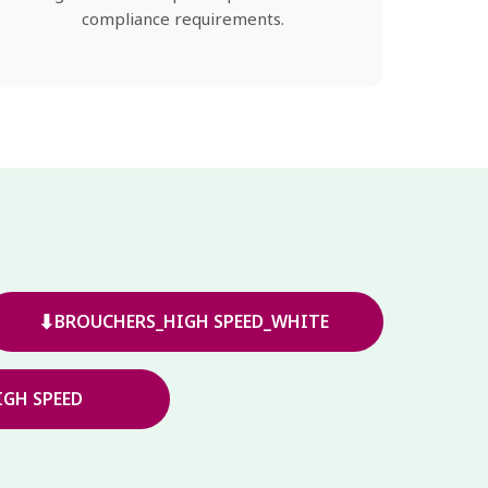
compliance requirements.
⬇
BROUCHERS_HIGH SPEED_WHITE
GH SPEED