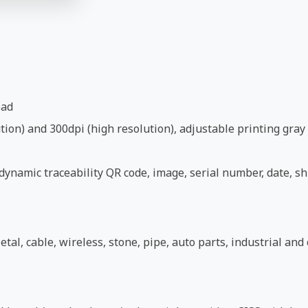
ead
ion) and 300dpi (high resolution), adjustable printing gray 
ynamic traceability QR code, image, serial number, date, shi
etal, cable, wireless, stone, pipe, auto parts, industrial an