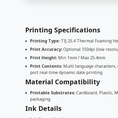
Printing Specifications
Printing Type:
TIJ 25.4 Thermal Foaming H
Print Accuracy:
Optional 150dpi (low resolut
Print Height:
Min 1mm / Max 25.4mm
Print Contents:
Multi language characters, d
port real-time dynamic date printing
Material Compatibility
Printable Substrates:
Cardboard, Plastic, M
packaging
Ink Details