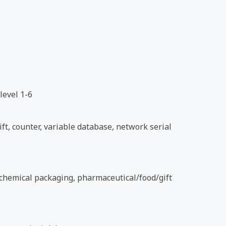
level 1-6
ft, counter, variable database, network serial
d chemical packaging, pharmaceutical/food/gift