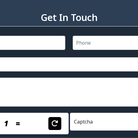
Get In Touch
+
1
=
Captcha