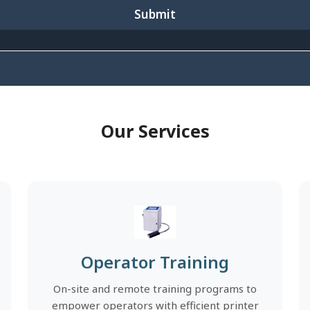
Submit
Our Services
Operator Training
On-site and remote training programs to
empower operators with efficient printer