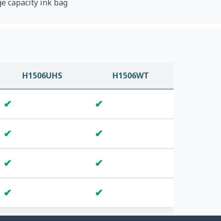
ge capacity ink bag
H1506UHS
H1506WT
✔
✔
✔
✔
✔
✔
✔
✔