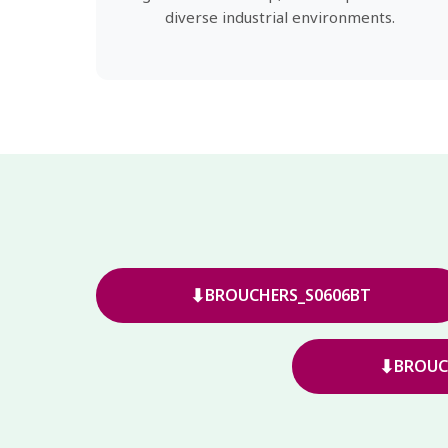
diverse industrial environments.
⬇
BROUCHERS_S0606BT
⬇
BROUC