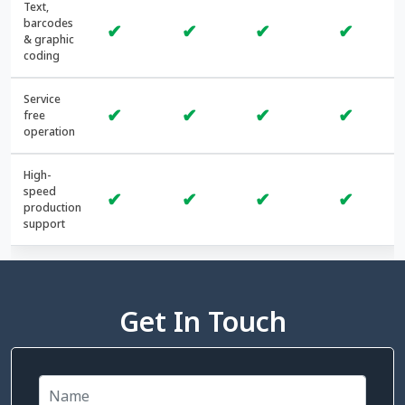
Text,
barcodes
✔
✔
✔
✔
& graphic
coding
Service
✔
✔
✔
✔
free
operation
High-
speed
✔
✔
✔
✔
production
support
Get In Touch