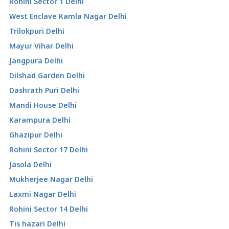
Rohini Sector 1 Delhi
West Enclave Kamla Nagar Delhi
Trilokpuri Delhi
Mayur Vihar Delhi
Jangpura Delhi
Dilshad Garden Delhi
Dashrath Puri Delhi
Mandi House Delhi
Karampura Delhi
Ghazipur Delhi
Rohini Sector 17 Delhi
Jasola Delhi
Mukherjee Nagar Delhi
Laxmi Nagar Delhi
Rohini Sector 14 Delhi
Tis hazari Delhi