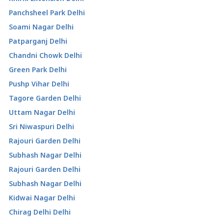
Panchsheel Park Delhi
Soami Nagar Delhi
Patparganj Delhi
Chandni Chowk Delhi
Green Park Delhi
Pushp Vihar Delhi
Tagore Garden Delhi
Uttam Nagar Delhi
Sri Niwaspuri Delhi
Rajouri Garden Delhi
Subhash Nagar Delhi
Rajouri Garden Delhi
Subhash Nagar Delhi
Kidwai Nagar Delhi
Chirag Delhi Delhi