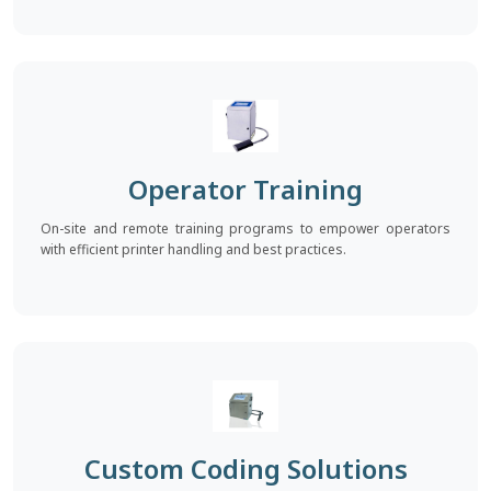
Operator Training
On-site and remote training programs to empower operators
with efficient printer handling and best practices.
Custom Coding Solutions