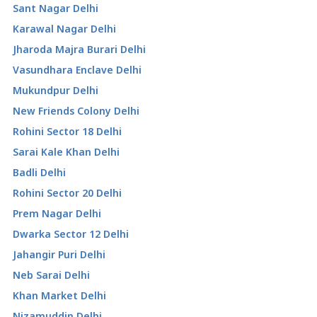
Sant Nagar Delhi
Karawal Nagar Delhi
Jharoda Majra Burari Delhi
Vasundhara Enclave Delhi
Mukundpur Delhi
New Friends Colony Delhi
Rohini Sector 18 Delhi
Sarai Kale Khan Delhi
Badli Delhi
Rohini Sector 20 Delhi
Prem Nagar Delhi
Dwarka Sector 12 Delhi
Jahangir Puri Delhi
Neb Sarai Delhi
Khan Market Delhi
Nizamuddin Delhi