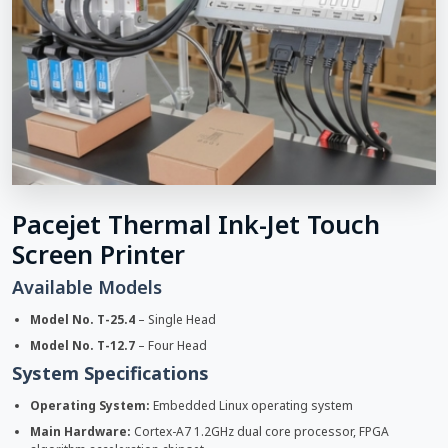
Pacejet Thermal Ink-Jet Touch
Screen Printer
Available Models
Model No. T-25.4
– Single Head
Model No. T-12.7
– Four Head
System Specifications
Operating System:
Embedded Linux operating system
Main Hardware:
Cortex-A7 1.2GHz dual core processor, FPGA