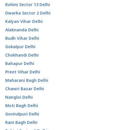
Rohini Sector 13 Delhi
Dwarka Sector 2 Delhi
Kalyan Vihar Delhi
Alaknanda Delhi
Budh Vihar Delhi
Gokalpur Delhi
Chokhandi Delhi
Bahapur Delhi
Preet Vihar Delhi
Maharani Bagh Delhi
Chawri Bazar Delhi
Nangloi Delhi
Moti Bagh Delhi
Govindpuri Delhi
Rani Bagh Delhi