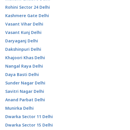
Rohini Sector 24 Delhi
Kashmere Gate Delhi
Vasant Vihar Delhi
Vasant Kunj Delhi
Daryaganj Delhi
Dakshinpuri Delhi
Khajoori Khas Delhi
Nangal Raya Delhi
Daya Basti Delhi
Sunder Nagar Delhi
Savitri Nagar Delhi
Anand Parbat Delhi
Munirka Delhi
Dwarka Sector 11 Delhi
Dwarka Sector 15 Delhi