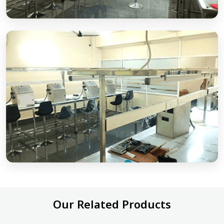
Our Related Products