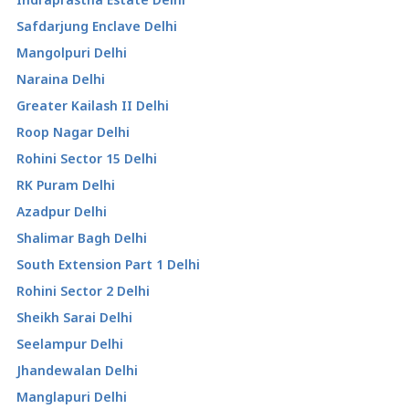
Safdarjung Enclave Delhi
Mangolpuri Delhi
Naraina Delhi
Greater Kailash II Delhi
Roop Nagar Delhi
Rohini Sector 15 Delhi
RK Puram Delhi
Azadpur Delhi
Shalimar Bagh Delhi
South Extension Part 1 Delhi
Rohini Sector 2 Delhi
Sheikh Sarai Delhi
Seelampur Delhi
Jhandewalan Delhi
Manglapuri Delhi