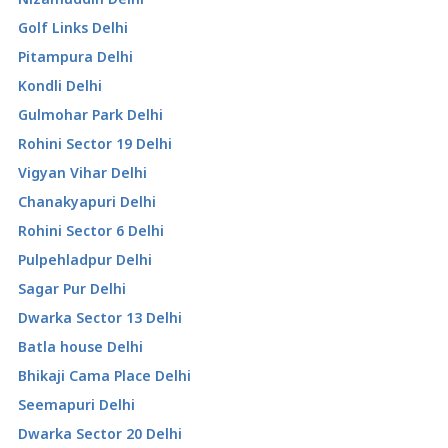
Golf Links Delhi
Pitampura Delhi
Kondli Delhi
Gulmohar Park Delhi
Rohini Sector 19 Delhi
Vigyan Vihar Delhi
Chanakyapuri Delhi
Rohini Sector 6 Delhi
Pulpehladpur Delhi
Sagar Pur Delhi
Dwarka Sector 13 Delhi
Batla house Delhi
Bhikaji Cama Place Delhi
Seemapuri Delhi
Dwarka Sector 20 Delhi