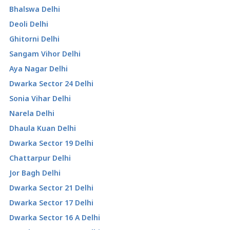
Bhalswa Delhi
Deoli Delhi
Ghitorni Delhi
Sangam Vihor Delhi
Aya Nagar Delhi
Dwarka Sector 24 Delhi
Sonia Vihar Delhi
Narela Delhi
Dhaula Kuan Delhi
Dwarka Sector 19 Delhi
Chattarpur Delhi
Jor Bagh Delhi
Dwarka Sector 21 Delhi
Dwarka Sector 17 Delhi
Dwarka Sector 16 A Delhi