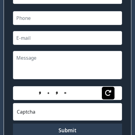
9
+
9
=
Captcha
Submit