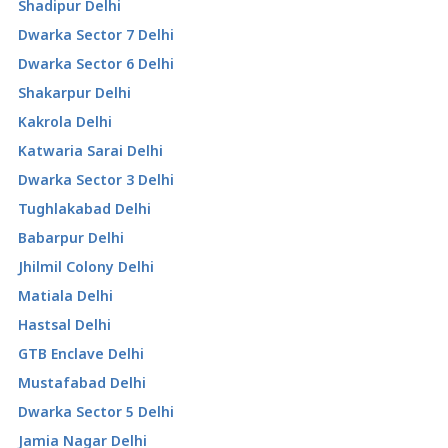
Shadipur Delhi
Dwarka Sector 7 Delhi
Dwarka Sector 6 Delhi
Shakarpur Delhi
Kakrola Delhi
Katwaria Sarai Delhi
Dwarka Sector 3 Delhi
Tughlakabad Delhi
Babarpur Delhi
Jhilmil Colony Delhi
Matiala Delhi
Hastsal Delhi
GTB Enclave Delhi
Mustafabad Delhi
Dwarka Sector 5 Delhi
Jamia Nagar Delhi