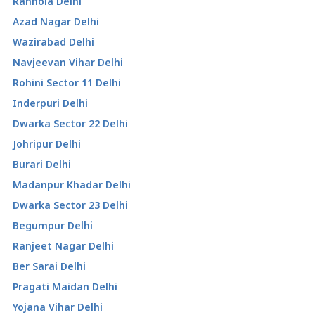
Ranhola Delhi
Azad Nagar Delhi
Wazirabad Delhi
Navjeevan Vihar Delhi
Rohini Sector 11 Delhi
Inderpuri Delhi
Dwarka Sector 22 Delhi
Johripur Delhi
Burari Delhi
Madanpur Khadar Delhi
Dwarka Sector 23 Delhi
Begumpur Delhi
Ranjeet Nagar Delhi
Ber Sarai Delhi
Pragati Maidan Delhi
Yojana Vihar Delhi