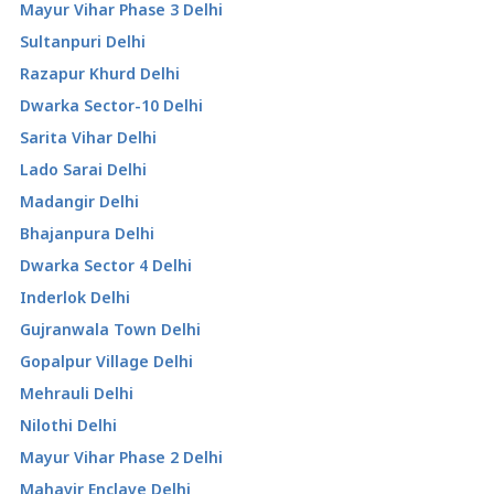
Mayur Vihar Phase 3 Delhi
Sultanpuri Delhi
Razapur Khurd Delhi
Dwarka Sector-10 Delhi
Sarita Vihar Delhi
Lado Sarai Delhi
Madangir Delhi
Bhajanpura Delhi
Dwarka Sector 4 Delhi
Inderlok Delhi
Gujranwala Town Delhi
Gopalpur Village Delhi
Mehrauli Delhi
Nilothi Delhi
Mayur Vihar Phase 2 Delhi
Mahavir Enclave Delhi