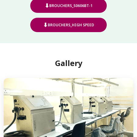
⬇
BROUCHERS_S0606BT-1
⬇
BROUCHERS_HIGH SPEED
Gallery