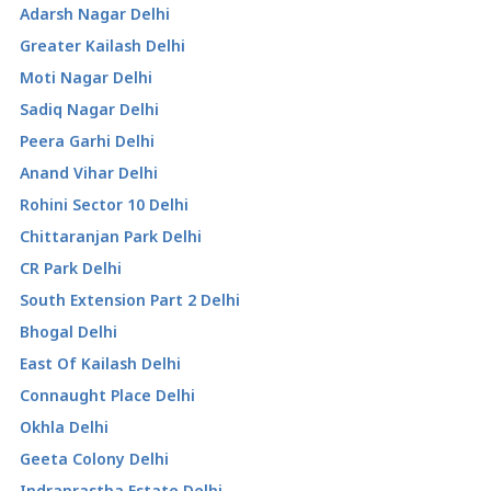
Adarsh Nagar Delhi
Greater Kailash Delhi
Moti Nagar Delhi
Sadiq Nagar Delhi
Peera Garhi Delhi
Anand Vihar Delhi
Rohini Sector 10 Delhi
Chittaranjan Park Delhi
CR Park Delhi
South Extension Part 2 Delhi
Bhogal Delhi
East Of Kailash Delhi
Connaught Place Delhi
Okhla Delhi
Geeta Colony Delhi
Indraprastha Estate Delhi