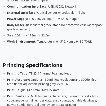
algorithm acceleration chipset
Communication Interface:
USB, RS232, Network
External Interface:
Optical sensor, encoder, alarm light
Power Supply:
100-240V AC input, 30V 3A DC output
Body Material:
Industrial grade standard protective case (aerospace
grade aluminum)
Size:
206mm × 118mm × 32.6mm
Work Environment:
Temperature: 0-45°C, Humidity: 30-70%Rh
Printing Specifications
Printing Type:
TIJ 25.4 Thermal Foaming Head
Print Accuracy:
Optional 150dpi (low resolution) and 300dpi (high
resolution), adjustable printing gray level 1-6
Print Height:
Min 1mm / Max 25.4mm
Print Contents:
Multi language characters, dynamic traceability QR
code, image, serial number, date, shift, counter, variable database,
network serial port real-time dynamic date printing