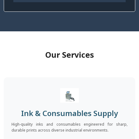
Our Services
Ink & Consumables Supply
High-quality inks and consumables engineered for sharp,
durable prints across diverse industrial environments.