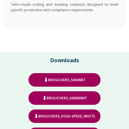
Tailor-made coding and marking solutions designed to meet
specific production and compliance requirements.
Downloads
⬇
BROUCHERS_S0606BT
⬇
BROUCHERS_S06060WT
⬇
BROUCHERS_HIGH SPEED_WHITE