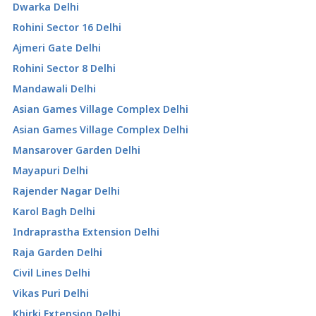
Dwarka Delhi
Rohini Sector 16 Delhi
Ajmeri Gate Delhi
Rohini Sector 8 Delhi
Mandawali Delhi
Asian Games Village Complex Delhi
Asian Games Village Complex Delhi
Mansarover Garden Delhi
Mayapuri Delhi
Rajender Nagar Delhi
Karol Bagh Delhi
Indraprastha Extension Delhi
Raja Garden Delhi
Civil Lines Delhi
Vikas Puri Delhi
Khirki Extension Delhi