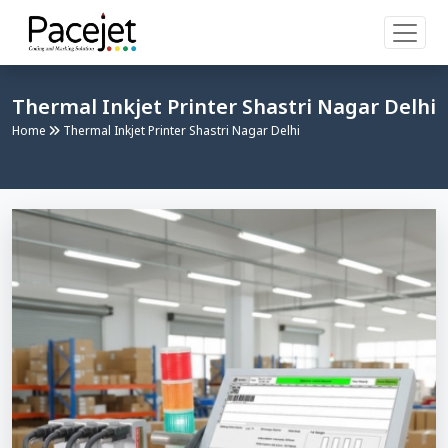
Thermal Inkjet Printer Shastri Nagar Delhi
Home
Thermal Inkjet Printer Shastri Nagar Delhi