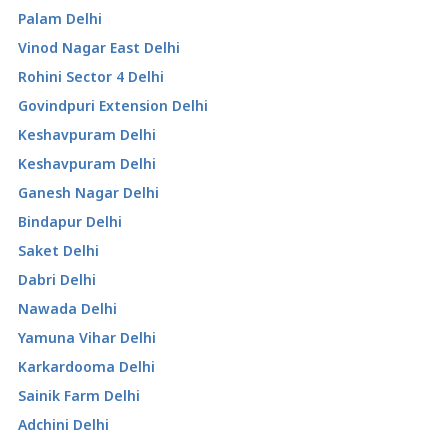
Palam Delhi
Vinod Nagar East Delhi
Rohini Sector 4 Delhi
Govindpuri Extension Delhi
Keshavpuram Delhi
Keshavpuram Delhi
Ganesh Nagar Delhi
Bindapur Delhi
Saket Delhi
Dabri Delhi
Nawada Delhi
Yamuna Vihar Delhi
Karkardooma Delhi
Sainik Farm Delhi
Adchini Delhi