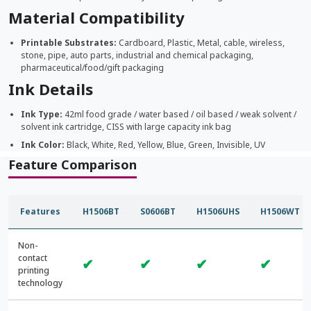
Material Compatibility
Printable Substrates:
Cardboard, Plastic, Metal, cable, wireless,
stone, pipe, auto parts, industrial and chemical packaging,
pharmaceutical/food/gift packaging
Ink Details
Ink Type:
42ml food grade / water based / oil based / weak solvent /
solvent ink cartridge, CISS with large capacity ink bag
Ink Color:
Black, White, Red, Yellow, Blue, Green, Invisible, UV
Feature Comparison
Features
H1506BT
S0606BT
H1506UHS
H1506WT
Non-
contact
✔
✔
✔
✔
printing
technology