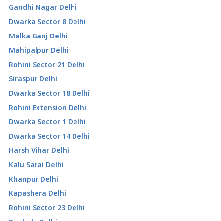
Gandhi Nagar Delhi
Dwarka Sector 8 Delhi
Malka Ganj Delhi
Mahipalpur Delhi
Rohini Sector 21 Delhi
Siraspur Delhi
Dwarka Sector 18 Delhi
Rohini Extension Delhi
Dwarka Sector 1 Delhi
Dwarka Sector 14 Delhi
Harsh Vihar Delhi
Kalu Sarai Delhi
Khanpur Delhi
Kapashera Delhi
Rohini Sector 23 Delhi