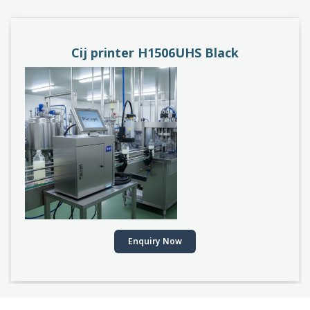
PACEJET H1510D
Enquiry Now