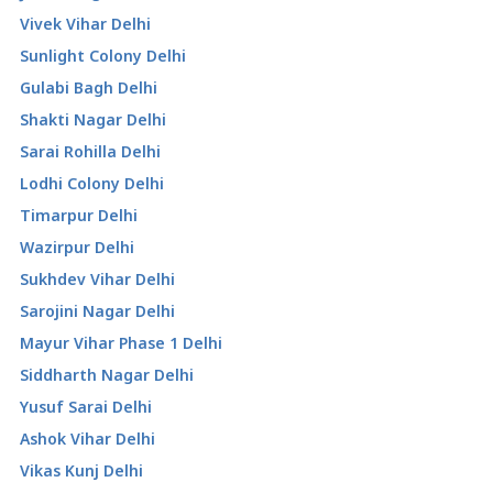
Vivek Vihar Delhi
Sunlight Colony Delhi
Gulabi Bagh Delhi
Shakti Nagar Delhi
Sarai Rohilla Delhi
Lodhi Colony Delhi
Timarpur Delhi
Wazirpur Delhi
Sukhdev Vihar Delhi
Sarojini Nagar Delhi
Mayur Vihar Phase 1 Delhi
Siddharth Nagar Delhi
Yusuf Sarai Delhi
Ashok Vihar Delhi
Vikas Kunj Delhi