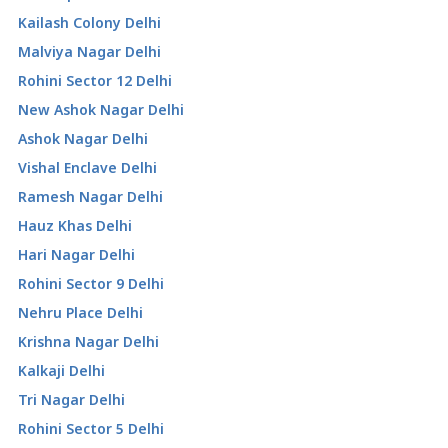
Kailash Colony Delhi
Malviya Nagar Delhi
Rohini Sector 12 Delhi
New Ashok Nagar Delhi
Ashok Nagar Delhi
Vishal Enclave Delhi
Ramesh Nagar Delhi
Hauz Khas Delhi
Hari Nagar Delhi
Rohini Sector 9 Delhi
Nehru Place Delhi
Krishna Nagar Delhi
Kalkaji Delhi
Tri Nagar Delhi
Rohini Sector 5 Delhi