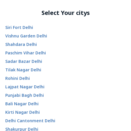
Select Your citys
Siri Fort Delhi
Vishnu Garden Delhi
Shahdara Delhi
Paschim Vihar Delhi
Sadar Bazar Delhi
Tilak Nagar Delhi
Rohini Delhi
Lajpat Nagar Delhi
Punjabi Bagh Delhi
Bali Nagar Delhi
Kirti Nagar Delhi
Delhi Cantonment Delhi
Shakurpur Delhi