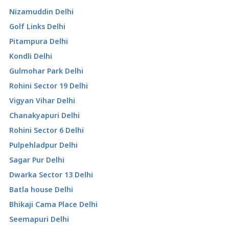
Nizamuddin Delhi
Golf Links Delhi
Pitampura Delhi
Kondli Delhi
Gulmohar Park Delhi
Rohini Sector 19 Delhi
Vigyan Vihar Delhi
Chanakyapuri Delhi
Rohini Sector 6 Delhi
Pulpehladpur Delhi
Sagar Pur Delhi
Dwarka Sector 13 Delhi
Batla house Delhi
Bhikaji Cama Place Delhi
Seemapuri Delhi