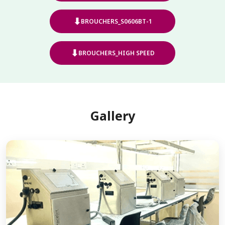
⬇
BROUCHERS_S0606BT-1
⬇
BROUCHERS_HIGH SPEED
Gallery