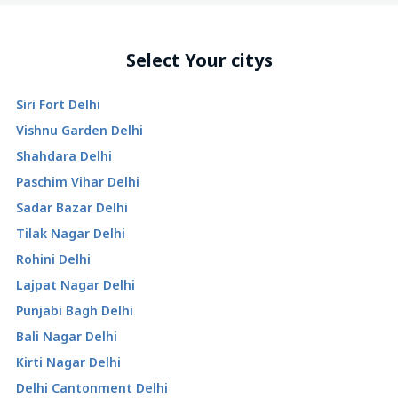
Select Your citys
Siri Fort Delhi
Vishnu Garden Delhi
Shahdara Delhi
Paschim Vihar Delhi
Sadar Bazar Delhi
Tilak Nagar Delhi
Rohini Delhi
Lajpat Nagar Delhi
Punjabi Bagh Delhi
Bali Nagar Delhi
Kirti Nagar Delhi
Delhi Cantonment Delhi