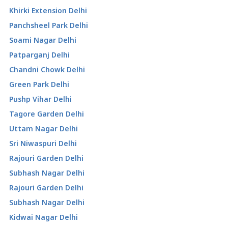
Khirki Extension Delhi
Panchsheel Park Delhi
Soami Nagar Delhi
Patparganj Delhi
Chandni Chowk Delhi
Green Park Delhi
Pushp Vihar Delhi
Tagore Garden Delhi
Uttam Nagar Delhi
Sri Niwaspuri Delhi
Rajouri Garden Delhi
Subhash Nagar Delhi
Rajouri Garden Delhi
Subhash Nagar Delhi
Kidwai Nagar Delhi