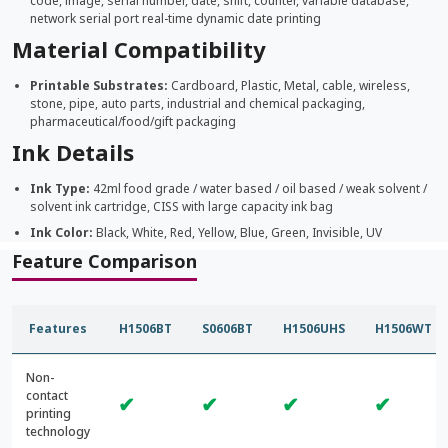
code, image, serial number, date, shift, counter, variable database,
network serial port real-time dynamic date printing
Material Compatibility
Printable Substrates:
Cardboard, Plastic, Metal, cable, wireless,
stone, pipe, auto parts, industrial and chemical packaging,
pharmaceutical/food/gift packaging
Ink Details
Ink Type:
42ml food grade / water based / oil based / weak solvent /
solvent ink cartridge, CISS with large capacity ink bag
Ink Color:
Black, White, Red, Yellow, Blue, Green, Invisible, UV
Feature Comparison
Features
H1506BT
S0606BT
H1506UHS
H1506WT
Non-
contact
✔
✔
✔
✔
printing
technology