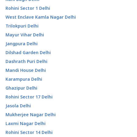
Rohini Sector 1 Delhi
West Enclave Kamla Nagar Delhi
Trilokpuri Delhi
Mayur Vihar Delhi
Jangpura Delhi
Dilshad Garden Delhi
Dashrath Puri Delhi
Mandi House Delhi
Karampura Delhi
Ghazipur Delhi
Rohini Sector 17 Delhi
Jasola Delhi
Mukherjee Nagar Delhi
Laxmi Nagar Delhi
Rohini Sector 14 Delhi