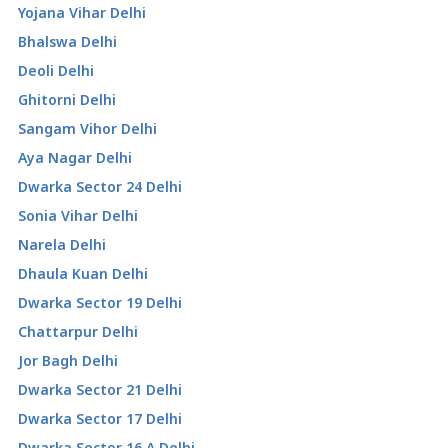
Yojana Vihar Delhi
Bhalswa Delhi
Deoli Delhi
Ghitorni Delhi
Sangam Vihor Delhi
Aya Nagar Delhi
Dwarka Sector 24 Delhi
Sonia Vihar Delhi
Narela Delhi
Dhaula Kuan Delhi
Dwarka Sector 19 Delhi
Chattarpur Delhi
Jor Bagh Delhi
Dwarka Sector 21 Delhi
Dwarka Sector 17 Delhi
Dwarka Sector 16 A Delhi