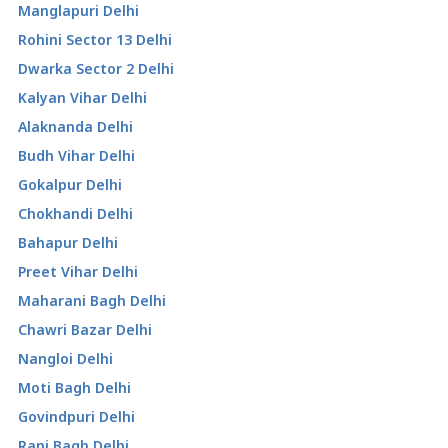
Manglapuri Delhi
Rohini Sector 13 Delhi
Dwarka Sector 2 Delhi
Kalyan Vihar Delhi
Alaknanda Delhi
Budh Vihar Delhi
Gokalpur Delhi
Chokhandi Delhi
Bahapur Delhi
Preet Vihar Delhi
Maharani Bagh Delhi
Chawri Bazar Delhi
Nangloi Delhi
Moti Bagh Delhi
Govindpuri Delhi
Rani Bagh Delhi