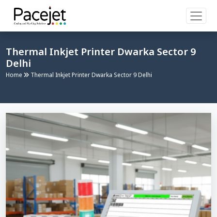
Thermal Inkjet Printer Dwarka Sector 9
Delhi
Home
Thermal Inkjet Printer Dwarka Sector 9 Delhi