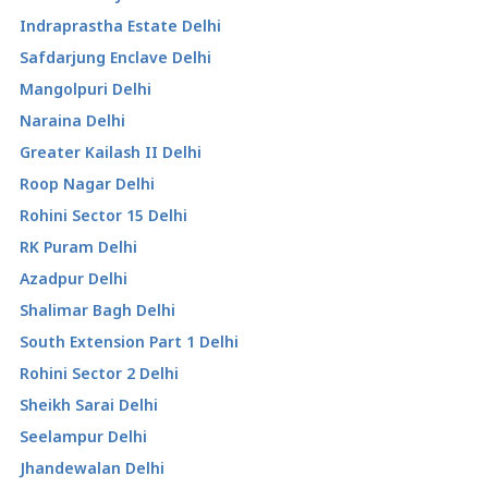
Indraprastha Estate Delhi
Safdarjung Enclave Delhi
Mangolpuri Delhi
Naraina Delhi
Greater Kailash II Delhi
Roop Nagar Delhi
Rohini Sector 15 Delhi
RK Puram Delhi
Azadpur Delhi
Shalimar Bagh Delhi
South Extension Part 1 Delhi
Rohini Sector 2 Delhi
Sheikh Sarai Delhi
Seelampur Delhi
Jhandewalan Delhi