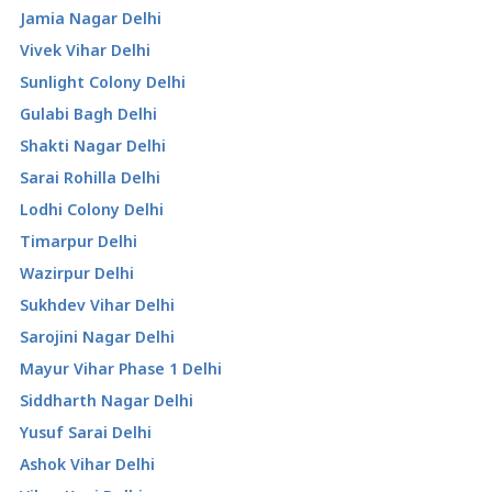
Jamia Nagar Delhi
Vivek Vihar Delhi
Sunlight Colony Delhi
Gulabi Bagh Delhi
Shakti Nagar Delhi
Sarai Rohilla Delhi
Lodhi Colony Delhi
Timarpur Delhi
Wazirpur Delhi
Sukhdev Vihar Delhi
Sarojini Nagar Delhi
Mayur Vihar Phase 1 Delhi
Siddharth Nagar Delhi
Yusuf Sarai Delhi
Ashok Vihar Delhi