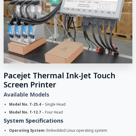
Pacejet Thermal Ink-Jet Touch
Screen Printer
Available Models
Model No. T-25.4
– Single Head
Model No. T-12.7
– Four Head
System Specifications
Operating System:
Embedded Linux operating system