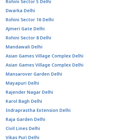
Rohini Sector 5 Delhi
Dwarka Delhi
Rohini Sector 16 Delhi
Ajmeri Gate Delhi
Rohini Sector 8 Delhi
Mandawali Delhi
Asian Games Village Complex Delhi
Asian Games Village Complex Delhi
Mansarover Garden Delhi
Mayapuri Delhi
Rajender Nagar Delhi
Karol Bagh Delhi
Indraprastha Extension Delhi
Raja Garden Delhi
Civil Lines Delhi
Vikas Puri Delhi