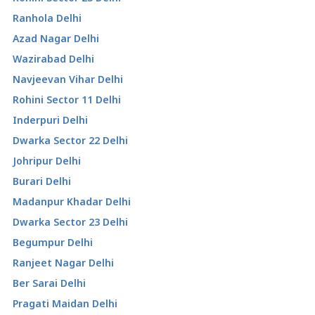
Ranhola Delhi
Azad Nagar Delhi
Wazirabad Delhi
Navjeevan Vihar Delhi
Rohini Sector 11 Delhi
Inderpuri Delhi
Dwarka Sector 22 Delhi
Johripur Delhi
Burari Delhi
Madanpur Khadar Delhi
Dwarka Sector 23 Delhi
Begumpur Delhi
Ranjeet Nagar Delhi
Ber Sarai Delhi
Pragati Maidan Delhi