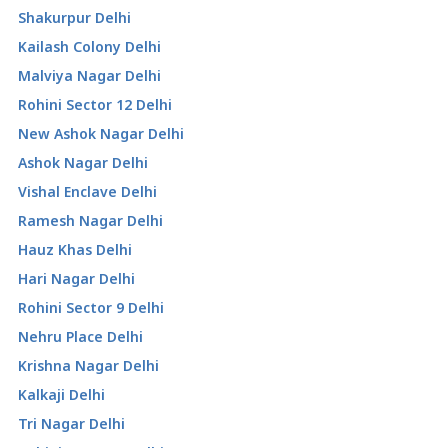
Shakurpur Delhi
Kailash Colony Delhi
Malviya Nagar Delhi
Rohini Sector 12 Delhi
New Ashok Nagar Delhi
Ashok Nagar Delhi
Vishal Enclave Delhi
Ramesh Nagar Delhi
Hauz Khas Delhi
Hari Nagar Delhi
Rohini Sector 9 Delhi
Nehru Place Delhi
Krishna Nagar Delhi
Kalkaji Delhi
Tri Nagar Delhi