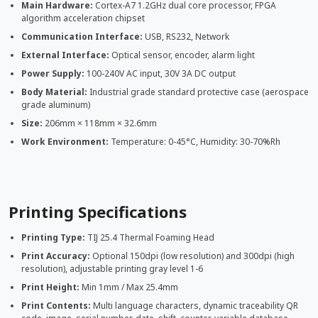
Main Hardware:
Cortex-A7 1.2GHz dual core processor, FPGA
algorithm acceleration chipset
Communication Interface:
USB, RS232, Network
External Interface:
Optical sensor, encoder, alarm light
Power Supply:
100-240V AC input, 30V 3A DC output
Body Material:
Industrial grade standard protective case (aerospace
grade aluminum)
Size:
206mm × 118mm × 32.6mm
Work Environment:
Temperature: 0-45°C, Humidity: 30-70%Rh
Printing Specifications
Printing Type:
TIJ 25.4 Thermal Foaming Head
Print Accuracy:
Optional 150dpi (low resolution) and 300dpi (high
resolution), adjustable printing gray level 1-6
Print Height:
Min 1mm / Max 25.4mm
Print Contents:
Multi language characters, dynamic traceability QR