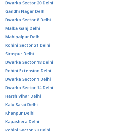
Dwarka Sector 20 Delhi
Gandhi Nagar Delhi
Dwarka Sector 8 Delhi
Malka Ganj Delhi
Mahipalpur Delhi
Rohini Sector 21 Delhi
Siraspur Delhi
Dwarka Sector 18 Delhi
Rohini Extension Delhi
Dwarka Sector 1 Delhi
Dwarka Sector 14 Delhi
Harsh Vihar Delhi
Kalu Sarai Delhi
Khanpur Delhi
Kapashera Delhi
Rohini Sector 23 Delhi