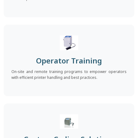
Operator Training
On-site and remote training programs to empower operators
with efficient printer handling and best practices.