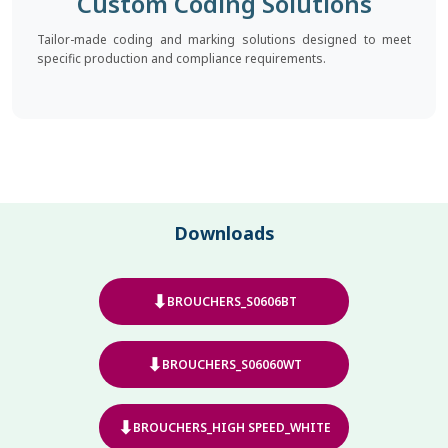
Custom Coding Solutions
Tailor-made coding and marking solutions designed to meet
specific production and compliance requirements.
Downloads
⬇
BROUCHERS_S0606BT
⬇
BROUCHERS_S06060WT
⬇
BROUCHERS_HIGH SPEED_WHITE