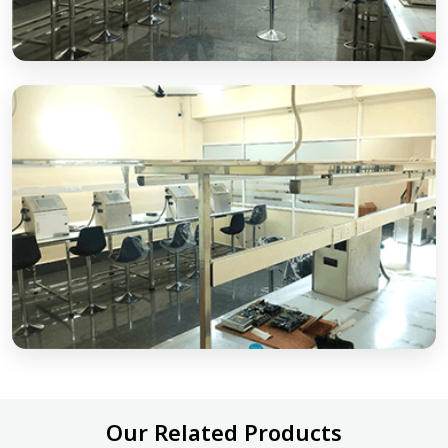
Our Related Products