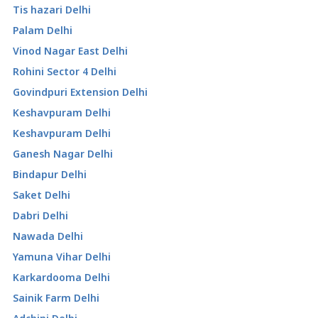
Tis hazari Delhi
Palam Delhi
Vinod Nagar East Delhi
Rohini Sector 4 Delhi
Govindpuri Extension Delhi
Keshavpuram Delhi
Keshavpuram Delhi
Ganesh Nagar Delhi
Bindapur Delhi
Saket Delhi
Dabri Delhi
Nawada Delhi
Yamuna Vihar Delhi
Karkardooma Delhi
Sainik Farm Delhi