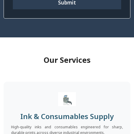
Submit
Our Services
Ink & Consumables Supply
High-quality inks and consumables engineered for sharp,
durable prints across diverse industrial environments.