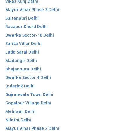
Vikas Kunj Delhi
Mayur Vihar Phase 3 Delhi
Sultanpuri Delhi
Razapur Khurd Delhi
Dwarka Sector-10 Delhi
Sarita Vihar Delhi
Lado Sarai Delhi
Madangir Delhi
Bhajanpura Delhi
Dwarka Sector 4 Delhi
Inderlok Delhi
Gujranwala Town Delhi
Gopalpur Village Delhi
Mehrauli Delhi
Nilothi Delhi
Mayur Vihar Phase 2 Delhi