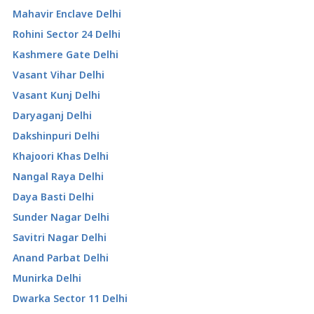
Mahavir Enclave Delhi
Rohini Sector 24 Delhi
Kashmere Gate Delhi
Vasant Vihar Delhi
Vasant Kunj Delhi
Daryaganj Delhi
Dakshinpuri Delhi
Khajoori Khas Delhi
Nangal Raya Delhi
Daya Basti Delhi
Sunder Nagar Delhi
Savitri Nagar Delhi
Anand Parbat Delhi
Munirka Delhi
Dwarka Sector 11 Delhi