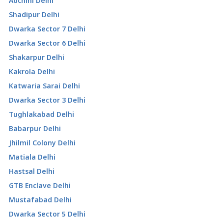
Adchini Delhi
Shadipur Delhi
Dwarka Sector 7 Delhi
Dwarka Sector 6 Delhi
Shakarpur Delhi
Kakrola Delhi
Katwaria Sarai Delhi
Dwarka Sector 3 Delhi
Tughlakabad Delhi
Babarpur Delhi
Jhilmil Colony Delhi
Matiala Delhi
Hastsal Delhi
GTB Enclave Delhi
Mustafabad Delhi
Dwarka Sector 5 Delhi