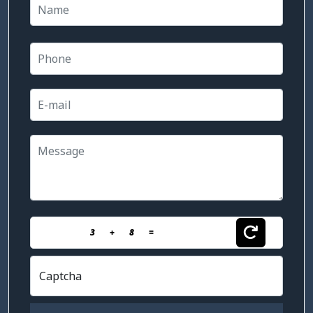
3
+
8
=
Captcha