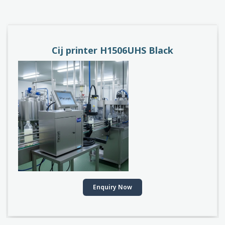
PACEJET H1510D
Enquiry Now