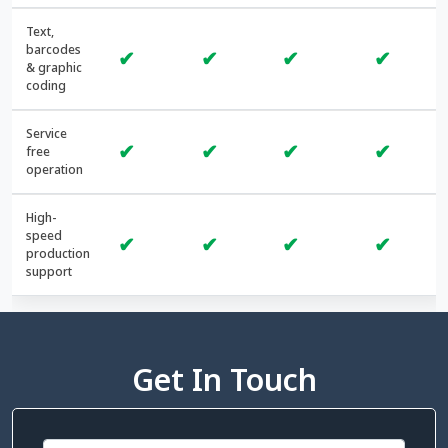
Text,
barcodes
✔
✔
✔
✔
& graphic
coding
Service
✔
✔
✔
✔
free
operation
High-
speed
✔
✔
✔
✔
production
support
Get In Touch