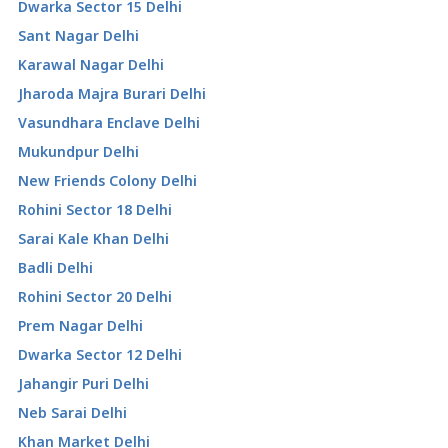
Dwarka Sector 15 Delhi
Sant Nagar Delhi
Karawal Nagar Delhi
Jharoda Majra Burari Delhi
Vasundhara Enclave Delhi
Mukundpur Delhi
New Friends Colony Delhi
Rohini Sector 18 Delhi
Sarai Kale Khan Delhi
Badli Delhi
Rohini Sector 20 Delhi
Prem Nagar Delhi
Dwarka Sector 12 Delhi
Jahangir Puri Delhi
Neb Sarai Delhi
Khan Market Delhi