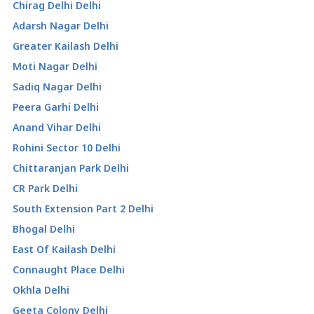
Chirag Delhi Delhi
Adarsh Nagar Delhi
Greater Kailash Delhi
Moti Nagar Delhi
Sadiq Nagar Delhi
Peera Garhi Delhi
Anand Vihar Delhi
Rohini Sector 10 Delhi
Chittaranjan Park Delhi
CR Park Delhi
South Extension Part 2 Delhi
Bhogal Delhi
East Of Kailash Delhi
Connaught Place Delhi
Okhla Delhi
Geeta Colony Delhi