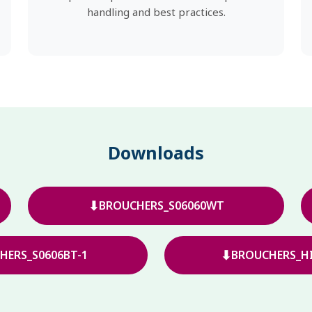
handling and best practices.
Downloads
⬇
BROUCHERS_S06060WT
⬇
HERS_S0606BT-1
BROUCHERS_HI