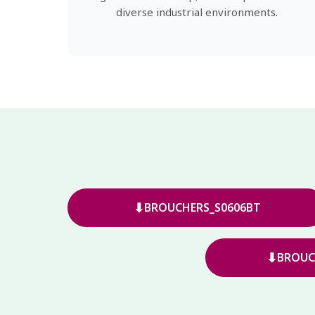
diverse industrial environments.
⬇
BROUCHERS_S0606BT
⬇
BROUC