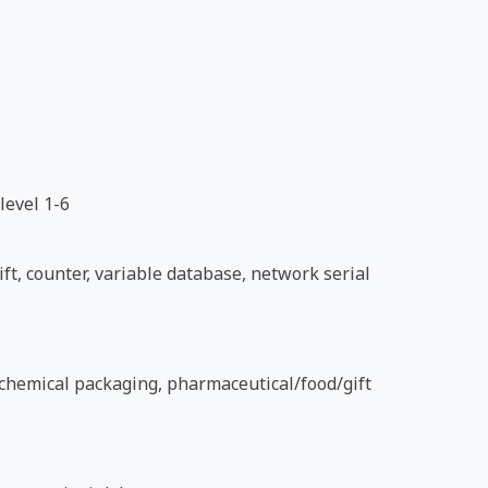
level 1-6
ft, counter, variable database, network serial
d chemical packaging, pharmaceutical/food/gift