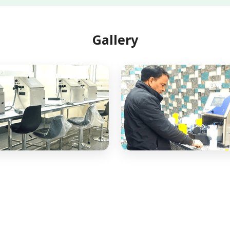
Gallery