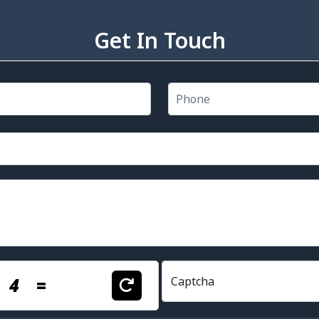
Get In Touch
+
4
=
Captcha