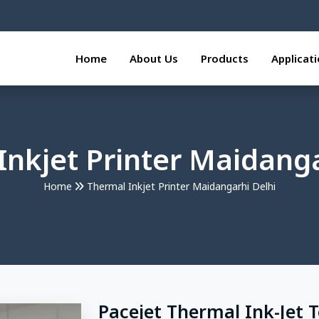
Home
About Us
Products
Applicat
Inkjet Printer Maidanga
Home
Thermal Inkjet Printer Maidangarhi Delhi
Pacejet Thermal Ink-Jet 