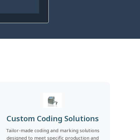
Custom Coding Solutions
Tailor-made coding and marking solutions
designed to meet specific production and