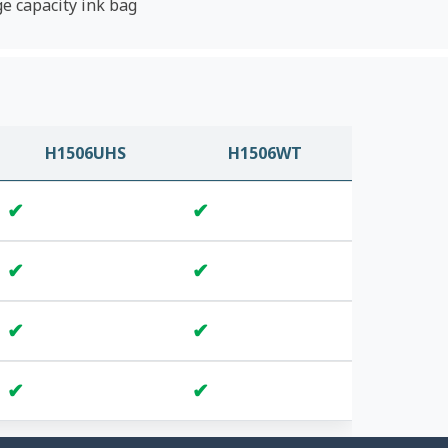
ge capacity ink bag
H1506UHS
H1506WT
✔
✔
✔
✔
✔
✔
✔
✔