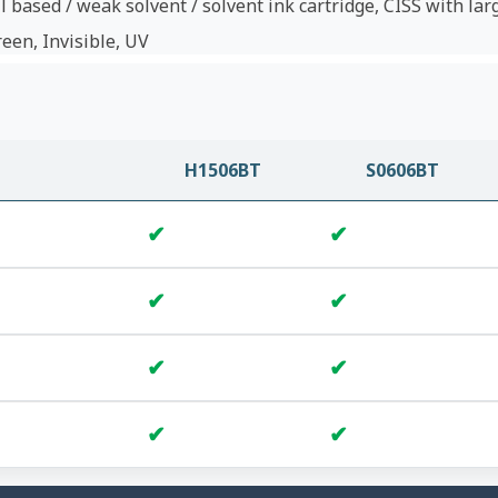
l based / weak solvent / solvent ink cartridge, CISS with lar
reen, Invisible, UV
H1506BT
S0606BT
✔
✔
✔
✔
✔
✔
✔
✔