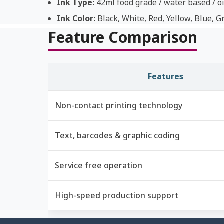
Ink Type:
42ml food grade / water based / oi
Ink Color:
Black, White, Red, Yellow, Blue, G
Feature Comparison
Features
Non-contact printing technology
Text, barcodes & graphic coding
Service free operation
High-speed production support