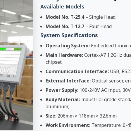
Available Models
Model No. T-25.4
– Single Head
Model No. T-12.7
– Four Head
System Specifications
Operating System:
Embedded Linux o
Main Hardware:
Cortex-A7 1.2GHz dual
chipset
Communication Interface:
USB, RS2
External Interface:
Optical sensor, en
Power Supply:
100-240V AC input, 30V
Body Material:
Industrial grade stand
aluminum)
Size:
206mm × 118mm × 32.6mm
Work Environment:
Temperature: 0-4