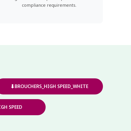
compliance requirements.
⬇
BROUCHERS_HIGH SPEED_WHITE
GH SPEED