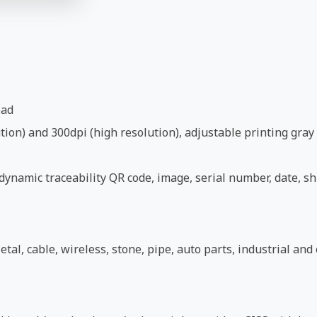
ead
ion) and 300dpi (high resolution), adjustable printing gray 
ynamic traceability QR code, image, serial number, date, shi
etal, cable, wireless, stone, pipe, auto parts, industrial an