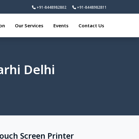
+91-8448982802
+91-8448982811
ion
Our Services
Events
Contact Us
rhi Delhi
Touch Screen Printer