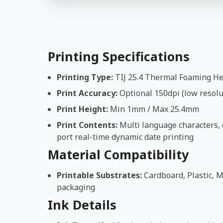
Printing Specifications
Printing Type:
TIJ 25.4 Thermal Foaming H
Print Accuracy:
Optional 150dpi (low resolut
Print Height:
Min 1mm / Max 25.4mm
Print Contents:
Multi language characters, d
port real-time dynamic date printing
Material Compatibility
Printable Substrates:
Cardboard, Plastic, M
packaging
Ink Details