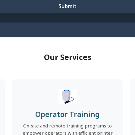
Submit
Our Services
Operator Training
On-site and remote training programs to
empower operators with efficient printer