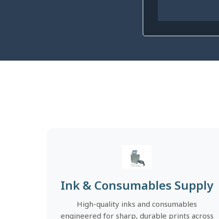
Ink & Consumables Supply
High-quality inks and consumables
engineered for sharp, durable prints across