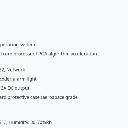
perating system
 core processor, FPGA algorithm acceleration
32, Network
coder, alarm light
 3A DC output
ard protective case (aerospace grade
5°C, Humidity: 30-70%Rh