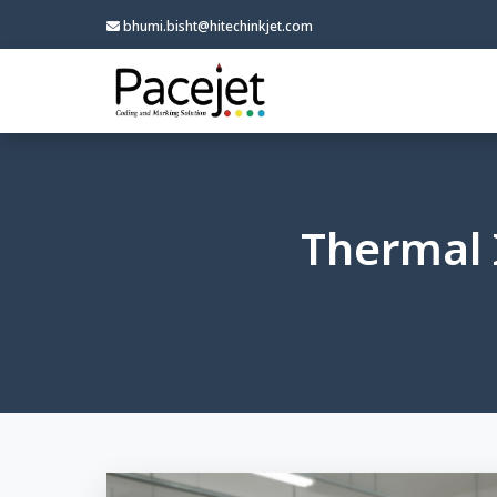
bhumi.bisht@hitechinkjet.com
Thermal 