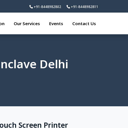
+91-8448982802
+91-8448982811
ion
Our Services
Events
Contact Us
Enclave Delhi
Touch Screen Printer