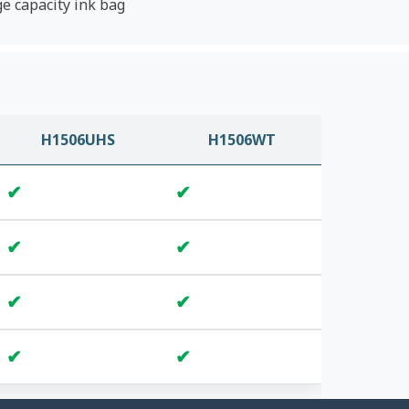
ge capacity ink bag
H1506UHS
H1506WT
✔
✔
✔
✔
✔
✔
✔
✔