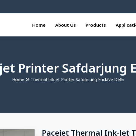
Home
About Us
Products
Applicat
et Printer Safdarjung 
Home
Thermal Inkjet Printer Safdarjung Enclave Delhi
Pacejet Thermal Ink-Jet 