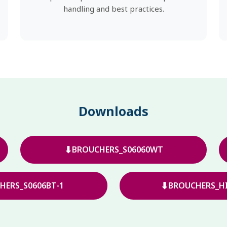
handling and best practices.
Downloads
⬇
BROUCHERS_S06060WT
⬇
HERS_S0606BT-1
BROUCHERS_HI