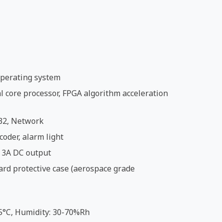
perating system
 core processor, FPGA algorithm acceleration
32, Network
coder, alarm light
 3A DC output
ard protective case (aerospace grade
5°C, Humidity: 30-70%Rh