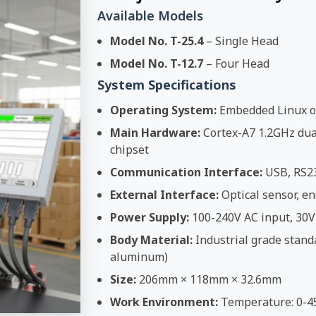
Available Models
Model No. T-25.4
– Single Head
Model No. T-12.7
– Four Head
System Specifications
Operating System:
Embedded Linux o
Main Hardware:
Cortex-A7 1.2GHz dual
chipset
Communication Interface:
USB, RS2
External Interface:
Optical sensor, en
Power Supply:
100-240V AC input, 30V
Body Material:
Industrial grade stand
aluminum)
Size:
206mm × 118mm × 32.6mm
Work Environment:
Temperature: 0-4