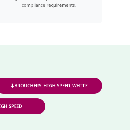
compliance requirements.
⬇
BROUCHERS_HIGH SPEED_WHITE
GH SPEED