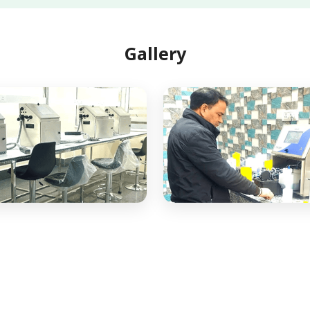
Gallery