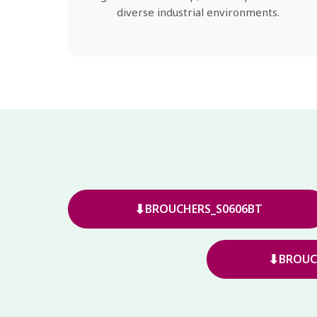
diverse industrial environments.
⬇
BROUCHERS_S0606BT
⬇
BROUC