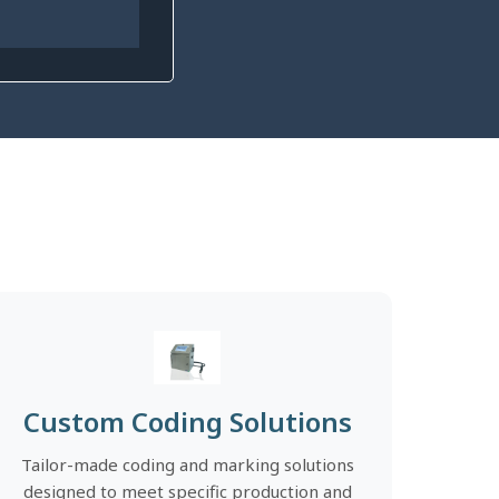
Custom Coding Solutions
Tailor-made coding and marking solutions
designed to meet specific production and