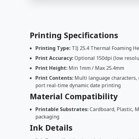
Printing Specifications
Printing Type:
TIJ 25.4 Thermal Foaming H
Print Accuracy:
Optional 150dpi (low resolut
Print Height:
Min 1mm / Max 25.4mm
Print Contents:
Multi language characters, d
port real-time dynamic date printing
Material Compatibility
Printable Substrates:
Cardboard, Plastic, M
packaging
Ink Details