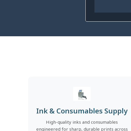
Ink & Consumables Supply
High-quality inks and consumables
engineered for sharp, durable prints across