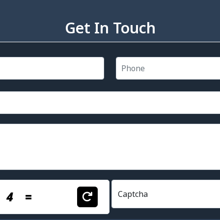
Get In Touch
+
4
=
Captcha