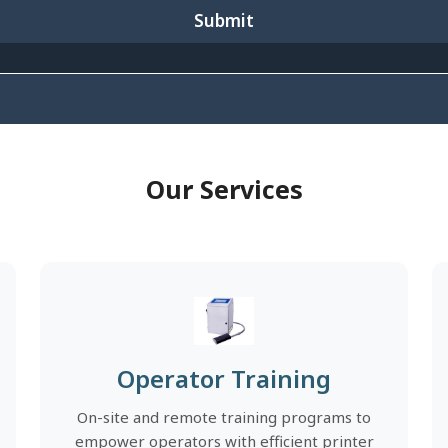
Submit
Our Services
Operator Training
On-site and remote training programs to
empower operators with efficient printer