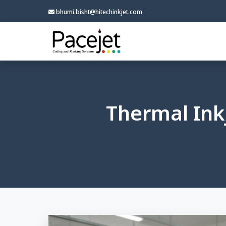
bhumi.bisht@hitechinkjet.com
Thermal Inkj