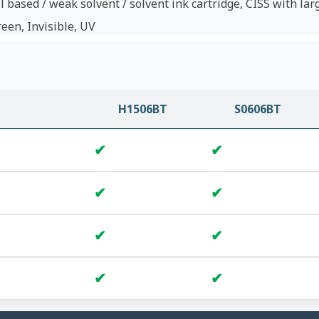
l based / weak solvent / solvent ink cartridge, CISS with lar
reen, Invisible, UV
H1506BT
S0606BT
✔
✔
✔
✔
✔
✔
✔
✔