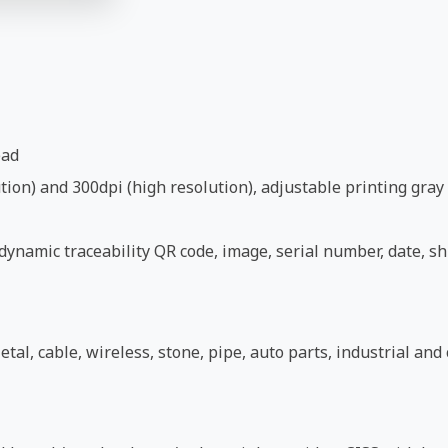
ead
ion) and 300dpi (high resolution), adjustable printing gray 
ynamic traceability QR code, image, serial number, date, shi
etal, cable, wireless, stone, pipe, auto parts, industrial an