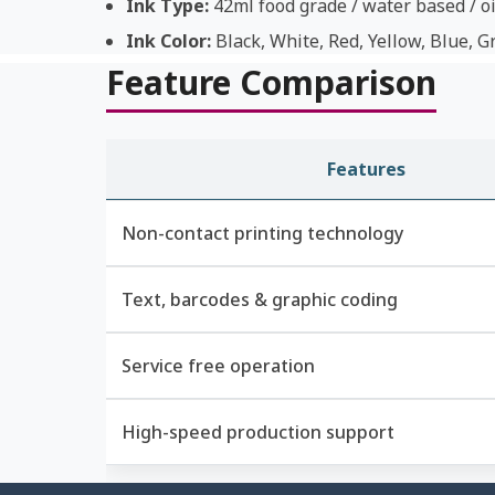
Ink Type:
42ml food grade / water based / oi
Ink Color:
Black, White, Red, Yellow, Blue, G
Feature Comparison
Features
Non-contact printing technology
Text, barcodes & graphic coding
Service free operation
High-speed production support