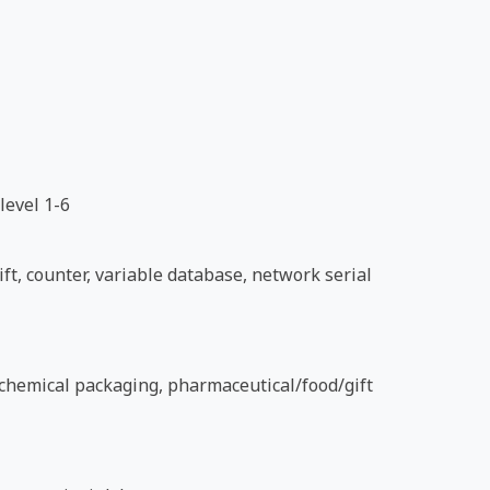
level 1-6
ft, counter, variable database, network serial
d chemical packaging, pharmaceutical/food/gift