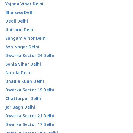
Yojana Vihar Delhi
Bhalswa Delhi
Deoli Delhi
Ghitorni Delhi
Sangam Vihor Delhi
Aya Nagar Delhi
Dwarka Sector 24 Delhi
Sonia Vihar Delhi
Narela Delhi
Dhaula Kuan Delhi
Dwarka Sector 19 Delhi
Chattarpur Delhi
Jor Bagh Delhi
Dwarka Sector 21 Delhi
Dwarka Sector 17 Delhi
Dwarka Sector 16 A Delhi