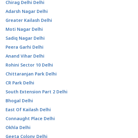
Chirag Delhi Delhi
Adarsh Nagar Delhi
Greater Kailash Delhi
Moti Nagar Delhi
Sadiq Nagar Delhi
Peera Garhi Delhi
Anand Vihar Delhi
Rohini Sector 10 Delhi
Chittaranjan Park Delhi
CR Park Delhi
South Extension Part 2 Delhi
Bhogal Delhi
East Of Kailash Delhi
Connaught Place Delhi
Okhla Delhi
Geeta Colony Delhi