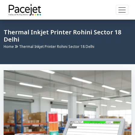
Thermal Inkjet Printer Rohini Sector 18
Delhi
Home
Thermal Inkjet Printer Rohini Sector 18 Delhi