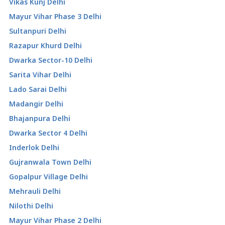
Vikas Kunj Delhi
Mayur Vihar Phase 3 Delhi
Sultanpuri Delhi
Razapur Khurd Delhi
Dwarka Sector-10 Delhi
Sarita Vihar Delhi
Lado Sarai Delhi
Madangir Delhi
Bhajanpura Delhi
Dwarka Sector 4 Delhi
Inderlok Delhi
Gujranwala Town Delhi
Gopalpur Village Delhi
Mehrauli Delhi
Nilothi Delhi
Mayur Vihar Phase 2 Delhi