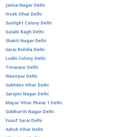
Jamia Nagar Delhi
Vivek Vihar Delhi
Sunlight Colony Delhi
Gulabi Bagh Delhi
Shakti Nagar Delhi
Sarai Rohilla Delhi
Lodhi Colony Delhi
Timarpur Delhi
Wazirpur Delhi
Sukhdev Vihar Delhi
Sarojini Nagar Delhi
Mayur Vihar Phase 1 Delhi
Siddharth Nagar Delhi
Yusuf Sarai Delhi
Ashok Vihar Delhi