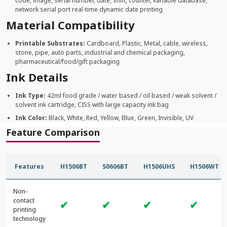
code, image, serial number, date, shift, counter, variable database,
network serial port real-time dynamic date printing
Material Compatibility
Printable Substrates:
Cardboard, Plastic, Metal, cable, wireless,
stone, pipe, auto parts, industrial and chemical packaging,
pharmaceutical/food/gift packaging
Ink Details
Ink Type:
42ml food grade / water based / oil based / weak solvent /
solvent ink cartridge, CISS with large capacity ink bag
Ink Color:
Black, White, Red, Yellow, Blue, Green, Invisible, UV
Feature Comparison
Features
H1506BT
S0606BT
H1506UHS
H1506WT
Non-
contact
✔
✔
✔
✔
printing
technology