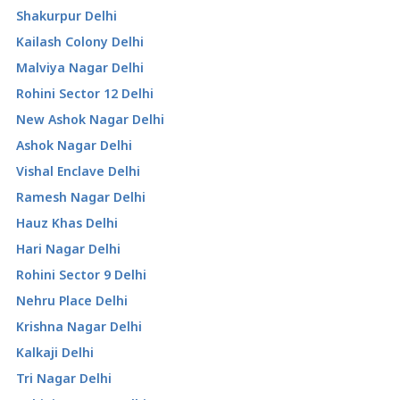
Shakurpur Delhi
Kailash Colony Delhi
Malviya Nagar Delhi
Rohini Sector 12 Delhi
New Ashok Nagar Delhi
Ashok Nagar Delhi
Vishal Enclave Delhi
Ramesh Nagar Delhi
Hauz Khas Delhi
Hari Nagar Delhi
Rohini Sector 9 Delhi
Nehru Place Delhi
Krishna Nagar Delhi
Kalkaji Delhi
Tri Nagar Delhi