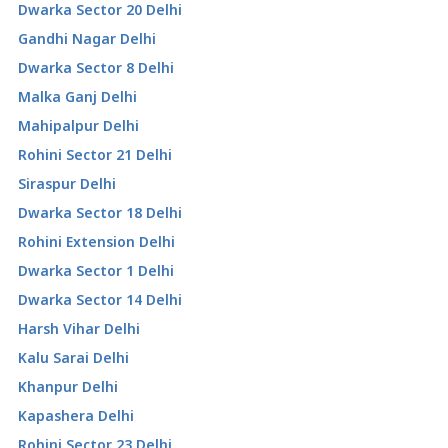
Dwarka Sector 20 Delhi
Gandhi Nagar Delhi
Dwarka Sector 8 Delhi
Malka Ganj Delhi
Mahipalpur Delhi
Rohini Sector 21 Delhi
Siraspur Delhi
Dwarka Sector 18 Delhi
Rohini Extension Delhi
Dwarka Sector 1 Delhi
Dwarka Sector 14 Delhi
Harsh Vihar Delhi
Kalu Sarai Delhi
Khanpur Delhi
Kapashera Delhi
Rohini Sector 23 Delhi