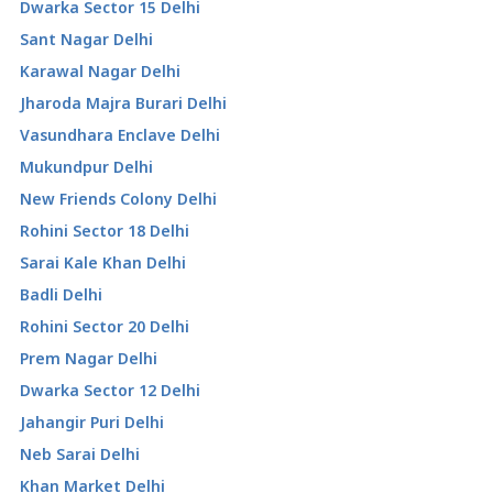
Dwarka Sector 15 Delhi
Sant Nagar Delhi
Karawal Nagar Delhi
Jharoda Majra Burari Delhi
Vasundhara Enclave Delhi
Mukundpur Delhi
New Friends Colony Delhi
Rohini Sector 18 Delhi
Sarai Kale Khan Delhi
Badli Delhi
Rohini Sector 20 Delhi
Prem Nagar Delhi
Dwarka Sector 12 Delhi
Jahangir Puri Delhi
Neb Sarai Delhi
Khan Market Delhi