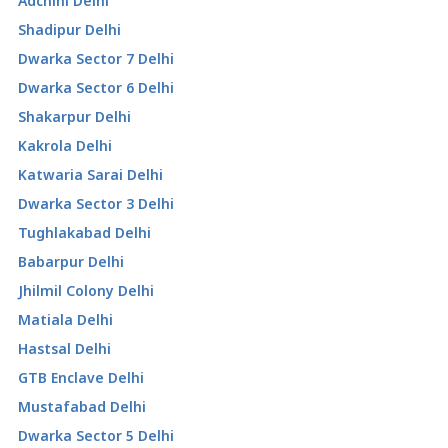
Adchini Delhi
Shadipur Delhi
Dwarka Sector 7 Delhi
Dwarka Sector 6 Delhi
Shakarpur Delhi
Kakrola Delhi
Katwaria Sarai Delhi
Dwarka Sector 3 Delhi
Tughlakabad Delhi
Babarpur Delhi
Jhilmil Colony Delhi
Matiala Delhi
Hastsal Delhi
GTB Enclave Delhi
Mustafabad Delhi
Dwarka Sector 5 Delhi