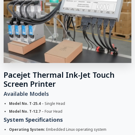
Pacejet Thermal Ink-Jet Touch
Screen Printer
Available Models
Model No. T-25.4
– Single Head
Model No. T-12.7
– Four Head
System Specifications
Operating System:
Embedded Linux operating system