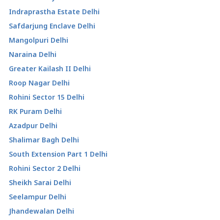
Indraprastha Estate Delhi
Safdarjung Enclave Delhi
Mangolpuri Delhi
Naraina Delhi
Greater Kailash II Delhi
Roop Nagar Delhi
Rohini Sector 15 Delhi
RK Puram Delhi
Azadpur Delhi
Shalimar Bagh Delhi
South Extension Part 1 Delhi
Rohini Sector 2 Delhi
Sheikh Sarai Delhi
Seelampur Delhi
Jhandewalan Delhi