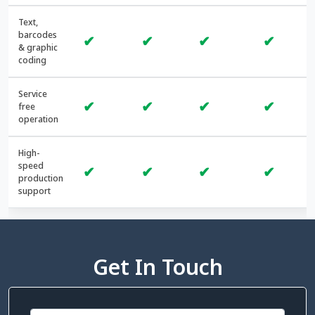
Text,
barcodes
✔
✔
✔
✔
& graphic
coding
Service
✔
✔
✔
✔
free
operation
High-
speed
✔
✔
✔
✔
production
support
Get In Touch