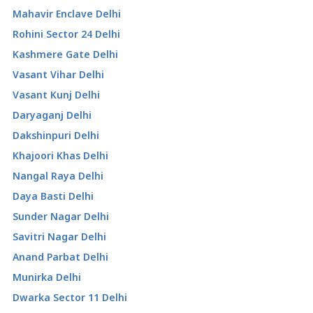
Mahavir Enclave Delhi
Rohini Sector 24 Delhi
Kashmere Gate Delhi
Vasant Vihar Delhi
Vasant Kunj Delhi
Daryaganj Delhi
Dakshinpuri Delhi
Khajoori Khas Delhi
Nangal Raya Delhi
Daya Basti Delhi
Sunder Nagar Delhi
Savitri Nagar Delhi
Anand Parbat Delhi
Munirka Delhi
Dwarka Sector 11 Delhi