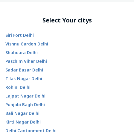
Select Your citys
Siri Fort Delhi
Vishnu Garden Delhi
Shahdara Delhi
Paschim Vihar Delhi
Sadar Bazar Delhi
Tilak Nagar Delhi
Rohini Delhi
Lajpat Nagar Delhi
Punjabi Bagh Delhi
Bali Nagar Delhi
Kirti Nagar Delhi
Delhi Cantonment Delhi