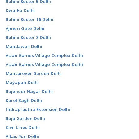
Rohini Sector 5 Delhi
Dwarka Delhi
Rohini Sector 16 Delhi
Ajmeri Gate Delhi
Rohini Sector 8 Delhi
Mandawali Delhi
Asian Games Village Complex Delhi
Asian Games Village Complex Delhi
Mansarover Garden Delhi
Mayapuri Delhi
Rajender Nagar Delhi
Karol Bagh Delhi
Indraprastha Extension Delhi
Raja Garden Delhi
Civil Lines Delhi
Vikas Puri Delhi