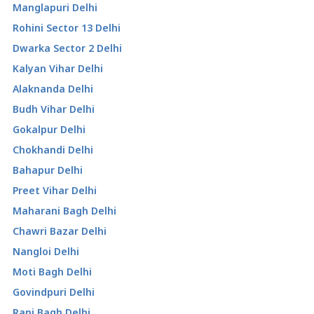
Manglapuri Delhi
Rohini Sector 13 Delhi
Dwarka Sector 2 Delhi
Kalyan Vihar Delhi
Alaknanda Delhi
Budh Vihar Delhi
Gokalpur Delhi
Chokhandi Delhi
Bahapur Delhi
Preet Vihar Delhi
Maharani Bagh Delhi
Chawri Bazar Delhi
Nangloi Delhi
Moti Bagh Delhi
Govindpuri Delhi
Rani Bagh Delhi