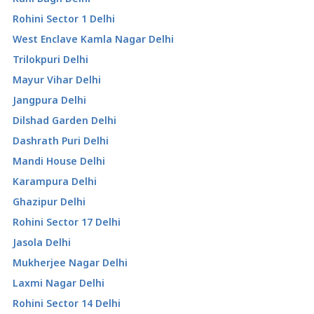
Rohini Sector 1 Delhi
West Enclave Kamla Nagar Delhi
Trilokpuri Delhi
Mayur Vihar Delhi
Jangpura Delhi
Dilshad Garden Delhi
Dashrath Puri Delhi
Mandi House Delhi
Karampura Delhi
Ghazipur Delhi
Rohini Sector 17 Delhi
Jasola Delhi
Mukherjee Nagar Delhi
Laxmi Nagar Delhi
Rohini Sector 14 Delhi