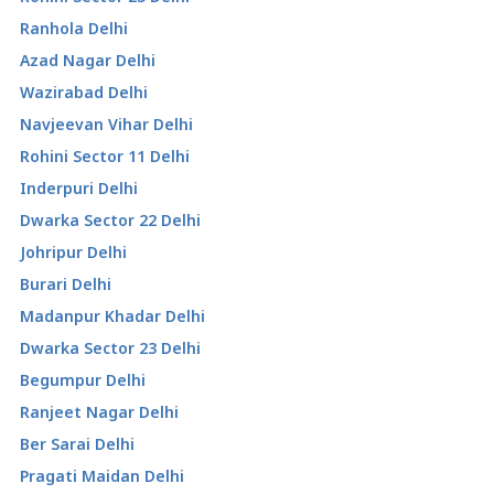
Ranhola Delhi
Azad Nagar Delhi
Wazirabad Delhi
Navjeevan Vihar Delhi
Rohini Sector 11 Delhi
Inderpuri Delhi
Dwarka Sector 22 Delhi
Johripur Delhi
Burari Delhi
Madanpur Khadar Delhi
Dwarka Sector 23 Delhi
Begumpur Delhi
Ranjeet Nagar Delhi
Ber Sarai Delhi
Pragati Maidan Delhi