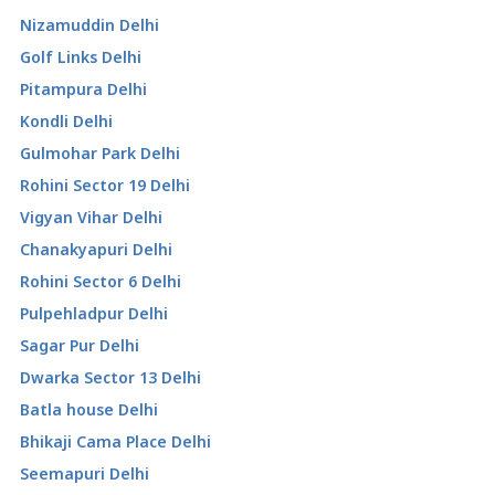
Nizamuddin Delhi
Golf Links Delhi
Pitampura Delhi
Kondli Delhi
Gulmohar Park Delhi
Rohini Sector 19 Delhi
Vigyan Vihar Delhi
Chanakyapuri Delhi
Rohini Sector 6 Delhi
Pulpehladpur Delhi
Sagar Pur Delhi
Dwarka Sector 13 Delhi
Batla house Delhi
Bhikaji Cama Place Delhi
Seemapuri Delhi