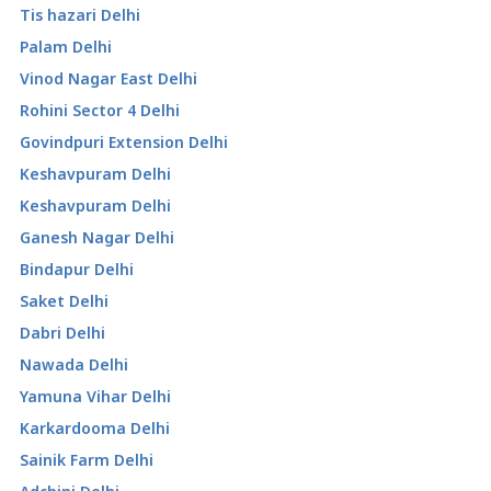
Tis hazari Delhi
Palam Delhi
Vinod Nagar East Delhi
Rohini Sector 4 Delhi
Govindpuri Extension Delhi
Keshavpuram Delhi
Keshavpuram Delhi
Ganesh Nagar Delhi
Bindapur Delhi
Saket Delhi
Dabri Delhi
Nawada Delhi
Yamuna Vihar Delhi
Karkardooma Delhi
Sainik Farm Delhi