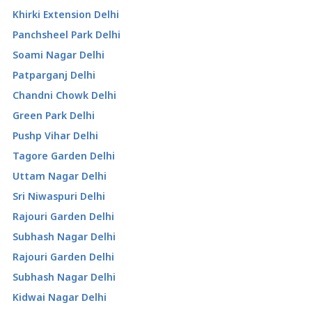
Khirki Extension Delhi
Panchsheel Park Delhi
Soami Nagar Delhi
Patparganj Delhi
Chandni Chowk Delhi
Green Park Delhi
Pushp Vihar Delhi
Tagore Garden Delhi
Uttam Nagar Delhi
Sri Niwaspuri Delhi
Rajouri Garden Delhi
Subhash Nagar Delhi
Rajouri Garden Delhi
Subhash Nagar Delhi
Kidwai Nagar Delhi