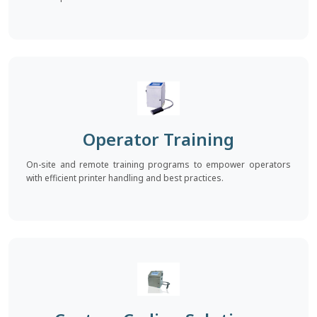
Operator Training
On-site and remote training programs to empower operators
with efficient printer handling and best practices.