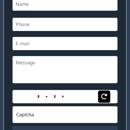
5
+
3
=
Captcha