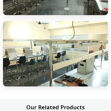
Our Related Products