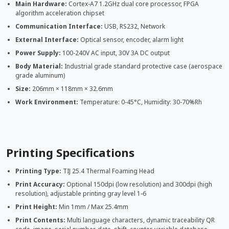
Main Hardware:
Cortex-A7 1.2GHz dual core processor, FPGA
algorithm acceleration chipset
Communication Interface:
USB, RS232, Network
External Interface:
Optical sensor, encoder, alarm light
Power Supply:
100-240V AC input, 30V 3A DC output
Body Material:
Industrial grade standard protective case (aerospace
grade aluminum)
Size:
206mm × 118mm × 32.6mm
Work Environment:
Temperature: 0-45°C, Humidity: 30-70%Rh
Printing Specifications
Printing Type:
TIJ 25.4 Thermal Foaming Head
Print Accuracy:
Optional 150dpi (low resolution) and 300dpi (high
resolution), adjustable printing gray level 1-6
Print Height:
Min 1mm / Max 25.4mm
Print Contents:
Multi language characters, dynamic traceability QR