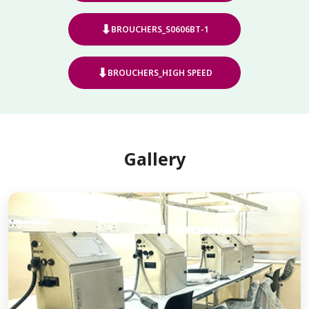
⬇
BROUCHERS_S0606BT-1
⬇
BROUCHERS_HIGH SPEED
Gallery