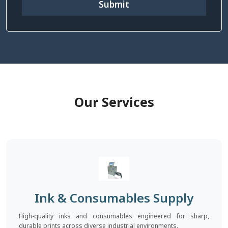
Submit
Our Services
Ink & Consumables Supply
High-quality inks and consumables engineered for sharp,
durable prints across diverse industrial environments.