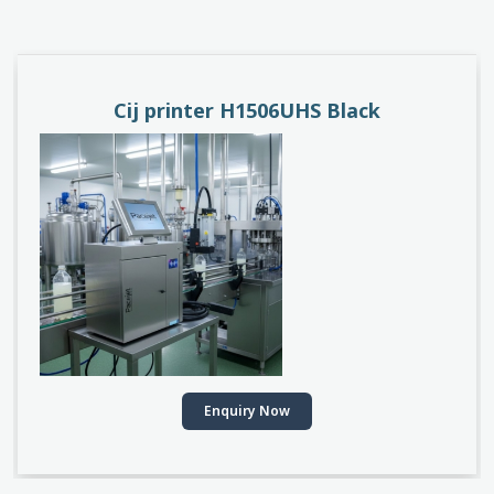
PACEJET H1510D
Enquiry Now