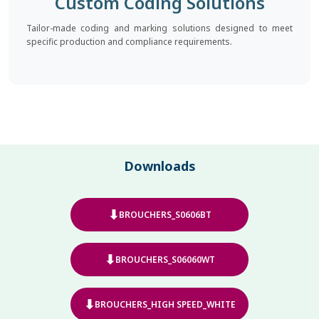
Custom Coding Solutions
Tailor-made coding and marking solutions designed to meet
specific production and compliance requirements.
Downloads
⬇
BROUCHERS_S0606BT
⬇
BROUCHERS_S06060WT
⬇
BROUCHERS_HIGH SPEED_WHITE