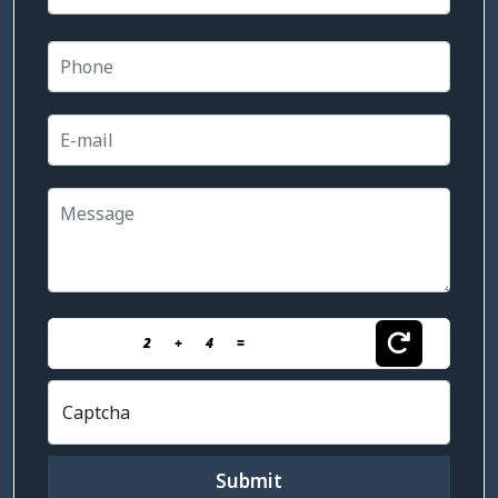
2
+
4
=
Captcha
Submit