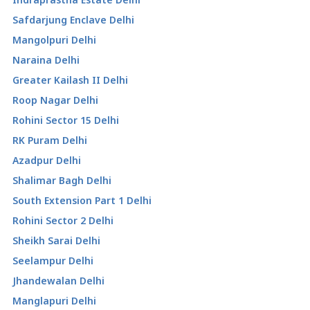
Safdarjung Enclave Delhi
Mangolpuri Delhi
Naraina Delhi
Greater Kailash II Delhi
Roop Nagar Delhi
Rohini Sector 15 Delhi
RK Puram Delhi
Azadpur Delhi
Shalimar Bagh Delhi
South Extension Part 1 Delhi
Rohini Sector 2 Delhi
Sheikh Sarai Delhi
Seelampur Delhi
Jhandewalan Delhi
Manglapuri Delhi