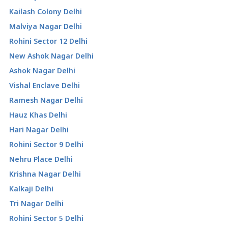
Kailash Colony Delhi
Malviya Nagar Delhi
Rohini Sector 12 Delhi
New Ashok Nagar Delhi
Ashok Nagar Delhi
Vishal Enclave Delhi
Ramesh Nagar Delhi
Hauz Khas Delhi
Hari Nagar Delhi
Rohini Sector 9 Delhi
Nehru Place Delhi
Krishna Nagar Delhi
Kalkaji Delhi
Tri Nagar Delhi
Rohini Sector 5 Delhi