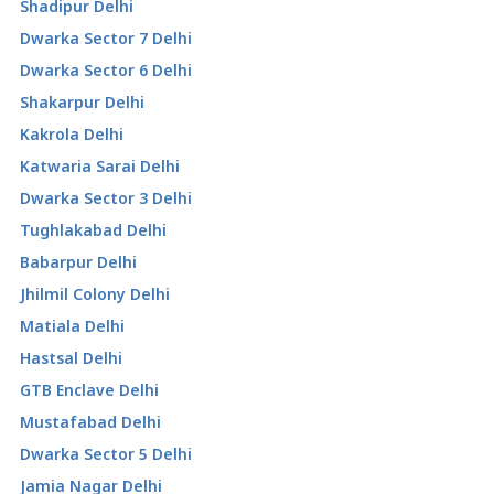
Shadipur Delhi
Dwarka Sector 7 Delhi
Dwarka Sector 6 Delhi
Shakarpur Delhi
Kakrola Delhi
Katwaria Sarai Delhi
Dwarka Sector 3 Delhi
Tughlakabad Delhi
Babarpur Delhi
Jhilmil Colony Delhi
Matiala Delhi
Hastsal Delhi
GTB Enclave Delhi
Mustafabad Delhi
Dwarka Sector 5 Delhi
Jamia Nagar Delhi