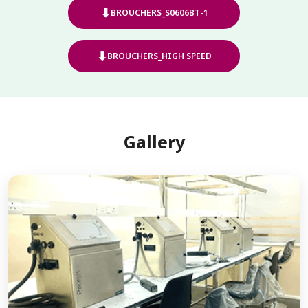
⬇
BROUCHERS_S0606BT-1
⬇
BROUCHERS_HIGH SPEED
Gallery