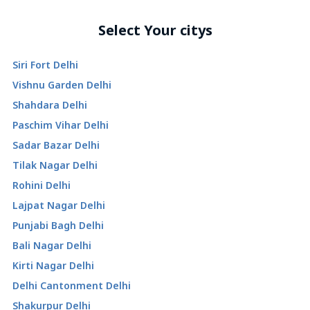
Select Your citys
Siri Fort Delhi
Vishnu Garden Delhi
Shahdara Delhi
Paschim Vihar Delhi
Sadar Bazar Delhi
Tilak Nagar Delhi
Rohini Delhi
Lajpat Nagar Delhi
Punjabi Bagh Delhi
Bali Nagar Delhi
Kirti Nagar Delhi
Delhi Cantonment Delhi
Shakurpur Delhi