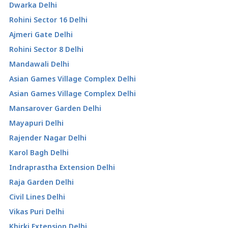
Dwarka Delhi
Rohini Sector 16 Delhi
Ajmeri Gate Delhi
Rohini Sector 8 Delhi
Mandawali Delhi
Asian Games Village Complex Delhi
Asian Games Village Complex Delhi
Mansarover Garden Delhi
Mayapuri Delhi
Rajender Nagar Delhi
Karol Bagh Delhi
Indraprastha Extension Delhi
Raja Garden Delhi
Civil Lines Delhi
Vikas Puri Delhi
Khirki Extension Delhi