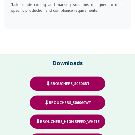
Tailor-made coding and marking solutions designed to meet
specific production and compliance requirements.
Downloads
⬇
BROUCHERS_S0606BT
⬇
BROUCHERS_S06060WT
⬇
BROUCHERS_HIGH SPEED_WHITE