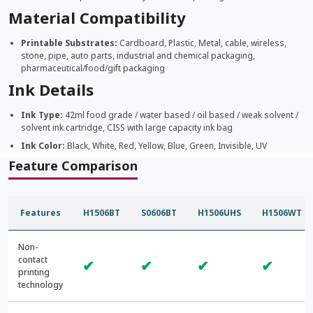
Material Compatibility
Printable Substrates:
Cardboard, Plastic, Metal, cable, wireless,
stone, pipe, auto parts, industrial and chemical packaging,
pharmaceutical/food/gift packaging
Ink Details
Ink Type:
42ml food grade / water based / oil based / weak solvent /
solvent ink cartridge, CISS with large capacity ink bag
Ink Color:
Black, White, Red, Yellow, Blue, Green, Invisible, UV
Feature Comparison
Features
H1506BT
S0606BT
H1506UHS
H1506WT
Non-
contact
✔
✔
✔
✔
printing
technology