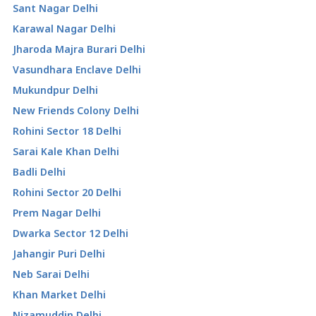
Sant Nagar Delhi
Karawal Nagar Delhi
Jharoda Majra Burari Delhi
Vasundhara Enclave Delhi
Mukundpur Delhi
New Friends Colony Delhi
Rohini Sector 18 Delhi
Sarai Kale Khan Delhi
Badli Delhi
Rohini Sector 20 Delhi
Prem Nagar Delhi
Dwarka Sector 12 Delhi
Jahangir Puri Delhi
Neb Sarai Delhi
Khan Market Delhi
Nizamuddin Delhi