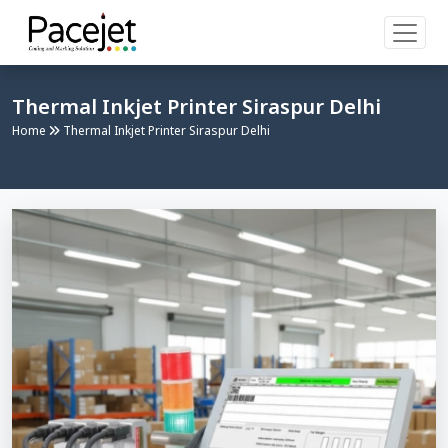
Thermal Inkjet Printer Siraspur Delhi
Home
Thermal Inkjet Printer Siraspur Delhi