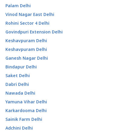
Palam Delhi
Vinod Nagar East Delhi
Rohini Sector 4 Delhi
Govindpuri Extension Delhi
Keshavpuram Delhi
Keshavpuram Delhi
Ganesh Nagar Delhi
Bindapur Delhi
Saket Delhi
Dabri Delhi
Nawada Delhi
Yamuna Vihar Delhi
Karkardooma Delhi
Sainik Farm Delhi
Adchini Delhi