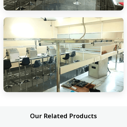
Our Related Products