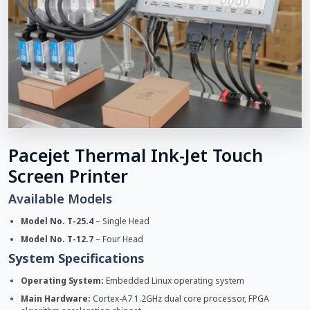
Pacejet Thermal Ink-Jet Touch
Screen Printer
Available Models
Model No. T-25.4
– Single Head
Model No. T-12.7
– Four Head
System Specifications
Operating System:
Embedded Linux operating system
Main Hardware:
Cortex-A7 1.2GHz dual core processor, FPGA