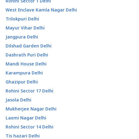
Rohini Sector 1 Delhi
West Enclave Kamla Nagar Delhi
Trilokpuri Delhi
Mayur Vihar Delhi
Jangpura Delhi
Dilshad Garden Delhi
Dashrath Puri Delhi
Mandi House Delhi
Karampura Delhi
Ghazipur Delhi
Rohini Sector 17 Delhi
Jasola Delhi
Mukherjee Nagar Delhi
Laxmi Nagar Delhi
Rohini Sector 14 Delhi
Tis hazari Delhi