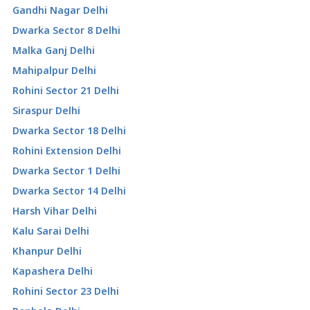
Gandhi Nagar Delhi
Dwarka Sector 8 Delhi
Malka Ganj Delhi
Mahipalpur Delhi
Rohini Sector 21 Delhi
Siraspur Delhi
Dwarka Sector 18 Delhi
Rohini Extension Delhi
Dwarka Sector 1 Delhi
Dwarka Sector 14 Delhi
Harsh Vihar Delhi
Kalu Sarai Delhi
Khanpur Delhi
Kapashera Delhi
Rohini Sector 23 Delhi