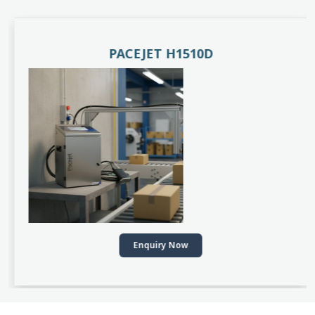
PACEJET H1510D
Enquiry Now