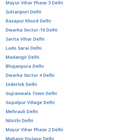
Mayur Vihar Phase 3 Delhi
Sultanpuri Delhi
Razapur Khurd Delhi
Dwarka Sector-10 Delhi
Sarita Vihar Delhi
Lado Sarai Delhi
Madangir Delhi
Bhajanpura Delhi
Dwarka Sector 4 Delhi
Inderlok Delhi
Gujranwala Town Delhi
Gopalpur Village Delhi
Mehrauli Delhi
Nilothi Delhi
Mayur Vihar Phase 2 Delhi
Mahavir Enclave Delhi