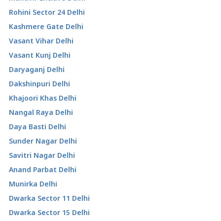
Rohini Sector 24 Delhi
Kashmere Gate Delhi
Vasant Vihar Delhi
Vasant Kunj Delhi
Daryaganj Delhi
Dakshinpuri Delhi
Khajoori Khas Delhi
Nangal Raya Delhi
Daya Basti Delhi
Sunder Nagar Delhi
Savitri Nagar Delhi
Anand Parbat Delhi
Munirka Delhi
Dwarka Sector 11 Delhi
Dwarka Sector 15 Delhi