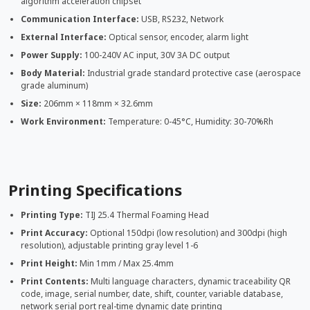
algorithm acceleration chipset
Communication Interface:
USB, RS232, Network
External Interface:
Optical sensor, encoder, alarm light
Power Supply:
100-240V AC input, 30V 3A DC output
Body Material:
Industrial grade standard protective case (aerospace
grade aluminum)
Size:
206mm × 118mm × 32.6mm
Work Environment:
Temperature: 0-45°C, Humidity: 30-70%Rh
Printing Specifications
Printing Type:
TIJ 25.4 Thermal Foaming Head
Print Accuracy:
Optional 150dpi (low resolution) and 300dpi (high
resolution), adjustable printing gray level 1-6
Print Height:
Min 1mm / Max 25.4mm
Print Contents:
Multi language characters, dynamic traceability QR
code, image, serial number, date, shift, counter, variable database,
network serial port real-time dynamic date printing