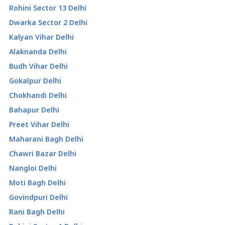
Rohini Sector 13 Delhi
Dwarka Sector 2 Delhi
Kalyan Vihar Delhi
Alaknanda Delhi
Budh Vihar Delhi
Gokalpur Delhi
Chokhandi Delhi
Bahapur Delhi
Preet Vihar Delhi
Maharani Bagh Delhi
Chawri Bazar Delhi
Nangloi Delhi
Moti Bagh Delhi
Govindpuri Delhi
Rani Bagh Delhi