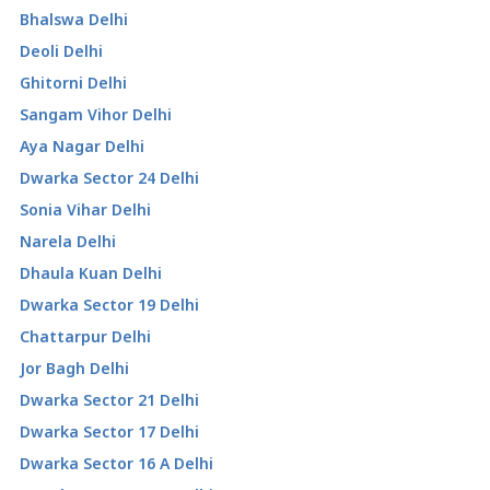
Bhalswa Delhi
Deoli Delhi
Ghitorni Delhi
Sangam Vihor Delhi
Aya Nagar Delhi
Dwarka Sector 24 Delhi
Sonia Vihar Delhi
Narela Delhi
Dhaula Kuan Delhi
Dwarka Sector 19 Delhi
Chattarpur Delhi
Jor Bagh Delhi
Dwarka Sector 21 Delhi
Dwarka Sector 17 Delhi
Dwarka Sector 16 A Delhi