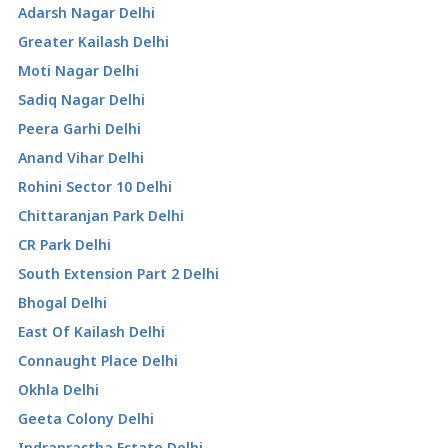
Adarsh Nagar Delhi
Greater Kailash Delhi
Moti Nagar Delhi
Sadiq Nagar Delhi
Peera Garhi Delhi
Anand Vihar Delhi
Rohini Sector 10 Delhi
Chittaranjan Park Delhi
CR Park Delhi
South Extension Part 2 Delhi
Bhogal Delhi
East Of Kailash Delhi
Connaught Place Delhi
Okhla Delhi
Geeta Colony Delhi
Indraprastha Estate Delhi