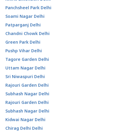
Panchsheel Park Delhi
Soami Nagar Delhi
Patparganj Delhi
Chandni Chowk Delhi
Green Park Delhi
Pushp Vihar Delhi
Tagore Garden Delhi
Uttam Nagar Delhi
Sri Niwaspuri Delhi
Rajouri Garden Delhi
Subhash Nagar Delhi
Rajouri Garden Delhi
Subhash Nagar Delhi
Kidwai Nagar Delhi
Chirag Delhi Delhi