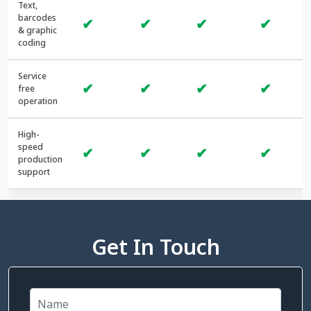
Text,
barcodes
✔
✔
✔
✔
& graphic
coding
Service
✔
✔
✔
✔
free
operation
High-
speed
✔
✔
✔
✔
production
support
Get In Touch