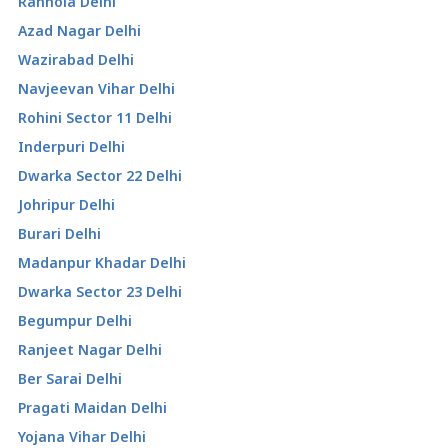
Ranhola Delhi
Azad Nagar Delhi
Wazirabad Delhi
Navjeevan Vihar Delhi
Rohini Sector 11 Delhi
Inderpuri Delhi
Dwarka Sector 22 Delhi
Johripur Delhi
Burari Delhi
Madanpur Khadar Delhi
Dwarka Sector 23 Delhi
Begumpur Delhi
Ranjeet Nagar Delhi
Ber Sarai Delhi
Pragati Maidan Delhi
Yojana Vihar Delhi