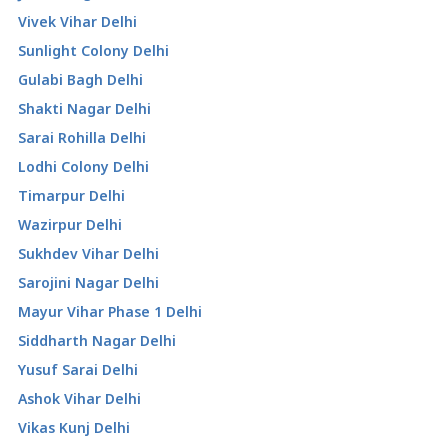
Vivek Vihar Delhi
Sunlight Colony Delhi
Gulabi Bagh Delhi
Shakti Nagar Delhi
Sarai Rohilla Delhi
Lodhi Colony Delhi
Timarpur Delhi
Wazirpur Delhi
Sukhdev Vihar Delhi
Sarojini Nagar Delhi
Mayur Vihar Phase 1 Delhi
Siddharth Nagar Delhi
Yusuf Sarai Delhi
Ashok Vihar Delhi
Vikas Kunj Delhi