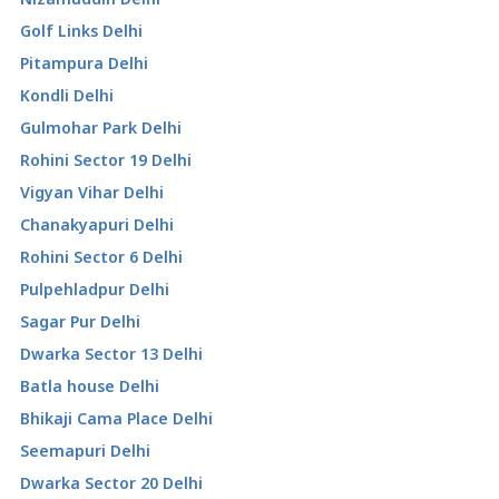
Golf Links Delhi
Pitampura Delhi
Kondli Delhi
Gulmohar Park Delhi
Rohini Sector 19 Delhi
Vigyan Vihar Delhi
Chanakyapuri Delhi
Rohini Sector 6 Delhi
Pulpehladpur Delhi
Sagar Pur Delhi
Dwarka Sector 13 Delhi
Batla house Delhi
Bhikaji Cama Place Delhi
Seemapuri Delhi
Dwarka Sector 20 Delhi