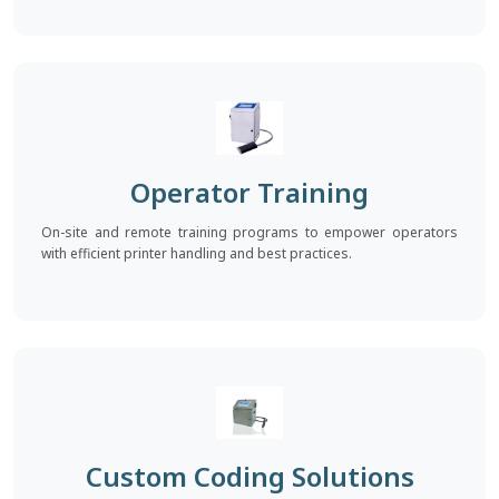
Operator Training
On-site and remote training programs to empower operators
with efficient printer handling and best practices.
Custom Coding Solutions