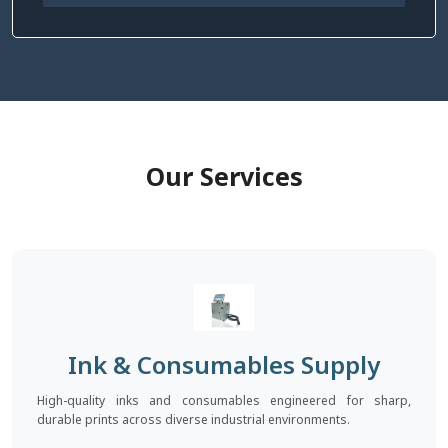
Our Services
Ink & Consumables Supply
High-quality inks and consumables engineered for sharp,
durable prints across diverse industrial environments.