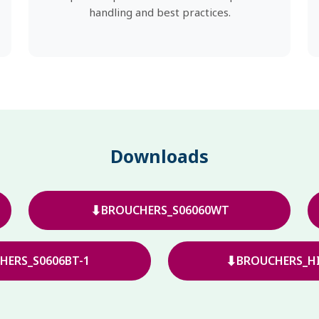
handling and best practices.
Downloads
⬇
BROUCHERS_S06060WT
⬇
HERS_S0606BT-1
BROUCHERS_HI