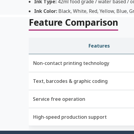
Ink Type:
42ml food grade / water based / oi
Ink Color:
Black, White, Red, Yellow, Blue, G
Feature Comparison
Features
Non-contact printing technology
Text, barcodes & graphic coding
Service free operation
High-speed production support