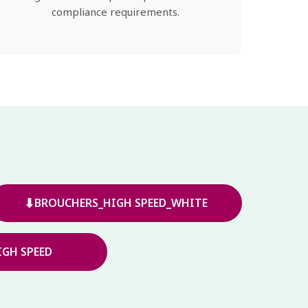
compliance requirements.
⬇
BROUCHERS_HIGH SPEED_WHITE
GH SPEED