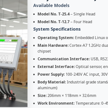
Available Models
Model No. T-25.4
– Single Head
Model No. T-12.7
– Four Head
System Specifications
Operating System:
Embedded Linux o
Main Hardware:
Cortex-A7 1.2GHz dual
chipset
Communication Interface:
USB, RS2
External Interface:
Optical sensor, en
Power Supply:
100-240V AC input, 30V
Body Material:
Industrial grade stand
aluminum)
Size:
206mm × 118mm × 32.6mm
Work Environment:
Temperature: 0-4