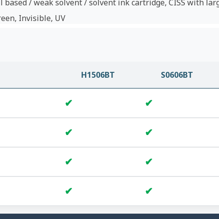
l based / weak solvent / solvent ink cartridge, CISS with lar
reen, Invisible, UV
H1506BT
S0606BT
✔
✔
✔
✔
✔
✔
✔
✔