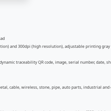
ead
ion) and 300dpi (high resolution), adjustable printing gray 
ynamic traceability QR code, image, serial number, date, shi
etal, cable, wireless, stone, pipe, auto parts, industrial an