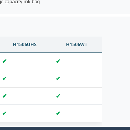
ge capacity ink bag
H1506UHS
H1506WT
✔
✔
✔
✔
✔
✔
✔
✔