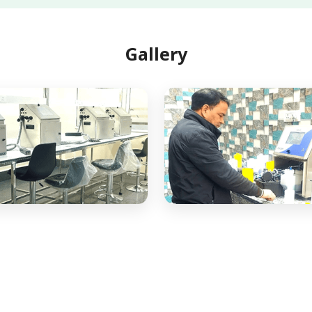
Gallery