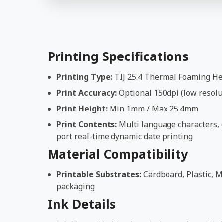
Printing Specifications
Printing Type:
TIJ 25.4 Thermal Foaming H
Print Accuracy:
Optional 150dpi (low resolut
Print Height:
Min 1mm / Max 25.4mm
Print Contents:
Multi language characters, d
port real-time dynamic date printing
Material Compatibility
Printable Substrates:
Cardboard, Plastic, M
packaging
Ink Details