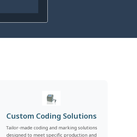
Custom Coding Solutions
Tailor-made coding and marking solutions
designed to meet specific production and