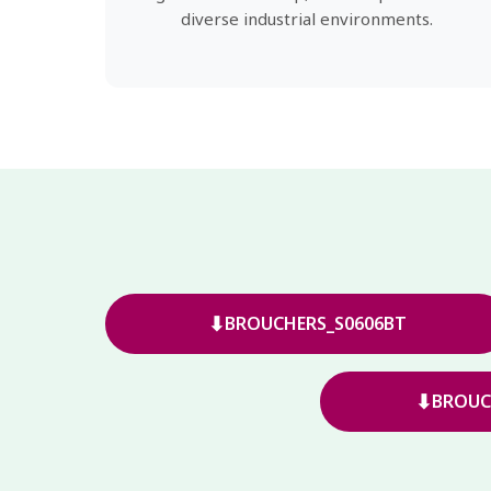
diverse industrial environments.
⬇
BROUCHERS_S0606BT
⬇
BROUC