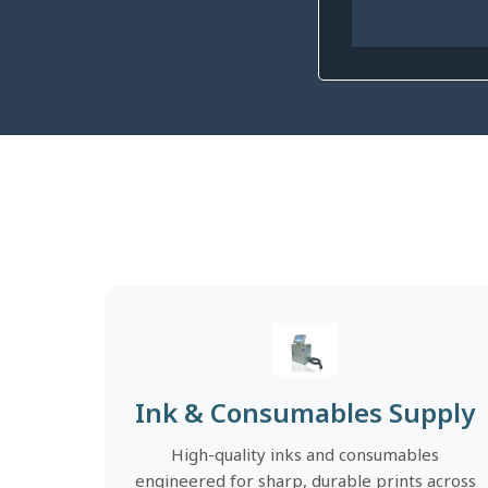
Ink & Consumables Supply
High-quality inks and consumables
engineered for sharp, durable prints across