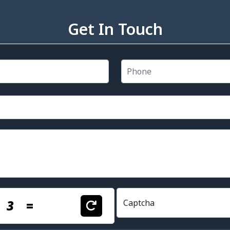
Get In Touch
+
3
=
Captcha