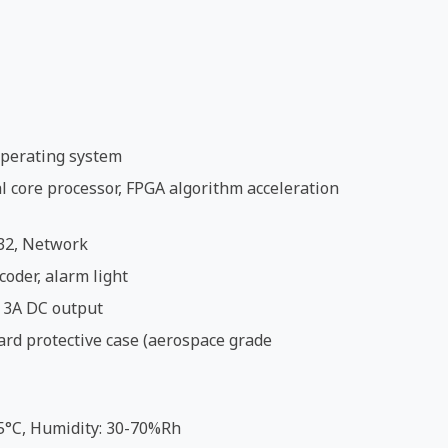
perating system
 core processor, FPGA algorithm acceleration
32, Network
coder, alarm light
 3A DC output
ard protective case (aerospace grade
5°C, Humidity: 30-70%Rh