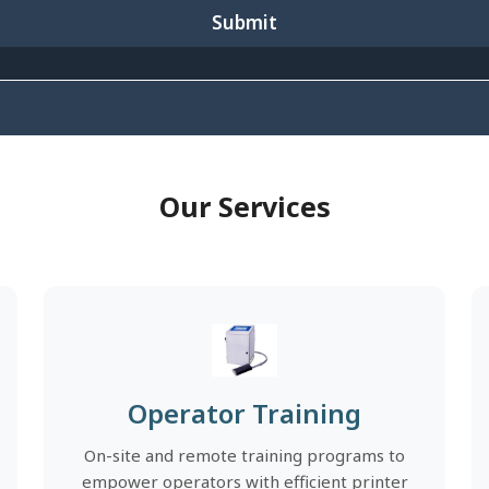
Submit
Our Services
Operator Training
On-site and remote training programs to
empower operators with efficient printer