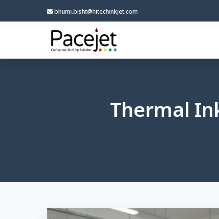
bhumi.bisht@hitechinkjet.com
Thermal Ink