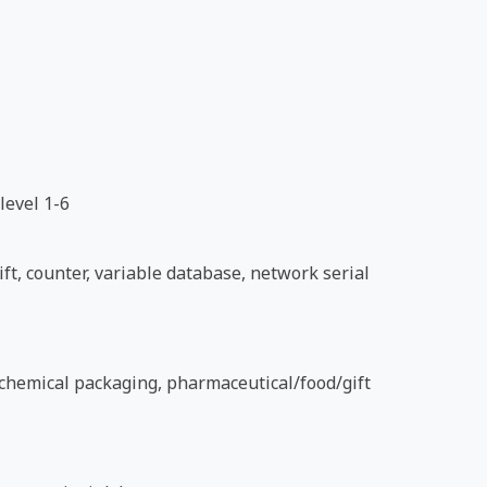
level 1-6
ft, counter, variable database, network serial
d chemical packaging, pharmaceutical/food/gift