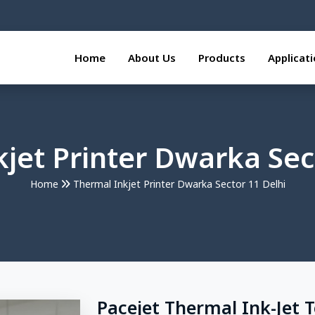
Home
About Us
Products
Applicat
jet Printer Dwarka Sec
Home
Thermal Inkjet Printer Dwarka Sector 11 Delhi
Pacejet Thermal Ink-Jet 