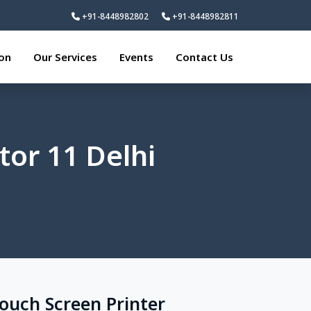
+91-8448982802
+91-8448982811
ion
Our Services
Events
Contact Us
tor 11 Delhi
Touch Screen Printer