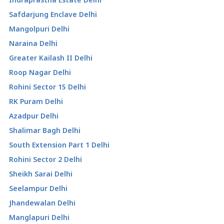
Safdarjung Enclave Delhi
Mangolpuri Delhi
Naraina Delhi
Greater Kailash II Delhi
Roop Nagar Delhi
Rohini Sector 15 Delhi
RK Puram Delhi
Azadpur Delhi
Shalimar Bagh Delhi
South Extension Part 1 Delhi
Rohini Sector 2 Delhi
Sheikh Sarai Delhi
Seelampur Delhi
Jhandewalan Delhi
Manglapuri Delhi