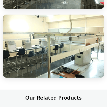
Our Related Products