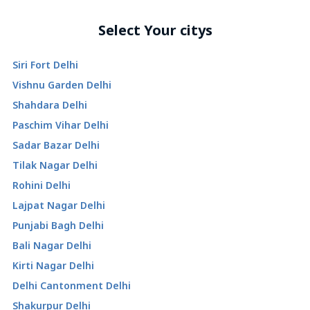
Select Your citys
Siri Fort Delhi
Vishnu Garden Delhi
Shahdara Delhi
Paschim Vihar Delhi
Sadar Bazar Delhi
Tilak Nagar Delhi
Rohini Delhi
Lajpat Nagar Delhi
Punjabi Bagh Delhi
Bali Nagar Delhi
Kirti Nagar Delhi
Delhi Cantonment Delhi
Shakurpur Delhi