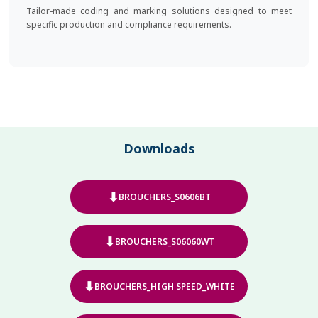
Tailor-made coding and marking solutions designed to meet
specific production and compliance requirements.
Downloads
⬇
BROUCHERS_S0606BT
⬇
BROUCHERS_S06060WT
⬇
BROUCHERS_HIGH SPEED_WHITE