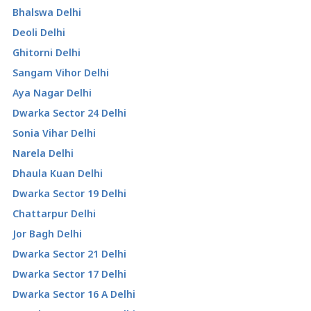
Bhalswa Delhi
Deoli Delhi
Ghitorni Delhi
Sangam Vihor Delhi
Aya Nagar Delhi
Dwarka Sector 24 Delhi
Sonia Vihar Delhi
Narela Delhi
Dhaula Kuan Delhi
Dwarka Sector 19 Delhi
Chattarpur Delhi
Jor Bagh Delhi
Dwarka Sector 21 Delhi
Dwarka Sector 17 Delhi
Dwarka Sector 16 A Delhi