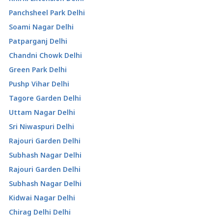
Panchsheel Park Delhi
Soami Nagar Delhi
Patparganj Delhi
Chandni Chowk Delhi
Green Park Delhi
Pushp Vihar Delhi
Tagore Garden Delhi
Uttam Nagar Delhi
Sri Niwaspuri Delhi
Rajouri Garden Delhi
Subhash Nagar Delhi
Rajouri Garden Delhi
Subhash Nagar Delhi
Kidwai Nagar Delhi
Chirag Delhi Delhi