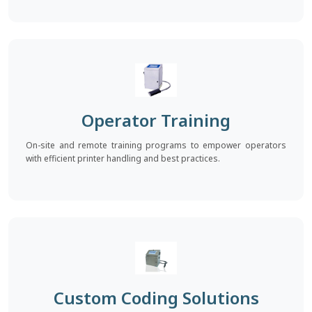
Operator Training
On-site and remote training programs to empower operators
with efficient printer handling and best practices.
Custom Coding Solutions