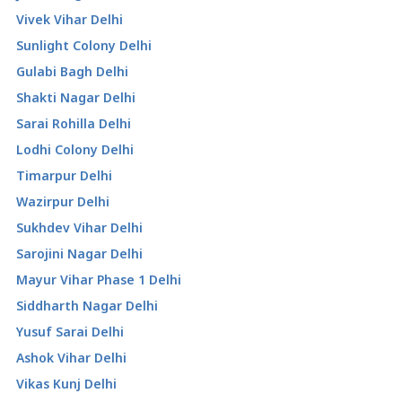
Vivek Vihar Delhi
Sunlight Colony Delhi
Gulabi Bagh Delhi
Shakti Nagar Delhi
Sarai Rohilla Delhi
Lodhi Colony Delhi
Timarpur Delhi
Wazirpur Delhi
Sukhdev Vihar Delhi
Sarojini Nagar Delhi
Mayur Vihar Phase 1 Delhi
Siddharth Nagar Delhi
Yusuf Sarai Delhi
Ashok Vihar Delhi
Vikas Kunj Delhi