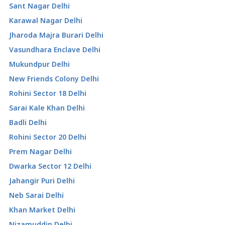
Sant Nagar Delhi
Karawal Nagar Delhi
Jharoda Majra Burari Delhi
Vasundhara Enclave Delhi
Mukundpur Delhi
New Friends Colony Delhi
Rohini Sector 18 Delhi
Sarai Kale Khan Delhi
Badli Delhi
Rohini Sector 20 Delhi
Prem Nagar Delhi
Dwarka Sector 12 Delhi
Jahangir Puri Delhi
Neb Sarai Delhi
Khan Market Delhi
Nizamuddin Delhi