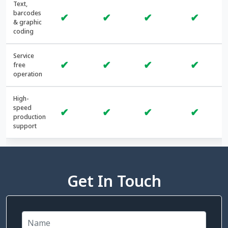
Text,
barcodes
✔
✔
✔
✔
& graphic
coding
Service
✔
✔
✔
✔
free
operation
High-
speed
✔
✔
✔
✔
production
support
Get In Touch