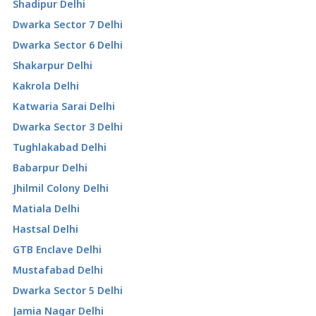
Shadipur Delhi
Dwarka Sector 7 Delhi
Dwarka Sector 6 Delhi
Shakarpur Delhi
Kakrola Delhi
Katwaria Sarai Delhi
Dwarka Sector 3 Delhi
Tughlakabad Delhi
Babarpur Delhi
Jhilmil Colony Delhi
Matiala Delhi
Hastsal Delhi
GTB Enclave Delhi
Mustafabad Delhi
Dwarka Sector 5 Delhi
Jamia Nagar Delhi