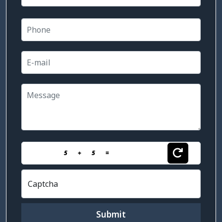
5
+
5
=
Captcha
Submit