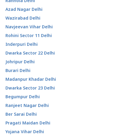
Ranhola Delhi
Azad Nagar Delhi
Wazirabad Delhi
Navjeevan Vihar Delhi
Rohini Sector 11 Delhi
Inderpuri Delhi
Dwarka Sector 22 Delhi
Johripur Delhi
Burari Delhi
Madanpur Khadar Delhi
Dwarka Sector 23 Delhi
Begumpur Delhi
Ranjeet Nagar Delhi
Ber Sarai Delhi
Pragati Maidan Delhi
Yojana Vihar Delhi