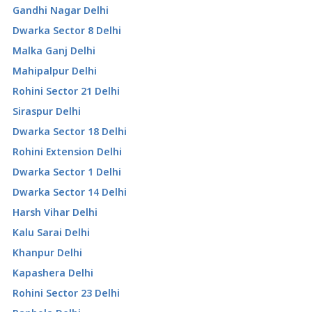
Gandhi Nagar Delhi
Dwarka Sector 8 Delhi
Malka Ganj Delhi
Mahipalpur Delhi
Rohini Sector 21 Delhi
Siraspur Delhi
Dwarka Sector 18 Delhi
Rohini Extension Delhi
Dwarka Sector 1 Delhi
Dwarka Sector 14 Delhi
Harsh Vihar Delhi
Kalu Sarai Delhi
Khanpur Delhi
Kapashera Delhi
Rohini Sector 23 Delhi