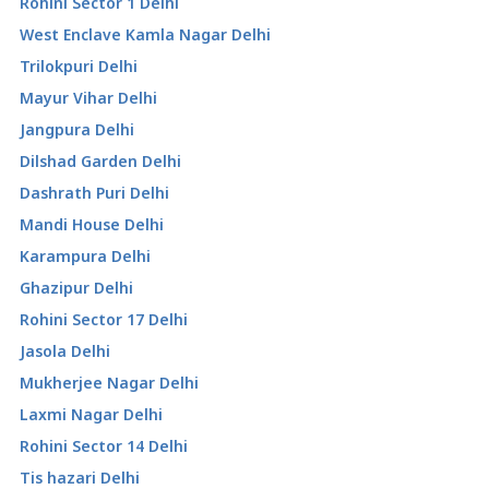
Rohini Sector 1 Delhi
West Enclave Kamla Nagar Delhi
Trilokpuri Delhi
Mayur Vihar Delhi
Jangpura Delhi
Dilshad Garden Delhi
Dashrath Puri Delhi
Mandi House Delhi
Karampura Delhi
Ghazipur Delhi
Rohini Sector 17 Delhi
Jasola Delhi
Mukherjee Nagar Delhi
Laxmi Nagar Delhi
Rohini Sector 14 Delhi
Tis hazari Delhi