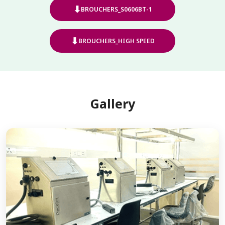
⬇
BROUCHERS_S0606BT-1
⬇
BROUCHERS_HIGH SPEED
Gallery