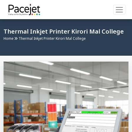
Thermal Inkjet Printer Kirori Mal College
Home
Thermal Inkjet Printer Kirori Mal College