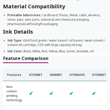
Material Compatibility
Printable Substrates:
Cardboard, Plastic, Metal, cable, wireless,
stone, pipe, auto parts, industrial and chemical packaging,
pharmaceutical/food/gift packaging
Ink Details
Ink Type:
42ml food grade / water based / oil based / weak solvent /
solvent ink cartridge, CISS with large capacity ink bag
Ink Color:
Black, White, Red, Yellow, Blue, Green, Invisible, UV
Feature Comparison
Features
H1506BT
S0606BT
H1506UHS
H1506WT
Non-
contact
✔
✔
✔
✔
printing
technology