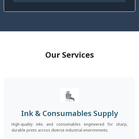
Our Services
Ink & Consumables Supply
High-quality inks and consumables engineered for sharp,
durable prints across diverse industrial environments.