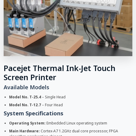
Pacejet Thermal Ink-Jet Touch
Screen Printer
Available Models
Model No. T-25.4
– Single Head
Model No. T-12.7
– Four Head
System Specifications
Operating System:
Embedded Linux operating system
Main Hardware:
Cortex-A7 1.2GHz dual core processor, FPGA