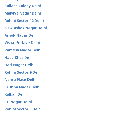
Kailash Colony Delhi
Malviya Nagar Delhi
Rohini Sector 12 Delhi
New Ashok Nagar Delhi
Ashok Nagar Delhi
Vishal Enclave Delhi
Ramesh Nagar Delhi
Hauz Khas Delhi
Hari Nagar Delhi
Rohini Sector 9 Delhi
Nehru Place Delhi
Krishna Nagar Delhi
Kalkaji Delhi
Tri Nagar Delhi
Rohini Sector 5 Delhi