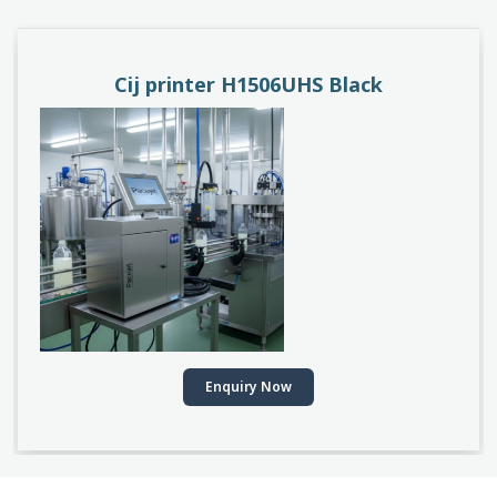
PACEJET H1510D
Enquiry Now