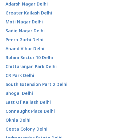
Adarsh Nagar Delhi
Greater Kailash Delhi
Moti Nagar Delhi
Sadiq Nagar Delhi
Peera Garhi Delhi
Anand Vihar Delhi
Rohini Sector 10 Delhi
Chittaranjan Park Delhi
CR Park Delhi
South Extension Part 2 Delhi
Bhogal Delhi
East Of Kailash Delhi
Connaught Place Delhi
Okhla Delhi
Geeta Colony Delhi
Indraprastha Estate Delhi