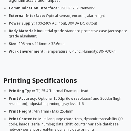
algorithm acceleration chipset
Communication Interface:
USB, RS232, Network
External Interface:
Optical sensor, encoder, alarm light
Power Supply:
100-240V AC input, 30V 3A DC output
Body Material:
Industrial grade standard protective case (aerospace
grade aluminum)
Size:
206mm × 118mm × 32.6mm
Work Environment:
Temperature: 0-45°C, Humidity: 30-70%Rh
Printing Specifications
Printing Type:
TIJ 25.4 Thermal Foaming Head
Print Accuracy:
Optional 150dpi (low resolution) and 300dpi (high
resolution), adjustable printing gray level 1-6
Print Height:
Min 1mm / Max 25.4mm
Print Contents:
Multi language characters, dynamic traceability QR
code, image, serial number, date, shift, counter, variable database,
network serial port real-time dynamic date printing