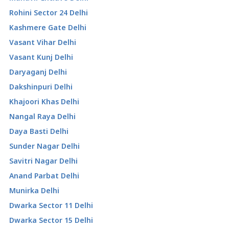
Rohini Sector 24 Delhi
Kashmere Gate Delhi
Vasant Vihar Delhi
Vasant Kunj Delhi
Daryaganj Delhi
Dakshinpuri Delhi
Khajoori Khas Delhi
Nangal Raya Delhi
Daya Basti Delhi
Sunder Nagar Delhi
Savitri Nagar Delhi
Anand Parbat Delhi
Munirka Delhi
Dwarka Sector 11 Delhi
Dwarka Sector 15 Delhi