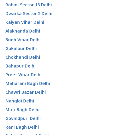
Rohini Sector 13 Delhi
Dwarka Sector 2 Delhi
Kalyan Vihar Delhi
Alaknanda Delhi
Budh Vihar Delhi
Gokalpur Delhi
Chokhandi Delhi
Bahapur Delhi
Preet Vihar Delhi
Maharani Bagh Delhi
Chawri Bazar Delhi
Nangloi Delhi
Moti Bagh Delhi
Govindpuri Delhi
Rani Bagh Delhi