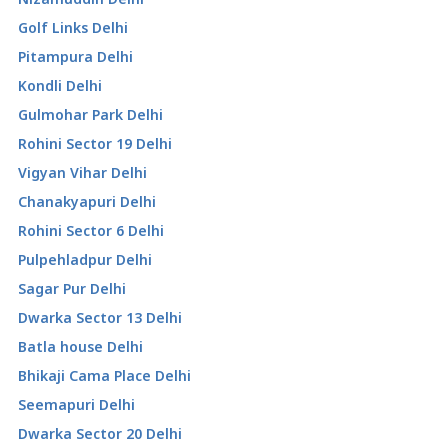
Golf Links Delhi
Pitampura Delhi
Kondli Delhi
Gulmohar Park Delhi
Rohini Sector 19 Delhi
Vigyan Vihar Delhi
Chanakyapuri Delhi
Rohini Sector 6 Delhi
Pulpehladpur Delhi
Sagar Pur Delhi
Dwarka Sector 13 Delhi
Batla house Delhi
Bhikaji Cama Place Delhi
Seemapuri Delhi
Dwarka Sector 20 Delhi