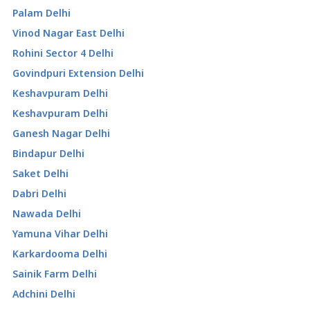
Palam Delhi
Vinod Nagar East Delhi
Rohini Sector 4 Delhi
Govindpuri Extension Delhi
Keshavpuram Delhi
Keshavpuram Delhi
Ganesh Nagar Delhi
Bindapur Delhi
Saket Delhi
Dabri Delhi
Nawada Delhi
Yamuna Vihar Delhi
Karkardooma Delhi
Sainik Farm Delhi
Adchini Delhi