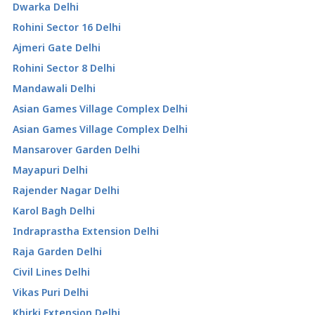
Dwarka Delhi
Rohini Sector 16 Delhi
Ajmeri Gate Delhi
Rohini Sector 8 Delhi
Mandawali Delhi
Asian Games Village Complex Delhi
Asian Games Village Complex Delhi
Mansarover Garden Delhi
Mayapuri Delhi
Rajender Nagar Delhi
Karol Bagh Delhi
Indraprastha Extension Delhi
Raja Garden Delhi
Civil Lines Delhi
Vikas Puri Delhi
Khirki Extension Delhi