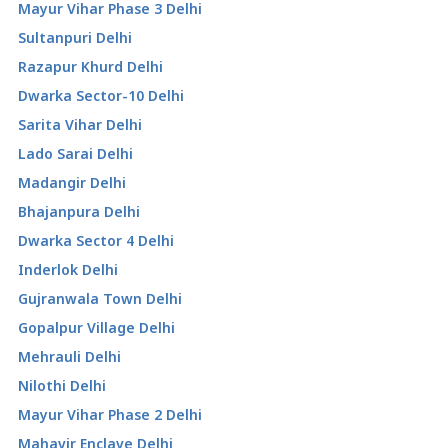
Mayur Vihar Phase 3 Delhi
Sultanpuri Delhi
Razapur Khurd Delhi
Dwarka Sector-10 Delhi
Sarita Vihar Delhi
Lado Sarai Delhi
Madangir Delhi
Bhajanpura Delhi
Dwarka Sector 4 Delhi
Inderlok Delhi
Gujranwala Town Delhi
Gopalpur Village Delhi
Mehrauli Delhi
Nilothi Delhi
Mayur Vihar Phase 2 Delhi
Mahavir Enclave Delhi