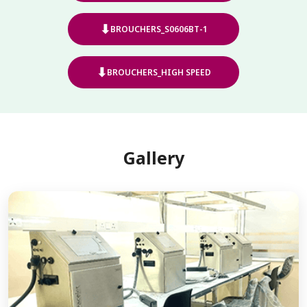
⬇
BROUCHERS_S0606BT-1
⬇
BROUCHERS_HIGH SPEED
Gallery