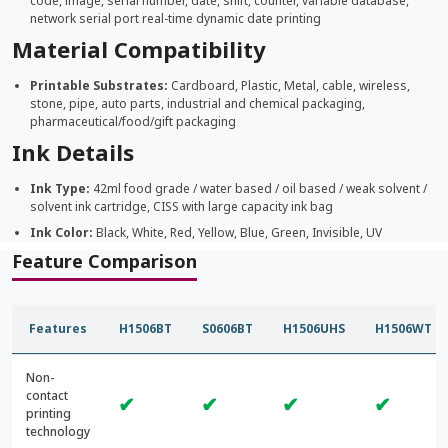
code, image, serial number, date, shift, counter, variable database,
network serial port real-time dynamic date printing
Material Compatibility
Printable Substrates:
Cardboard, Plastic, Metal, cable, wireless,
stone, pipe, auto parts, industrial and chemical packaging,
pharmaceutical/food/gift packaging
Ink Details
Ink Type:
42ml food grade / water based / oil based / weak solvent /
solvent ink cartridge, CISS with large capacity ink bag
Ink Color:
Black, White, Red, Yellow, Blue, Green, Invisible, UV
Feature Comparison
Features
H1506BT
S0606BT
H1506UHS
H1506WT
Non-
contact
✔
✔
✔
✔
printing
technology