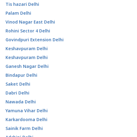
Tis hazari Delhi
Palam Delhi
Vinod Nagar East Delhi
Rohini Sector 4 Delhi
Govindpuri Extension Delhi
Keshavpuram Delhi
Keshavpuram Delhi
Ganesh Nagar Delhi
Bindapur Delhi
Saket Delhi
Dabri Delhi
Nawada Delhi
Yamuna Vihar Delhi
Karkardooma Delhi
Sainik Farm Delhi