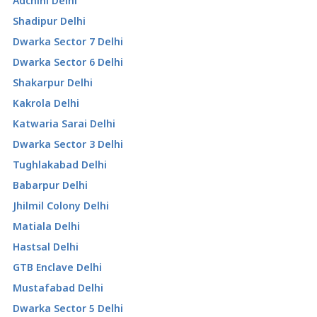
Adchini Delhi
Shadipur Delhi
Dwarka Sector 7 Delhi
Dwarka Sector 6 Delhi
Shakarpur Delhi
Kakrola Delhi
Katwaria Sarai Delhi
Dwarka Sector 3 Delhi
Tughlakabad Delhi
Babarpur Delhi
Jhilmil Colony Delhi
Matiala Delhi
Hastsal Delhi
GTB Enclave Delhi
Mustafabad Delhi
Dwarka Sector 5 Delhi