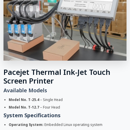
Pacejet Thermal Ink-Jet Touch
Screen Printer
Available Models
Model No. T-25.4
– Single Head
Model No. T-12.7
– Four Head
System Specifications
Operating System:
Embedded Linux operating system