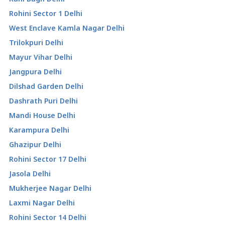
Rohini Sector 1 Delhi
West Enclave Kamla Nagar Delhi
Trilokpuri Delhi
Mayur Vihar Delhi
Jangpura Delhi
Dilshad Garden Delhi
Dashrath Puri Delhi
Mandi House Delhi
Karampura Delhi
Ghazipur Delhi
Rohini Sector 17 Delhi
Jasola Delhi
Mukherjee Nagar Delhi
Laxmi Nagar Delhi
Rohini Sector 14 Delhi