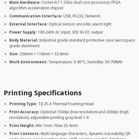
Main Hardware:
Cortex-A7 1.2GHz dual core processor, FPGA
algorithm acceleration chipset
Communication Interface:
USB, RS232, Network
External Interface:
Optical sensor, encoder, alarm light
Power Supply:
100-240V AC input, 30V 3A DC output
Body Material:
Industrial grade standard protective case (aerospace
grade aluminum)
Size:
206mm × 118mm × 32.6mm
Work Environment:
Temperature: 0-45°C, Humidity: 30-70%Rh
Printing Specifications
Printing Type:
TIJ 25.4 Thermal Foaming Head
Print Accuracy:
Optional 150dpi (low resolution) and 300dpi (high
resolution), adjustable printing gray level 1-6
Print Height:
Min 1mm / Max 25.4mm
Print Contents:
Multi language characters, dynamic traceability QR