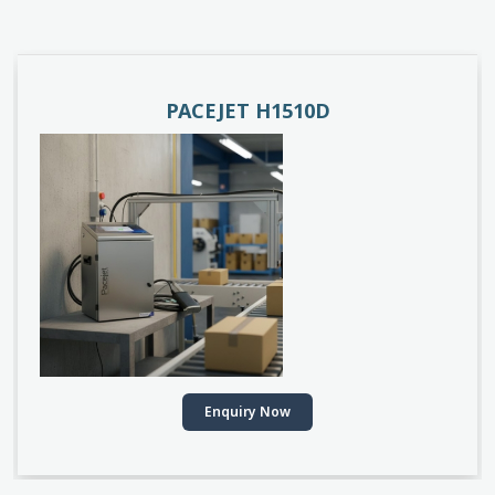
PACEJET H1510D
Enquiry Now