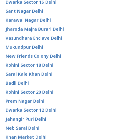
Dwarka Sector 15 Delhi
Sant Nagar Delhi
Karawal Nagar Delhi
Jharoda Majra Burari Delhi
Vasundhara Enclave Delhi
Mukundpur Delhi
New Friends Colony Delhi
Rohini Sector 18 Delhi
Sarai Kale Khan Delhi
Badli Delhi
Rohini Sector 20 Delhi
Prem Nagar Delhi
Dwarka Sector 12 Delhi
Jahangir Puri Delhi
Neb Sarai Delhi
Khan Market Delhi