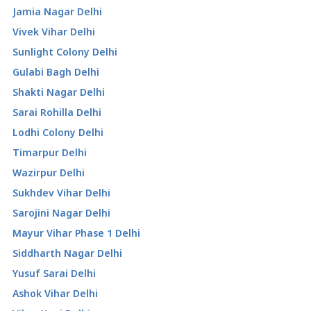
Jamia Nagar Delhi
Vivek Vihar Delhi
Sunlight Colony Delhi
Gulabi Bagh Delhi
Shakti Nagar Delhi
Sarai Rohilla Delhi
Lodhi Colony Delhi
Timarpur Delhi
Wazirpur Delhi
Sukhdev Vihar Delhi
Sarojini Nagar Delhi
Mayur Vihar Phase 1 Delhi
Siddharth Nagar Delhi
Yusuf Sarai Delhi
Ashok Vihar Delhi