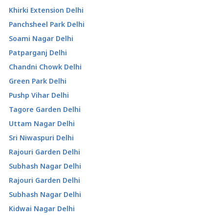
Khirki Extension Delhi
Panchsheel Park Delhi
Soami Nagar Delhi
Patparganj Delhi
Chandni Chowk Delhi
Green Park Delhi
Pushp Vihar Delhi
Tagore Garden Delhi
Uttam Nagar Delhi
Sri Niwaspuri Delhi
Rajouri Garden Delhi
Subhash Nagar Delhi
Rajouri Garden Delhi
Subhash Nagar Delhi
Kidwai Nagar Delhi