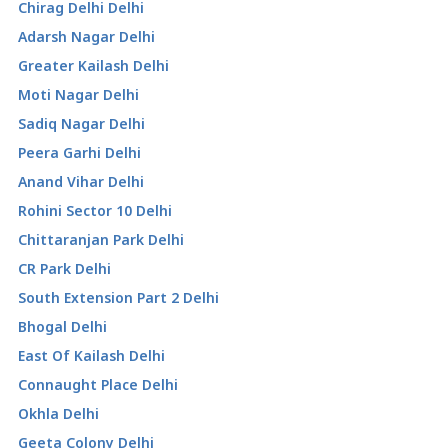
Chirag Delhi Delhi
Adarsh Nagar Delhi
Greater Kailash Delhi
Moti Nagar Delhi
Sadiq Nagar Delhi
Peera Garhi Delhi
Anand Vihar Delhi
Rohini Sector 10 Delhi
Chittaranjan Park Delhi
CR Park Delhi
South Extension Part 2 Delhi
Bhogal Delhi
East Of Kailash Delhi
Connaught Place Delhi
Okhla Delhi
Geeta Colony Delhi