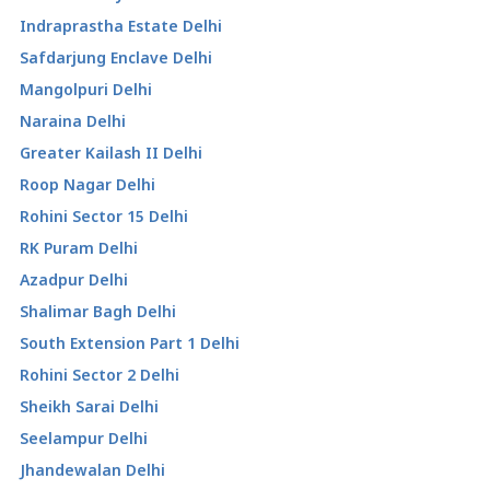
Indraprastha Estate Delhi
Safdarjung Enclave Delhi
Mangolpuri Delhi
Naraina Delhi
Greater Kailash II Delhi
Roop Nagar Delhi
Rohini Sector 15 Delhi
RK Puram Delhi
Azadpur Delhi
Shalimar Bagh Delhi
South Extension Part 1 Delhi
Rohini Sector 2 Delhi
Sheikh Sarai Delhi
Seelampur Delhi
Jhandewalan Delhi