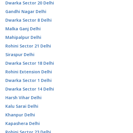
Dwarka Sector 20 Delhi
Gandhi Nagar Delhi
Dwarka Sector 8 Delhi
Malka Ganj Delhi
Mahipalpur Delhi
Rohini Sector 21 Delhi
Siraspur Delhi
Dwarka Sector 18 Delhi
Rohini Extension Delhi
Dwarka Sector 1 Delhi
Dwarka Sector 14 Delhi
Harsh Vihar Delhi
Kalu Sarai Delhi
Khanpur Delhi
Kapashera Delhi
Rohini Sector 23 Delhi