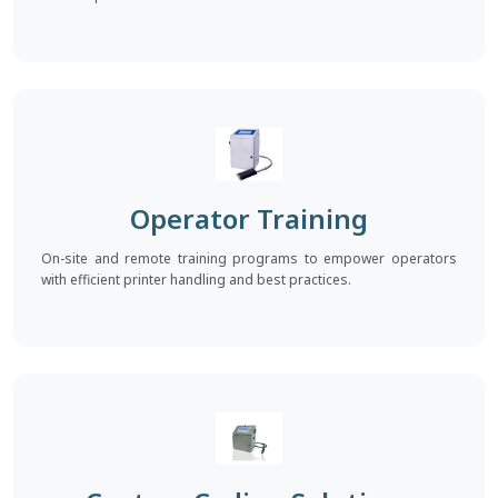
Operator Training
On-site and remote training programs to empower operators
with efficient printer handling and best practices.