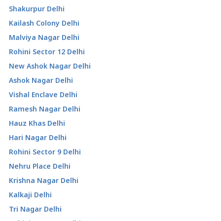
Shakurpur Delhi
Kailash Colony Delhi
Malviya Nagar Delhi
Rohini Sector 12 Delhi
New Ashok Nagar Delhi
Ashok Nagar Delhi
Vishal Enclave Delhi
Ramesh Nagar Delhi
Hauz Khas Delhi
Hari Nagar Delhi
Rohini Sector 9 Delhi
Nehru Place Delhi
Krishna Nagar Delhi
Kalkaji Delhi
Tri Nagar Delhi