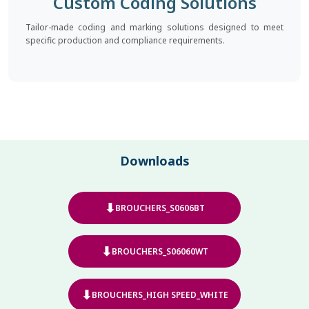
Custom Coding Solutions
Tailor-made coding and marking solutions designed to meet
specific production and compliance requirements.
Downloads
⬇
BROUCHERS_S0606BT
⬇
BROUCHERS_S06060WT
⬇
BROUCHERS_HIGH SPEED_WHITE