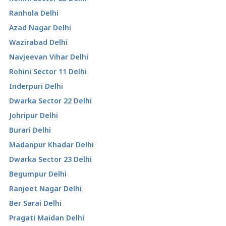
Ranhola Delhi
Azad Nagar Delhi
Wazirabad Delhi
Navjeevan Vihar Delhi
Rohini Sector 11 Delhi
Inderpuri Delhi
Dwarka Sector 22 Delhi
Johripur Delhi
Burari Delhi
Madanpur Khadar Delhi
Dwarka Sector 23 Delhi
Begumpur Delhi
Ranjeet Nagar Delhi
Ber Sarai Delhi
Pragati Maidan Delhi