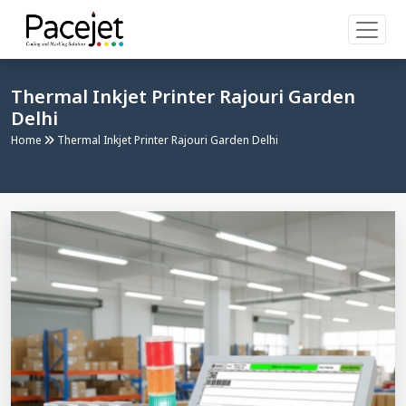
Thermal Inkjet Printer Rajouri Garden
Delhi
Home
Thermal Inkjet Printer Rajouri Garden Delhi