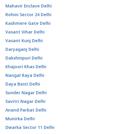
Mahavir Enclave Delhi
Rohini Sector 24 Delhi
Kashmere Gate Delhi
Vasant Vihar Delhi
Vasant Kunj Delhi
Daryaganj Delhi
Dakshinpuri Delhi
Khajoori Khas Delhi
Nangal Raya Delhi
Daya Basti Delhi
Sunder Nagar Delhi
Savitri Nagar Delhi
Anand Parbat Delhi
Munirka Delhi
Dwarka Sector 11 Delhi