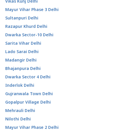
Vikas Kunj Delhi
Mayur Vihar Phase 3 Delhi
Sultanpuri Delhi
Razapur Khurd Delhi
Dwarka Sector-10 Delhi
Sarita Vihar Delhi
Lado Sarai Delhi
Madangir Delhi
Bhajanpura Delhi
Dwarka Sector 4 Delhi
Inderlok Delhi
Gujranwala Town Delhi
Gopalpur Village Delhi
Mehrauli Delhi
Nilothi Delhi
Mayur Vihar Phase 2 Delhi