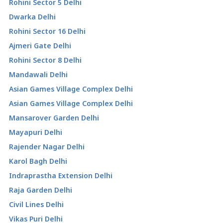
Rohini Sector 5 Delhi
Dwarka Delhi
Rohini Sector 16 Delhi
Ajmeri Gate Delhi
Rohini Sector 8 Delhi
Mandawali Delhi
Asian Games Village Complex Delhi
Asian Games Village Complex Delhi
Mansarover Garden Delhi
Mayapuri Delhi
Rajender Nagar Delhi
Karol Bagh Delhi
Indraprastha Extension Delhi
Raja Garden Delhi
Civil Lines Delhi
Vikas Puri Delhi