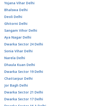
Yojana Vihar Delhi
Bhalswa Delhi
Deoli Delhi
Ghitorni Delhi
Sangam Vihor Delhi
Aya Nagar Delhi
Dwarka Sector 24 Delhi
Sonia Vihar Delhi
Narela Delhi
Dhaula Kuan Delhi
Dwarka Sector 19 Delhi
Chattarpur Delhi
Jor Bagh Delhi
Dwarka Sector 21 Delhi
Dwarka Sector 17 Delhi
Dwarka Sector 16 A Delhi