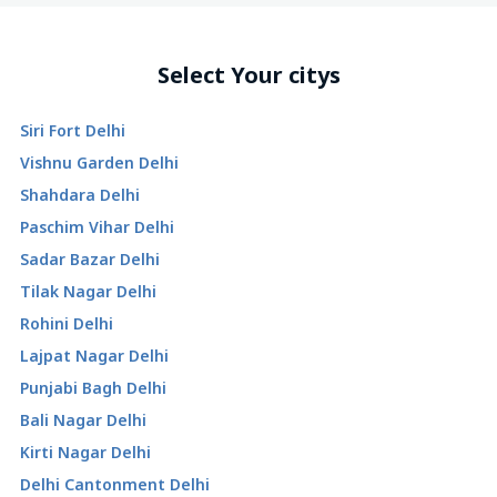
Select Your citys
Siri Fort Delhi
Vishnu Garden Delhi
Shahdara Delhi
Paschim Vihar Delhi
Sadar Bazar Delhi
Tilak Nagar Delhi
Rohini Delhi
Lajpat Nagar Delhi
Punjabi Bagh Delhi
Bali Nagar Delhi
Kirti Nagar Delhi
Delhi Cantonment Delhi