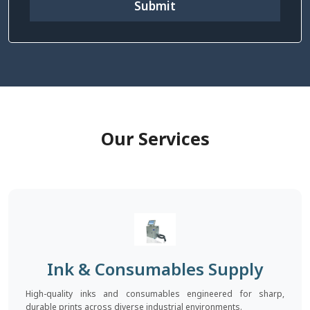
Submit
Our Services
Ink & Consumables Supply
High-quality inks and consumables engineered for sharp,
durable prints across diverse industrial environments.