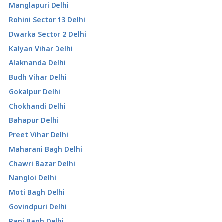
Manglapuri Delhi
Rohini Sector 13 Delhi
Dwarka Sector 2 Delhi
Kalyan Vihar Delhi
Alaknanda Delhi
Budh Vihar Delhi
Gokalpur Delhi
Chokhandi Delhi
Bahapur Delhi
Preet Vihar Delhi
Maharani Bagh Delhi
Chawri Bazar Delhi
Nangloi Delhi
Moti Bagh Delhi
Govindpuri Delhi
Rani Bagh Delhi