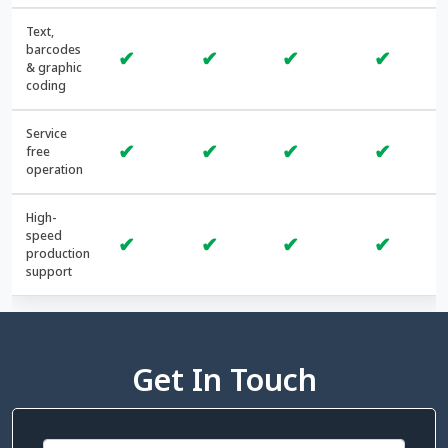
Text,
barcodes
✔
✔
✔
✔
& graphic
coding
Service
✔
✔
✔
✔
free
operation
High-
speed
✔
✔
✔
✔
production
support
Get In Touch