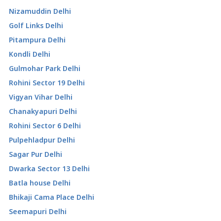
Nizamuddin Delhi
Golf Links Delhi
Pitampura Delhi
Kondli Delhi
Gulmohar Park Delhi
Rohini Sector 19 Delhi
Vigyan Vihar Delhi
Chanakyapuri Delhi
Rohini Sector 6 Delhi
Pulpehladpur Delhi
Sagar Pur Delhi
Dwarka Sector 13 Delhi
Batla house Delhi
Bhikaji Cama Place Delhi
Seemapuri Delhi