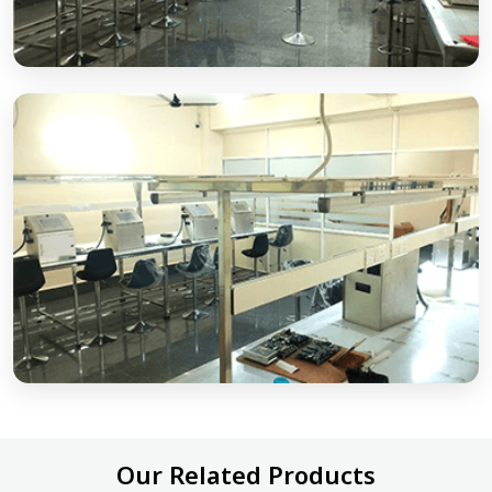
Our Related Products