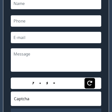
7
+
5
=
Captcha