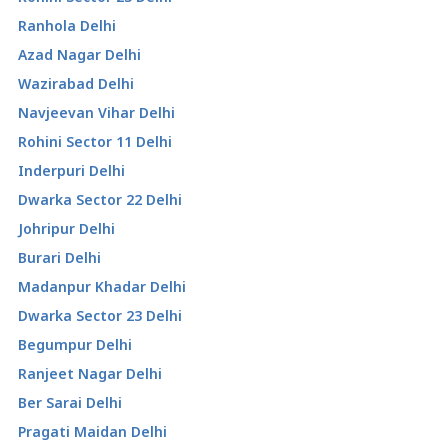
Ranhola Delhi
Azad Nagar Delhi
Wazirabad Delhi
Navjeevan Vihar Delhi
Rohini Sector 11 Delhi
Inderpuri Delhi
Dwarka Sector 22 Delhi
Johripur Delhi
Burari Delhi
Madanpur Khadar Delhi
Dwarka Sector 23 Delhi
Begumpur Delhi
Ranjeet Nagar Delhi
Ber Sarai Delhi
Pragati Maidan Delhi