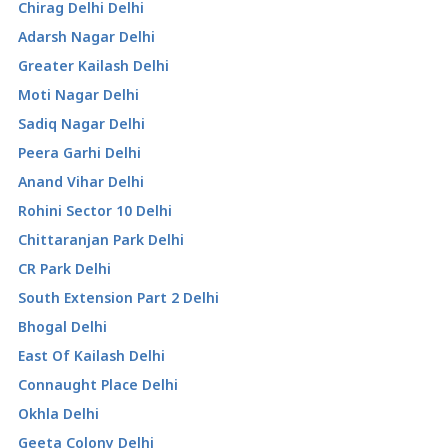
Chirag Delhi Delhi
Adarsh Nagar Delhi
Greater Kailash Delhi
Moti Nagar Delhi
Sadiq Nagar Delhi
Peera Garhi Delhi
Anand Vihar Delhi
Rohini Sector 10 Delhi
Chittaranjan Park Delhi
CR Park Delhi
South Extension Part 2 Delhi
Bhogal Delhi
East Of Kailash Delhi
Connaught Place Delhi
Okhla Delhi
Geeta Colony Delhi