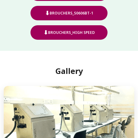
⬇
BROUCHERS_S0606BT-1
⬇
BROUCHERS_HIGH SPEED
Gallery