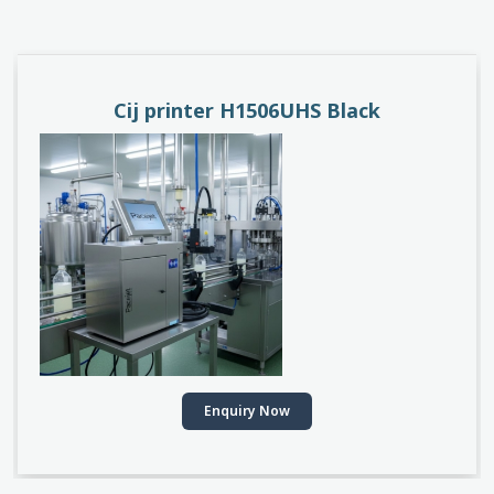
PACEJET H1510D
Enquiry Now