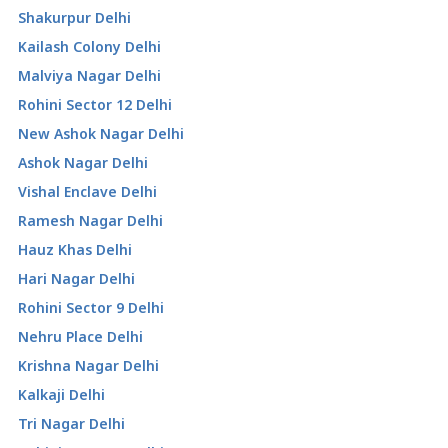
Shakurpur Delhi
Kailash Colony Delhi
Malviya Nagar Delhi
Rohini Sector 12 Delhi
New Ashok Nagar Delhi
Ashok Nagar Delhi
Vishal Enclave Delhi
Ramesh Nagar Delhi
Hauz Khas Delhi
Hari Nagar Delhi
Rohini Sector 9 Delhi
Nehru Place Delhi
Krishna Nagar Delhi
Kalkaji Delhi
Tri Nagar Delhi