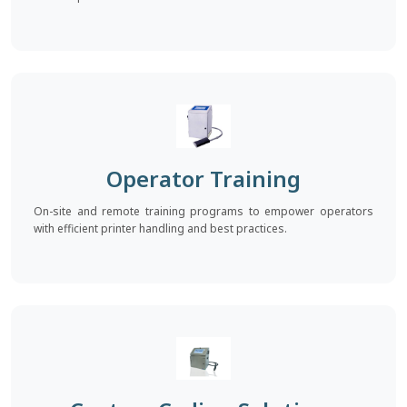
Operator Training
On-site and remote training programs to empower operators
with efficient printer handling and best practices.