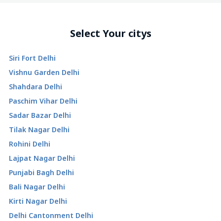
Select Your citys
Siri Fort Delhi
Vishnu Garden Delhi
Shahdara Delhi
Paschim Vihar Delhi
Sadar Bazar Delhi
Tilak Nagar Delhi
Rohini Delhi
Lajpat Nagar Delhi
Punjabi Bagh Delhi
Bali Nagar Delhi
Kirti Nagar Delhi
Delhi Cantonment Delhi