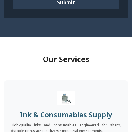
Submit
Our Services
Ink & Consumables Supply
High-quality inks and consumables engineered for sharp,
durable prints across diverse industrial environments.