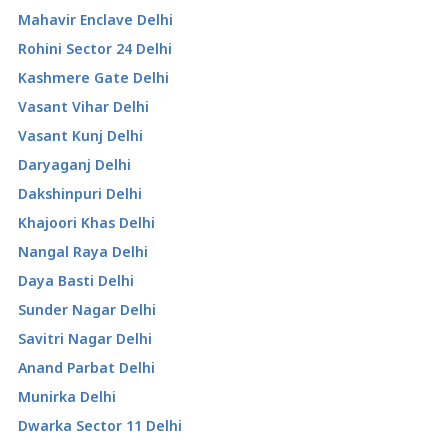
Mahavir Enclave Delhi
Rohini Sector 24 Delhi
Kashmere Gate Delhi
Vasant Vihar Delhi
Vasant Kunj Delhi
Daryaganj Delhi
Dakshinpuri Delhi
Khajoori Khas Delhi
Nangal Raya Delhi
Daya Basti Delhi
Sunder Nagar Delhi
Savitri Nagar Delhi
Anand Parbat Delhi
Munirka Delhi
Dwarka Sector 11 Delhi