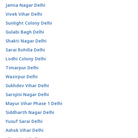
Jamia Nagar Delhi
Vivek Vihar Delhi
Sunlight Colony Delhi
Gulabi Bagh Delhi
Shakti Nagar Delhi
Sarai Rohilla Delhi
Lodhi Colony Delhi
Timarpur Delhi
Wazirpur Delhi
Sukhdev Vihar Delhi
Sarojini Nagar Delhi
Mayur Vihar Phase 1 Delhi
Siddharth Nagar Delhi
Yusuf Sarai Delhi
Ashok Vihar Delhi