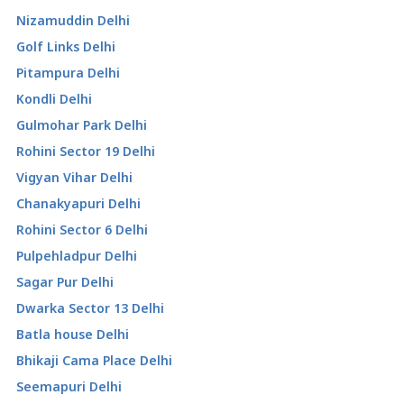
Nizamuddin Delhi
Golf Links Delhi
Pitampura Delhi
Kondli Delhi
Gulmohar Park Delhi
Rohini Sector 19 Delhi
Vigyan Vihar Delhi
Chanakyapuri Delhi
Rohini Sector 6 Delhi
Pulpehladpur Delhi
Sagar Pur Delhi
Dwarka Sector 13 Delhi
Batla house Delhi
Bhikaji Cama Place Delhi
Seemapuri Delhi