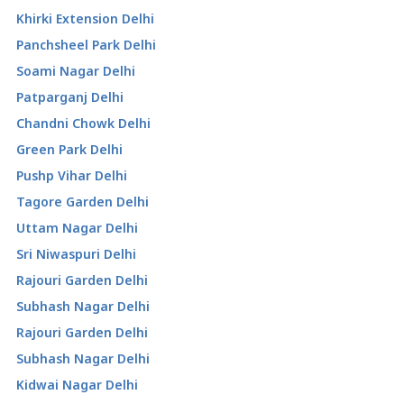
Khirki Extension Delhi
Panchsheel Park Delhi
Soami Nagar Delhi
Patparganj Delhi
Chandni Chowk Delhi
Green Park Delhi
Pushp Vihar Delhi
Tagore Garden Delhi
Uttam Nagar Delhi
Sri Niwaspuri Delhi
Rajouri Garden Delhi
Subhash Nagar Delhi
Rajouri Garden Delhi
Subhash Nagar Delhi
Kidwai Nagar Delhi