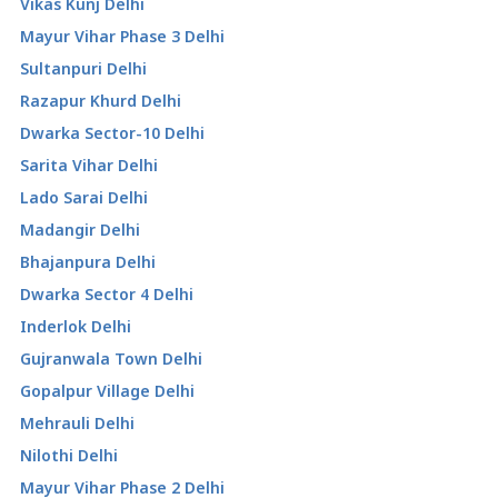
Vikas Kunj Delhi
Mayur Vihar Phase 3 Delhi
Sultanpuri Delhi
Razapur Khurd Delhi
Dwarka Sector-10 Delhi
Sarita Vihar Delhi
Lado Sarai Delhi
Madangir Delhi
Bhajanpura Delhi
Dwarka Sector 4 Delhi
Inderlok Delhi
Gujranwala Town Delhi
Gopalpur Village Delhi
Mehrauli Delhi
Nilothi Delhi
Mayur Vihar Phase 2 Delhi