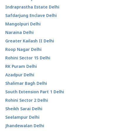
Indraprastha Estate Delhi
Safdarjung Enclave Delhi
Mangolpuri Delhi
Naraina Delhi
Greater Kailash II Delhi
Roop Nagar Delhi
Rohini Sector 15 Delhi
RK Puram Delhi
Azadpur Delhi
Shalimar Bagh Delhi
South Extension Part 1 Delhi
Rohini Sector 2 Delhi
Sheikh Sarai Delhi
Seelampur Delhi
Jhandewalan Delhi