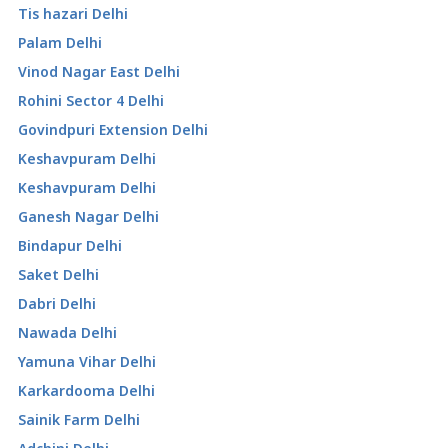
Tis hazari Delhi
Palam Delhi
Vinod Nagar East Delhi
Rohini Sector 4 Delhi
Govindpuri Extension Delhi
Keshavpuram Delhi
Keshavpuram Delhi
Ganesh Nagar Delhi
Bindapur Delhi
Saket Delhi
Dabri Delhi
Nawada Delhi
Yamuna Vihar Delhi
Karkardooma Delhi
Sainik Farm Delhi