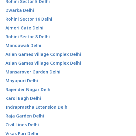
Rohini Sector 5 Delhi
Dwarka Delhi
Rohini Sector 16 Delhi
Ajmeri Gate Delhi
Rohini Sector 8 Delhi
Mandawali Delhi
Asian Games Village Complex Delhi
Asian Games Village Complex Delhi
Mansarover Garden Delhi
Mayapuri Delhi
Rajender Nagar Delhi
Karol Bagh Delhi
Indraprastha Extension Delhi
Raja Garden Delhi
Civil Lines Delhi
Vikas Puri Delhi