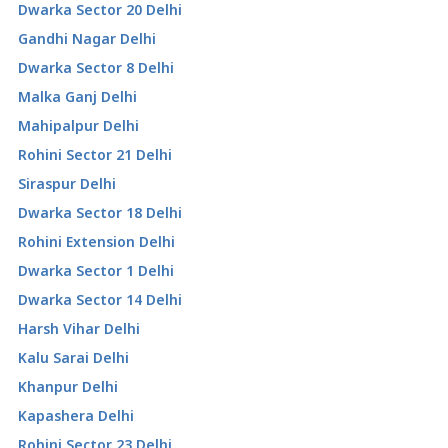
Dwarka Sector 20 Delhi
Gandhi Nagar Delhi
Dwarka Sector 8 Delhi
Malka Ganj Delhi
Mahipalpur Delhi
Rohini Sector 21 Delhi
Siraspur Delhi
Dwarka Sector 18 Delhi
Rohini Extension Delhi
Dwarka Sector 1 Delhi
Dwarka Sector 14 Delhi
Harsh Vihar Delhi
Kalu Sarai Delhi
Khanpur Delhi
Kapashera Delhi
Rohini Sector 23 Delhi