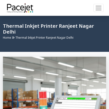
Thermal Inkjet Printer Ranjeet Nagar
Delhi
Home
Thermal Inkjet Printer Ranjeet Nagar Delhi