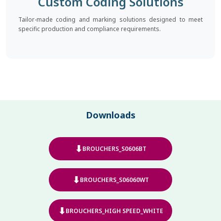
Custom Coding Solutions
Tailor-made coding and marking solutions designed to meet
specific production and compliance requirements.
Downloads
⬇
BROUCHERS_S0606BT
⬇
BROUCHERS_S06060WT
⬇
BROUCHERS_HIGH SPEED_WHITE