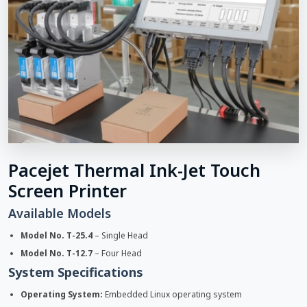
Pacejet Thermal Ink-Jet Touch
Screen Printer
Available Models
Model No. T-25.4
– Single Head
Model No. T-12.7
– Four Head
System Specifications
Operating System:
Embedded Linux operating system