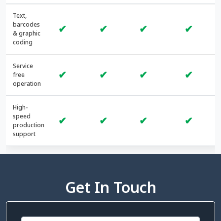
Text,
barcodes
✔
✔
✔
✔
& graphic
coding
Service
✔
✔
✔
✔
free
operation
High-
speed
✔
✔
✔
✔
production
support
Get In Touch