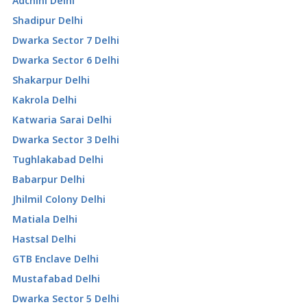
Adchini Delhi
Shadipur Delhi
Dwarka Sector 7 Delhi
Dwarka Sector 6 Delhi
Shakarpur Delhi
Kakrola Delhi
Katwaria Sarai Delhi
Dwarka Sector 3 Delhi
Tughlakabad Delhi
Babarpur Delhi
Jhilmil Colony Delhi
Matiala Delhi
Hastsal Delhi
GTB Enclave Delhi
Mustafabad Delhi
Dwarka Sector 5 Delhi