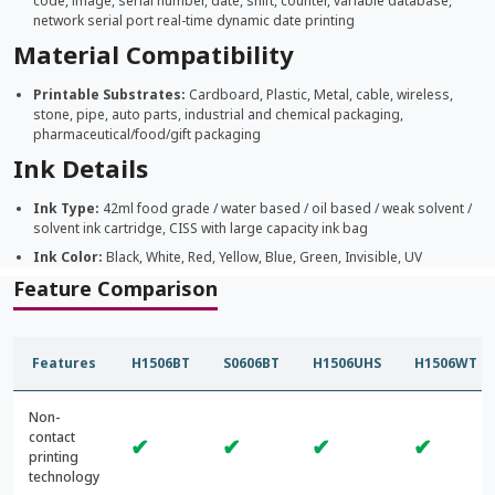
code, image, serial number, date, shift, counter, variable database,
network serial port real-time dynamic date printing
Material Compatibility
Printable Substrates:
Cardboard, Plastic, Metal, cable, wireless,
stone, pipe, auto parts, industrial and chemical packaging,
pharmaceutical/food/gift packaging
Ink Details
Ink Type:
42ml food grade / water based / oil based / weak solvent /
solvent ink cartridge, CISS with large capacity ink bag
Ink Color:
Black, White, Red, Yellow, Blue, Green, Invisible, UV
Feature Comparison
Features
H1506BT
S0606BT
H1506UHS
H1506WT
Non-
contact
✔
✔
✔
✔
printing
technology