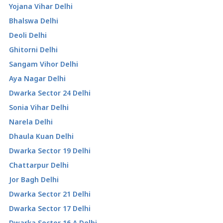
Yojana Vihar Delhi
Bhalswa Delhi
Deoli Delhi
Ghitorni Delhi
Sangam Vihor Delhi
Aya Nagar Delhi
Dwarka Sector 24 Delhi
Sonia Vihar Delhi
Narela Delhi
Dhaula Kuan Delhi
Dwarka Sector 19 Delhi
Chattarpur Delhi
Jor Bagh Delhi
Dwarka Sector 21 Delhi
Dwarka Sector 17 Delhi
Dwarka Sector 16 A Delhi