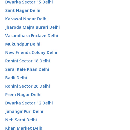
Dwarka Sector 15 Delhi
Sant Nagar Delhi
Karawal Nagar Delhi
Jharoda Majra Burari Delhi
Vasundhara Enclave Delhi
Mukundpur Delhi
New Friends Colony Delhi
Rohini Sector 18 Delhi
Sarai Kale Khan Delhi
Badli Delhi
Rohini Sector 20 Delhi
Prem Nagar Delhi
Dwarka Sector 12 Delhi
Jahangir Puri Delhi
Neb Sarai Delhi
Khan Market Delhi