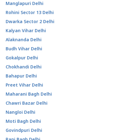
Manglapuri Delhi
Rohini Sector 13 Delhi
Dwarka Sector 2 Delhi
Kalyan Vihar Delhi
Alaknanda Delhi
Budh Vihar Delhi
Gokalpur Delhi
Chokhandi Delhi
Bahapur Delhi
Preet Vihar Delhi
Maharani Bagh Delhi
Chawri Bazar Delhi
Nangloi Delhi
Moti Bagh Delhi
Govindpuri Delhi
Rani Bagh Delhi