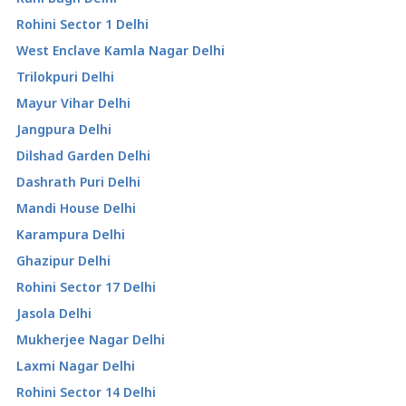
Rohini Sector 1 Delhi
West Enclave Kamla Nagar Delhi
Trilokpuri Delhi
Mayur Vihar Delhi
Jangpura Delhi
Dilshad Garden Delhi
Dashrath Puri Delhi
Mandi House Delhi
Karampura Delhi
Ghazipur Delhi
Rohini Sector 17 Delhi
Jasola Delhi
Mukherjee Nagar Delhi
Laxmi Nagar Delhi
Rohini Sector 14 Delhi