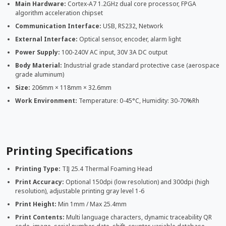
Main Hardware:
Cortex-A7 1.2GHz dual core processor, FPGA
algorithm acceleration chipset
Communication Interface:
USB, RS232, Network
External Interface:
Optical sensor, encoder, alarm light
Power Supply:
100-240V AC input, 30V 3A DC output
Body Material:
Industrial grade standard protective case (aerospace
grade aluminum)
Size:
206mm × 118mm × 32.6mm
Work Environment:
Temperature: 0-45°C, Humidity: 30-70%Rh
Printing Specifications
Printing Type:
TIJ 25.4 Thermal Foaming Head
Print Accuracy:
Optional 150dpi (low resolution) and 300dpi (high
resolution), adjustable printing gray level 1-6
Print Height:
Min 1mm / Max 25.4mm
Print Contents:
Multi language characters, dynamic traceability QR