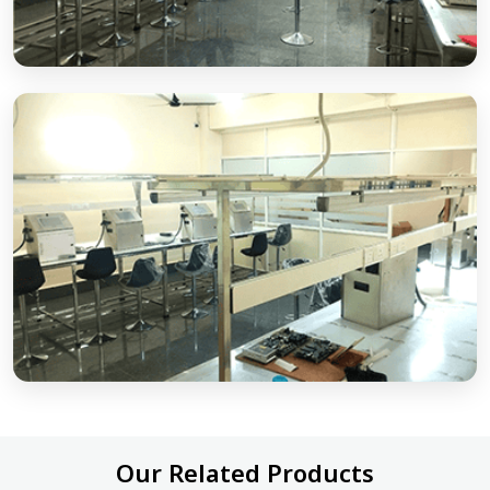
Our Related Products