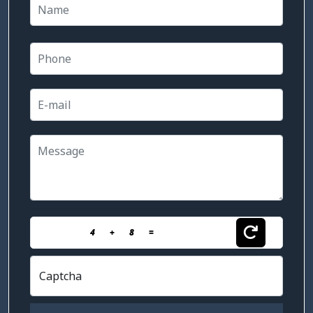
4
+
8
=
Captcha