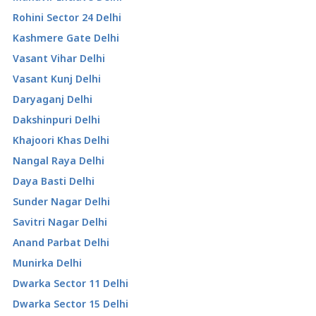
Rohini Sector 24 Delhi
Kashmere Gate Delhi
Vasant Vihar Delhi
Vasant Kunj Delhi
Daryaganj Delhi
Dakshinpuri Delhi
Khajoori Khas Delhi
Nangal Raya Delhi
Daya Basti Delhi
Sunder Nagar Delhi
Savitri Nagar Delhi
Anand Parbat Delhi
Munirka Delhi
Dwarka Sector 11 Delhi
Dwarka Sector 15 Delhi