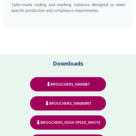
Tailor-made coding and marking solutions designed to meet
specific production and compliance requirements.
Downloads
⬇
BROUCHERS_S0606BT
⬇
BROUCHERS_S06060WT
⬇
BROUCHERS_HIGH SPEED_WHITE