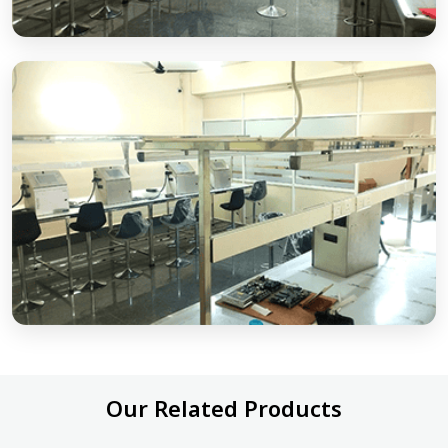
Our Related Products