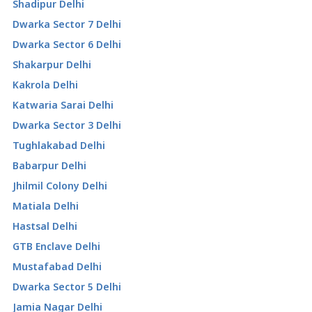
Shadipur Delhi
Dwarka Sector 7 Delhi
Dwarka Sector 6 Delhi
Shakarpur Delhi
Kakrola Delhi
Katwaria Sarai Delhi
Dwarka Sector 3 Delhi
Tughlakabad Delhi
Babarpur Delhi
Jhilmil Colony Delhi
Matiala Delhi
Hastsal Delhi
GTB Enclave Delhi
Mustafabad Delhi
Dwarka Sector 5 Delhi
Jamia Nagar Delhi