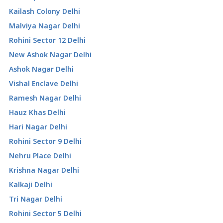
Kailash Colony Delhi
Malviya Nagar Delhi
Rohini Sector 12 Delhi
New Ashok Nagar Delhi
Ashok Nagar Delhi
Vishal Enclave Delhi
Ramesh Nagar Delhi
Hauz Khas Delhi
Hari Nagar Delhi
Rohini Sector 9 Delhi
Nehru Place Delhi
Krishna Nagar Delhi
Kalkaji Delhi
Tri Nagar Delhi
Rohini Sector 5 Delhi