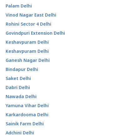
Palam Delhi
Vinod Nagar East Delhi
Rohini Sector 4 Delhi
Govindpuri Extension Delhi
Keshavpuram Delhi
Keshavpuram Delhi
Ganesh Nagar Delhi
Bindapur Delhi
Saket Delhi
Dabri Delhi
Nawada Delhi
Yamuna Vihar Delhi
Karkardooma Delhi
Sainik Farm Delhi
Adchini Delhi