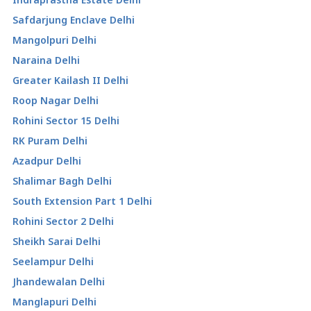
Safdarjung Enclave Delhi
Mangolpuri Delhi
Naraina Delhi
Greater Kailash II Delhi
Roop Nagar Delhi
Rohini Sector 15 Delhi
RK Puram Delhi
Azadpur Delhi
Shalimar Bagh Delhi
South Extension Part 1 Delhi
Rohini Sector 2 Delhi
Sheikh Sarai Delhi
Seelampur Delhi
Jhandewalan Delhi
Manglapuri Delhi