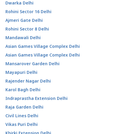
Dwarka Delhi
Rohini Sector 16 Delhi
Ajmeri Gate Delhi
Rohini Sector 8 Delhi
Mandawali Delhi
Asian Games Village Complex Delhi
Asian Games Village Complex Delhi
Mansarover Garden Delhi
Mayapuri Delhi
Rajender Nagar Delhi
Karol Bagh Delhi
Indraprastha Extension Delhi
Raja Garden Delhi
Civil Lines Delhi
Vikas Puri Delhi
Khirki Extension Delhi