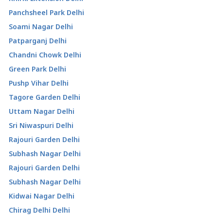
Panchsheel Park Delhi
Soami Nagar Delhi
Patparganj Delhi
Chandni Chowk Delhi
Green Park Delhi
Pushp Vihar Delhi
Tagore Garden Delhi
Uttam Nagar Delhi
Sri Niwaspuri Delhi
Rajouri Garden Delhi
Subhash Nagar Delhi
Rajouri Garden Delhi
Subhash Nagar Delhi
Kidwai Nagar Delhi
Chirag Delhi Delhi