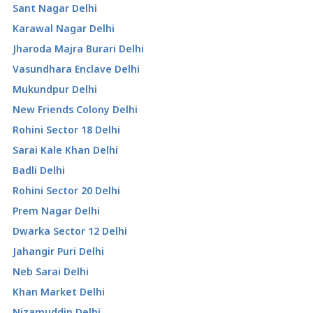
Sant Nagar Delhi
Karawal Nagar Delhi
Jharoda Majra Burari Delhi
Vasundhara Enclave Delhi
Mukundpur Delhi
New Friends Colony Delhi
Rohini Sector 18 Delhi
Sarai Kale Khan Delhi
Badli Delhi
Rohini Sector 20 Delhi
Prem Nagar Delhi
Dwarka Sector 12 Delhi
Jahangir Puri Delhi
Neb Sarai Delhi
Khan Market Delhi
Nizamuddin Delhi