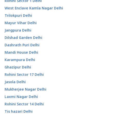
Rohini Sector 1 Delhi
West Enclave Kamla Nagar Delhi
Trilokpuri Delhi
Mayur Vihar Delhi
Jangpura Delhi
Dilshad Garden Delhi
Dashrath Puri Delhi
Mandi House Delhi
Karampura Delhi
Ghazipur Delhi
Rohini Sector 17 Delhi
Jasola Delhi
Mukherjee Nagar Delhi
Laxmi Nagar Delhi
Rohini Sector 14 Delhi
Tis hazari Delhi