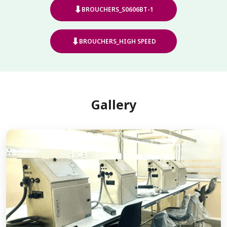
⬇
BROUCHERS_S0606BT-1
⬇
BROUCHERS_HIGH SPEED
Gallery