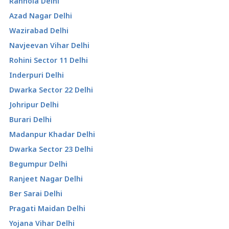
Ranhola Delhi
Azad Nagar Delhi
Wazirabad Delhi
Navjeevan Vihar Delhi
Rohini Sector 11 Delhi
Inderpuri Delhi
Dwarka Sector 22 Delhi
Johripur Delhi
Burari Delhi
Madanpur Khadar Delhi
Dwarka Sector 23 Delhi
Begumpur Delhi
Ranjeet Nagar Delhi
Ber Sarai Delhi
Pragati Maidan Delhi
Yojana Vihar Delhi