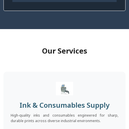
Our Services
Ink & Consumables Supply
High-quality inks and consumables engineered for sharp,
durable prints across diverse industrial environments.