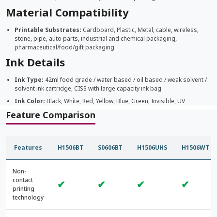
Material Compatibility
Printable Substrates:
Cardboard, Plastic, Metal, cable, wireless,
stone, pipe, auto parts, industrial and chemical packaging,
pharmaceutical/food/gift packaging
Ink Details
Ink Type:
42ml food grade / water based / oil based / weak solvent /
solvent ink cartridge, CISS with large capacity ink bag
Ink Color:
Black, White, Red, Yellow, Blue, Green, Invisible, UV
Feature Comparison
Features
H1506BT
S0606BT
H1506UHS
H1506WT
Non-
contact
✔
✔
✔
✔
printing
technology