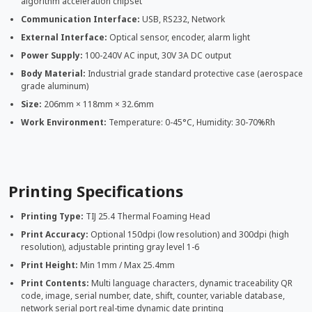
algorithm acceleration chipset
Communication Interface:
USB, RS232, Network
External Interface:
Optical sensor, encoder, alarm light
Power Supply:
100-240V AC input, 30V 3A DC output
Body Material:
Industrial grade standard protective case (aerospace
grade aluminum)
Size:
206mm × 118mm × 32.6mm
Work Environment:
Temperature: 0-45°C, Humidity: 30-70%Rh
Printing Specifications
Printing Type:
TIJ 25.4 Thermal Foaming Head
Print Accuracy:
Optional 150dpi (low resolution) and 300dpi (high
resolution), adjustable printing gray level 1-6
Print Height:
Min 1mm / Max 25.4mm
Print Contents:
Multi language characters, dynamic traceability QR
code, image, serial number, date, shift, counter, variable database,
network serial port real-time dynamic date printing