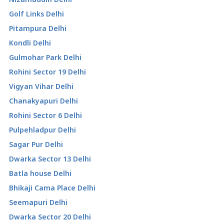
Golf Links Delhi
Pitampura Delhi
Kondli Delhi
Gulmohar Park Delhi
Rohini Sector 19 Delhi
Vigyan Vihar Delhi
Chanakyapuri Delhi
Rohini Sector 6 Delhi
Pulpehladpur Delhi
Sagar Pur Delhi
Dwarka Sector 13 Delhi
Batla house Delhi
Bhikaji Cama Place Delhi
Seemapuri Delhi
Dwarka Sector 20 Delhi