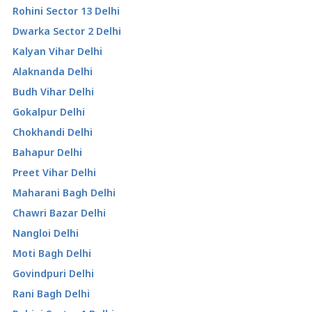
Rohini Sector 13 Delhi
Dwarka Sector 2 Delhi
Kalyan Vihar Delhi
Alaknanda Delhi
Budh Vihar Delhi
Gokalpur Delhi
Chokhandi Delhi
Bahapur Delhi
Preet Vihar Delhi
Maharani Bagh Delhi
Chawri Bazar Delhi
Nangloi Delhi
Moti Bagh Delhi
Govindpuri Delhi
Rani Bagh Delhi