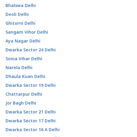
Bhalswa Delhi
Deoli Delhi
Ghitorni Delhi
Sangam Vihor Delhi
Aya Nagar Delhi
Dwarka Sector 24 Delhi
Sonia Vihar Delhi
Narela Delhi
Dhaula Kuan Delhi
Dwarka Sector 19 Delhi
Chattarpur Delhi
Jor Bagh Delhi
Dwarka Sector 21 Delhi
Dwarka Sector 17 Delhi
Dwarka Sector 16 A Delhi