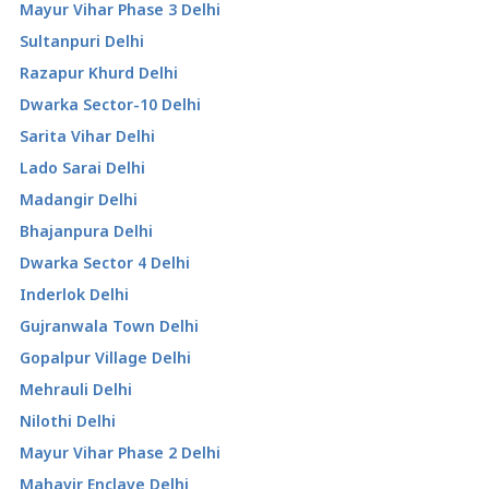
Mayur Vihar Phase 3 Delhi
Sultanpuri Delhi
Razapur Khurd Delhi
Dwarka Sector-10 Delhi
Sarita Vihar Delhi
Lado Sarai Delhi
Madangir Delhi
Bhajanpura Delhi
Dwarka Sector 4 Delhi
Inderlok Delhi
Gujranwala Town Delhi
Gopalpur Village Delhi
Mehrauli Delhi
Nilothi Delhi
Mayur Vihar Phase 2 Delhi
Mahavir Enclave Delhi