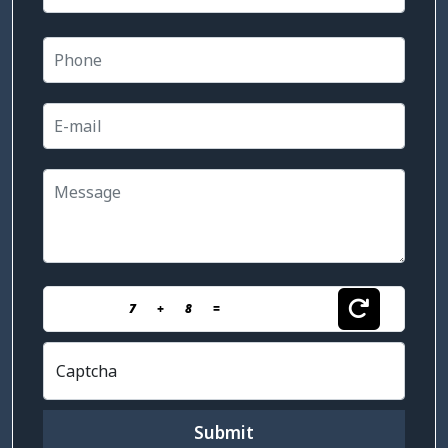
7
+
8
=
Captcha
Submit