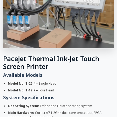
Pacejet Thermal Ink-Jet Touch
Screen Printer
Available Models
Model No. T-25.4
– Single Head
Model No. T-12.7
– Four Head
System Specifications
Operating System:
Embedded Linux operating system
Main Hardware:
Cortex-A7 1.2GHz dual core processor, FPGA