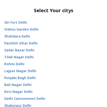
Select Your citys
Siri Fort Delhi
Vishnu Garden Delhi
Shahdara Delhi
Paschim Vihar Delhi
Sadar Bazar Delhi
Tilak Nagar Delhi
Rohini Delhi
Lajpat Nagar Delhi
Punjabi Bagh Delhi
Bali Nagar Delhi
Kirti Nagar Delhi
Delhi Cantonment Delhi
Shakurpur Delhi