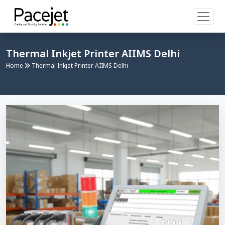
Thermal Inkjet Printer AIIMS Delhi
Home
Thermal Inkjet Printer AIIMS Delhi