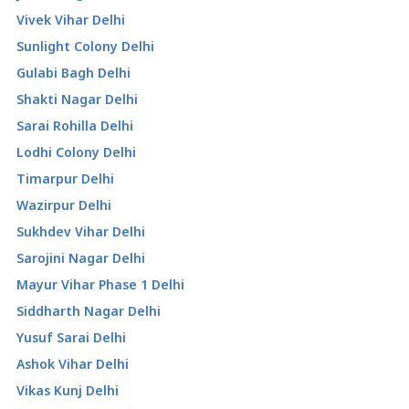
Vivek Vihar Delhi
Sunlight Colony Delhi
Gulabi Bagh Delhi
Shakti Nagar Delhi
Sarai Rohilla Delhi
Lodhi Colony Delhi
Timarpur Delhi
Wazirpur Delhi
Sukhdev Vihar Delhi
Sarojini Nagar Delhi
Mayur Vihar Phase 1 Delhi
Siddharth Nagar Delhi
Yusuf Sarai Delhi
Ashok Vihar Delhi
Vikas Kunj Delhi