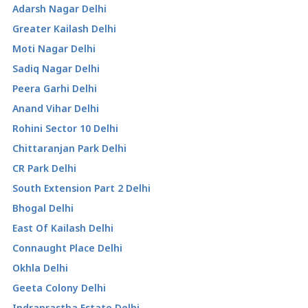
Adarsh Nagar Delhi
Greater Kailash Delhi
Moti Nagar Delhi
Sadiq Nagar Delhi
Peera Garhi Delhi
Anand Vihar Delhi
Rohini Sector 10 Delhi
Chittaranjan Park Delhi
CR Park Delhi
South Extension Part 2 Delhi
Bhogal Delhi
East Of Kailash Delhi
Connaught Place Delhi
Okhla Delhi
Geeta Colony Delhi
Indraprastha Estate Delhi