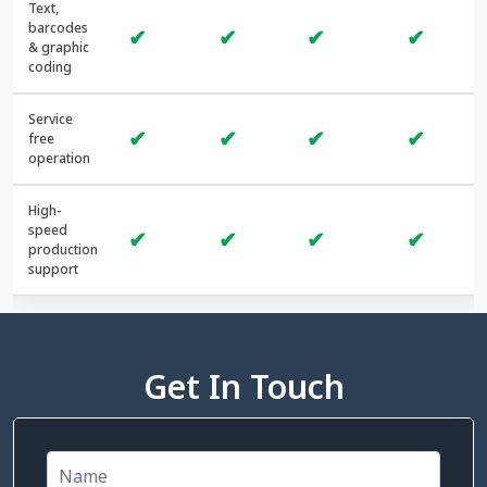
Text,
barcodes
✔
✔
✔
✔
& graphic
coding
Service
✔
✔
✔
✔
free
operation
High-
speed
✔
✔
✔
✔
production
support
Get In Touch