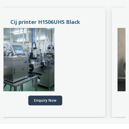
PACEJET H1510D
Enquiry Now