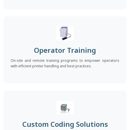
Operator Training
On-site and remote training programs to empower operators
with efficient printer handling and best practices.
Custom Coding Solutions