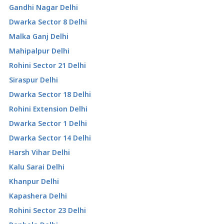
Gandhi Nagar Delhi
Dwarka Sector 8 Delhi
Malka Ganj Delhi
Mahipalpur Delhi
Rohini Sector 21 Delhi
Siraspur Delhi
Dwarka Sector 18 Delhi
Rohini Extension Delhi
Dwarka Sector 1 Delhi
Dwarka Sector 14 Delhi
Harsh Vihar Delhi
Kalu Sarai Delhi
Khanpur Delhi
Kapashera Delhi
Rohini Sector 23 Delhi