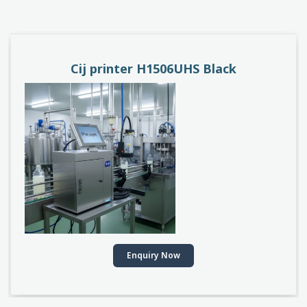
PACEJET H1510D
Enquiry Now