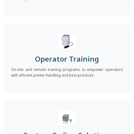
Operator Training
On-site and remote training programs to empower operators
with efficient printer handling and best practices.