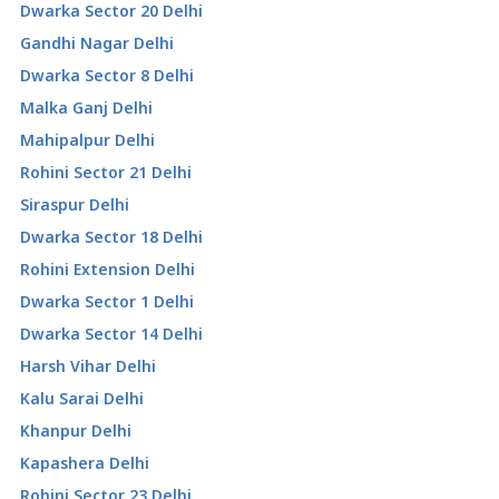
Dwarka Sector 20 Delhi
Gandhi Nagar Delhi
Dwarka Sector 8 Delhi
Malka Ganj Delhi
Mahipalpur Delhi
Rohini Sector 21 Delhi
Siraspur Delhi
Dwarka Sector 18 Delhi
Rohini Extension Delhi
Dwarka Sector 1 Delhi
Dwarka Sector 14 Delhi
Harsh Vihar Delhi
Kalu Sarai Delhi
Khanpur Delhi
Kapashera Delhi
Rohini Sector 23 Delhi