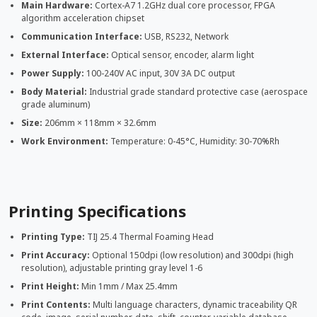
Main Hardware:
Cortex-A7 1.2GHz dual core processor, FPGA
algorithm acceleration chipset
Communication Interface:
USB, RS232, Network
External Interface:
Optical sensor, encoder, alarm light
Power Supply:
100-240V AC input, 30V 3A DC output
Body Material:
Industrial grade standard protective case (aerospace
grade aluminum)
Size:
206mm × 118mm × 32.6mm
Work Environment:
Temperature: 0-45°C, Humidity: 30-70%Rh
Printing Specifications
Printing Type:
TIJ 25.4 Thermal Foaming Head
Print Accuracy:
Optional 150dpi (low resolution) and 300dpi (high
resolution), adjustable printing gray level 1-6
Print Height:
Min 1mm / Max 25.4mm
Print Contents:
Multi language characters, dynamic traceability QR