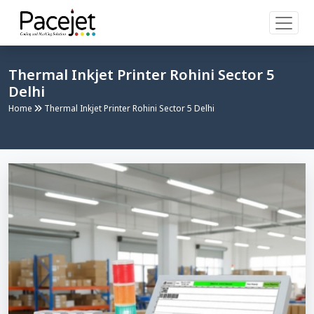
Thermal Inkjet Printer Rohini Sector 5
Delhi
Home
Thermal Inkjet Printer Rohini Sector 5 Delhi