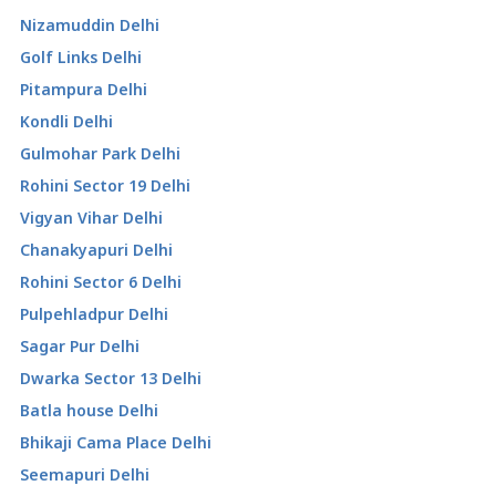
Nizamuddin Delhi
Golf Links Delhi
Pitampura Delhi
Kondli Delhi
Gulmohar Park Delhi
Rohini Sector 19 Delhi
Vigyan Vihar Delhi
Chanakyapuri Delhi
Rohini Sector 6 Delhi
Pulpehladpur Delhi
Sagar Pur Delhi
Dwarka Sector 13 Delhi
Batla house Delhi
Bhikaji Cama Place Delhi
Seemapuri Delhi