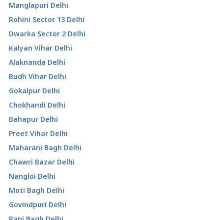
Manglapuri Delhi
Rohini Sector 13 Delhi
Dwarka Sector 2 Delhi
Kalyan Vihar Delhi
Alaknanda Delhi
Budh Vihar Delhi
Gokalpur Delhi
Chokhandi Delhi
Bahapur Delhi
Preet Vihar Delhi
Maharani Bagh Delhi
Chawri Bazar Delhi
Nangloi Delhi
Moti Bagh Delhi
Govindpuri Delhi
Rani Bagh Delhi