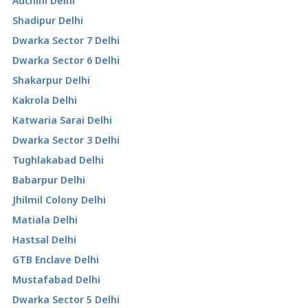
Adchini Delhi
Shadipur Delhi
Dwarka Sector 7 Delhi
Dwarka Sector 6 Delhi
Shakarpur Delhi
Kakrola Delhi
Katwaria Sarai Delhi
Dwarka Sector 3 Delhi
Tughlakabad Delhi
Babarpur Delhi
Jhilmil Colony Delhi
Matiala Delhi
Hastsal Delhi
GTB Enclave Delhi
Mustafabad Delhi
Dwarka Sector 5 Delhi