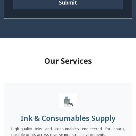
Submit
Our Services
Ink & Consumables Supply
High-quality inks and consumables engineered for sharp,
durable prints across diverse industrial environments.