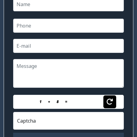
1
+
8
=
Captcha