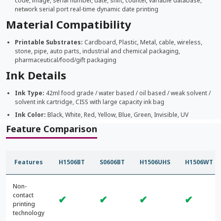
code, image, serial number, date, shift, counter, variable database,
network serial port real-time dynamic date printing
Material Compatibility
Printable Substrates:
Cardboard, Plastic, Metal, cable, wireless,
stone, pipe, auto parts, industrial and chemical packaging,
pharmaceutical/food/gift packaging
Ink Details
Ink Type:
42ml food grade / water based / oil based / weak solvent /
solvent ink cartridge, CISS with large capacity ink bag
Ink Color:
Black, White, Red, Yellow, Blue, Green, Invisible, UV
Feature Comparison
Features
H1506BT
S0606BT
H1506UHS
H1506WT
Non-
contact
✔
✔
✔
✔
printing
technology