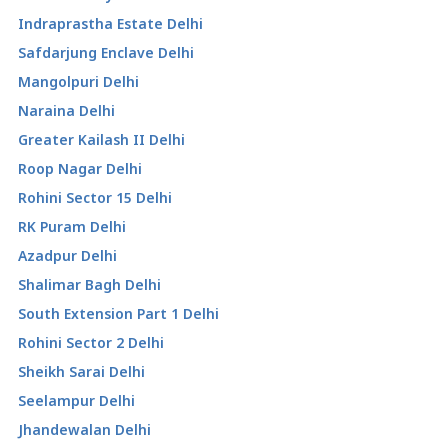
Indraprastha Estate Delhi
Safdarjung Enclave Delhi
Mangolpuri Delhi
Naraina Delhi
Greater Kailash II Delhi
Roop Nagar Delhi
Rohini Sector 15 Delhi
RK Puram Delhi
Azadpur Delhi
Shalimar Bagh Delhi
South Extension Part 1 Delhi
Rohini Sector 2 Delhi
Sheikh Sarai Delhi
Seelampur Delhi
Jhandewalan Delhi