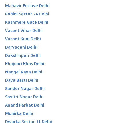
Mahavir Enclave Delhi
Rohini Sector 24 Delhi
Kashmere Gate Delhi
Vasant Vihar Delhi
Vasant Kunj Delhi
Daryaganj Delhi
Dakshinpuri Delhi
Khajoori Khas Delhi
Nangal Raya Delhi
Daya Basti Delhi
Sunder Nagar Delhi
Savitri Nagar Delhi
Anand Parbat Delhi
Munirka Delhi
Dwarka Sector 11 Delhi