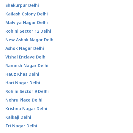
Shakurpur Delhi
Kailash Colony Delhi
Malviya Nagar Delhi
Rohini Sector 12 Delhi
New Ashok Nagar Delhi
Ashok Nagar Delhi
Vishal Enclave Delhi
Ramesh Nagar Delhi
Hauz Khas Delhi
Hari Nagar Delhi
Rohini Sector 9 Delhi
Nehru Place Delhi
Krishna Nagar Delhi
Kalkaji Delhi
Tri Nagar Delhi