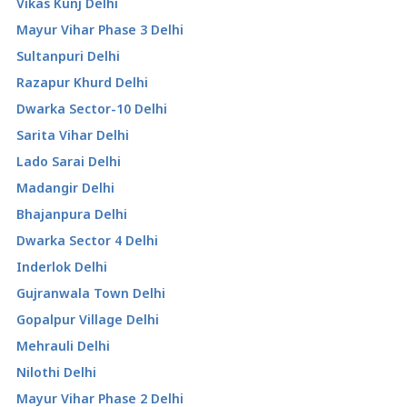
Vikas Kunj Delhi
Mayur Vihar Phase 3 Delhi
Sultanpuri Delhi
Razapur Khurd Delhi
Dwarka Sector-10 Delhi
Sarita Vihar Delhi
Lado Sarai Delhi
Madangir Delhi
Bhajanpura Delhi
Dwarka Sector 4 Delhi
Inderlok Delhi
Gujranwala Town Delhi
Gopalpur Village Delhi
Mehrauli Delhi
Nilothi Delhi
Mayur Vihar Phase 2 Delhi