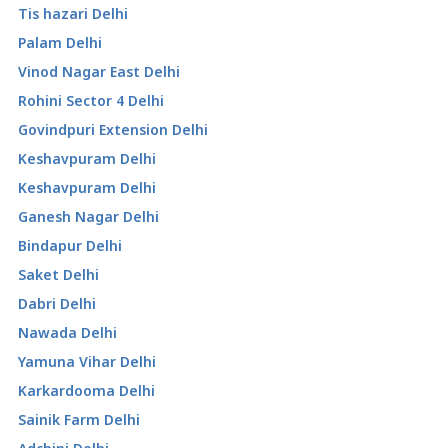
Tis hazari Delhi
Palam Delhi
Vinod Nagar East Delhi
Rohini Sector 4 Delhi
Govindpuri Extension Delhi
Keshavpuram Delhi
Keshavpuram Delhi
Ganesh Nagar Delhi
Bindapur Delhi
Saket Delhi
Dabri Delhi
Nawada Delhi
Yamuna Vihar Delhi
Karkardooma Delhi
Sainik Farm Delhi