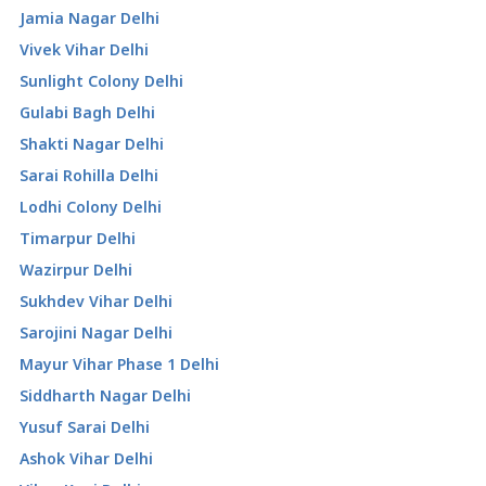
Jamia Nagar Delhi
Vivek Vihar Delhi
Sunlight Colony Delhi
Gulabi Bagh Delhi
Shakti Nagar Delhi
Sarai Rohilla Delhi
Lodhi Colony Delhi
Timarpur Delhi
Wazirpur Delhi
Sukhdev Vihar Delhi
Sarojini Nagar Delhi
Mayur Vihar Phase 1 Delhi
Siddharth Nagar Delhi
Yusuf Sarai Delhi
Ashok Vihar Delhi