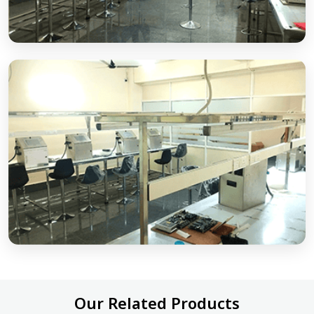
Our Related Products