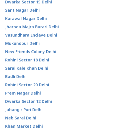
Dwarka Sector 15 Delhi
Sant Nagar Delhi
Karawal Nagar Delhi
Jharoda Majra Burari Delhi
Vasundhara Enclave Delhi
Mukundpur Delhi
New Friends Colony Delhi
Rohini Sector 18 Delhi
Sarai Kale Khan Delhi
Badli Delhi
Rohini Sector 20 Delhi
Prem Nagar Delhi
Dwarka Sector 12 Delhi
Jahangir Puri Delhi
Neb Sarai Delhi
Khan Market Delhi