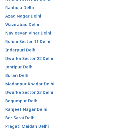
Ranhola Delhi
Azad Nagar Delhi
Wazirabad Delhi
Navjeevan Vihar Delhi
Rohini Sector 11 Delhi
Inderpuri Delhi
Dwarka Sector 22 Delhi
Johripur Delhi
Burari Delhi
Madanpur Khadar Delhi
Dwarka Sector 23 Delhi
Begumpur Delhi
Ranjeet Nagar Delhi
Ber Sarai Delhi
Pragati Maidan Delhi