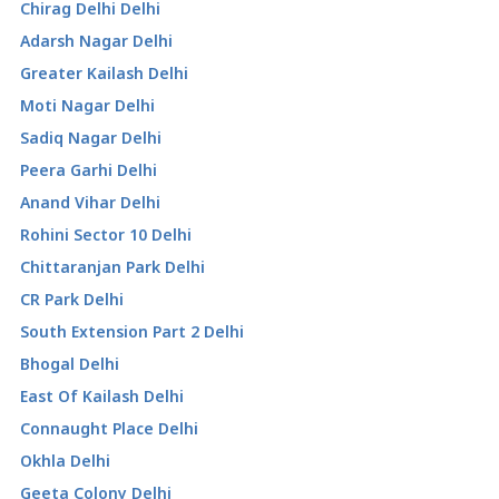
Chirag Delhi Delhi
Adarsh Nagar Delhi
Greater Kailash Delhi
Moti Nagar Delhi
Sadiq Nagar Delhi
Peera Garhi Delhi
Anand Vihar Delhi
Rohini Sector 10 Delhi
Chittaranjan Park Delhi
CR Park Delhi
South Extension Part 2 Delhi
Bhogal Delhi
East Of Kailash Delhi
Connaught Place Delhi
Okhla Delhi
Geeta Colony Delhi