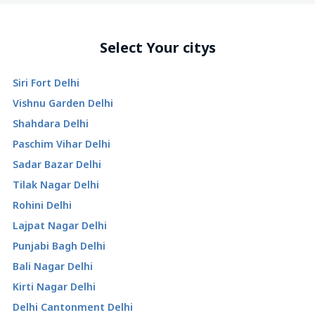
Select Your citys
Siri Fort Delhi
Vishnu Garden Delhi
Shahdara Delhi
Paschim Vihar Delhi
Sadar Bazar Delhi
Tilak Nagar Delhi
Rohini Delhi
Lajpat Nagar Delhi
Punjabi Bagh Delhi
Bali Nagar Delhi
Kirti Nagar Delhi
Delhi Cantonment Delhi