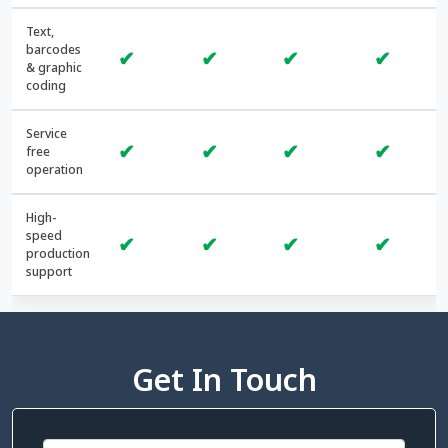
Text,
barcodes
✔
✔
✔
✔
& graphic
coding
Service
✔
✔
✔
✔
free
operation
High-
speed
✔
✔
✔
✔
production
support
Get In Touch