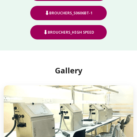
⬇
BROUCHERS_S0606BT-1
⬇
BROUCHERS_HIGH SPEED
Gallery