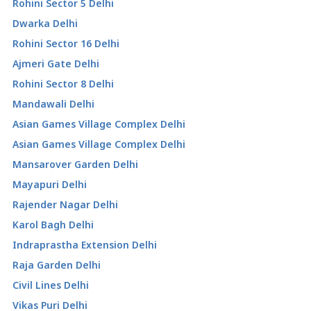
Rohini Sector 5 Delhi
Dwarka Delhi
Rohini Sector 16 Delhi
Ajmeri Gate Delhi
Rohini Sector 8 Delhi
Mandawali Delhi
Asian Games Village Complex Delhi
Asian Games Village Complex Delhi
Mansarover Garden Delhi
Mayapuri Delhi
Rajender Nagar Delhi
Karol Bagh Delhi
Indraprastha Extension Delhi
Raja Garden Delhi
Civil Lines Delhi
Vikas Puri Delhi