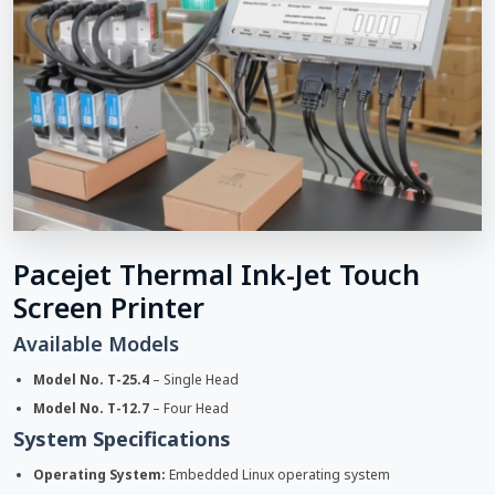
Pacejet Thermal Ink-Jet Touch
Screen Printer
Available Models
Model No. T-25.4
– Single Head
Model No. T-12.7
– Four Head
System Specifications
Operating System:
Embedded Linux operating system