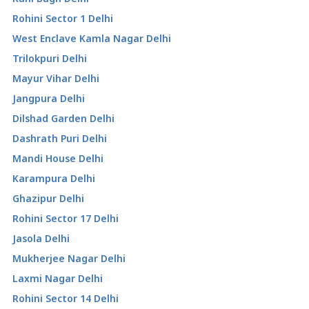
Rohini Sector 1 Delhi
West Enclave Kamla Nagar Delhi
Trilokpuri Delhi
Mayur Vihar Delhi
Jangpura Delhi
Dilshad Garden Delhi
Dashrath Puri Delhi
Mandi House Delhi
Karampura Delhi
Ghazipur Delhi
Rohini Sector 17 Delhi
Jasola Delhi
Mukherjee Nagar Delhi
Laxmi Nagar Delhi
Rohini Sector 14 Delhi