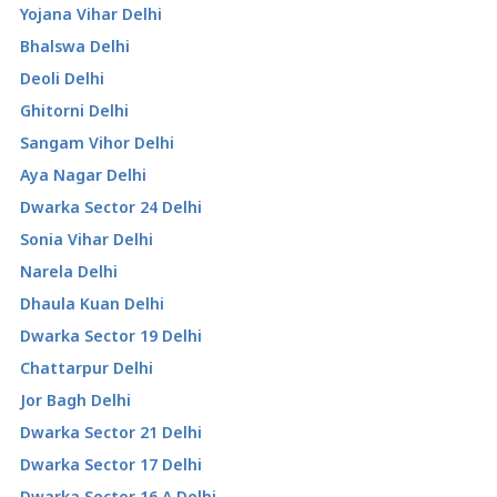
Yojana Vihar Delhi
Bhalswa Delhi
Deoli Delhi
Ghitorni Delhi
Sangam Vihor Delhi
Aya Nagar Delhi
Dwarka Sector 24 Delhi
Sonia Vihar Delhi
Narela Delhi
Dhaula Kuan Delhi
Dwarka Sector 19 Delhi
Chattarpur Delhi
Jor Bagh Delhi
Dwarka Sector 21 Delhi
Dwarka Sector 17 Delhi
Dwarka Sector 16 A Delhi