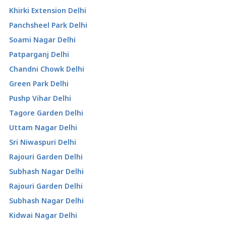
Khirki Extension Delhi
Panchsheel Park Delhi
Soami Nagar Delhi
Patparganj Delhi
Chandni Chowk Delhi
Green Park Delhi
Pushp Vihar Delhi
Tagore Garden Delhi
Uttam Nagar Delhi
Sri Niwaspuri Delhi
Rajouri Garden Delhi
Subhash Nagar Delhi
Rajouri Garden Delhi
Subhash Nagar Delhi
Kidwai Nagar Delhi