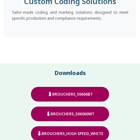
Custom Coding Solutions
Tailor-made coding and marking solutions designed to meet
specific production and compliance requirements.
Downloads
⬇
BROUCHERS_S0606BT
⬇
BROUCHERS_S06060WT
⬇
BROUCHERS_HIGH SPEED_WHITE