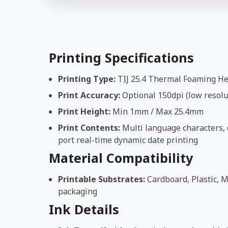
Printing Specifications
Printing Type:
TIJ 25.4 Thermal Foaming H
Print Accuracy:
Optional 150dpi (low resolut
Print Height:
Min 1mm / Max 25.4mm
Print Contents:
Multi language characters, d
port real-time dynamic date printing
Material Compatibility
Printable Substrates:
Cardboard, Plastic, M
packaging
Ink Details