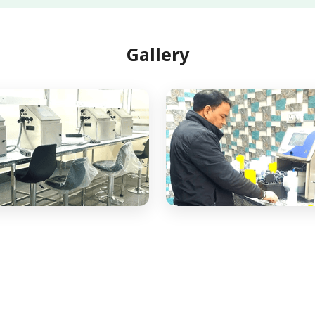
Gallery