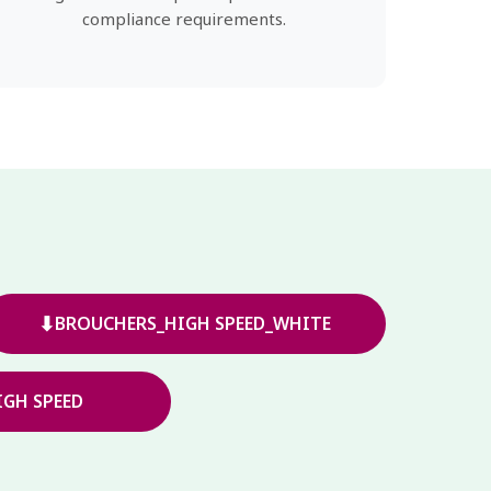
compliance requirements.
⬇
BROUCHERS_HIGH SPEED_WHITE
GH SPEED