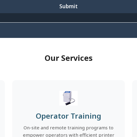
Submit
Our Services
Operator Training
On-site and remote training programs to
empower operators with efficient printer