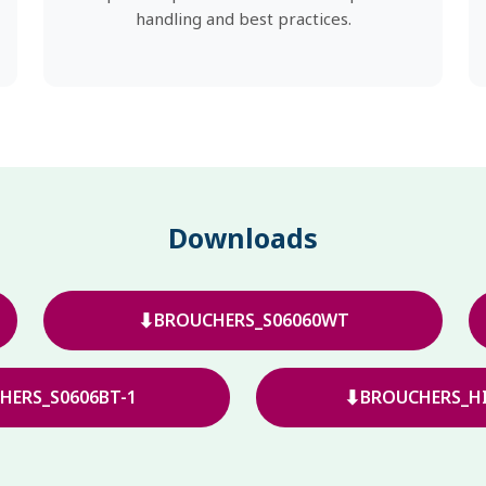
handling and best practices.
Downloads
⬇
BROUCHERS_S06060WT
⬇
HERS_S0606BT-1
BROUCHERS_HI