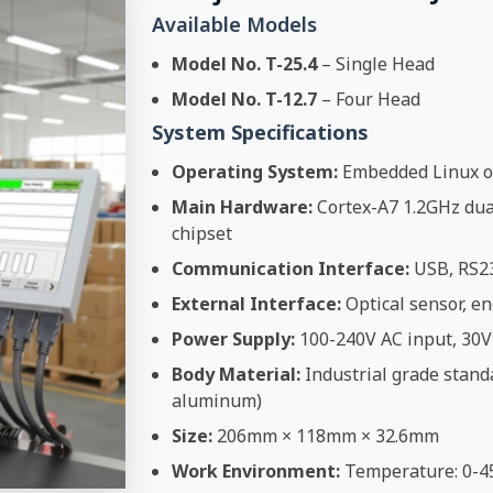
Available Models
Model No. T-25.4
– Single Head
Model No. T-12.7
– Four Head
System Specifications
Operating System:
Embedded Linux o
Main Hardware:
Cortex-A7 1.2GHz dual
chipset
Communication Interface:
USB, RS2
External Interface:
Optical sensor, en
Power Supply:
100-240V AC input, 30V
Body Material:
Industrial grade stand
aluminum)
Size:
206mm × 118mm × 32.6mm
Work Environment:
Temperature: 0-4