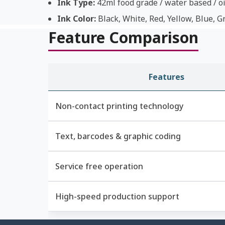
Ink Type:
42ml food grade / water based / oi
Ink Color:
Black, White, Red, Yellow, Blue, G
Feature Comparison
Features
Non-contact printing technology
Text, barcodes & graphic coding
Service free operation
High-speed production support