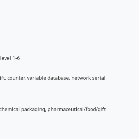
level 1-6
ft, counter, variable database, network serial
d chemical packaging, pharmaceutical/food/gift