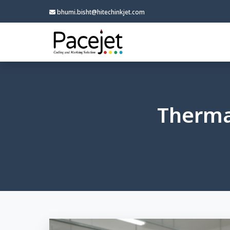
bhumi.bisht@hitechinkjet.com
Thermal