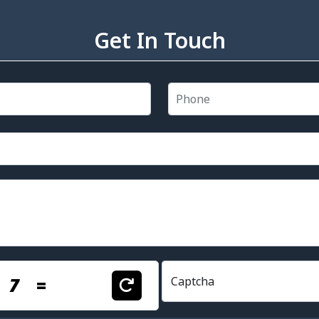
Get In Touch
+
7
=
Captcha