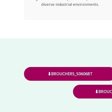
diverse industrial environments.
⬇
BROUCHERS_S0606BT
⬇
BROUC