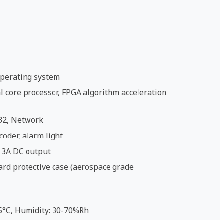
perating system
 core processor, FPGA algorithm acceleration
32, Network
coder, alarm light
 3A DC output
ard protective case (aerospace grade
5°C, Humidity: 30-70%Rh