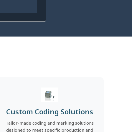
Custom Coding Solutions
Tailor-made coding and marking solutions
designed to meet specific production and