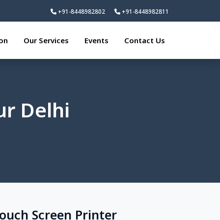
+91-8448982802
+91-8448982811
ion
Our Services
Events
Contact Us
ur Delhi
Touch Screen Printer