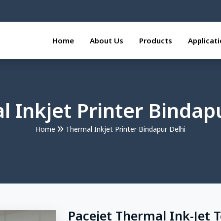
Home
About Us
Products
Applicat
 Inkjet Printer Bindap
Home
Thermal Inkjet Printer Bindapur Delhi
Pacejet Thermal Ink-Jet 