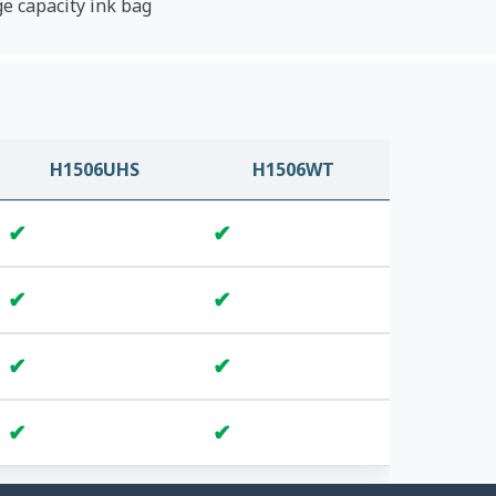
ge capacity ink bag
H1506UHS
H1506WT
✔
✔
✔
✔
✔
✔
✔
✔