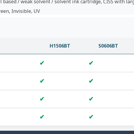
l based / weak solvent / solvent ink cartridge, CISS with lar
reen, Invisible, UV
H1506BT
S0606BT
✔
✔
✔
✔
✔
✔
✔
✔