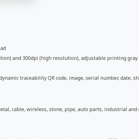
ead
ion) and 300dpi (high resolution), adjustable printing gray 
ynamic traceability QR code, image, serial number, date, shi
etal, cable, wireless, stone, pipe, auto parts, industrial an