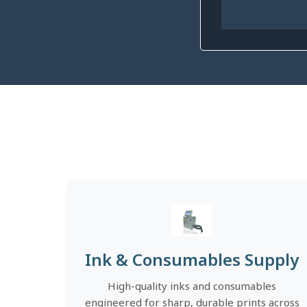
Ink & Consumables Supply
High-quality inks and consumables
engineered for sharp, durable prints across