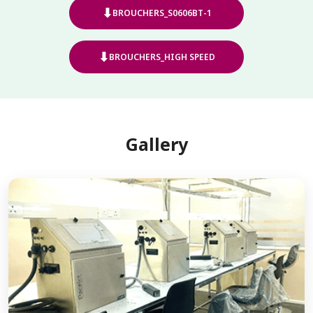
⬇
BROUCHERS_S0606BT-1
⬇
BROUCHERS_HIGH SPEED
Gallery