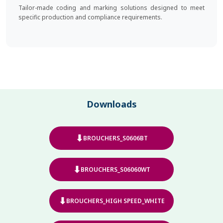
Tailor-made coding and marking solutions designed to meet
specific production and compliance requirements.
Downloads
⬇
BROUCHERS_S0606BT
⬇
BROUCHERS_S06060WT
⬇
BROUCHERS_HIGH SPEED_WHITE