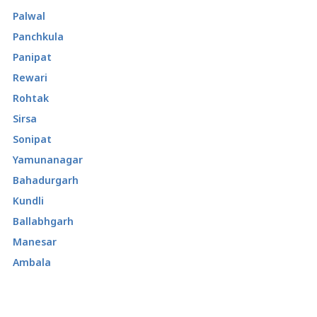
Palwal
Panchkula
Panipat
Rewari
Rohtak
Sirsa
Sonipat
Yamunanagar
Bahadurgarh
Kundli
Ballabhgarh
Manesar
Ambala