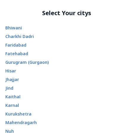
Select Your citys
Bhiwani
Charkhi Dadri
Faridabad
Fatehabad
Gurugram (Gurgaon)
Hisar
Jhajjar
Jind
Kaithal
Karnal
Kurukshetra
Mahendragarh
Nuh