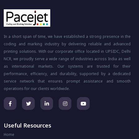
In a short span of time, we have established a strong presence in the
coding and marking industry by delivering reliable and advanced
printing solutions. With our corporate office located in UPSIDC, Delhi
NCR, we proudly serve a wide range of industries across India as well
as international markets. Our systems are trusted for their
performance, efficiency, and durability, supported by a dedicated
service network that ensures prompt assistance and smooth
operations for our clients worldwide.
Useful Resources
Home