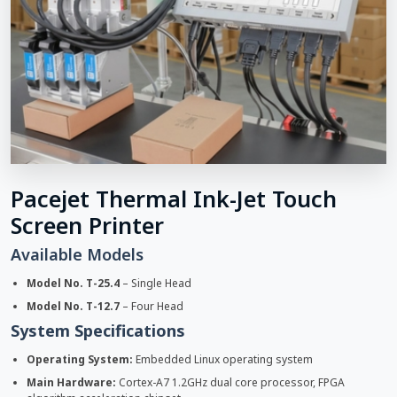
Pacejet Thermal Ink-Jet Touch
Screen Printer
Available Models
Model No. T-25.4
– Single Head
Model No. T-12.7
– Four Head
System Specifications
Operating System:
Embedded Linux operating system
Main Hardware:
Cortex-A7 1.2GHz dual core processor, FPGA