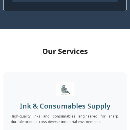
Our Services
Ink & Consumables Supply
High-quality inks and consumables engineered for sharp,
durable prints across diverse industrial environments.