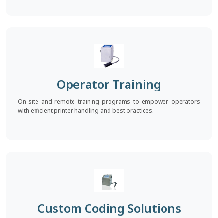
Operator Training
On-site and remote training programs to empower operators
with efficient printer handling and best practices.
Custom Coding Solutions