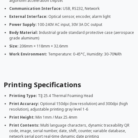
algorithm acceleration chipset
Communication Interface:
USB, RS232, Network
External Interface:
Optical sensor, encoder, alarm light
Power Supply:
100-240V AC input, 30V 3A DC output
Body Material:
Industrial grade standard protective case (aerospace
grade aluminum)
Size:
206mm × 118mm × 32.6mm
Work Environment:
Temperature: 0-45°C, Humidity: 30-70%Rh
Printing Specifications
Printing Type:
TIJ 25.4 Thermal Foaming Head
Print Accuracy:
Optional 150dpi (low resolution) and 300dpi (high
resolution), adjustable printing gray level 1-6
Print Height:
Min 1mm / Max 25.4mm
Print Contents:
Multi language characters, dynamic traceability QR
code, image, serial number, date, shift, counter, variable database,
network serial port real-time dynamic date printing