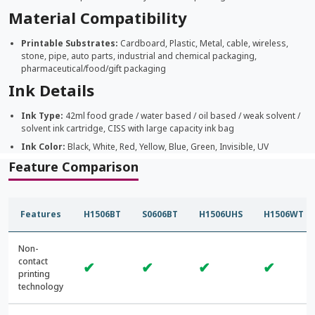
Material Compatibility
Printable Substrates:
Cardboard, Plastic, Metal, cable, wireless,
stone, pipe, auto parts, industrial and chemical packaging,
pharmaceutical/food/gift packaging
Ink Details
Ink Type:
42ml food grade / water based / oil based / weak solvent /
solvent ink cartridge, CISS with large capacity ink bag
Ink Color:
Black, White, Red, Yellow, Blue, Green, Invisible, UV
Feature Comparison
Features
H1506BT
S0606BT
H1506UHS
H1506WT
Non-
contact
✔
✔
✔
✔
printing
technology