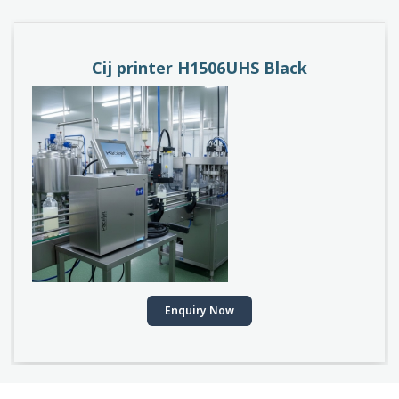
Cij printer H1506UHS Black
Enquiry Now