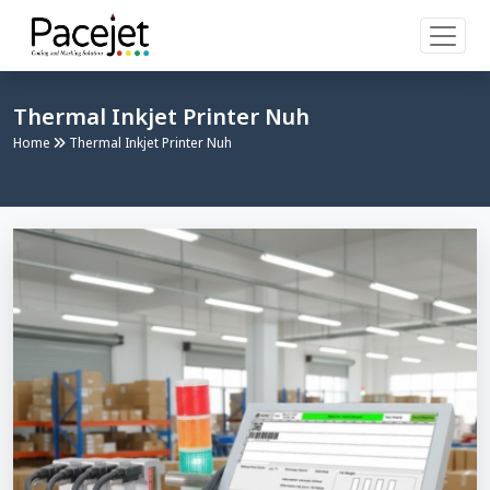
Thermal Inkjet Printer Nuh
Home
Thermal Inkjet Printer Nuh