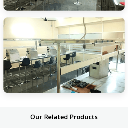
Our Related Products