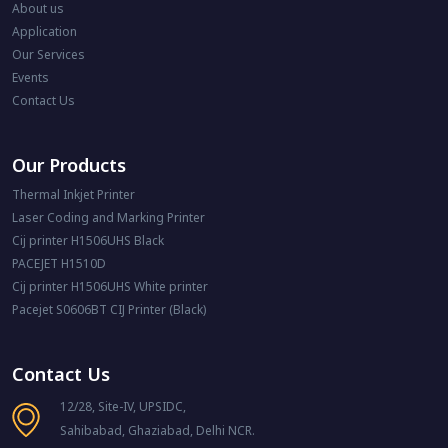
About us
Application
Our Services
Events
Contact Us
Our Products
Thermal Inkjet Printer
Laser Coding and Marking Printer
Cij printer H1506UHS Black
PACEJET H1510D
Cij printer H1506UHS White printer
Pacejet S0606BT CIJ Printer (Black)
Contact Us
12/28, Site-IV, UPSIDC,
Sahibabad, Ghaziabad, Delhi NCR.