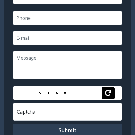
5
+
6
=
Captcha
Submit