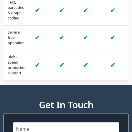
Text,
barcodes
✔
✔
✔
✔
& graphic
coding
Service
✔
✔
✔
✔
free
operation
High-
speed
✔
✔
✔
✔
production
support
Get In Touch