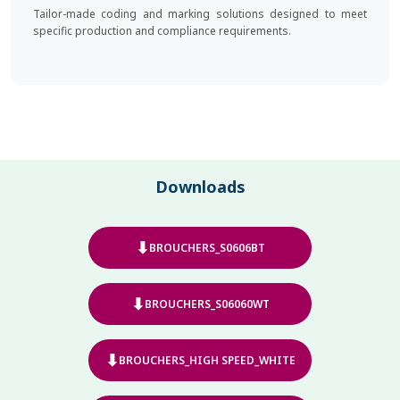
Tailor-made coding and marking solutions designed to meet
specific production and compliance requirements.
Downloads
⬇
BROUCHERS_S0606BT
⬇
BROUCHERS_S06060WT
⬇
BROUCHERS_HIGH SPEED_WHITE