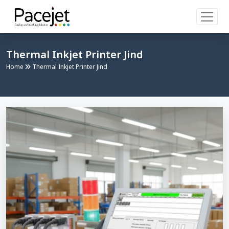
Thermal Inkjet Printer Jind
Home
Thermal Inkjet Printer Jind