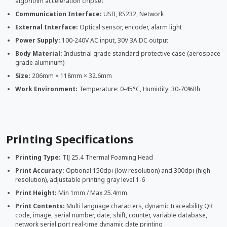
algorithm acceleration chipset
Communication Interface:
USB, RS232, Network
External Interface:
Optical sensor, encoder, alarm light
Power Supply:
100-240V AC input, 30V 3A DC output
Body Material:
Industrial grade standard protective case (aerospace
grade aluminum)
Size:
206mm × 118mm × 32.6mm
Work Environment:
Temperature: 0-45°C, Humidity: 30-70%Rh
Printing Specifications
Printing Type:
TIJ 25.4 Thermal Foaming Head
Print Accuracy:
Optional 150dpi (low resolution) and 300dpi (high
resolution), adjustable printing gray level 1-6
Print Height:
Min 1mm / Max 25.4mm
Print Contents:
Multi language characters, dynamic traceability QR
code, image, serial number, date, shift, counter, variable database,
network serial port real-time dynamic date printing