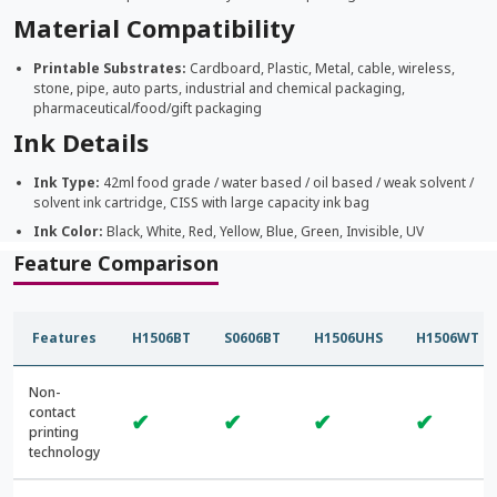
Material Compatibility
Printable Substrates:
Cardboard, Plastic, Metal, cable, wireless,
stone, pipe, auto parts, industrial and chemical packaging,
pharmaceutical/food/gift packaging
Ink Details
Ink Type:
42ml food grade / water based / oil based / weak solvent /
solvent ink cartridge, CISS with large capacity ink bag
Ink Color:
Black, White, Red, Yellow, Blue, Green, Invisible, UV
Feature Comparison
Features
H1506BT
S0606BT
H1506UHS
H1506WT
Non-
contact
✔
✔
✔
✔
printing
technology