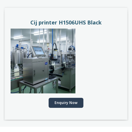
PACEJET H1510D
Enquiry Now