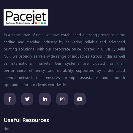
In a short span of time, we have established a strong presence in the
coding and marking industry by delivering reliable and advanced
printing solutions. With our corporate office located in UPSIDC, Delhi
NCR, we proudly serve a wide range of industries across India as well
as international markets. Our systems are trusted for their
performance, efficiency, and durability, supported by a dedicated
service network that ensures prompt assistance and smooth
operations for our clients worldwide.
Useful Resources
Home