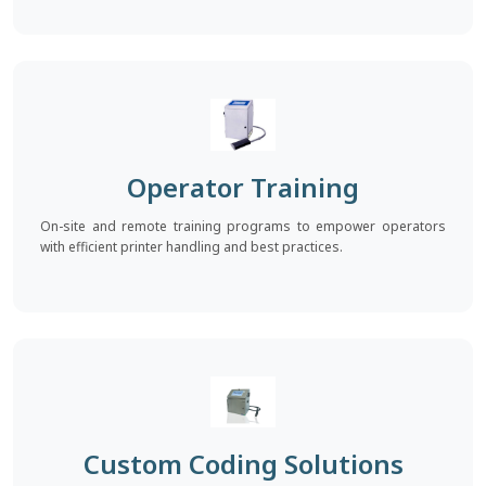
Operator Training
On-site and remote training programs to empower operators
with efficient printer handling and best practices.
Custom Coding Solutions