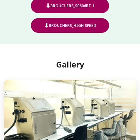
⬇
BROUCHERS_S0606BT-1
⬇
BROUCHERS_HIGH SPEED
Gallery