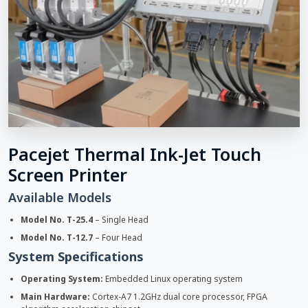
Pacejet Thermal Ink-Jet Touch
Screen Printer
Available Models
Model No. T-25.4
– Single Head
Model No. T-12.7
– Four Head
System Specifications
Operating System:
Embedded Linux operating system
Main Hardware:
Cortex-A7 1.2GHz dual core processor, FPGA