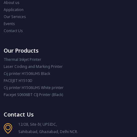
About us
Application
Our Services
Events
Contact Us
Our Products
Thermal Inkjet Printer
Laser Coding and Marking Printer
Cij printer H1506UHS Black
PACEJET H1510D
Cij printer H1506UHS White printer
Pacejet S0606BT CIJ Printer (Black)
Contact Us
12/28, Site-IV, UPSIDC,
Sahibabad, Ghaziabad, Delhi NCR.