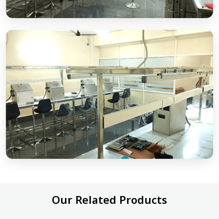
Our Related Products