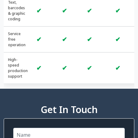
Text,
barcodes
✔
✔
✔
✔
& graphic
coding
Service
✔
✔
✔
✔
free
operation
High-
speed
✔
✔
✔
✔
production
support
Get In Touch