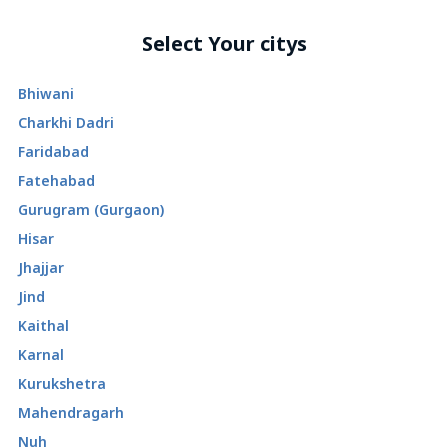
Select Your citys
Bhiwani
Charkhi Dadri
Faridabad
Fatehabad
Gurugram (Gurgaon)
Hisar
Jhajjar
Jind
Kaithal
Karnal
Kurukshetra
Mahendragarh
Nuh