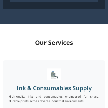
Our Services
Ink & Consumables Supply
High-quality inks and consumables engineered for sharp,
durable prints across diverse industrial environments.