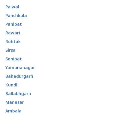
Palwal
Panchkula
Panipat
Rewari
Rohtak
Sirsa
Sonipat
Yamunanagar
Bahadurgarh
Kundli
Ballabhgarh
Manesar
Ambala