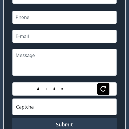
8
+
5
=
Captcha
Submit