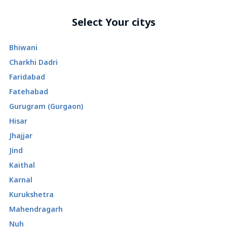
Select Your citys
Bhiwani
Charkhi Dadri
Faridabad
Fatehabad
Gurugram (Gurgaon)
Hisar
Jhajjar
Jind
Kaithal
Karnal
Kurukshetra
Mahendragarh
Nuh