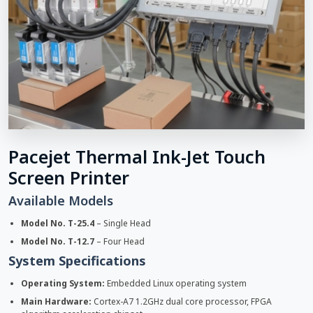
Pacejet Thermal Ink-Jet Touch
Screen Printer
Available Models
Model No. T-25.4
– Single Head
Model No. T-12.7
– Four Head
System Specifications
Operating System:
Embedded Linux operating system
Main Hardware:
Cortex-A7 1.2GHz dual core processor, FPGA