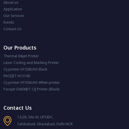
About us
Application
Our Services
Events
Contact Us
Our Products
Thermal Inkjet Printer
Laser Coding and Marking Printer
Cij printer H1506UHS Black
PACEJET H1510D
Cij printer H1506UHS White printer
Pacejet S0606BT CIJ Printer (Black)
Contact Us
12/28, Site-IV, UPSIDC,
Sahibabad, Ghaziabad, Delhi NCR.