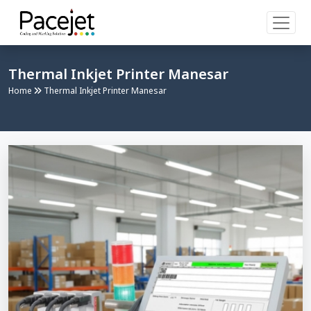
Thermal Inkjet Printer Manesar
Home
Thermal Inkjet Printer Manesar