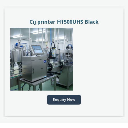
k
PACEJET H1510D
Enquiry Now