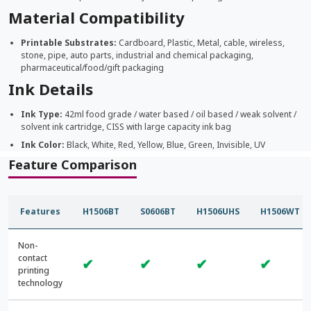
Material Compatibility
Printable Substrates:
Cardboard, Plastic, Metal, cable, wireless,
stone, pipe, auto parts, industrial and chemical packaging,
pharmaceutical/food/gift packaging
Ink Details
Ink Type:
42ml food grade / water based / oil based / weak solvent /
solvent ink cartridge, CISS with large capacity ink bag
Ink Color:
Black, White, Red, Yellow, Blue, Green, Invisible, UV
Feature Comparison
Features
H1506BT
S0606BT
H1506UHS
H1506WT
Non-
contact
✔
✔
✔
✔
printing
technology