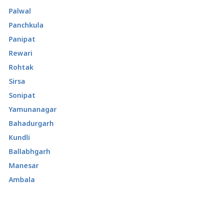
Palwal
Panchkula
Panipat
Rewari
Rohtak
Sirsa
Sonipat
Yamunanagar
Bahadurgarh
Kundli
Ballabhgarh
Manesar
Ambala