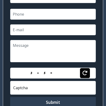
3
+
5
=
Captcha
Submit