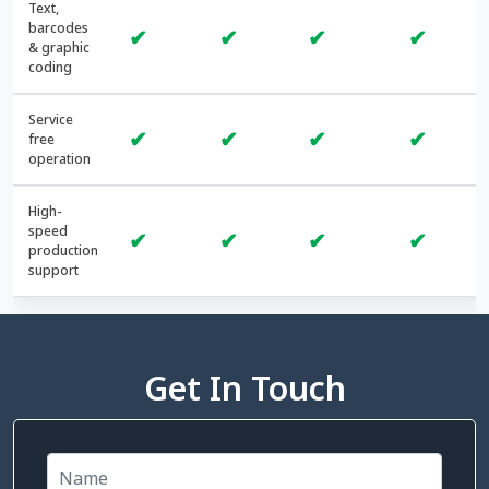
Text,
barcodes
✔
✔
✔
✔
& graphic
coding
Service
✔
✔
✔
✔
free
operation
High-
speed
✔
✔
✔
✔
production
support
Get In Touch