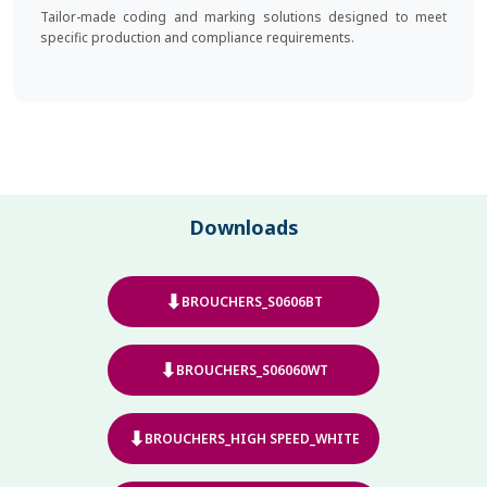
Tailor-made coding and marking solutions designed to meet
specific production and compliance requirements.
Downloads
⬇
BROUCHERS_S0606BT
⬇
BROUCHERS_S06060WT
⬇
BROUCHERS_HIGH SPEED_WHITE