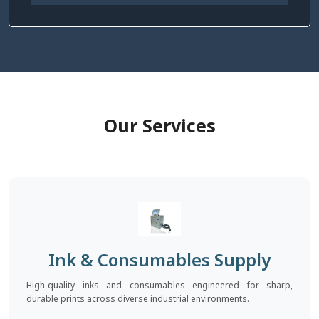
Our Services
Ink & Consumables Supply
High-quality inks and consumables engineered for sharp,
durable prints across diverse industrial environments.