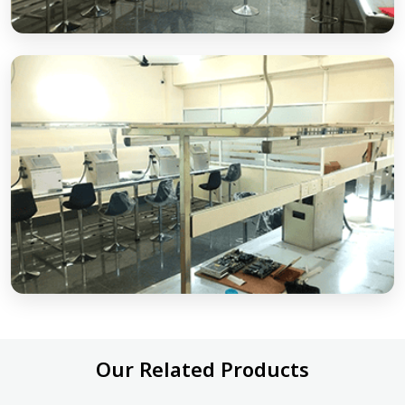
Our Related Products