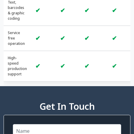
Text,
barcodes
✔
✔
✔
✔
& graphic
coding
Service
✔
✔
✔
✔
free
operation
High-
speed
✔
✔
✔
✔
production
support
Get In Touch