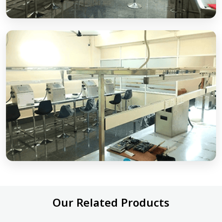
Our Related Products