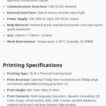
algorithm acceleration chipset
Communication Interface:
USB, RS232, Network
External Interface:
Optical sensor, encoder, alarm light
Power Supply:
100-240V AC input, 30V 3A DC output
Body Material:
Industrial grade standard protective case (aerospace
grade aluminum)
Size:
206mm × 118mm × 32.6mm
Work Environment:
Temperature: 0-45°C, Humidity: 30-70%Rh
Printing Specifications
Printing Type:
TIJ 25.4 Thermal Foaming Head
Print Accuracy:
Optional 150dpi (low resolution) and 300dpi (high
resolution), adjustable printing gray level 1-6
Print Height:
Min 1mm / Max 25.4mm
Print Contents:
Multi language characters, dynamic traceability QR
code, image, serial number, date, shift, counter, variable database,
network serial port real-time dynamic date printing