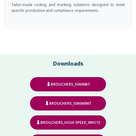
Tailor-made coding and marking solutions designed to meet
specific production and compliance requirements.
Downloads
⬇
BROUCHERS_S0606BT
⬇
BROUCHERS_S06060WT
⬇
BROUCHERS_HIGH SPEED_WHITE