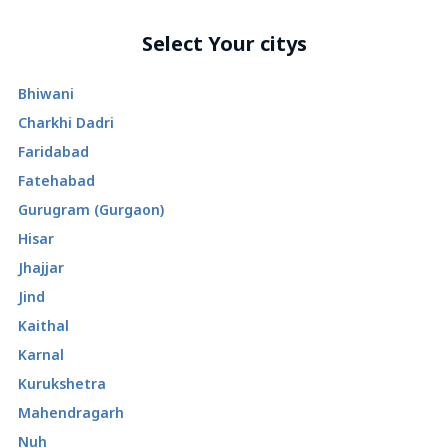
Select Your citys
Bhiwani
Charkhi Dadri
Faridabad
Fatehabad
Gurugram (Gurgaon)
Hisar
Jhajjar
Jind
Kaithal
Karnal
Kurukshetra
Mahendragarh
Nuh