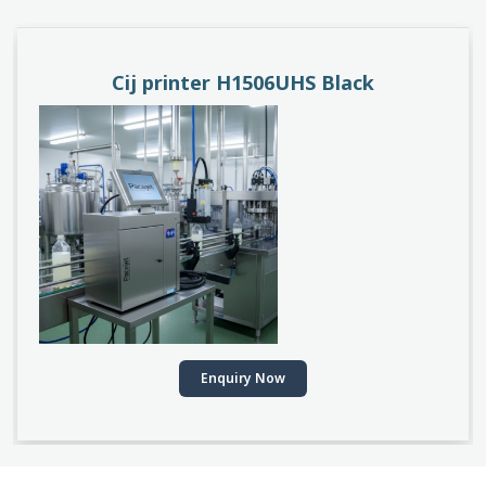
Cij printer H1506UHS Black
Enquiry Now