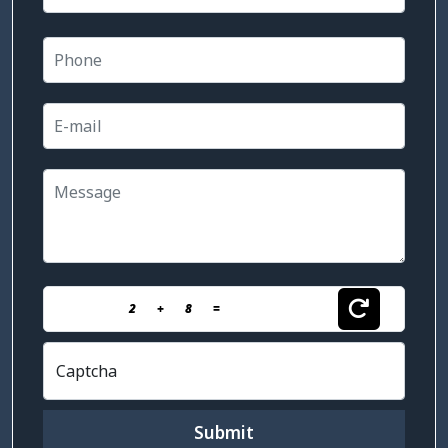
2
+
8
=
Captcha
Submit