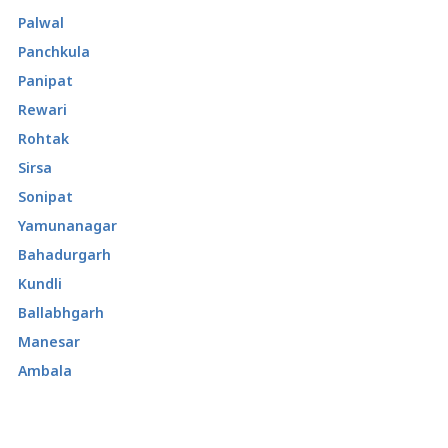
Palwal
Panchkula
Panipat
Rewari
Rohtak
Sirsa
Sonipat
Yamunanagar
Bahadurgarh
Kundli
Ballabhgarh
Manesar
Ambala