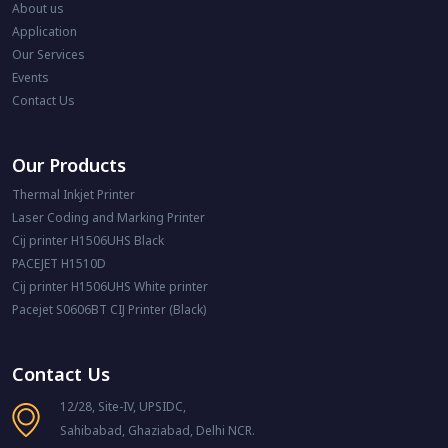
About us
Application
Our Services
Events
Contact Us
Our Products
Thermal Inkjet Printer
Laser Coding and Marking Printer
Cij printer H1506UHS Black
PACEJET H1510D
Cij printer H1506UHS White printer
Pacejet S0606BT CIJ Printer (Black)
Contact Us
12/28, Site-IV, UPSIDC,
Sahibabad, Ghaziabad, Delhi NCR.