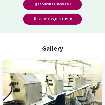
⬇
BROUCHERS_S0606BT-1
⬇
BROUCHERS_HIGH SPEED
Gallery