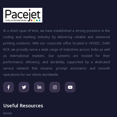
In a short span of time, we have established a strong presence in the
coding and marking industry by delivering reliable and advanced
printing solutions. With our corporate office located in UPSIDC, Delhi
NCR, we proudly serve a wide range of industries across India as well
as international markets. Our systems are trusted for their
performance, efficiency, and durability, supported by a dedicated
service network that ensures prompt assistance and smooth
operations for our clients worldwide.
Useful Resources
Home