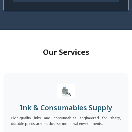
Our Services
Ink & Consumables Supply
High-quality inks and consumables engineered for sharp,
durable prints across diverse industrial environments.