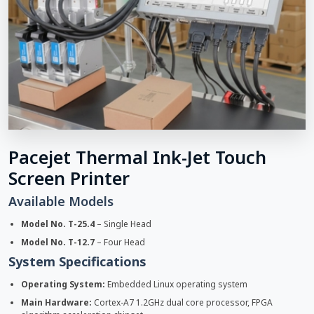
Pacejet Thermal Ink-Jet Touch
Screen Printer
Available Models
Model No. T-25.4
– Single Head
Model No. T-12.7
– Four Head
System Specifications
Operating System:
Embedded Linux operating system
Main Hardware:
Cortex-A7 1.2GHz dual core processor, FPGA