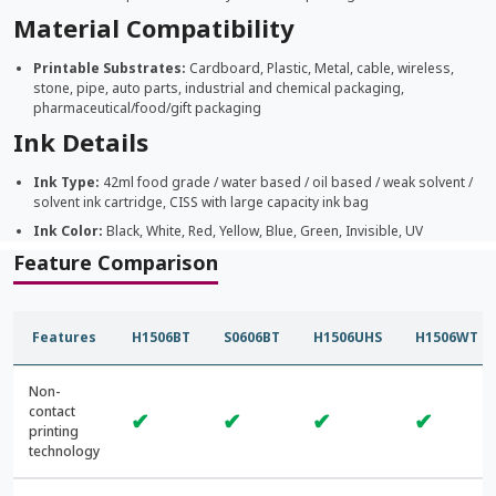
Material Compatibility
Printable Substrates:
Cardboard, Plastic, Metal, cable, wireless,
stone, pipe, auto parts, industrial and chemical packaging,
pharmaceutical/food/gift packaging
Ink Details
Ink Type:
42ml food grade / water based / oil based / weak solvent /
solvent ink cartridge, CISS with large capacity ink bag
Ink Color:
Black, White, Red, Yellow, Blue, Green, Invisible, UV
Feature Comparison
Features
H1506BT
S0606BT
H1506UHS
H1506WT
Non-
contact
✔
✔
✔
✔
printing
technology