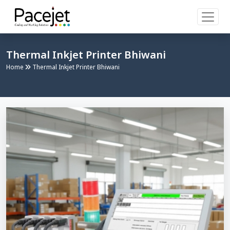
Thermal Inkjet Printer Bhiwani
Home
Thermal Inkjet Printer Bhiwani