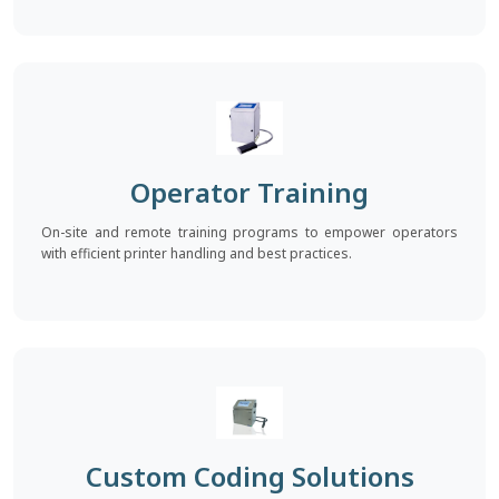
Operator Training
On-site and remote training programs to empower operators
with efficient printer handling and best practices.
Custom Coding Solutions