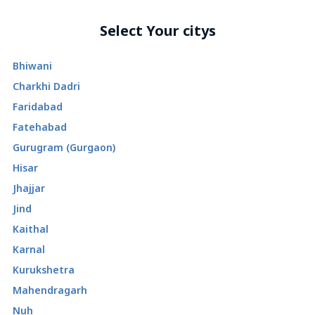
Select Your citys
Bhiwani
Charkhi Dadri
Faridabad
Fatehabad
Gurugram (Gurgaon)
Hisar
Jhajjar
Jind
Kaithal
Karnal
Kurukshetra
Mahendragarh
Nuh