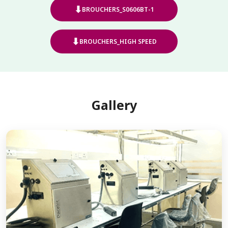
⬇
BROUCHERS_S0606BT-1
⬇
BROUCHERS_HIGH SPEED
Gallery