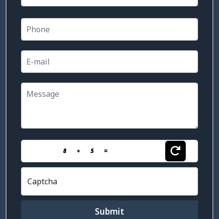
8
+
5
=
Captcha
Submit