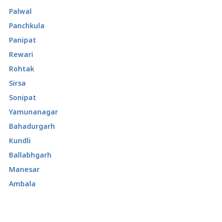
Palwal
Panchkula
Panipat
Rewari
Rohtak
Sirsa
Sonipat
Yamunanagar
Bahadurgarh
Kundli
Ballabhgarh
Manesar
Ambala