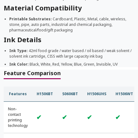
Material Compatibility
Printable Substrates:
Cardboard, Plastic, Metal, cable, wireless,
stone, pipe, auto parts, industrial and chemical packaging,
pharmaceutical/food/gift packaging
Ink Details
Ink Type:
42ml food grade / water based / oil based / weak solvent /
solvent ink cartridge, CISS with large capacity ink bag
Ink Color:
Black, White, Red, Yellow, Blue, Green, Invisible, UV
Feature Comparison
Features
H1506BT
S0606BT
H1506UHS
H1506WT
Non-
contact
✔
✔
✔
✔
printing
technology