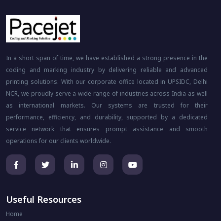
In a short span of time, we have established a strong presence in the
coding and marking industry by delivering reliable and advanced
printing solutions. With our corporate office located in UPSIDC, Delhi
NCR, we proudly serve a wide range of industries across India as well
as international markets. Our systems are trusted for their
performance, efficiency, and durability, supported by a dedicated
service network that ensures prompt assistance and smooth
operations for our clients worldwide.
Useful Resources
Home