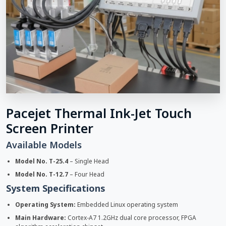
Pacejet Thermal Ink-Jet Touch
Screen Printer
Available Models
Model No. T-25.4
– Single Head
Model No. T-12.7
– Four Head
System Specifications
Operating System:
Embedded Linux operating system
Main Hardware:
Cortex-A7 1.2GHz dual core processor, FPGA