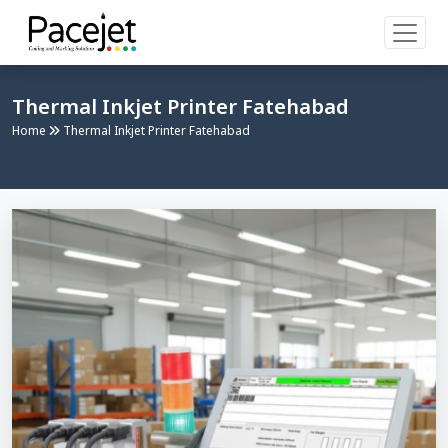
Thermal Inkjet Printer Fatehabad
Home
Thermal Inkjet Printer Fatehabad