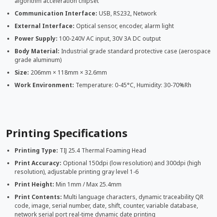
algorithm acceleration chipset
Communication Interface:
USB, RS232, Network
External Interface:
Optical sensor, encoder, alarm light
Power Supply:
100-240V AC input, 30V 3A DC output
Body Material:
Industrial grade standard protective case (aerospace
grade aluminum)
Size:
206mm × 118mm × 32.6mm
Work Environment:
Temperature: 0-45°C, Humidity: 30-70%Rh
Printing Specifications
Printing Type:
TIJ 25.4 Thermal Foaming Head
Print Accuracy:
Optional 150dpi (low resolution) and 300dpi (high
resolution), adjustable printing gray level 1-6
Print Height:
Min 1mm / Max 25.4mm
Print Contents:
Multi language characters, dynamic traceability QR
code, image, serial number, date, shift, counter, variable database,
network serial port real-time dynamic date printing