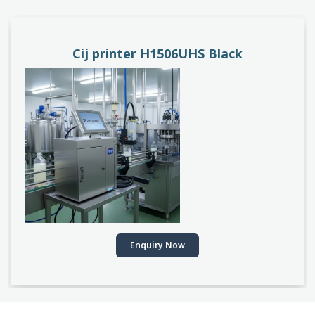
Cij printer H1506UHS Black
Enquiry Now