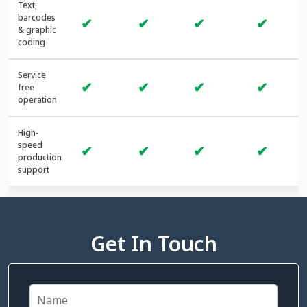
Text,
barcodes
✔
✔
✔
✔
& graphic
coding
Service
✔
✔
✔
✔
free
operation
High-
speed
✔
✔
✔
✔
production
support
Get In Touch