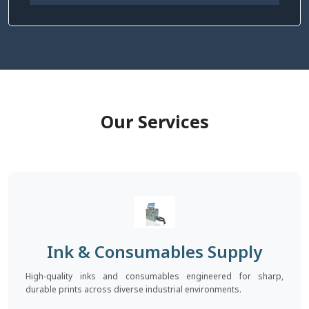
Our Services
Ink & Consumables Supply
High-quality inks and consumables engineered for sharp,
durable prints across diverse industrial environments.