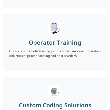
Operator Training
On-site and remote training programs to empower operators
with efficient printer handling and best practices.
Custom Coding Solutions