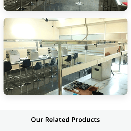
Our Related Products