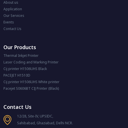
About us
Application
Our Services
Events
Contact Us
Our Products
Thermal Inkjet Printer
Laser Coding and Marking Printer
Cij printer H1506UHS Black
PACEJET H1510D
Cij printer H1506UHS White printer
Pacejet S0606BT CIJ Printer (Black)
Contact Us
12/28, Site-IV, UPSIDC,
Sahibabad, Ghaziabad, Delhi NCR.