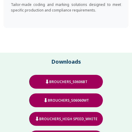
Tailor-made coding and marking solutions designed to meet
specific production and compliance requirements.
Downloads
⬇
BROUCHERS_S0606BT
⬇
BROUCHERS_S06060WT
⬇
BROUCHERS_HIGH SPEED_WHITE