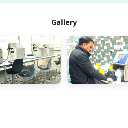
Gallery