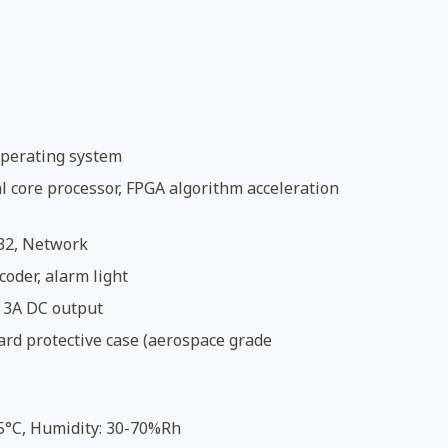
perating system
 core processor, FPGA algorithm acceleration
32, Network
coder, alarm light
 3A DC output
ard protective case (aerospace grade
5°C, Humidity: 30-70%Rh