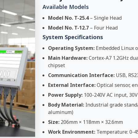
Available Models
Model No. T-25.4
– Single Head
Model No. T-12.7
– Four Head
System Specifications
Operating System:
Embedded Linux o
Main Hardware:
Cortex-A7 1.2GHz dual
chipset
Communication Interface:
USB, RS2
External Interface:
Optical sensor, en
Power Supply:
100-240V AC input, 30V
Body Material:
Industrial grade stand
aluminum)
Size:
206mm × 118mm × 32.6mm
Work Environment:
Temperature: 0-4