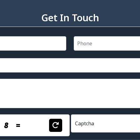
Get In Touch
+
8
=
Captcha