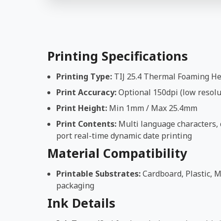
Printing Specifications
Printing Type:
TIJ 25.4 Thermal Foaming H
Print Accuracy:
Optional 150dpi (low resolut
Print Height:
Min 1mm / Max 25.4mm
Print Contents:
Multi language characters, d
port real-time dynamic date printing
Material Compatibility
Printable Substrates:
Cardboard, Plastic, M
packaging
Ink Details