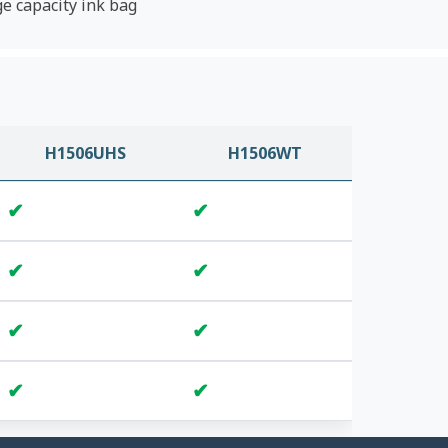
ge capacity ink bag
H1506UHS
H1506WT
✔
✔
✔
✔
✔
✔
✔
✔