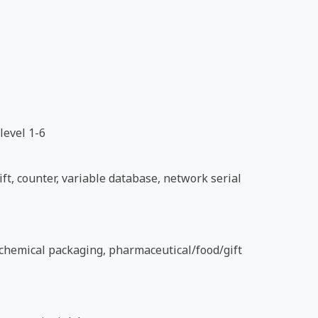
level 1-6
ft, counter, variable database, network serial
d chemical packaging, pharmaceutical/food/gift