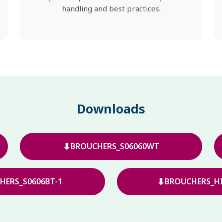
handling and best practices.
Downloads
⬇
BROUCHERS_S06060WT
⬇
HERS_S0606BT-1
BROUCHERS_HI