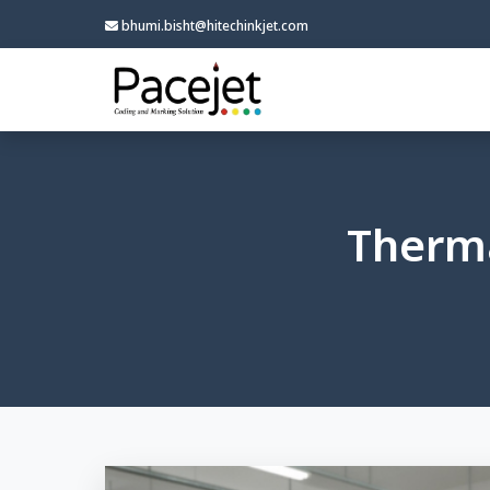
bhumi.bisht@hitechinkjet.com
Therma