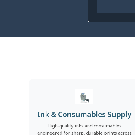
Ink & Consumables Supply
High-quality inks and consumables
engineered for sharp, durable prints across