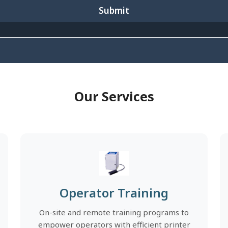
Submit
Our Services
Operator Training
On-site and remote training programs to
empower operators with efficient printer