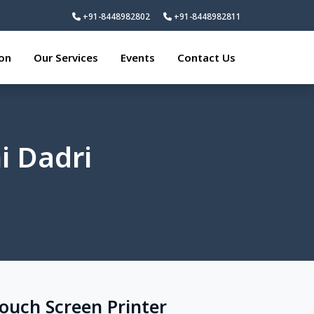
+91-8448982802
+91-8448982811
ion
Our Services
Events
Contact Us
i Dadri
Touch Screen Printer