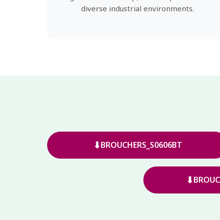
diverse industrial environments.
⬇
BROUCHERS_S0606BT
⬇
BROUC