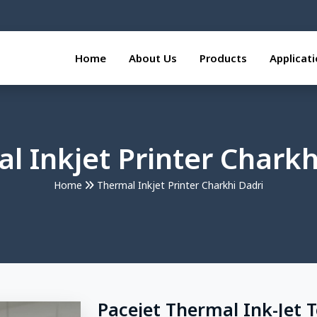
Home
About Us
Products
Applicat
l Inkjet Printer Charkh
Home
Thermal Inkjet Printer Charkhi Dadri
Pacejet Thermal Ink-Jet 