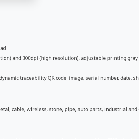
ead
ion) and 300dpi (high resolution), adjustable printing gray 
ynamic traceability QR code, image, serial number, date, shi
etal, cable, wireless, stone, pipe, auto parts, industrial an