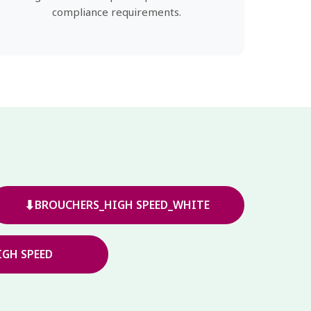
compliance requirements.
⬇
BROUCHERS_HIGH SPEED_WHITE
GH SPEED