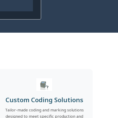
Custom Coding Solutions
Tailor-made coding and marking solutions
designed to meet specific production and