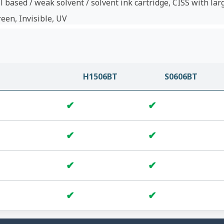
l based / weak solvent / solvent ink cartridge, CISS with lar
reen, Invisible, UV
H1506BT
S0606BT
✔
✔
✔
✔
✔
✔
✔
✔