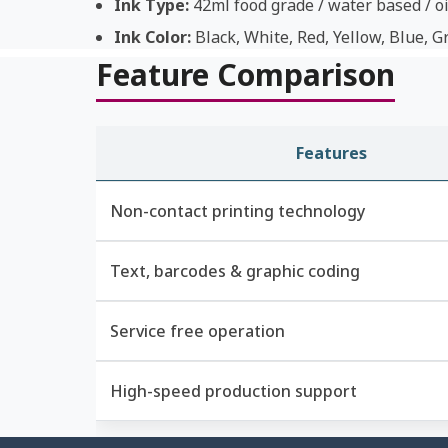
Ink Type:
42ml food grade / water based / oi
Ink Color:
Black, White, Red, Yellow, Blue, G
Feature Comparison
Features
Non-contact printing technology
Text, barcodes & graphic coding
Service free operation
High-speed production support