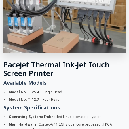
Pacejet Thermal Ink-Jet Touch
Screen Printer
Available Models
Model No. T-25.4
– Single Head
Model No. T-12.7
– Four Head
System Specifications
Operating System:
Embedded Linux operating system
Main Hardware:
Cortex-A7 1.2GHz dual core processor, FPGA