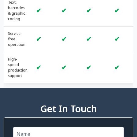
Text,
barcodes
✔
✔
✔
✔
& graphic
coding
Service
✔
✔
✔
✔
free
operation
High-
speed
✔
✔
✔
✔
production
support
Get In Touch