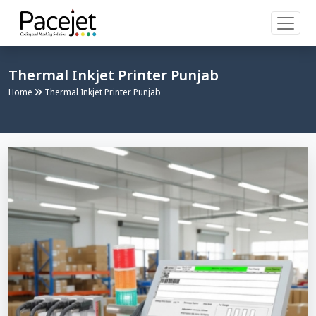
Thermal Inkjet Printer Punjab
Home
Thermal Inkjet Printer Punjab