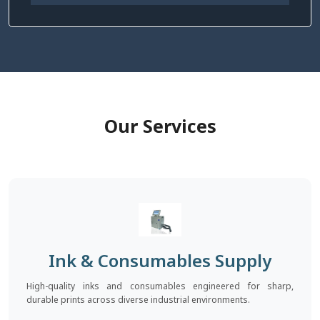
Our Services
Ink & Consumables Supply
High-quality inks and consumables engineered for sharp,
durable prints across diverse industrial environments.