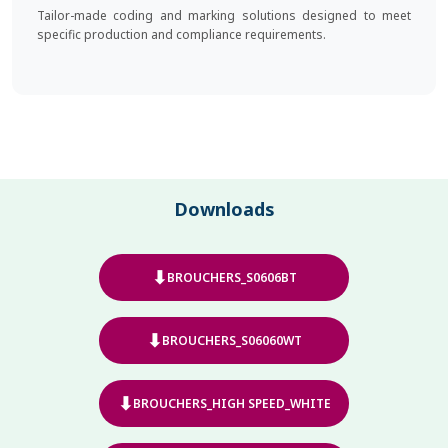
Tailor-made coding and marking solutions designed to meet
specific production and compliance requirements.
Downloads
⬇
BROUCHERS_S0606BT
⬇
BROUCHERS_S06060WT
⬇
BROUCHERS_HIGH SPEED_WHITE