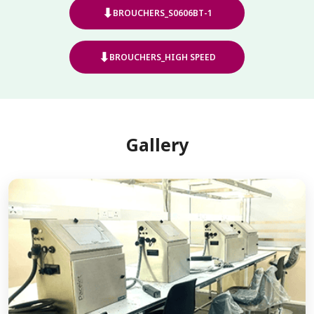
⬇
BROUCHERS_S0606BT-1
⬇
BROUCHERS_HIGH SPEED
Gallery