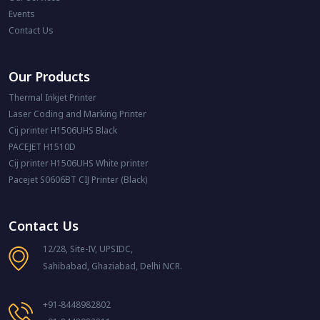
Events
Contact Us
Our Products
Thermal Inkjet Printer
Laser Coding and Marking Printer
Cij printer H1506UHS Black
PACEJET H1510D
Cij printer H1506UHS White printer
Pacejet S0606BT CIJ Printer (Black)
Contact Us
12/28, Site-IV, UPSIDC,
Sahibabad, Ghaziabad, Delhi NCR.
+91-8448982802