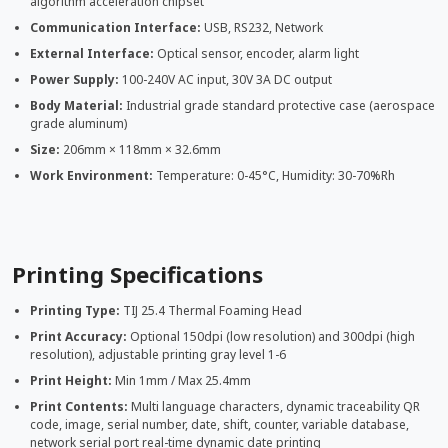
algorithm acceleration chipset
Communication Interface:
USB, RS232, Network
External Interface:
Optical sensor, encoder, alarm light
Power Supply:
100-240V AC input, 30V 3A DC output
Body Material:
Industrial grade standard protective case (aerospace
grade aluminum)
Size:
206mm × 118mm × 32.6mm
Work Environment:
Temperature: 0-45°C, Humidity: 30-70%Rh
Printing Specifications
Printing Type:
TIJ 25.4 Thermal Foaming Head
Print Accuracy:
Optional 150dpi (low resolution) and 300dpi (high
resolution), adjustable printing gray level 1-6
Print Height:
Min 1mm / Max 25.4mm
Print Contents:
Multi language characters, dynamic traceability QR
code, image, serial number, date, shift, counter, variable database,
network serial port real-time dynamic date printing