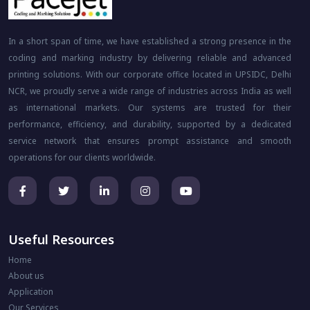
In a short span of time, we have established a strong presence in the
coding and marking industry by delivering reliable and advanced
printing solutions. With our corporate office located in UPSIDC, Delhi
NCR, we proudly serve a wide range of industries across India as well
as international markets. Our systems are trusted for their
performance, efficiency, and durability, supported by a dedicated
service network that ensures prompt assistance and smooth
operations for our clients worldwide.
Useful Resources
Home
About us
Application
Our Services