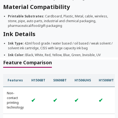
Material Compatibility
Printable Substrates:
Cardboard, Plastic, Metal, cable, wireless,
stone, pipe, auto parts, industrial and chemical packaging,
pharmaceutical/food/gift packaging
Ink Details
Ink Type:
42ml food grade / water based / oil based / weak solvent /
solvent ink cartridge, CISS with large capacity ink bag
Ink Color:
Black, White, Red, Yellow, Blue, Green, Invisible, UV
Feature Comparison
Features
H1506BT
S0606BT
H1506UHS
H1506WT
Non-
contact
✔
✔
✔
✔
printing
technology