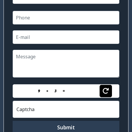
9
+
3
=
Captcha
Submit