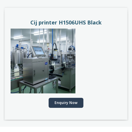
Cij printer H1506UHS Black
Enquiry Now