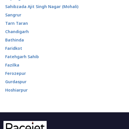
Sahibzada Ajit Singh Nagar (Mohali)
Sangrur
Tarn Taran
Chandigarh
Bathinda
Faridkot
Fatehgarh Sahib
Fazilka
Ferozepur
Gurdaspur
Hoshiarpur