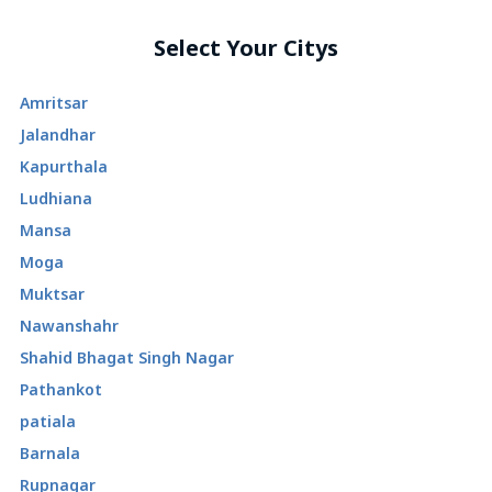
Select Your Citys
Amritsar
Jalandhar
Kapurthala
Ludhiana
Mansa
Moga
Muktsar
Nawanshahr
Shahid Bhagat Singh Nagar
Pathankot
patiala
Barnala
Rupnagar