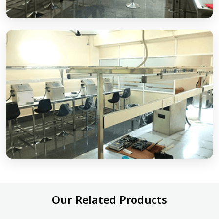
Our Related Products