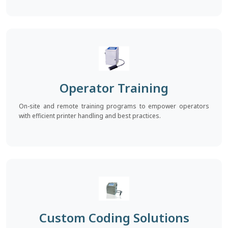
Operator Training
On-site and remote training programs to empower operators
with efficient printer handling and best practices.
Custom Coding Solutions