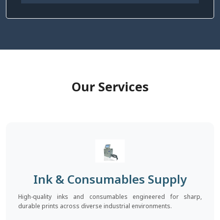
Our Services
Ink & Consumables Supply
High-quality inks and consumables engineered for sharp,
durable prints across diverse industrial environments.