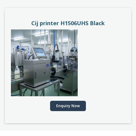
PACEJET H1510D
Enquiry Now