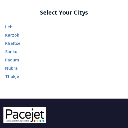
Select Your Citys
Leh
Karzok
Khaltse
Sanku
Padum
Nubra
Thukje