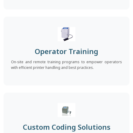
Operator Training
On-site and remote training programs to empower operators
with efficient printer handling and best practices.
Custom Coding Solutions