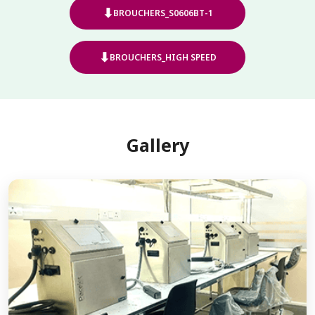
⬇
BROUCHERS_S0606BT-1
⬇
BROUCHERS_HIGH SPEED
Gallery