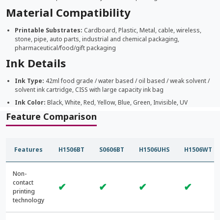
Material Compatibility
Printable Substrates:
Cardboard, Plastic, Metal, cable, wireless,
stone, pipe, auto parts, industrial and chemical packaging,
pharmaceutical/food/gift packaging
Ink Details
Ink Type:
42ml food grade / water based / oil based / weak solvent /
solvent ink cartridge, CISS with large capacity ink bag
Ink Color:
Black, White, Red, Yellow, Blue, Green, Invisible, UV
Feature Comparison
Features
H1506BT
S0606BT
H1506UHS
H1506WT
Non-
contact
✔
✔
✔
✔
printing
technology