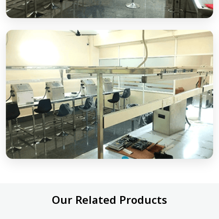
Our Related Products