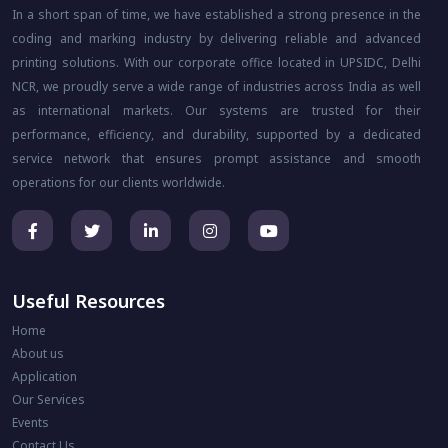
In a short span of time, we have established a strong presence in the
coding and marking industry by delivering reliable and advanced
printing solutions. With our corporate office located in UPSIDC, Delhi
NCR, we proudly serve a wide range of industries across India as well
as international markets. Our systems are trusted for their
performance, efficiency, and durability, supported by a dedicated
service network that ensures prompt assistance and smooth
operations for our clients worldwide.
Useful Resources
Home
About us
Application
Our Services
Events
Contact Us