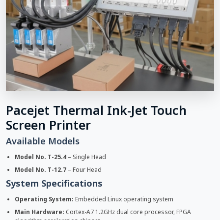
Pacejet Thermal Ink-Jet Touch
Screen Printer
Available Models
Model No. T-25.4
– Single Head
Model No. T-12.7
– Four Head
System Specifications
Operating System:
Embedded Linux operating system
Main Hardware:
Cortex-A7 1.2GHz dual core processor, FPGA