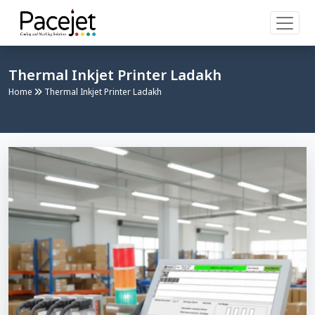
Thermal Inkjet Printer Ladakh
Home
Thermal Inkjet Printer Ladakh