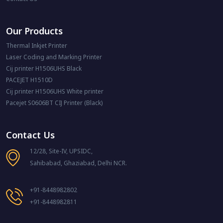
Our Products
Thermal Inkjet Printer
Laser Coding and Marking Printer
Cij printer H1506UHS Black
PACEJET H1510D
Cij printer H1506UHS White printer
Pacejet S0606BT CIJ Printer (Black)
Contact Us
12/28, Site-IV, UPSIDC,
Sahibabad, Ghaziabad, Delhi NCR.
+91-8448982802
+91-8448982811