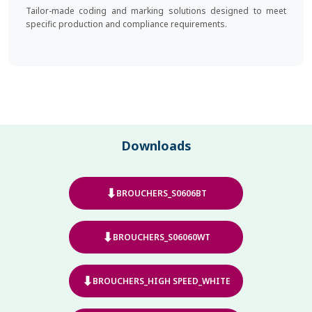
Tailor-made coding and marking solutions designed to meet
specific production and compliance requirements.
Downloads
⬇
BROUCHERS_S0606BT
⬇
BROUCHERS_S06060WT
⬇
BROUCHERS_HIGH SPEED_WHITE