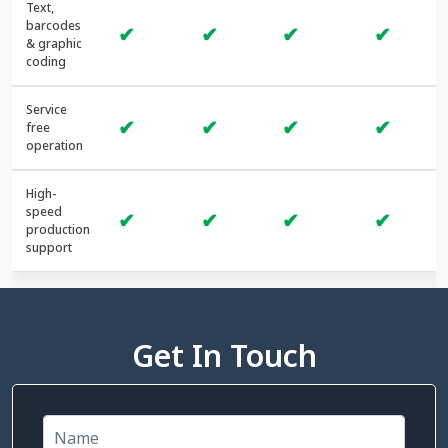
Text,
barcodes
✔
✔
✔
✔
& graphic
coding
Service
✔
✔
✔
✔
free
operation
High-
speed
✔
✔
✔
✔
production
support
Get In Touch