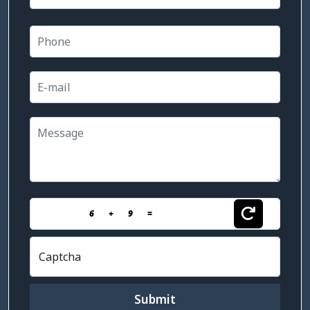
6
+
9
=
Captcha
Submit