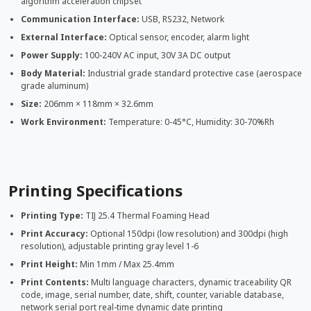
algorithm acceleration chipset
Communication Interface:
USB, RS232, Network
External Interface:
Optical sensor, encoder, alarm light
Power Supply:
100-240V AC input, 30V 3A DC output
Body Material:
Industrial grade standard protective case (aerospace
grade aluminum)
Size:
206mm × 118mm × 32.6mm
Work Environment:
Temperature: 0-45°C, Humidity: 30-70%Rh
Printing Specifications
Printing Type:
TIJ 25.4 Thermal Foaming Head
Print Accuracy:
Optional 150dpi (low resolution) and 300dpi (high
resolution), adjustable printing gray level 1-6
Print Height:
Min 1mm / Max 25.4mm
Print Contents:
Multi language characters, dynamic traceability QR
code, image, serial number, date, shift, counter, variable database,
network serial port real-time dynamic date printing