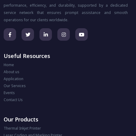
performance, efficiency, and durability, supported by a dedicated
service network that ensures prompt assistance and smooth
operations for our clients worldwide.
Useful Resources
Home
About us
Application
Our Services
Events
Contact Us
Our Products
Thermal Inkjet Printer
Laser Coding and Marking Printer