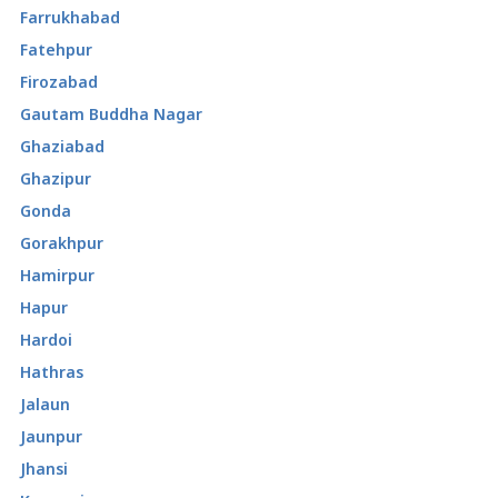
Farrukhabad
Fatehpur
Firozabad
Gautam Buddha Nagar
Ghaziabad
Ghazipur
Gonda
Gorakhpur
Hamirpur
Hapur
Hardoi
Hathras
Jalaun
Jaunpur
Jhansi