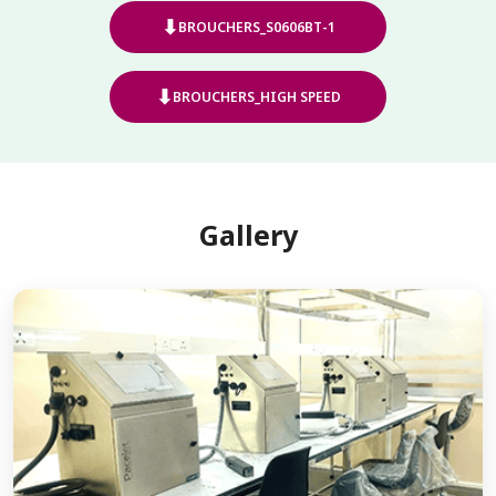
⬇
BROUCHERS_S0606BT-1
⬇
BROUCHERS_HIGH SPEED
Gallery