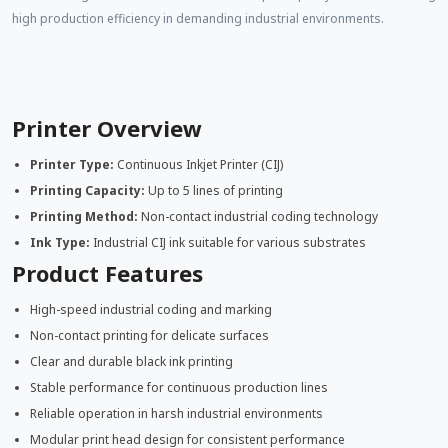
high production efficiency in demanding industrial environments.
Printer Overview
Printer Type:
Continuous Inkjet Printer (CIJ)
Printing Capacity:
Up to 5 lines of printing
Printing Method:
Non-contact industrial coding technology
Ink Type:
Industrial CIJ ink suitable for various substrates
Product Features
High-speed industrial coding and marking
Non-contact printing for delicate surfaces
Clear and durable black ink printing
Stable performance for continuous production lines
Reliable operation in harsh industrial environments
Modular print head design for consistent performance