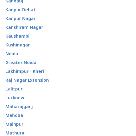
Kannauj
Kanpur Dehat
Kanpur Nagar
Kanshiram Nagar
Kaushambi
Kushinagar
Noida
Greater Noida
Lakhimpur - Kheri
Raj Nagar Extension
Lalitpur
Lucknow
Maharajganj
Mahoba
Mainpuri
Mathura