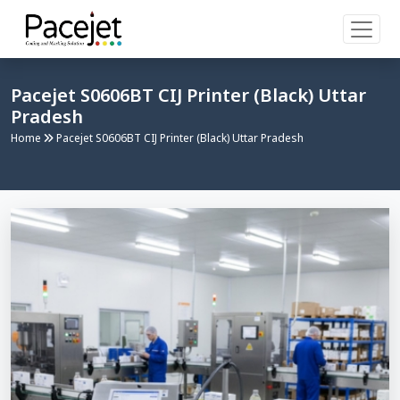
Pacejet S0606BT CIJ Printer (Black) Uttar
Pradesh
Home
Pacejet S0606BT CIJ Printer (Black) Uttar Pradesh