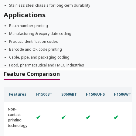
Stainless steel chassis for long-term durability
Applications
Batch number printing
Manufacturing & expiry date coding
Product identification codes
Barcode and QR code printing
Cable, pipe, and packaging coding
Food, pharmaceutical and FMCG industries
Feature Comparison
Features
H1506BT
S0606BT
H1506UHS
H1506WT
Non-
contact
✔
✔
✔
✔
printing
technology