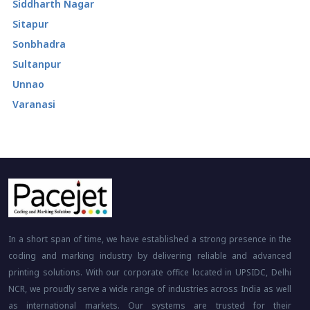
Siddharth Nagar
Sitapur
Sonbhadra
Sultanpur
Unnao
Varanasi
In a short span of time, we have established a strong presence in the
coding and marking industry by delivering reliable and advanced
printing solutions. With our corporate office located in UPSIDC, Delhi
NCR, we proudly serve a wide range of industries across India as well
as international markets. Our systems are trusted for their