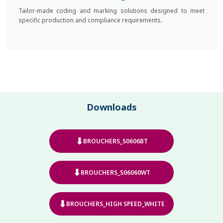
Tailor-made coding and marking solutions designed to meet
specific production and compliance requirements.
Downloads
⬇
BROUCHERS_S0606BT
⬇
BROUCHERS_S06060WT
⬇
BROUCHERS_HIGH SPEED_WHITE