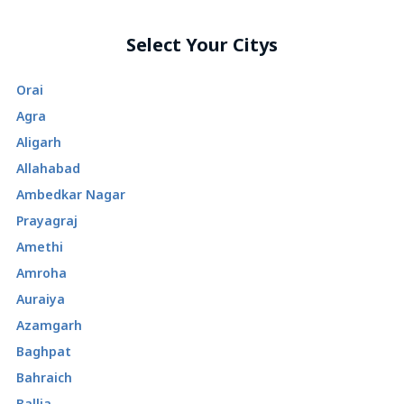
Select Your Citys
Orai
Agra
Aligarh
Allahabad
Ambedkar Nagar
Prayagraj
Amethi
Amroha
Auraiya
Azamgarh
Baghpat
Bahraich
Ballia