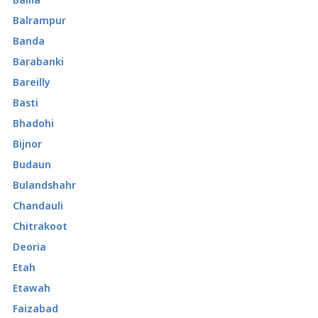
Balrampur
Banda
Barabanki
Bareilly
Basti
Bhadohi
Bijnor
Budaun
Bulandshahr
Chandauli
Chitrakoot
Deoria
Etah
Etawah
Faizabad