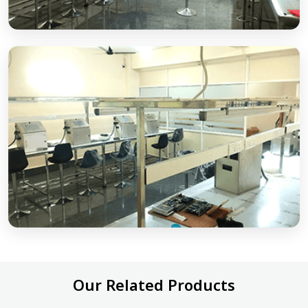
Our Related Products