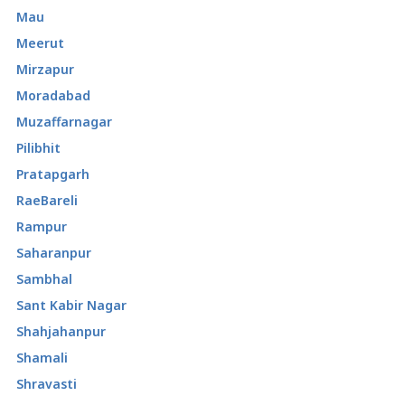
Mau
Meerut
Mirzapur
Moradabad
Muzaffarnagar
Pilibhit
Pratapgarh
RaeBareli
Rampur
Saharanpur
Sambhal
Sant Kabir Nagar
Shahjahanpur
Shamali
Shravasti