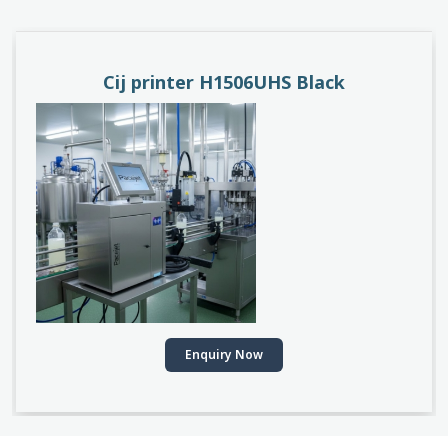
PACEJET H1510D
Enquiry Now