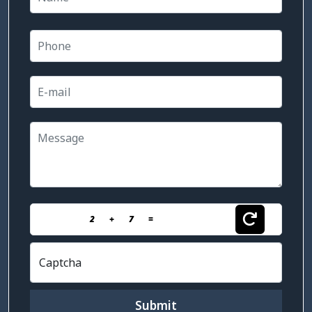
2
+
7
=
Captcha
Submit