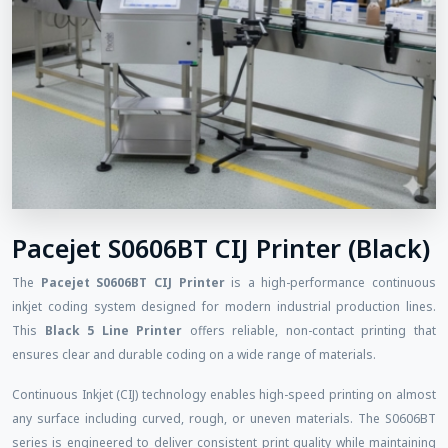
Pacejet S0606BT CIJ Printer (Black)
The
Pacejet S0606BT CIJ Printer
is a high-performance continuous
inkjet coding system designed for modern industrial production lines.
This
Black 5 Line Printer
offers reliable, non-contact printing that
ensures clear and durable coding on a wide range of materials.
Continuous Inkjet (CIJ) technology enables high-speed printing on almost
any surface including curved, rough, or uneven materials. The S0606BT
series is engineered to deliver consistent print quality while maintaining