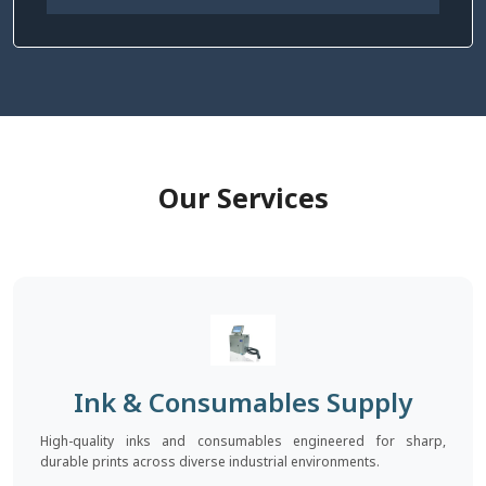
Our Services
Ink & Consumables Supply
High-quality inks and consumables engineered for sharp,
durable prints across diverse industrial environments.