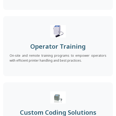
Operator Training
On-site and remote training programs to empower operators
with efficient printer handling and best practices.
Custom Coding Solutions