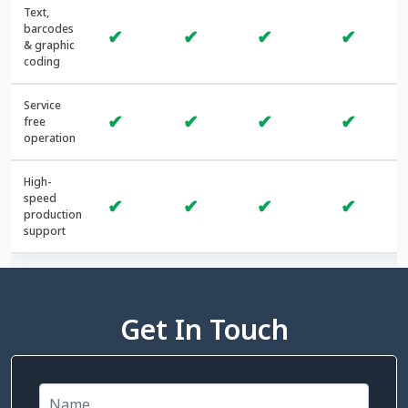
Text,
barcodes
✔
✔
✔
✔
& graphic
coding
Service
✔
✔
✔
✔
free
operation
High-
speed
✔
✔
✔
✔
production
support
Get In Touch