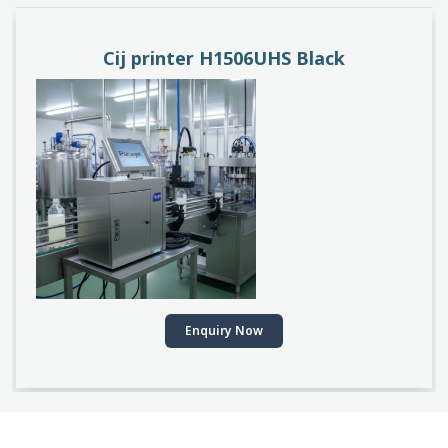
Cij printer H1506UHS Black
Enquiry Now