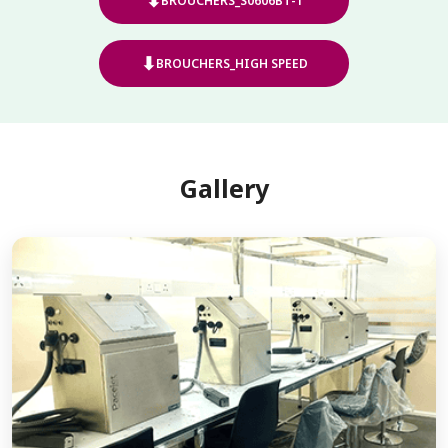
⬇
BROUCHERS_S0606BT-1
⬇
BROUCHERS_HIGH SPEED
Gallery