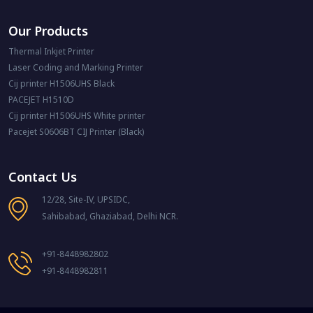
Our Products
Thermal Inkjet Printer
Laser Coding and Marking Printer
Cij printer H1506UHS Black
PACEJET H1510D
Cij printer H1506UHS White printer
Pacejet S0606BT CIJ Printer (Black)
Contact Us
12/28, Site-IV, UPSIDC,
Sahibabad, Ghaziabad, Delhi NCR.
+91-8448982802
+91-8448982811