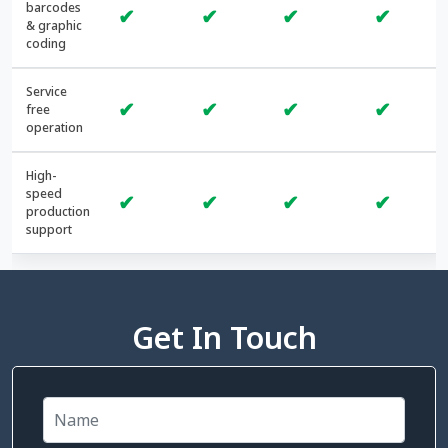
barcodes
✔
✔
✔
✔
& graphic
coding
Service
✔
✔
✔
✔
free
operation
High-
speed
✔
✔
✔
✔
production
support
Get In Touch