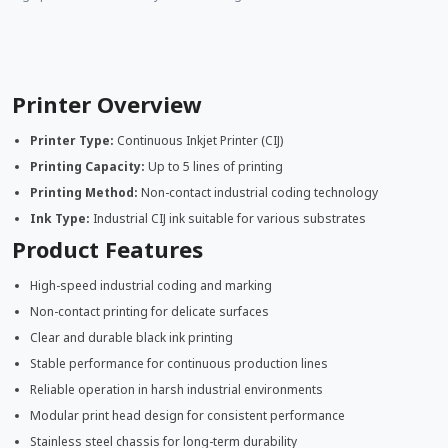
Printer Overview
Printer Type:
Continuous Inkjet Printer (CIJ)
Printing Capacity:
Up to 5 lines of printing
Printing Method:
Non-contact industrial coding technology
Ink Type:
Industrial CIJ ink suitable for various substrates
Product Features
High-speed industrial coding and marking
Non-contact printing for delicate surfaces
Clear and durable black ink printing
Stable performance for continuous production lines
Reliable operation in harsh industrial environments
Modular print head design for consistent performance
Stainless steel chassis for long-term durability