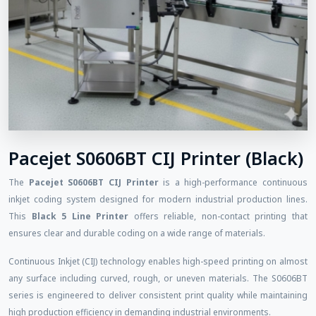
Pacejet S0606BT CIJ Printer (Black)
The
Pacejet S0606BT CIJ Printer
is a high-performance continuous
inkjet coding system designed for modern industrial production lines.
This
Black 5 Line Printer
offers reliable, non-contact printing that
ensures clear and durable coding on a wide range of materials.
Continuous Inkjet (CIJ) technology enables high-speed printing on almost
any surface including curved, rough, or uneven materials. The S0606BT
series is engineered to deliver consistent print quality while maintaining
high production efficiency in demanding industrial environments.