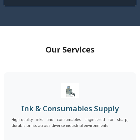
Our Services
Ink & Consumables Supply
High-quality inks and consumables engineered for sharp,
durable prints across diverse industrial environments.