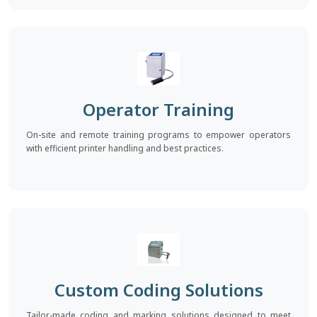
Operator Training
On-site and remote training programs to empower operators
with efficient printer handling and best practices.
Custom Coding Solutions
Tailor-made coding and marking solutions designed to meet