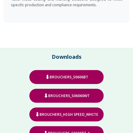
specific production and compliance requirements.
Downloads
⬇
BROUCHERS_S0606BT
⬇
BROUCHERS_S06060WT
⬇
BROUCHERS_HIGH SPEED_WHITE