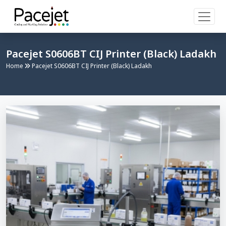
Pacejet S0606BT CIJ Printer (Black) Ladakh
Home
Pacejet S0606BT CIJ Printer (Black) Ladakh