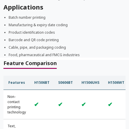
Applications
Batch number printing
Manufacturing & expiry date coding
Product identification codes
Barcode and QR code printing
Cable, pipe, and packaging coding
Food, pharmaceutical and FMCG industries
Feature Comparison
Features
H1506BT
S0606BT
H1506UHS
H1506WT
Non-
contact
✔
✔
✔
✔
printing
technology
Text,