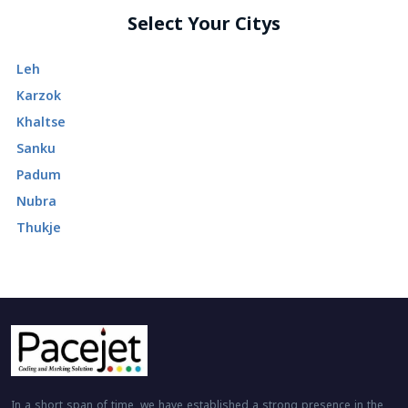
Select Your Citys
Leh
Karzok
Khaltse
Sanku
Padum
Nubra
Thukje
In a short span of time, we have established a strong presence in the