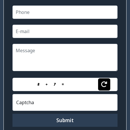
8
+
7
=
Captcha
Submit