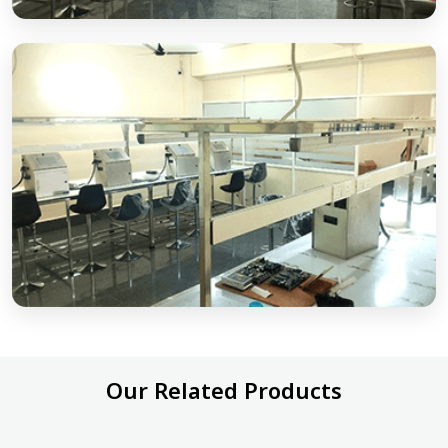
Our Related Products