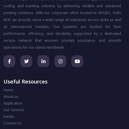
coding and marking industry by delivering reliable and advanced
printing solutions. With our corporate office located in UPSIDC, Delhi
NCR, we proudly serve a wide range of industries across India as well
as international markets. Our systems are trusted for their
performance, efficiency, and durability, supported by a dedicated
service network that ensures prompt assistance and smooth
operations for our clients worldwide.
Useful Resources
Home
About us
Application
Our Services
Events
Contact Us