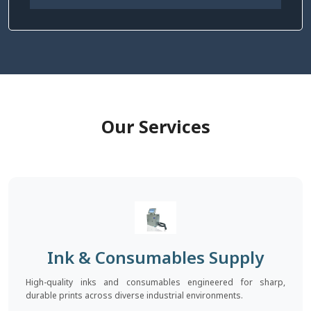
Our Services
Ink & Consumables Supply
High-quality inks and consumables engineered for sharp,
durable prints across diverse industrial environments.