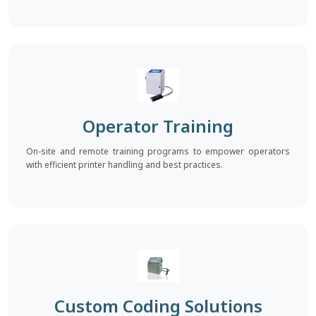
Operator Training
On-site and remote training programs to empower operators
with efficient printer handling and best practices.
Custom Coding Solutions