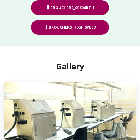
⬇
BROUCHERS_S0606BT-1
⬇
BROUCHERS_HIGH SPEED
Gallery