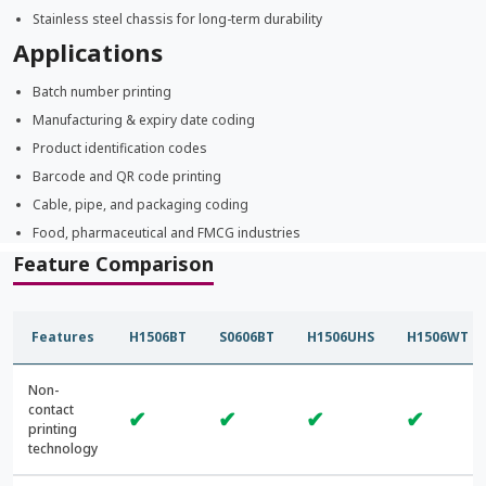
Stainless steel chassis for long-term durability
Applications
Batch number printing
Manufacturing & expiry date coding
Product identification codes
Barcode and QR code printing
Cable, pipe, and packaging coding
Food, pharmaceutical and FMCG industries
Feature Comparison
Features
H1506BT
S0606BT
H1506UHS
H1506WT
Non-
contact
✔
✔
✔
✔
printing
technology