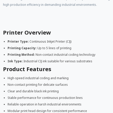
high production efficiency in demanding industrial environments.
Printer Overview
Printer Type:
Continuous Inkjet Printer (CIJ)
Printing Capacity:
Up to 5 lines of printing
Printing Method:
Non-contact industrial coding technology
Ink Type:
Industrial CIJ ink suitable for various substrates
Product Features
High-speed industrial coding and marking
Non-contact printing for delicate surfaces
Clear and durable black ink printing
Stable performance for continuous production lines
Reliable operation in harsh industrial environments
Modular print head design for consistent performance