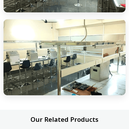
Our Related Products