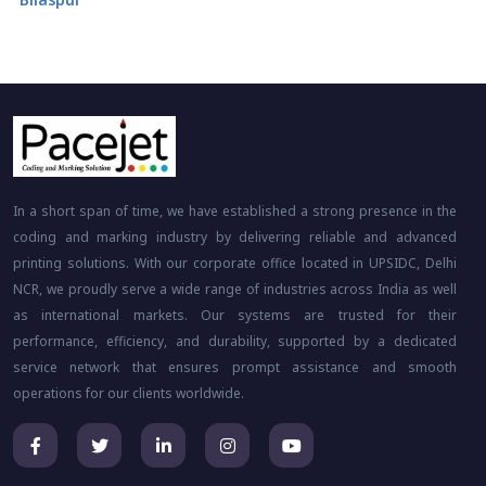
In a short span of time, we have established a strong presence in the
coding and marking industry by delivering reliable and advanced
printing solutions. With our corporate office located in UPSIDC, Delhi
NCR, we proudly serve a wide range of industries across India as well
as international markets. Our systems are trusted for their
performance, efficiency, and durability, supported by a dedicated
service network that ensures prompt assistance and smooth
operations for our clients worldwide.