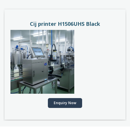
Cij printer H1506UHS Black
Enquiry Now