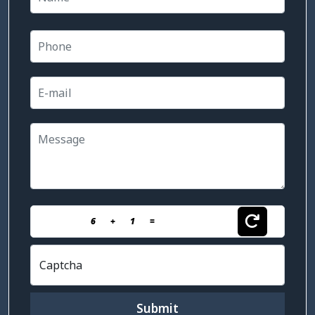
6
+
1
=
Captcha
Submit