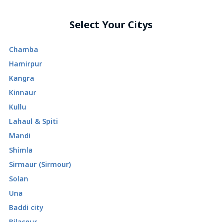
Select Your Citys
Chamba
Hamirpur
Kangra
Kinnaur
Kullu
Lahaul & Spiti
Mandi
Shimla
Sirmaur (Sirmour)
Solan
Una
Baddi city
Bilaspur