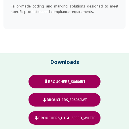
Tailor-made coding and marking solutions designed to meet
specific production and compliance requirements.
Downloads
⬇
BROUCHERS_S0606BT
⬇
BROUCHERS_S06060WT
⬇
BROUCHERS_HIGH SPEED_WHITE