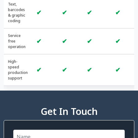
Text,
barcodes
✔
✔
✔
✔
& graphic
coding
Service
✔
✔
✔
✔
free
operation
High-
speed
✔
✔
✔
✔
production
support
Get In Touch