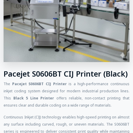
Pacejet S0606BT CIJ Printer (Black)
The
Pacejet S0606BT CIJ Printer
is a high-performance continuous
inkjet coding system designed for modern industrial production lines.
This
Black 5 Line Printer
offers reliable, non-contact printing that
ensures clear and durable coding on a wide range of materials.
Continuous Inkjet (CIJ) technology enables high-speed printing on almost
any surface including curved, rough, or uneven materials. The S0606BT
series is engineered to deliver consistent print quality while maintaining