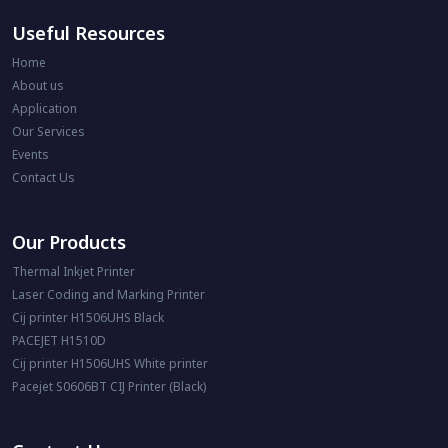
Useful Resources
Home
About us
Application
Our Services
Events
Contact Us
Our Products
Thermal Inkjet Printer
Laser Coding and Marking Printer
Cij printer H1506UHS Black
PACEJET H1510D
Cij printer H1506UHS White printer
Pacejet S0606BT CIJ Printer (Black)