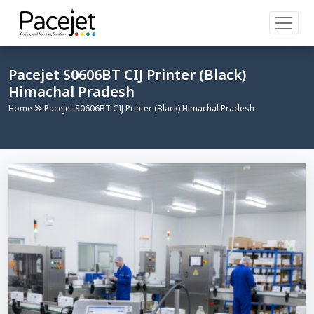
Pacejet S0606BT CIJ Printer (Black)
Himachal Pradesh
Home
Pacejet S0606BT CIJ Printer (Black) Himachal Pradesh