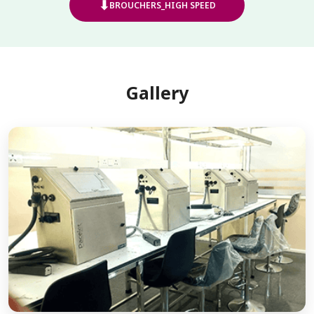
⬇
BROUCHERS_HIGH SPEED
Gallery