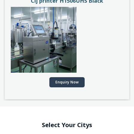
Cij printer H1506UHS Black
Enquiry Now
Select Your Citys