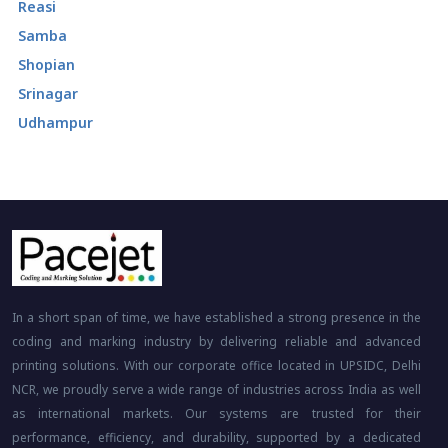
Reasi
Samba
Shopian
Srinagar
Udhampur
In a short span of time, we have established a strong presence in the
coding and marking industry by delivering reliable and advanced
printing solutions. With our corporate office located in UPSIDC, Delhi
NCR, we proudly serve a wide range of industries across India as well
as international markets. Our systems are trusted for their
performance, efficiency, and durability, supported by a dedicated