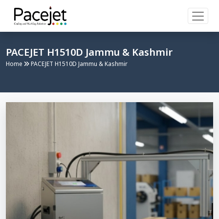
PACEJET H1510D Jammu & Kashmir
Home
PACEJET H1510D Jammu & Kashmir