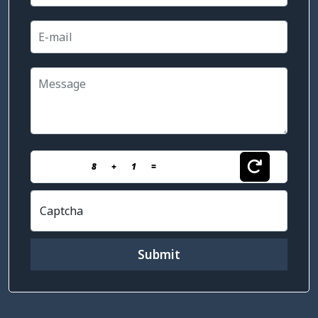
8
+
1
=
Captcha
Submit