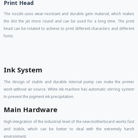
Print Head
The nozzle uses wear-resistant and durable gem material, which makes
the dot the jet more round and can be used for a long time. The print
head can be rotated to achieve to print different characters and different
fonts.
Ink System
The design of stable and durable internal pump can make the printer
work without air source. White ink machine has automatic stirring system
to prevent the pigment ink precipitation.
Main Hardware
High integration of the industrial level of the new motherboard works fast
and stable, which can be better to deal with the extremely harsh
environment.