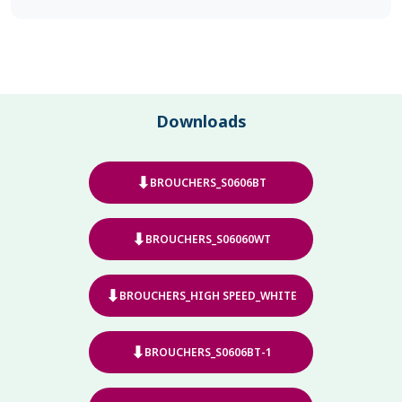
Downloads
⬇
BROUCHERS_S0606BT
⬇
BROUCHERS_S06060WT
⬇
BROUCHERS_HIGH SPEED_WHITE
⬇
BROUCHERS_S0606BT-1