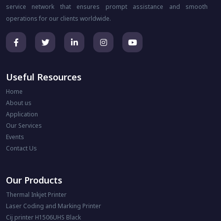
service network that ensures prompt assistance and smooth
operations for our clients worldwide.
Useful Resources
Home
About us
Application
Our Services
Events
Contact Us
Our Products
Thermal Inkjet Printer
Laser Coding and Marking Printer
Cij printer H1506UHS Black