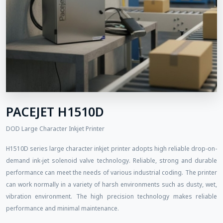
PACEJET H1510D
DOD Large Character Inkjet Printer
H1510D series large character inkjet printer adopts high reliable drop-on-
demand ink-jet solenoid valve technology. Reliable, strong and durable
performance can meet the needs of various industrial coding. The printer
can work normally in a variety of harsh environments such as dusty, wet,
vibration environment. The high precision technology makes reliable
performance and minimal maintenance.