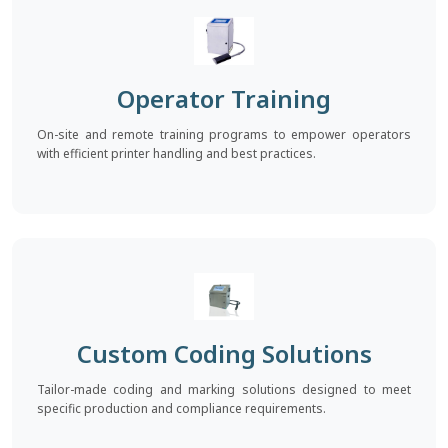
Operator Training
On-site and remote training programs to empower operators
with efficient printer handling and best practices.
Custom Coding Solutions
Tailor-made coding and marking solutions designed to meet
specific production and compliance requirements.