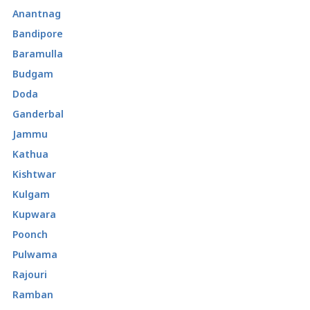
Anantnag
Bandipore
Baramulla
Budgam
Doda
Ganderbal
Jammu
Kathua
Kishtwar
Kulgam
Kupwara
Poonch
Pulwama
Rajouri
Ramban