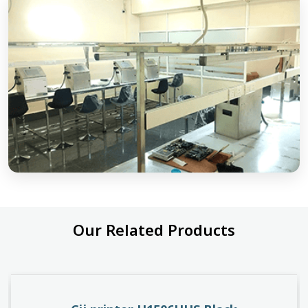
Our Related Products