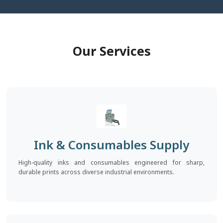
Our Services
Ink & Consumables Supply
High-quality inks and consumables engineered for sharp,
durable prints across diverse industrial environments.