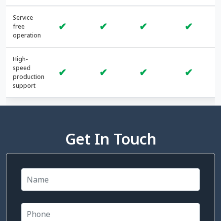
Service
✔
✔
✔
✔
free
operation
High-
speed
✔
✔
✔
✔
production
support
Get In Touch