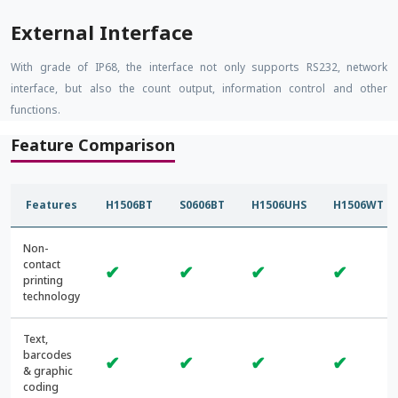
External Interface
With grade of IP68, the interface not only supports RS232, network
interface, but also the count output, information control and other
functions.
Feature Comparison
Features
H1506BT
S0606BT
H1506UHS
H1506WT
Non-
contact
✔
✔
✔
✔
printing
technology
Text,
barcodes
✔
✔
✔
✔
& graphic
coding