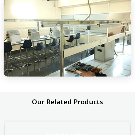
Our Related Products