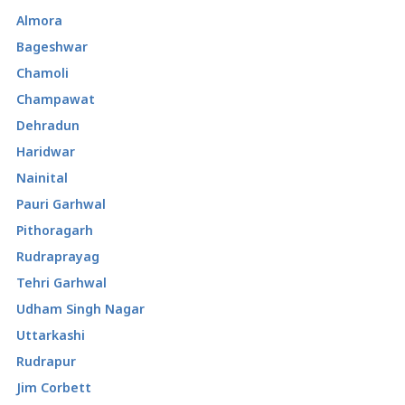
Almora
Bageshwar
Chamoli
Champawat
Dehradun
Haridwar
Nainital
Pauri Garhwal
Pithoragarh
Rudraprayag
Tehri Garhwal
Udham Singh Nagar
Uttarkashi
Rudrapur
Jim Corbett