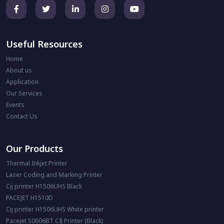
Useful Resources
Home
About us
Application
Our Services
Events
Contact Us
Our Products
Thermal Inkjet Printer
Laser Coding and Marking Printer
Cij printer H1506UHS Black
PACEJET H1510D
Cij printer H1506UHS White printer
Pacejet S0606BT CIJ Printer (Black)