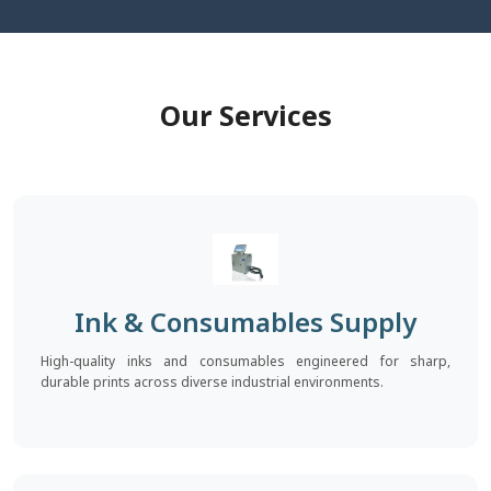
Our Services
Ink & Consumables Supply
High-quality inks and consumables engineered for sharp,
durable prints across diverse industrial environments.