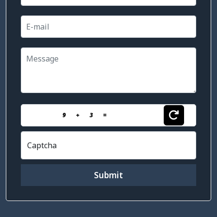
9
+
3
=
Captcha
Submit