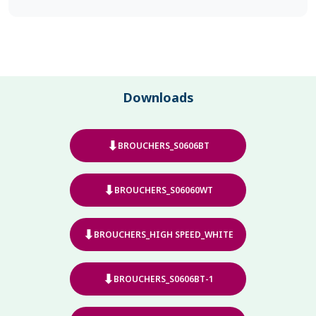
Downloads
⬇
BROUCHERS_S0606BT
⬇
BROUCHERS_S06060WT
⬇
BROUCHERS_HIGH SPEED_WHITE
⬇
BROUCHERS_S0606BT-1