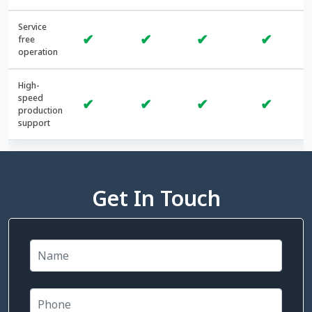
Service
✔
✔
✔
✔
free
operation
High-
speed
✔
✔
✔
✔
production
support
Get In Touch