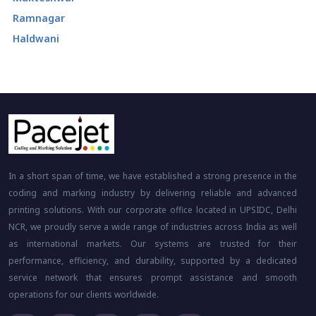
Ramnagar
Haldwani
In a short span of time, we have established a strong presence in the
coding and marking industry by delivering reliable and advanced
printing solutions. With our corporate office located in UPSIDC, Delhi
NCR, we proudly serve a wide range of industries across India as well
as international markets. Our systems are trusted for their
performance, efficiency, and durability, supported by a dedicated
service network that ensures prompt assistance and smooth
operations for our clients worldwide.