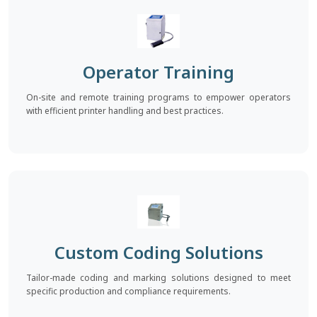
Operator Training
On-site and remote training programs to empower operators
with efficient printer handling and best practices.
Custom Coding Solutions
Tailor-made coding and marking solutions designed to meet
specific production and compliance requirements.