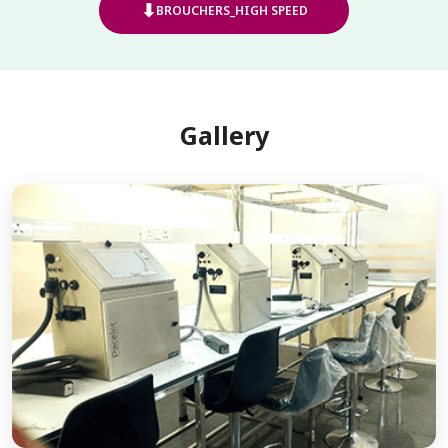
⬇
BROUCHERS_HIGH SPEED
Gallery