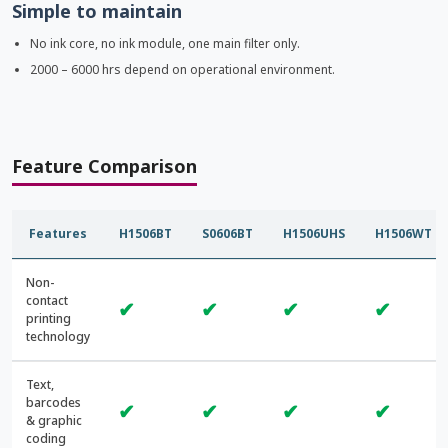
Simple to maintain
No ink core, no ink module, one main filter only.
2000 – 6000 hrs depend on operational environment.
Feature Comparison
Features
H1506BT
S0606BT
H1506UHS
H1506WT
Non-
contact
✔
✔
✔
✔
printing
technology
Text,
barcodes
✔
✔
✔
✔
& graphic
coding