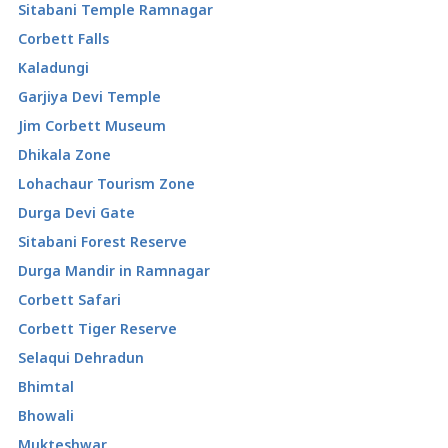
Sitabani Temple Ramnagar
Corbett Falls
Kaladungi
Garjiya Devi Temple
Jim Corbett Museum
Dhikala Zone
Lohachaur Tourism Zone
Durga Devi Gate
Sitabani Forest Reserve
Durga Mandir in Ramnagar
Corbett Safari
Corbett Tiger Reserve
Selaqui Dehradun
Bhimtal
Bhowali
Mukteshwar