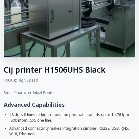
Cij printer H1506UHS Black
100KHz High Speed +
Small Character Inkjet Printer
Advanced Capabilities
48 dots 8 lines of high-resolution print with speeds up to 1,476 fpm
(800 mpm), 5x5 one line.
Advanced connectivity makes integration simpler (RS232, USB, RJ45,
Wi-fi, Ethernet)