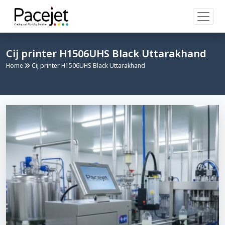
Cij printer H1506UHS Black Uttarakhand
Home
Cij printer H1506UHS Black Uttarakhand