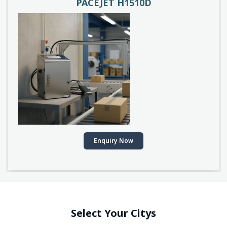
PACEJET H1510D
Enquiry Now
Select Your Citys