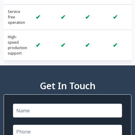
Service
✔
✔
✔
✔
free
operation
High-
speed
✔
✔
✔
✔
production
support
Get In Touch