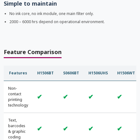
Simple to maintain
No ink core, no ink module, one main filter only.
2000 – 6000 hrs depend on operational environment.
Feature Comparison
Features
H1506BT
S0606BT
H1506UHS
H1506WT
Non-
contact
✔
✔
✔
✔
printing
technology
Text,
barcodes
✔
✔
✔
✔
& graphic
coding