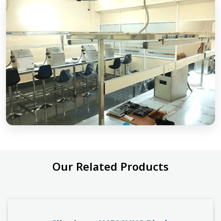
Our Related Products