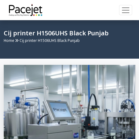
Cij printer H1506UHS Black Punjab
Home
Cij printer H1506UHS Black Punjab