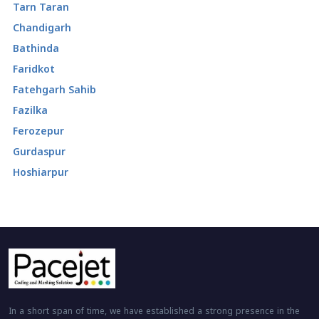
Tarn Taran
Chandigarh
Bathinda
Faridkot
Fatehgarh Sahib
Fazilka
Ferozepur
Gurdaspur
Hoshiarpur
In a short span of time, we have established a strong presence in the