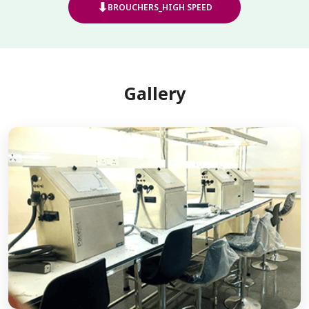
⬇
BROUCHERS_HIGH SPEED
Gallery