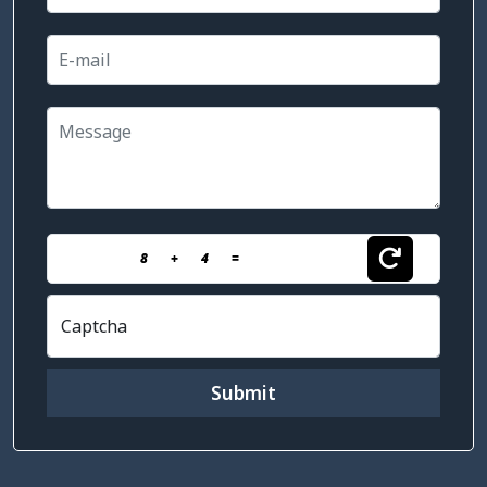
8
+
4
=
Captcha
Submit