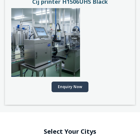
Cij printer H1506UHS Black
Enquiry Now
Select Your Citys