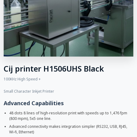
Cij printer H1506UHS Black
100KHz High Speed +
Small Character Inkjet Printer
Advanced Capabilities
48 dots 8 lines of high-resolution print with speeds up to 1,476 fpm
(800 mpm), 5x5 one line.
Advanced connectivity makes integration simpler (RS232, USB, RJ45,
Wi-fi, Ethernet)