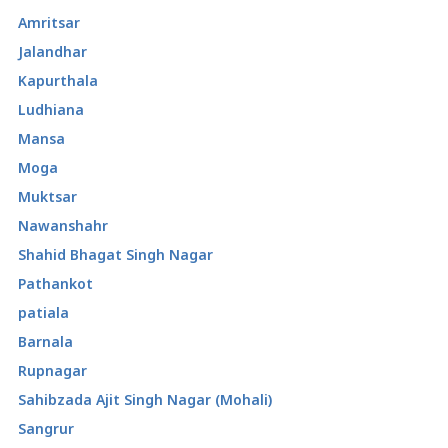
Amritsar
Jalandhar
Kapurthala
Ludhiana
Mansa
Moga
Muktsar
Nawanshahr
Shahid Bhagat Singh Nagar
Pathankot
patiala
Barnala
Rupnagar
Sahibzada Ajit Singh Nagar (Mohali)
Sangrur