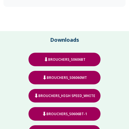
Downloads
⬇
BROUCHERS_S0606BT
⬇
BROUCHERS_S06060WT
⬇
BROUCHERS_HIGH SPEED_WHITE
⬇
BROUCHERS_S0606BT-1