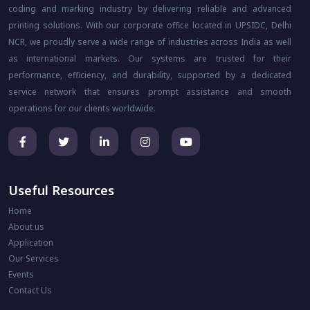
coding and marking industry by delivering reliable and advanced
printing solutions. With our corporate office located in UPSIDC, Delhi
NCR, we proudly serve a wide range of industries across India as well
as international markets. Our systems are trusted for their
performance, efficiency, and durability, supported by a dedicated
service network that ensures prompt assistance and smooth
operations for our clients worldwide.
Useful Resources
Home
About us
Application
Our Services
Events
Contact Us