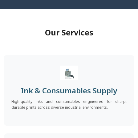
Our Services
Ink & Consumables Supply
High-quality inks and consumables engineered for sharp,
durable prints across diverse industrial environments.