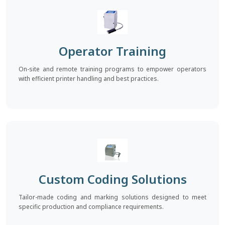
Operator Training
On-site and remote training programs to empower operators
with efficient printer handling and best practices.
Custom Coding Solutions
Tailor-made coding and marking solutions designed to meet
specific production and compliance requirements.