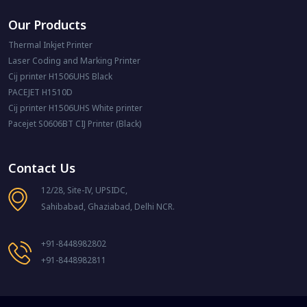
Our Products
Thermal Inkjet Printer
Laser Coding and Marking Printer
Cij printer H1506UHS Black
PACEJET H1510D
Cij printer H1506UHS White printer
Pacejet S0606BT CIJ Printer (Black)
Contact Us
12/28, Site-IV, UPSIDC,
Sahibabad, Ghaziabad, Delhi NCR.
+91-8448982802
+91-8448982811